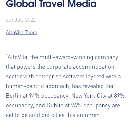
Global Travel Media
6th July 2022
AltoVita Team
“AltoVita, the multi-award-winning company
that powers the corporate accommodation
sector with enterprise software layered with a
human-centric approach, has revealed that
Berlin at 94% occupancy, New York City at 89%
occupancy, and Dublin at 96% occupancy are
set to be sold out cities this summer.”