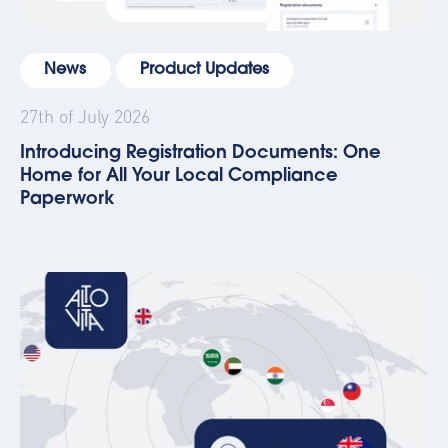
News
Product Updates
27th of July 2026
Introducing Registration Documents: One
Home for All Your Local Compliance
Paperwork