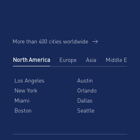
More than 400 cities worldwide
North America
Europe
Asia
Middle East
Los Angeles
Austin
New York
Orlando
Miami
Dallas
Boston
Seattle