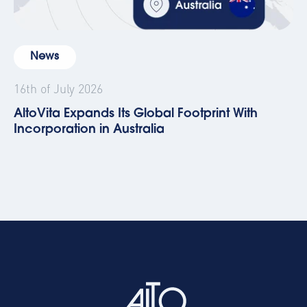
News
16th of July 2026
AltoVita Expands Its Global Footprint With
Incorporation in Australia