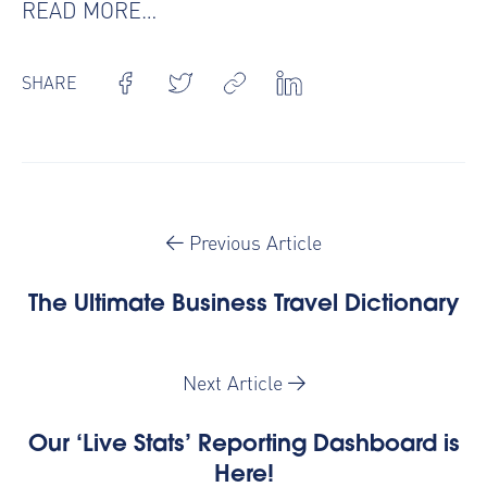
READ MORE…
SHARE
Previous Article
The Ultimate Business Travel Dictionary
Next Article
Our ‘Live Stats’ Reporting Dashboard is
Here!