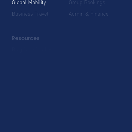
Global Mobility
Group Bookings
Business Travel
Admin & Finance
Resources
Blog
Case Studies
Cost Savings for
Product Updates
Talent Mobility and
Business Travel
Corporate Housing
eBook
Trends Report
AltoVita