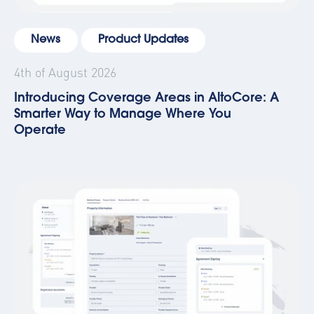
News
Product Updates
4th of August 2026
Introducing Coverage Areas in AltoCore: A
Smarter Way to Manage Where You
Operate