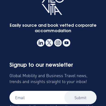
Easily source and book vetted corporate
accommodation
Signup to our newsletter
Global Mobility and Business Travel news,
trends and insights straight to your inbox!