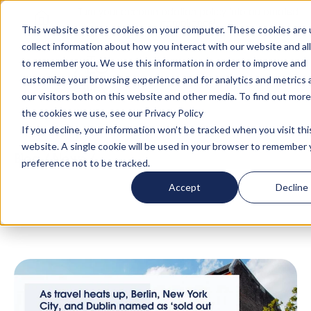
Turn your accommodation policy into automated
compliance!
This website stores cookies on your computer. These cookies are 
collect information about how you interact with our website and al
to remember you. We use this information in order to improve and
customize your browsing experience and for analytics and metrics
our visitors both on this website and other media. To find out mor
the cookies we use, see our Privacy Policy
If you decline, your information won’t be tracked when you visit thi
website. A single cookie will be used in your browser to remember 
Blog
/
News
/
'As Travel Heats Up, Berlin, New
preference not to be tracked.
York City, and Dublin Named as ‘Sold Out
Accept
Decline
Cities’ for Summer' x Global Travel Media