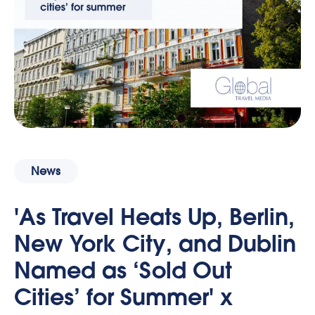
News
'As Travel Heats Up, Berlin,
New York City, and Dublin
Named as ‘Sold Out
Cities’ for Summer' x