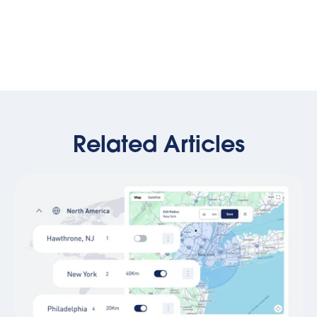
Related Articles