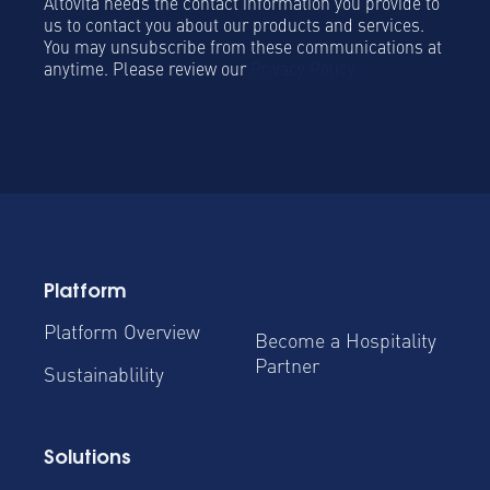
Altovita needs the contact information you provide to
us to contact you about our products and services.
You may unsubscribe from these communications at
anytime. Please review our
Privacy Policy.
Platform
Platform Overview
Become a Hospitality
Partner
Sustainablility
Solutions