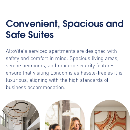
Convenient, Spacious and
Safe Suites
AltoVita's serviced apartments are designed with
safety and comfort in mind. Spacious living areas,
serene bedrooms, and modern security features
ensure that visiting London is as hassle-free as it is
luxurious, aligning with the high standards of
business accommodation
.