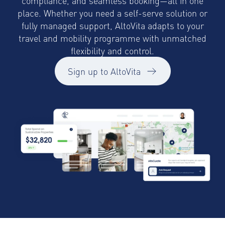
compliance, and seamless booking—all in one
place. Whether you need a self-serve solution or
fully managed support, AltoVita adapts to your
travel and mobility programme with unmatched
flexibility and control.
Sign up to AltoVita