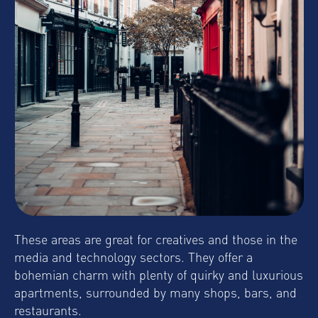
These areas are great for creatives and those in the
media and technology sectors. They offer a
bohemian charm with plenty of quirky and luxurious
apartments, surrounded by many shops, bars, and
restaurants.