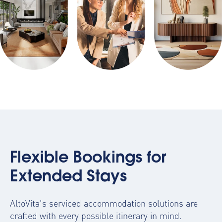
Flexible Bookings for
Extended Stays
AltoVita's serviced accommodation solutions are
crafted with every possible itinerary in mind.