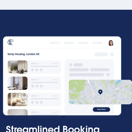
Streamlined Booking