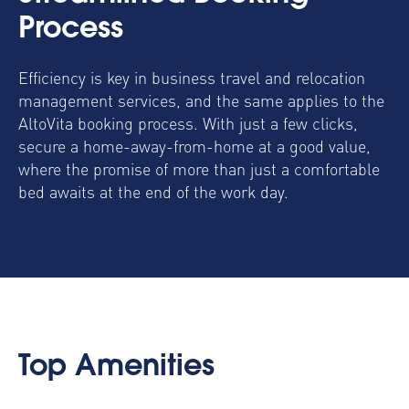
Process
Efficiency is key in business travel and
relocation
management services
, and the same applies to the
AltoVita booking process. With just a few clicks,
secure a home-away-from-home at a good value,
where the promise of more than just a comfortable
bed awaits at the end of the work day.
Top Amenities