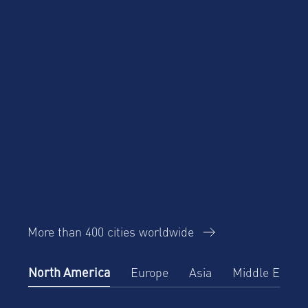
More than 400 cities worldwide
North America
Europe
Asia
Middle East