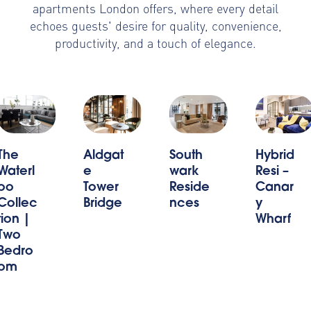
apartments London offers, where every detail
echoes guests' desire for quality, convenience,
productivity, and a touch of elegance.
Aldgat
South
Hybrid
The
e
wark
Resi –
Waterl
Tower
Reside
Canar
oo
Bridge
nces
y
Collec
Wharf
tion |
Two
Bedro
om