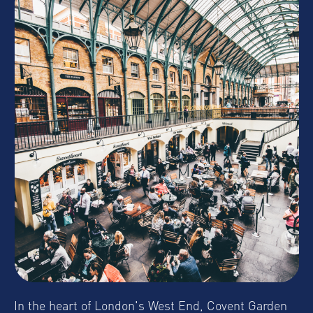
In the heart of London's West End, Covent Garden