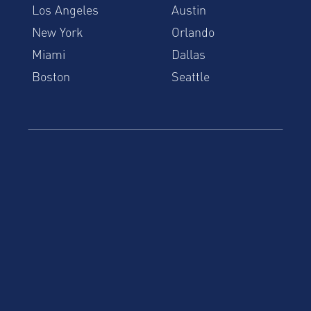
Los Angeles
Austin
New York
Orlando
Miami
Dallas
Boston
Seattle