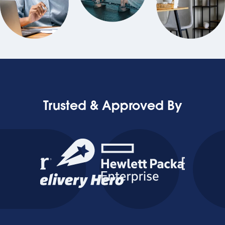
Trusted & Approved By