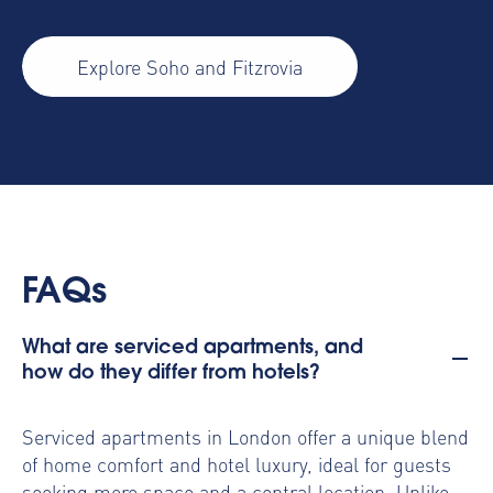
Explore Soho and Fitzrovia
FAQs
What are serviced apartments, and
how do they differ from hotels?
Serviced apartments in London offer a unique blend
of home comfort and hotel luxury, ideal for guests
seeking more space and a central location. Unlike