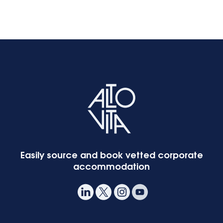
Easily source and book vetted corporate
accommodation