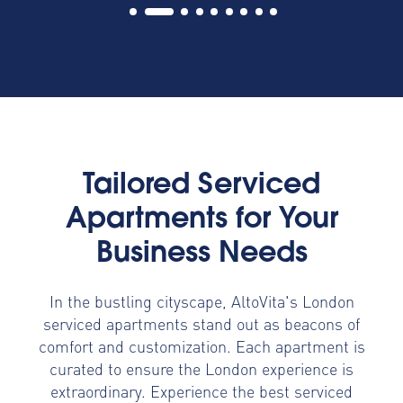
Tailored Serviced
Apartments for Your
Business Needs
In the bustling cityscape, AltoVita's London
serviced apartments stand out as beacons of
comfort and customization. Each apartment is
curated to ensure the London experience is
extraordinary. Experience the best serviced