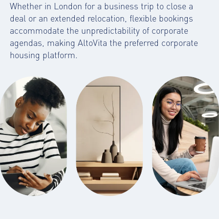
Whether in London for a business trip to close a
deal or an extended relocation, flexible bookings
accommodate the unpredictability of corporate
agendas, making AltoVita the preferred
corporate
housing platform
.