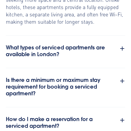
hotels, these apartments provide a fully equipped
kitchen, a separate living area, and often free Wi-Fi,
making them suitable for longer stays.
What types of serviced apartments are
available in London?
Is there a minimum or maximum stay
requirement for booking a serviced
apartment?
How do I make a reservation for a
serviced apartment?