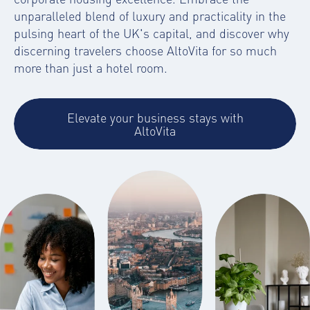
unparalleled blend of luxury and practicality in the
pulsing heart of the UK's capital, and discover why
discerning travelers choose AltoVita for so much
more than just a hotel room.
Elevate your business stays with
AltoVita