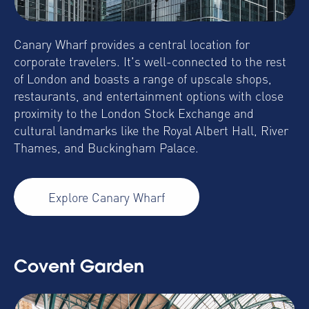
Canary Wharf provides a central location for
corporate travelers. It's well-connected to the rest
of London and boasts a range of upscale shops,
restaurants, and entertainment options with close
proximity to the London Stock Exchange and
cultural landmarks like the Royal Albert Hall, River
Thames, and Buckingham Palace.
Explore Canary Wharf
Covent Garden