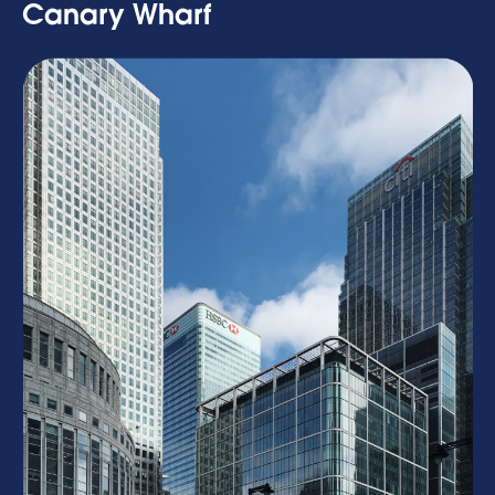
Canary Wharf