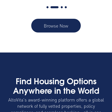
Browse Now
Find Housing Options
Anywhere in the World
AltoVita’s award-winning platform offers a global
network of fully vetted properties, policy