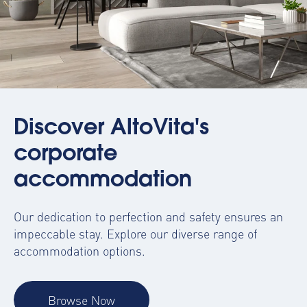
Discover AltoVita's
corporate
accommodation
Our dedication to perfection and safety ensures an
impeccable stay. Explore our diverse range of
accommodation options.
Browse Now