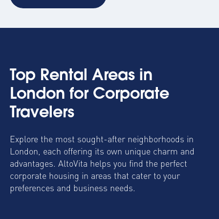
Top Rental Areas in
London for Corporate
Travelers
Explore the most sought-after neighborhoods in
London, each offering its own unique charm and
advantages. AltoVita helps you find the perfect
corporate housing in areas that cater to your
preferences and business needs.