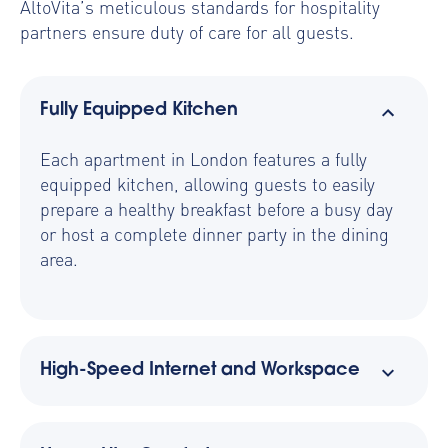
AltoVita’s meticulous standards for hospitality
partners ensure duty of care for all guests.
Fully Equipped Kitchen
Each apartment in London features a fully
equipped kitchen, allowing guests to easily
prepare a healthy breakfast before a busy day
or host a complete dinner party in the dining
area.
High-Speed Internet and Workspace