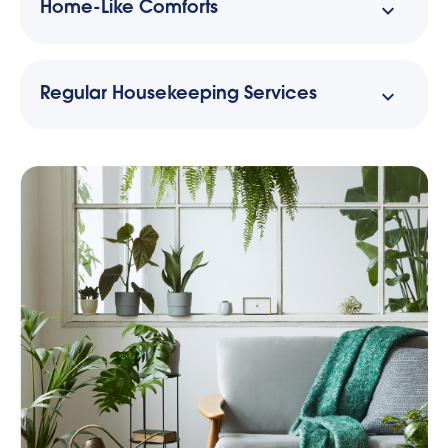
Home-Like Comforts
Regular Housekeeping Services