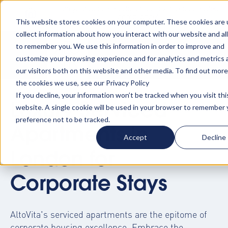
Turn your accommodation policy into automated
compliance!
This website stores cookies on your computer. These cookies are 
collect information about how you interact with our website and al
to remember you. We use this information in order to improve and
customize your browsing experience and for analytics and metrics
our visitors both on this website and other media. To find out mor
the cookies we use, see our Privacy Policy
If you decline, your information won’t be tracked when you visit thi
Luxury Serviced
website. A single cookie will be used in your browser to remember 
preference not to be tracked.
Apartments in
Accept
Decline
London for
Corporate Stays
AltoVita's
serviced apartments
are the epitome of
corporate housing excellence. Embrace the