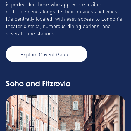
is perfect for those who appreciate a vibrant
cultural scene alongside their business activities.
It's centrally located, with easy access to London's
theater district, numerous dining options, and
several Tube stations.
Explore Covent Garden
Soho and Fitzrovia