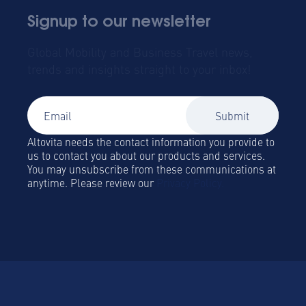
Signup to our newsletter
Global Mobility and Business Travel news,
trends and insights straight to your inbox!
Altovita needs the contact information you provide to
us to contact you about our products and services.
You may unsubscribe from these communications at
anytime. Please review our
Privacy Policy.