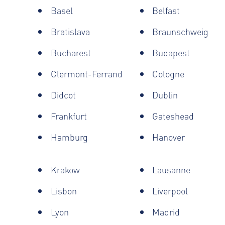
Basel
Belfast
Bratislava
Braunschweig
Bucharest
Budapest
Clermont-Ferrand
Cologne
Didcot
Dublin
Frankfurt
Gateshead
Hamburg
Hanover
Krakow
Lausanne
Lisbon
Liverpool
Lyon
Madrid