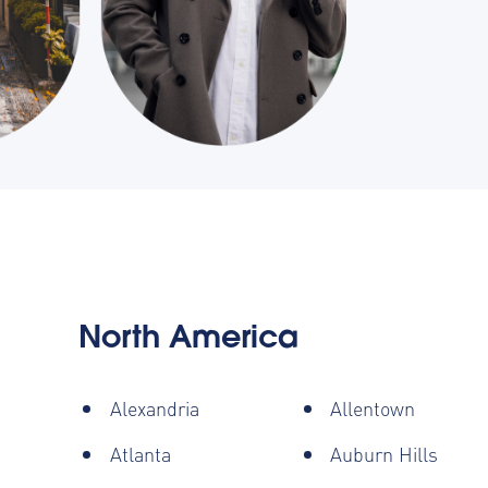
North America
Alexandria
Allentown
Atlanta
Auburn Hills