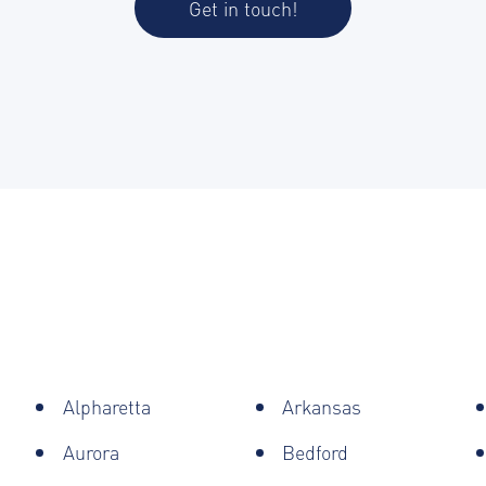
Get in touch!
Alpharetta
Arkansas
Aurora
Bedford