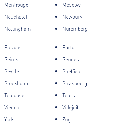
Montrouge
Moscow
Neuchatel
Newbury
Nottingham
Nuremberg
Plovdiv
Porto
Reims
Rennes
Seville
Sheffield
Stockholm
Strasbourg
Toulouse
Tours
Vienna
Villejuif
York
Zug