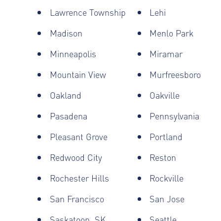
Lawrence Township
Lehi
Madison
Menlo Park
Minneapolis
Miramar
Mountain View
Murfreesboro
Oakland
Oakville
Pasadena
Pennsylvania
Pleasant Grove
Portland
Redwood City
Reston
Rochester Hills
Rockville
San Francisco
San Jose
Saskatoon, SK
Seattle