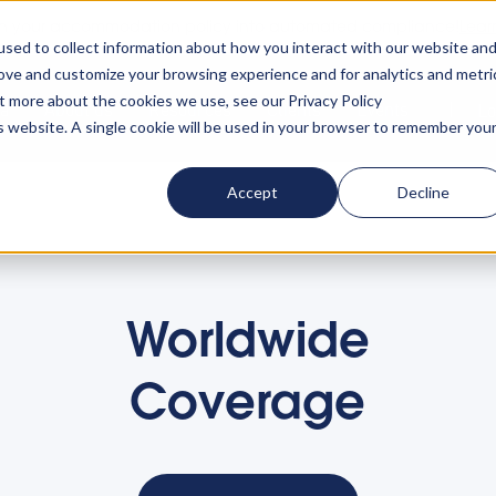
rn your accommodation policy into automated compliance!
Lear
sed to collect information about how you interact with our website an
rove and customize your browsing experience and for analytics and metri
ut more about the cookies we use, see our Privacy Policy
ta
About us
Resources
Clients
Events
Lo
is website. A single cookie will be used in your browser to remember you
Accept
Decline
Worldwide
Coverage