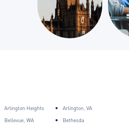
Arlington Heights
Arlington, VA
Bellevue, WA
Bethesda