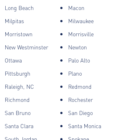
Long Beach
Macon
Milpitas
Milwaukee
Morristown
Morrisville
New Westminster
Newton
Ottawa
Palo Alto
Pittsburgh
Plano
Raleigh, NC
Redmond
Richmond
Rochester
San Bruno
San Diego
Santa Clara
Santa Monica
South Jordan
Spokane