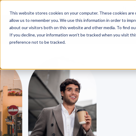
Tu
This website stores cookies on your computer. These cookies are u
allow us to remember you. We use this information in order to imp
about our visitors both on this website and other media. To find o
Platform
Solutions
Why AltoVi
If you decline, your information won’t be tracked when you visit th
preference not to be tracked.