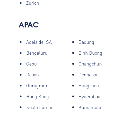
Zurich
APAC
Adelaide, SA
Badung
Bengaluru
Binh Duong
Cebu
Changchun
Dalian
Denpasar
Gurugram
Hangzhou
Hong Kong
Hyderabad
Kuala Lumpur
Kumamoto