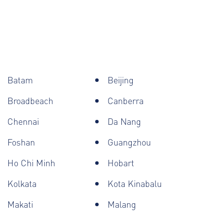
Batam
Beijing
Broadbeach
Canberra
Chennai
Da Nang
Foshan
Guangzhou
Ho Chi Minh
Hobart
Kolkata
Kota Kinabalu
Makati
Malang