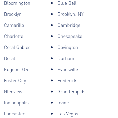
Bloomington
Blue Bell
Brooklyn
Brooklyn, NY
Camarillo
Cambridge
Charlotte
Chesapeake
Coral Gables
Covington
Doral
Durham
Eugene, OR
Evansville
Foster City
Frederick
Glenview
Grand Rapids
Indianapolis
Irvine
Lancaster
Las Vegas