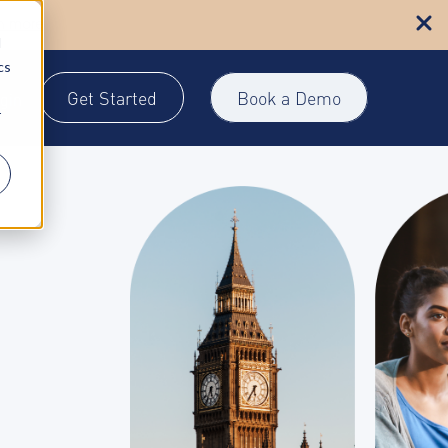
n more
d
cs
Get Started
Book a Demo
gin
r