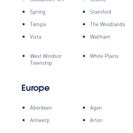
Spring
Stamford
Tampa
The Woodlands
Vista
Waltham
West Windsor
White Plains
Township
Europe
Aberdeen
Agen
Antwerp
Arlon