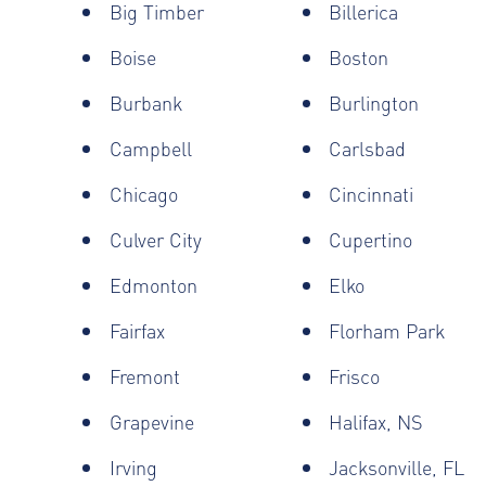
Big Timber
Billerica
Boise
Boston
Burbank
Burlington
Campbell
Carlsbad
Chicago
Cincinnati
Culver City
Cupertino
Edmonton
Elko
Fairfax
Florham Park
Fremont
Frisco
Grapevine
Halifax, NS
Irving
Jacksonville, FL