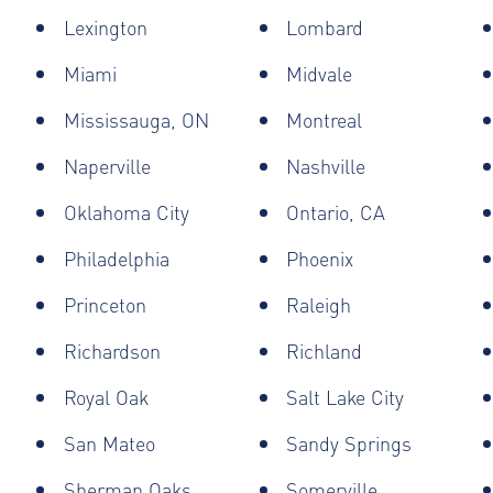
Lexington
Lombard
Miami
Midvale
Mississauga, ON
Montreal
Naperville
Nashville
Oklahoma City
Ontario, CA
Philadelphia
Phoenix
Princeton
Raleigh
Richardson
Richland
Royal Oak
Salt Lake City
San Mateo
Sandy Springs
Sherman Oaks
Somerville