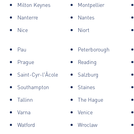
Milton Keynes
Montpellier
Nanterre
Nantes
Nice
Niort
Pau
Peterborough
Prague
Reading
Saint-Cyr-l'Ãcole
Salzburg
Southampton
Staines
Tallinn
The Hague
Varna
Venice
Watford
Wroclaw