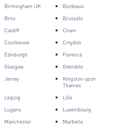
Birmingham UK
Bordeaux
Brno
Brussels
Cardiff
Cham
Courbevoie
Croydon
Edinburgh
Florence
Glasgow
Grenoble
Jersey
Kingston upon
Thames
Leipzig
Lille
Lugano
Luxembourg
Manchester
Marbella