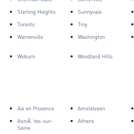
Sterling Heights
Sunnyvale
Toronto
Troy
Warrenville
Washington
Woburn
Woodland Hills
Aix en Provence
Amstelveen
AsniÃ¨res-sur-
Athens
Seine