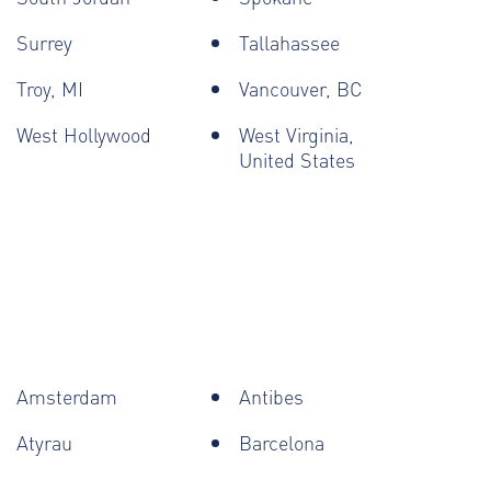
Surrey
Tallahassee
Troy, MI
Vancouver, BC
West Hollywood
West Virginia,
United States
Amsterdam
Antibes
Atyrau
Barcelona