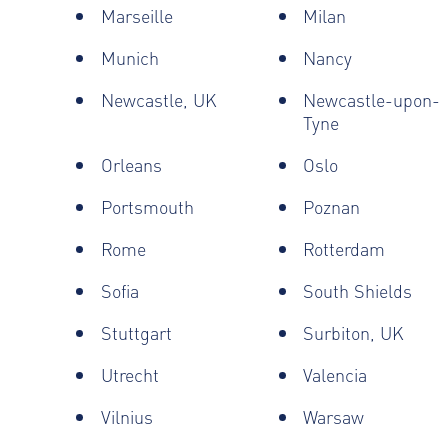
Marseille
Milan
Munich
Nancy
Newcastle, UK
Newcastle-upon-
Tyne
Orleans
Oslo
Portsmouth
Poznan
Rome
Rotterdam
Sofia
South Shields
Stuttgart
Surbiton, UK
Utrecht
Valencia
Vilnius
Warsaw