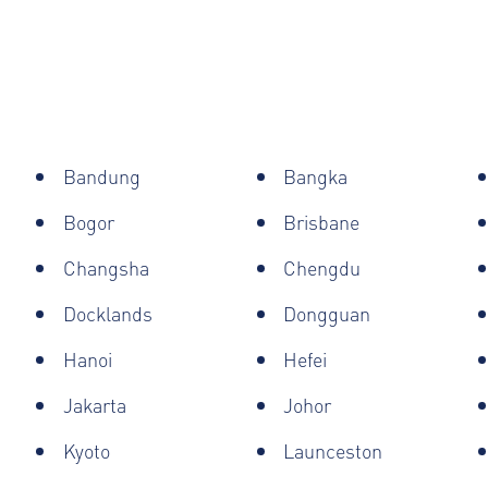
Bandung
Bangka
Bogor
Brisbane
Changsha
Chengdu
Docklands
Dongguan
Hanoi
Hefei
Jakarta
Johor
Kyoto
Launceston