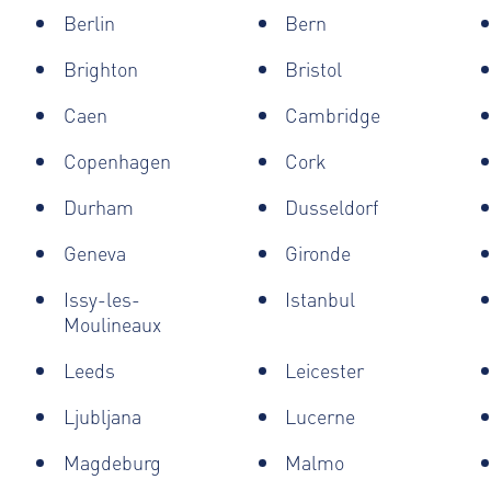
Berlin
Bern
Brighton
Bristol
Caen
Cambridge
Copenhagen
Cork
Durham
Dusseldorf
Geneva
Gironde
Issy-les-
Istanbul
Moulineaux
Leeds
Leicester
Ljubljana
Lucerne
Magdeburg
Malmo