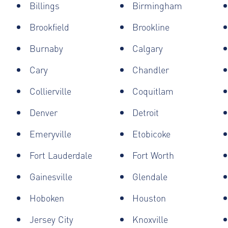
Billings
Birmingham
Brookfield
Brookline
Burnaby
Calgary
Cary
Chandler
Collierville
Coquitlam
Denver
Detroit
Emeryville
Etobicoke
Fort Lauderdale
Fort Worth
Gainesville
Glendale
Hoboken
Houston
Jersey City
Knoxville