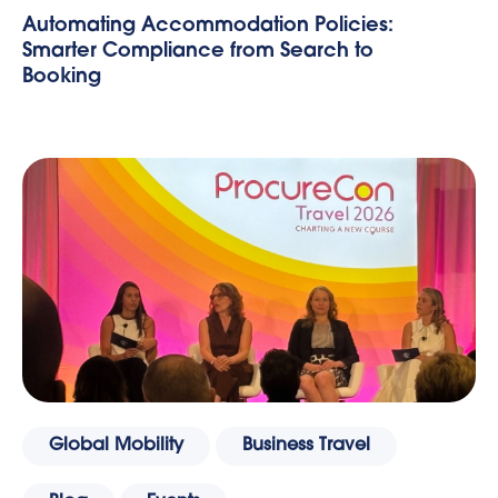
Automating Accommodation Policies:
Smarter Compliance from Search to
Booking
Global Mobility
Business Travel