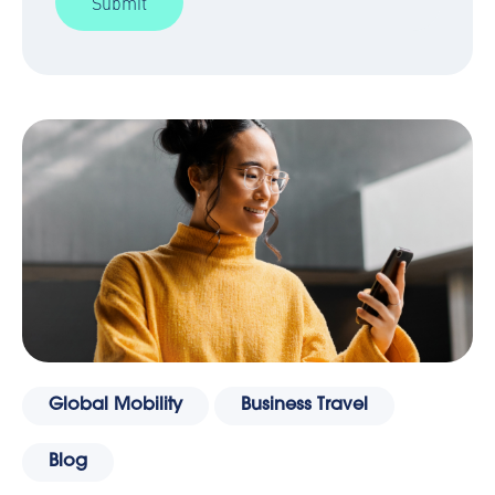
Global Mobility
Business Travel
Blog