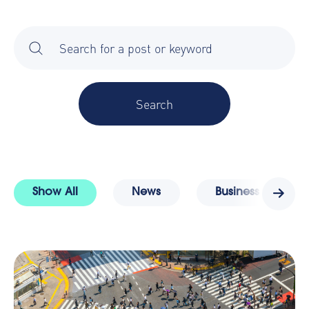
There are no suggestions because the search field is 
Show All
News
Business Travel