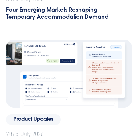
Four Emerging Markets Reshaping
Temporary Accommodation Demand
Product Updates
7th of July 2026