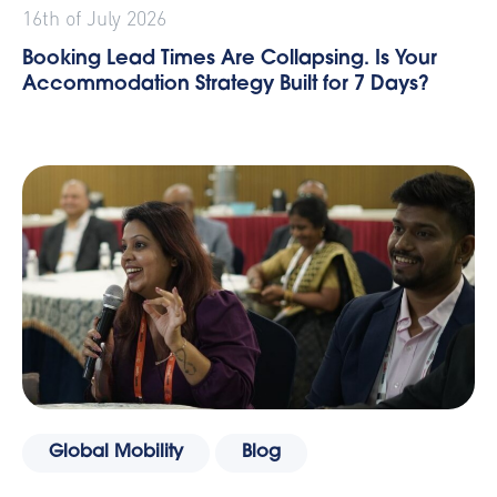
16th of July 2026
Booking Lead Times Are Collapsing. Is Your
Accommodation Strategy Built for 7 Days?
Global Mobility
Blog