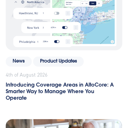
News
Product Updates
4th of August 2026
Introducing Coverage Areas in AltoCore: A
Smarter Way to Manage Where You
Operate