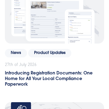
News
Product Updates
27th of July 2026
Introducing Registration Documents: One
Home for All Your Local Compliance
Paperwork