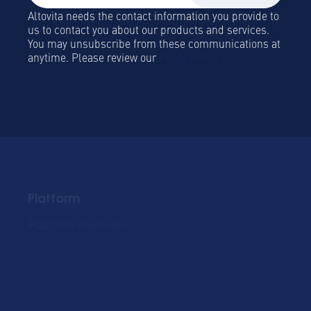
Altovita needs the contact information you provide to
us to contact you about our products and services.
You may unsubscribe from these communications at
anytime. Please review our
Privacy Policy.
Platform
Platform Overview
Become a Hospitality
Partner
Sustainablility
Solutions