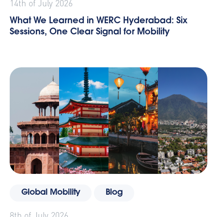
14th of July 2026
What We Learned in WERC Hyderabad: Six
Sessions, One Clear Signal for Mobility
Global Mobility
Blog
8th of July 2026