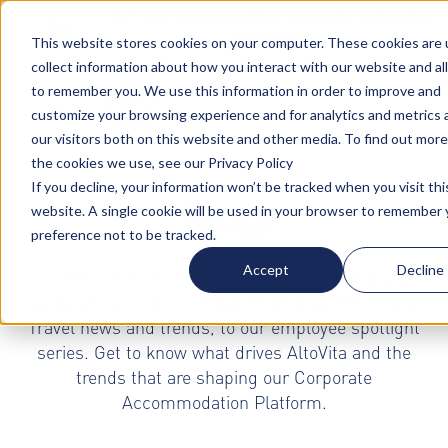
Turn your accommodation policy into automated
compliance!
This website stores cookies on your computer. These cookies are 
collect information about how you interact with our website and al
to remember you. We use this information in order to improve and
customize your browsing experience and for analytics and metrics
our visitors both on this website and other media. To find out mor
the cookies we use, see our Privacy Policy
If you decline, your information won’t be tracked when you visit thi
Blog
website. A single cookie will be used in your browser to remember 
preference not to be tracked.
Accept
Decline
Our blog section provides our readers with a wide
range of topics from Global Mobility and Business
Travel news and trends, to our employee spotlight
series. Get to know what drives AltoVita and the
trends that are shaping our Corporate
Accommodation Platform.