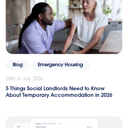
Blog
Emergency Housing
28th of July 2026
5 Things Social Landlords Need to Know
About Temporary Accommodation in 2026