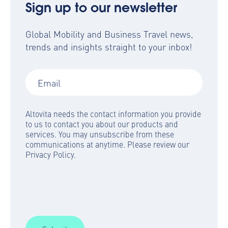
Sign up to our newsletter
Global Mobility and Business Travel news,
trends and insights straight to your inbox!
Altovita needs the contact information you provide
to us to contact you about our products and
services. You may unsubscribe from these
communications at anytime. Please review our
Privacy Policy.