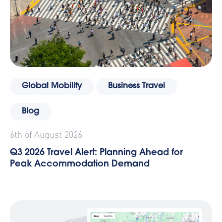
Global Mobility
Business Travel
Blog
6th of August 2026
Q3 2026 Travel Alert: Planning Ahead for
Peak Accommodation Demand