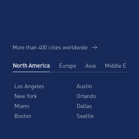
More than 400 cities worldwide
North America
Europe
Asia
Middle East
Los Angeles
Austin
New York
Orlando
Miami
Dallas
Boston
Seattle