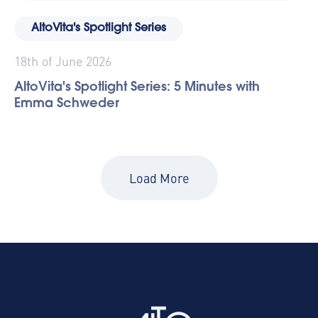
AltoVita's Spotlight Series
18th of June 2026
AltoVita's Spotlight Series: 5 Minutes with
Emma Schweder
Load More