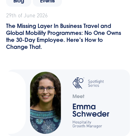
Blog
Events
29th of June 2026
The Missing Layer In Business Travel and
Global Mobility Programmes: No One Owns
the 30-Day Employee. Here’s How to
Change That.