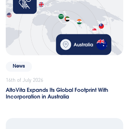
News
16th of July 2026
AltoVita Expands Its Global Footprint With
Incorporation in Australia