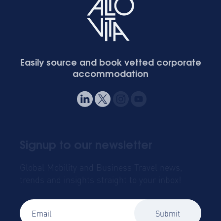
Easily source and book vetted corporate
accommodation
Signup to our newsletter
Global Mobility and Business Travel news,
trends and insights straight to your inbox!