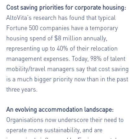
Cost saving priorities for corporate housing:
AltoVita’s research has found that typical
Fortune 500 companies have a temporary
housing spend of $8 million annually,
representing up to 40% of their relocation
management expenses. Today, 98% of talent
mobility/travel managers say that cost saving
is a much bigger priority now than in the past
three years.
An evolving accommodation landscape:
Organisations now underscore their need to
operate more sustainability, and are