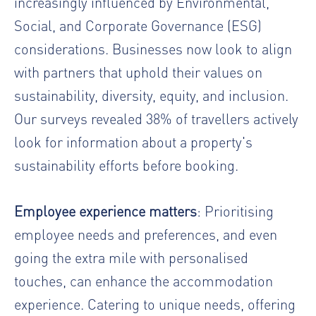
increasingly influenced by Environmental,
Social, and Corporate Governance (ESG)
considerations. Businesses now look to align
with partners that uphold their values on
sustainability, diversity, equity, and inclusion.
Our surveys revealed 38% of travellers actively
look for information about a property's
sustainability efforts before booking.
Employee experience matters
: Prioritising
employee needs and preferences, and even
going the extra mile with personalised
touches, can enhance the accommodation
experience. Catering to unique needs, offering