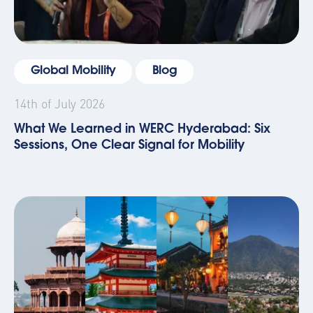
Global Mobility
Blog
14th of July 2026
What We Learned in WERC Hyderabad: Six
Sessions, One Clear Signal for Mobility