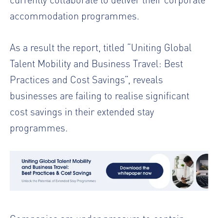
accommodation programmes.
As a result the report, titled “Uniting Global
Talent Mobility and Business Travel: Best
Practices and Cost Savings”, reveals
businesses are failing to realise significant
cost savings in their extended stay
programmes.