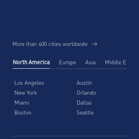
More than 400 cities worldwide
North America
Europe
Asia
Middle East
Los Angeles
Austin
New York
Orlando
Miami
Dallas
Boston
Seattle