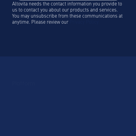
Altovita needs the contact information you provide to
us to contact you about our products and services.
You may unsubscribe from these communications at
anytime. Please review our
Privacy Policy.
Platform
Platform Overview
Become a Hospitality
Partner
Sustainablility
Solutions