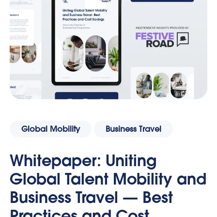
Global Mobility
Business Travel
Whitepaper: Uniting
Global Talent Mobility and
Business Travel — Best