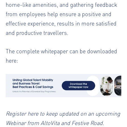
home-like amenities, and gathering feedback
from employees help ensure a positive and
effective experience, results in more satisfied
and productive travellers.
The complete whitepaper can be downloaded
here:
Register
here to keep updated on an upcoming
Webinar
from AltoVita and Festive Road.