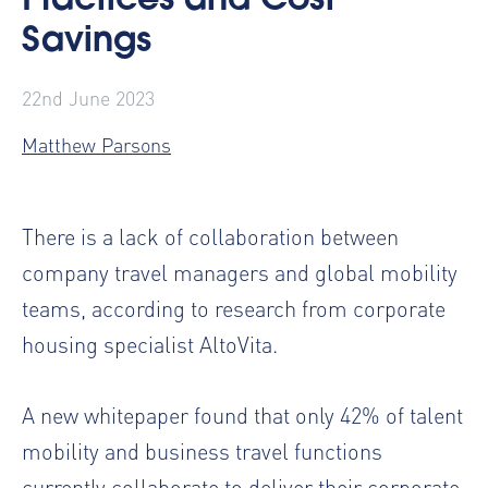
Practices and Cost
Savings
22nd June 2023
Matthew Parsons
There is a lack of collaboration between
company travel managers and global mobility
teams, according to research from corporate
housing specialist AltoVita.
A new whitepaper found that only 42% of talent
mobility and business travel functions
currently collaborate to deliver their corporate