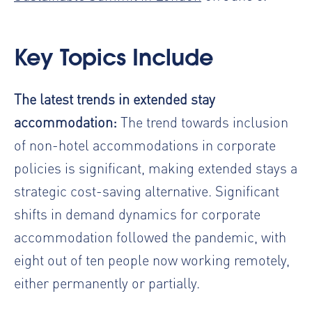
Key Topics Include
The latest trends in extended stay
accommodation:
The trend towards inclusion
of non-hotel accommodations in corporate
policies is significant, making extended stays a
strategic cost-saving alternative. Significant
shifts in demand dynamics for corporate
accommodation followed the pandemic, with
eight out of ten people now working remotely,
either permanently or partially.