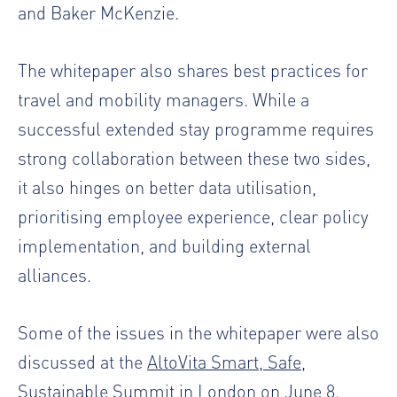
and Baker McKenzie.
The whitepaper also shares best practices for
travel and mobility managers. While a
successful extended stay programme requires
strong collaboration between these two sides,
it also hinges on better data utilisation,
prioritising employee experience, clear policy
implementation, and building external
alliances.
Some of the issues in the whitepaper were also
discussed at the
AltoVita Smart, Safe,
Sustainable Summit in London
on June 8.