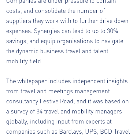
Companies are under pressure to contain
costs, and consolidate the number of
suppliers they work with to further drive down
expenses. Synergies can lead to up to 30%
savings, and equip organisations to navigate
the dynamic business travel and talent
mobility field.
The whitepaper includes independent insights
from travel and meetings management
consultancy Festive Road, and it was based on
a survey of 84 travel and mobility managers
globally, including input from experts at
companies such as Barclays, UPS, BCD Travel