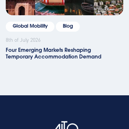
Global Mobility
Blog
8th of July 2026
Four Emerging Markets Reshaping
Temporary Accommodation Demand