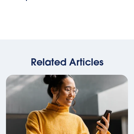
Related Articles