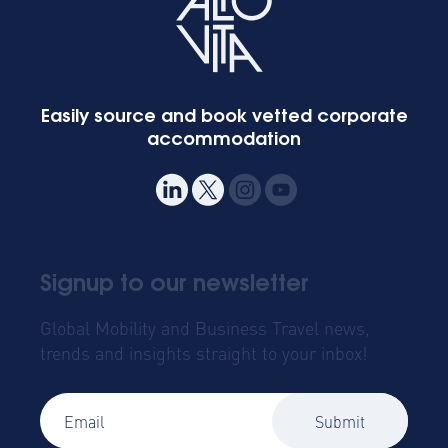
Easily source and book vetted corporate
accommodation
Signup to our newsletter
Global Mobility and Business Travel news,
trends and insights straight to your inbox!