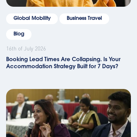
Global Mobility
Business Travel
Blog
16th of July 2026
Booking Lead Times Are Collapsing. Is Your
Accommodation Strategy Built for 7 Days?