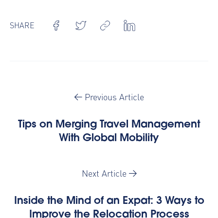
SHARE
Previous Article
Tips on Merging Travel Management
With Global Mobility
Next Article
Inside the Mind of an Expat: 3 Ways to
Improve the Relocation Process