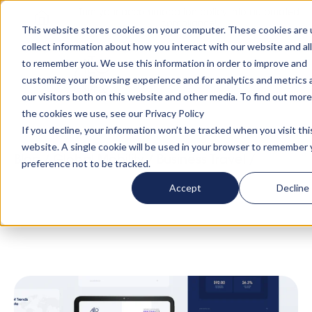
Turn your accommodation policy into automated
compliance!
This website stores cookies on your computer. These cookies are 
collect information about how you interact with our website and al
to remember you. We use this information in order to improve and
customize your browsing experience and for analytics and metrics
our visitors both on this website and other media. To find out mor
the cookies we use, see our Privacy Policy
If you decline, your information won’t be tracked when you visit thi
website. A single cookie will be used in your browser to remember 
Blog
/
Global Mobility
/
Business Travel
/
preference not to be tracked.
Whitepaper: Uniting Global Talent Mobility and
Accept
Decline
Business Travel — Best Practices and Cost
Savings