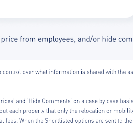
 control over what information is shared with the a
e Prices’ and ‘Hide Comments’ on a case by case basi
t each property that only the relocation or mobili
nal fees. When the Shortlisted options are sent to th