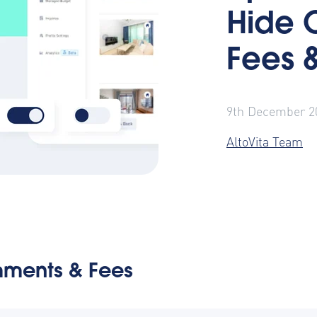
Hide 
Fees 
9th December 2
AltoVita Team
ments & Fees