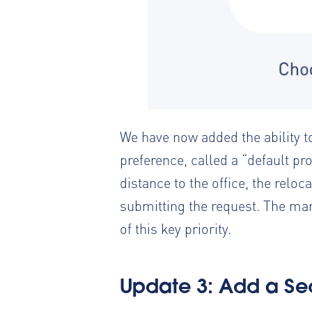
We have now added the ability t
preference, called a “default pro
distance to the office, the rel
submitting the request. The mana
of this key priority.
Update 3: Add a
Se