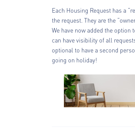
Each Housing Request has a “relo
the request. They are the “owner
We have now added the option to
can have visibility of all reques
optional to have a second person
going on holiday!