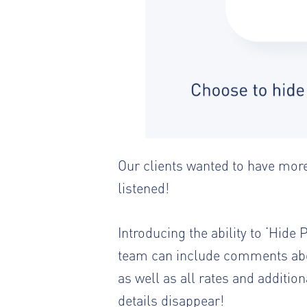
Our clients wanted to have more
listened!
Introducing the ability to ‘Hid
team can include comments abou
as well as all rates and additio
details disappear!