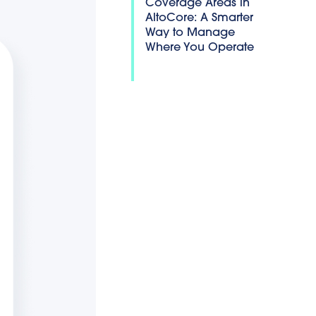
Coverage Areas in
AltoCore: A Smarter
Way to Manage
Where You Operate