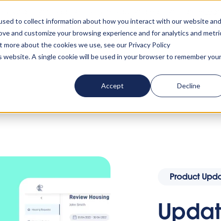
rn your accommodation policy into automated compliance!
Lear
sed to collect information about how you interact with our website an
rove and customize your browsing experience and for analytics and metri
ut more about the cookies we use, see our Privacy Policy
ta
About us
Resources
Clients
Events
Lo
is website. A single cookie will be used in your browser to remember you
Accept
Decline
list: Hide Comments, Hide Fees & Much More
Product Upda
Update