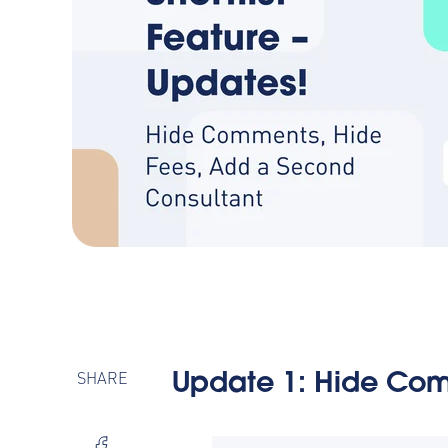
SHARE
Update 1:
Hide Com