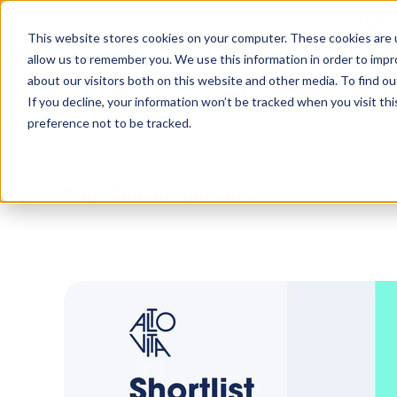
Tu
This website stores cookies on your computer. These cookies are u
allow us to remember you. We use this information in order to imp
about our visitors both on this website and other media. To find o
Platform
Solutions
Why AltoVi
If you decline, your information won’t be tracked when you visit th
preference not to be tracked.
Blog
/
Product Updates
/
Updates to Short