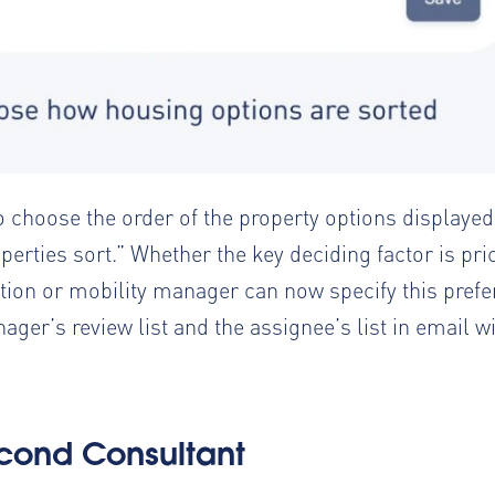
o choose the order of the property options displaye
perties sort.” Whether the key deciding factor is pric
ocation or mobility manager can now specify this pre
ger’s review list and the assignee’s list in email wi
cond Consultant