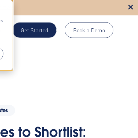
n more
d
cs
Get Started
Book a Demo
gin
r
tes
s to Shortlist: