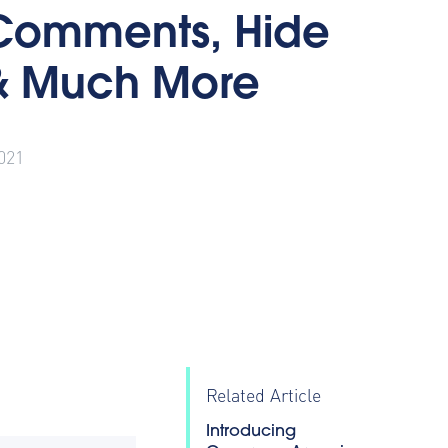
Comments, Hide
& Much More
021
Related Article
Introducing