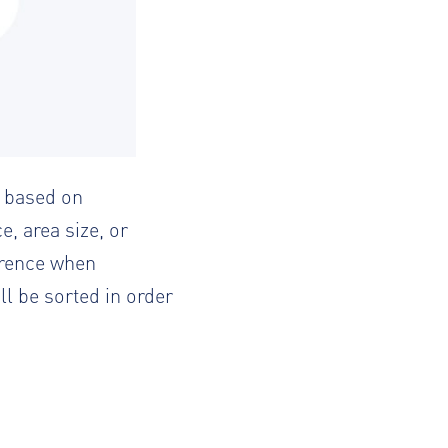
d based on
e, area size, or
ference when
ll be sorted in order