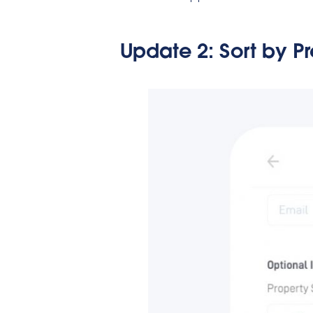
Update 2:
Sort by P