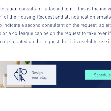
cation consultant” attached to it – this is the indi
” of the Housing Request and all notification emails
 indicate a second consultant on the request, so ei
ts or a colleague can be on the request to take over if
 designated on the request, but it is useful to use i