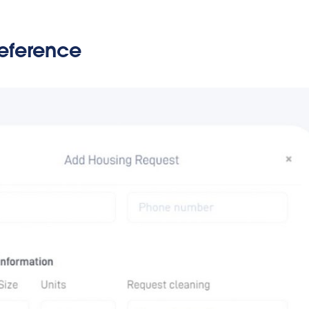
reference