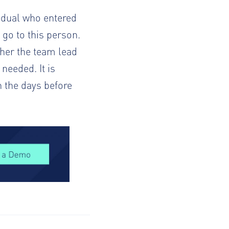
vidual who entered
 go to this person.
ther the team lead
 needed. It is
n the days before