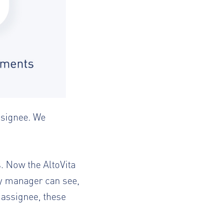
ssignee. We
s. Now the AltoVita
ty manager can see,
e assignee, these