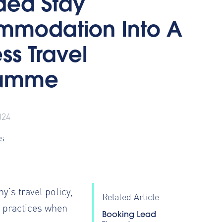
ded Stay
modation Into A
ss Travel
ramme
024
s
y’s travel policy
,
Related Article
t practices when
Booking Lead