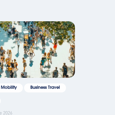
 Mobility
Business Travel
e 2026