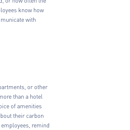
d, or how often the
mployees know how
municate with
apartments
, or other
more than a hotel
oice of amenities
bout their carbon
us employees, remind