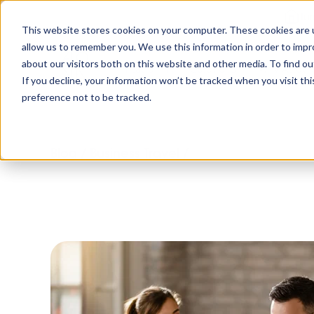
Tu
This website stores cookies on your computer. These cookies are u
allow us to remember you. We use this information in order to imp
about our visitors both on this website and other media. To find o
Platform
Solutions
Why AltoVi
If you decline, your information won’t be tracked when you visit th
preference not to be tracked.
Blog
/
Business Travel
/
5 Steps To Incorpo