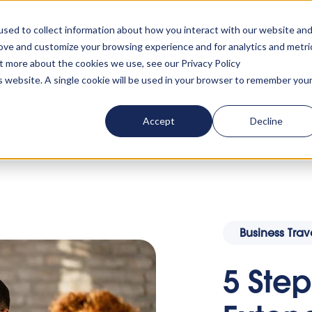
rn your accommodation policy into automated compliance!
Lear
sed to collect information about how you interact with our website an
rove and customize your browsing experience and for analytics and metri
ut more about the cookies we use, see our Privacy Policy
ta
About us
Resources
Clients
Events
Lo
is website. A single cookie will be used in your browser to remember you
Accept
Decline
rate Extended Stay Accommodation Into A Business
Business Trav
5 Step