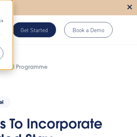
n more
d
cs
Get Started
Book a Demo
gin
r
 Travel Programme
el
s To Incorporate