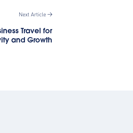
Next Article
iness Travel for
vity and Growth