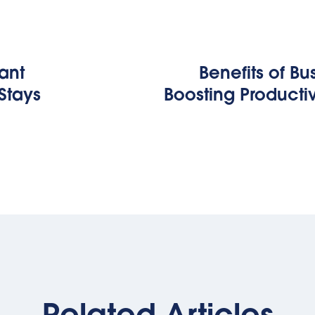
tant
Benefits of Bus
Stays
Boosting Producti