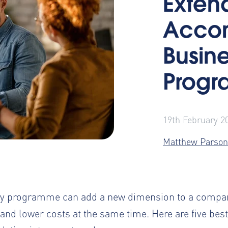
Exten
Accom
Busine
Prog
19th February 2
Matthew Parson
stay programme can add a new dimension
to a compan
 and lower costs at the same time. Here are five bes