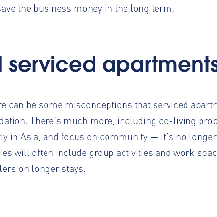
save the business money in the long term.
d serviced apartment
re can be some misconceptions that serviced apartm
ation. There’s much more, including co-living prop
ly in Asia
, and focus on community — it’s no longer
es will often include group activities and work spac
llers on longer stays.