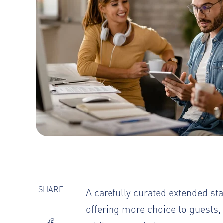
SHARE
A carefully curated extended 
offering more choice to guests,