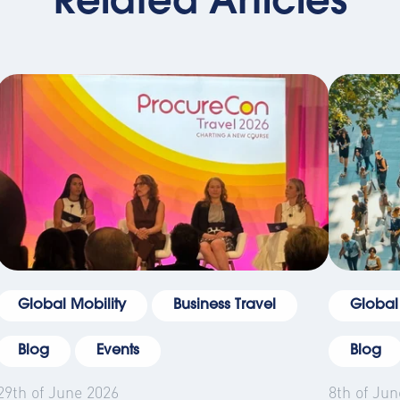
Related Articles
Global Mobility
Business Travel
Global
Blog
Events
Blog
29th of June 2026
8th of Jun