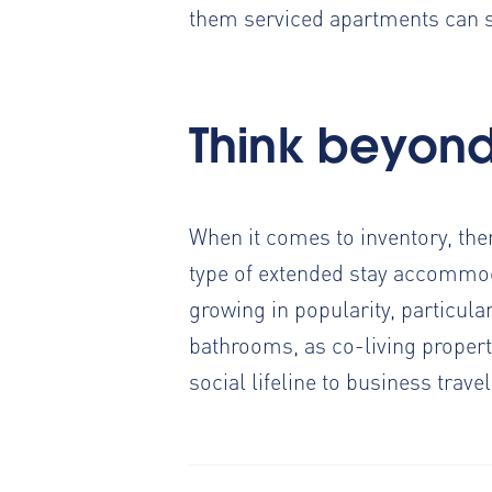
them serviced apartments can 
Think beyon
When it comes to inventory, the
type of extended stay accommod
growing in popularity,
particular
bathrooms, as co-living properti
social lifeline to business trave