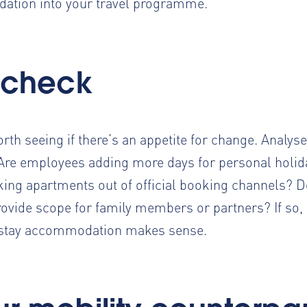
ation into your travel programme.
 check
worth seeing if there’s an appetite for change. Analys
? Are employees
adding more days for personal holid
ing apartments out of official booking channels? D
rovide scope for family members or partners? If so,
d stay accommodation makes sense.