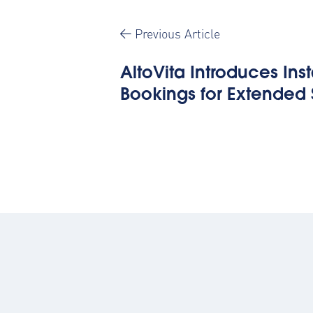
Previous Article
AltoVita Introduces Ins
Bookings for Extended 