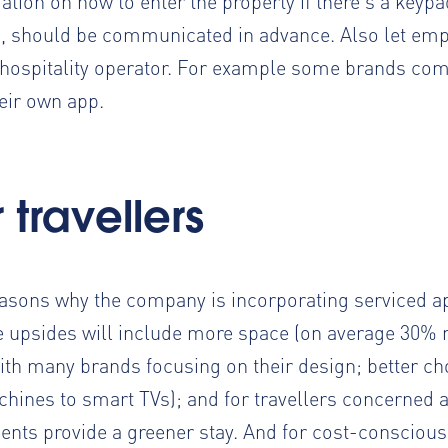
tion on how to enter the property if there’s a keypa
, should be communicated in advance. Also let e
hospitality operator. For example some brands
com
heir own app.
travellers
reasons
why the company is incorporating serviced 
 upsides will include more space (on average 30% 
th many brands focusing on their design; better ch
hines to smart TVs); and for travellers concerned a
ments provide a greener stay. And for cost-conscio