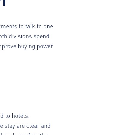
rt
artments
to talk to one
oth divisions spend
improve buying power
 to hotels.
 stay are clear and