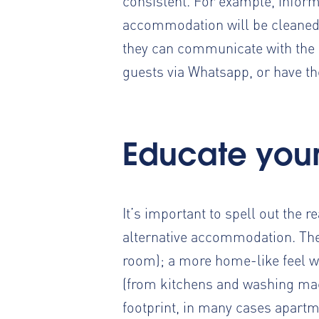
consistent. For example, informa
accommodation will be cleaned
they can communicate with the 
guests via Whatsapp
, or have t
Educate your 
It’s important to spell out the 
alternative accommodation. The
room); a more home-like feel wi
(from kitchens and washing mac
footprint, in many cases apart