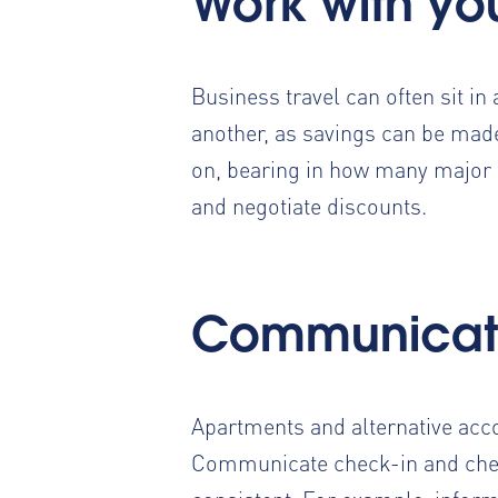
Work with yo
Business travel can often sit in
another
, as savings can be made
on, bearing in how many major 
and negotiate discounts.
Communicat
Apartments and alternative acc
Communicate check-in and check