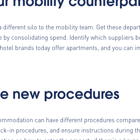
ur mobility counterpa
 a different silo to the mobility team. Get these dep
 by consolidating spend. Identify which suppliers b
hotel brands today offer apartments, and you can 
e new procedures
ommodation can have different procedures compared
-in procedures, and ensure instructions during the