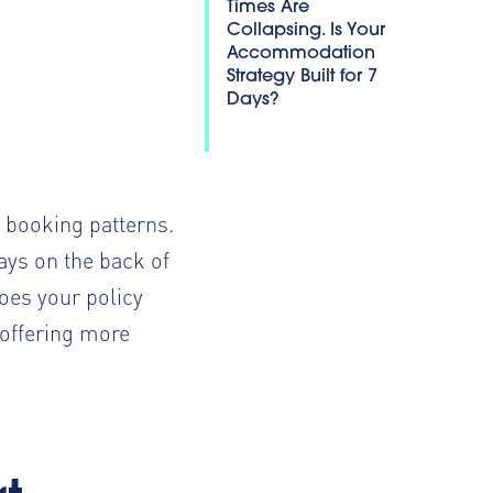
Times Are
Collapsing. Is Your
Accommodation
Strategy Built for 7
Days?
e booking patterns.
ays
on the back of
oes your policy
 offering more