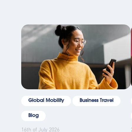
Global Mobility
Business Travel
Blog
16th of July 2026