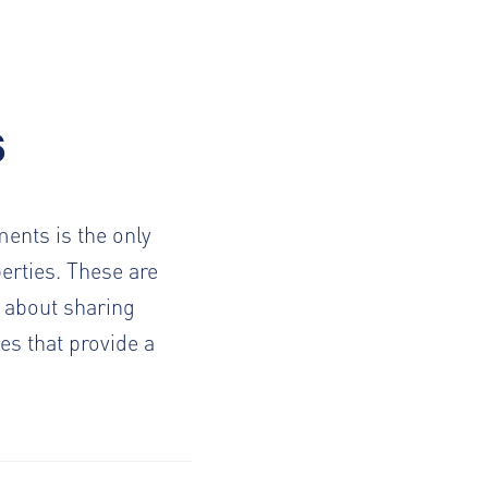
s
ents is the only
erties. These are
 about sharing
es that provide a