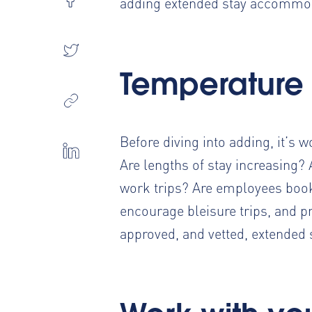
adding extended stay accommod
Temperature
Before diving into adding, it’s 
Are lengths of stay increasing
work trips? Are employees book
encourage bleisure trips, and p
approved, and vetted, extende