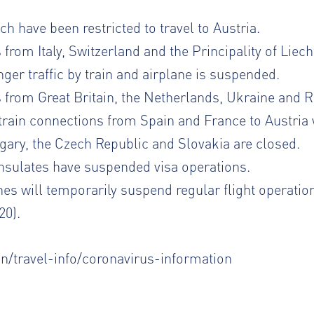
h have been restricted to travel to Austria.
 from Italy, Switzerland and the Principality of Liech
nger traffic by train and airplane is suspended.
s from Great Britain, the Netherlands, Ukraine and R
train connections from Spain and France to Austria 
ary, the Czech Republic and Slovakia are closed.
sulates have suspended visa operations.
nes will temporarily suspend regular flight operatio
20).
en/travel-info/coronavirus-information