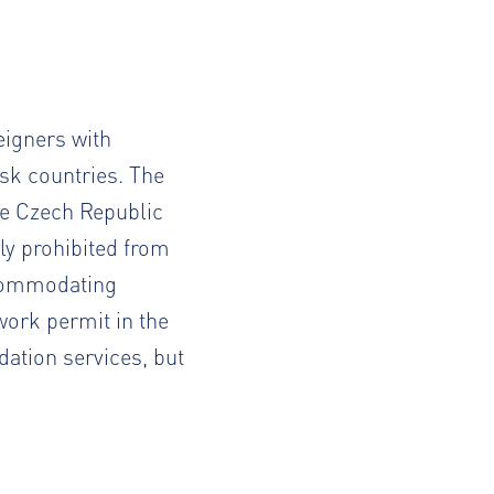
reigners with
sk countries. The
he Czech Republic
ly prohibited from
ccommodating
 work permit in the
tion services, but