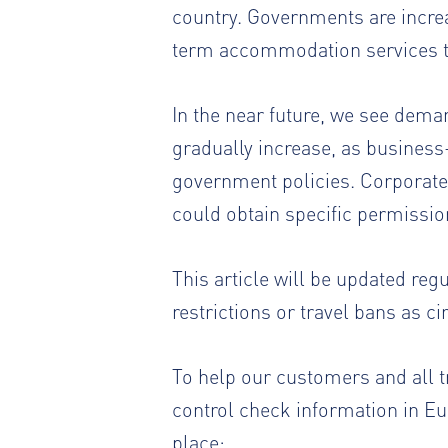
country. Governments are incre
term accommodation services to
In the near future, we see dem
gradually increase, as business-
government policies. Corporate 
could obtain specific permissio
This article will be updated reg
restrictions or travel bans as c
To help our customers and all t
control check information in Eur
place: