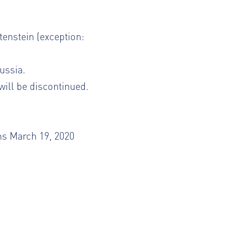
tenstein (exception:
ussia.
will be discontinued.
ns March 19, 2020