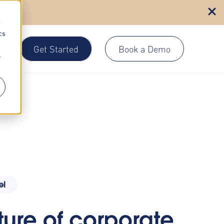
n more
d
cs
Get Started
Book a Demo
gin
r
el
ture of corporate