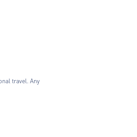
onal travel. Any