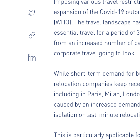
Imposing various travel restri
expansion of the Covid-19 outbr
(WHO). The travel landscape has 
essential travel for a period of 
from an increased number of ca
corporate travel going to look 
While short-term demand for bu
relocation companies keep rece
including in Paris, Milan, Lond
caused by an increased demand
isolation or last-minute relocat
This is particularly applicable 