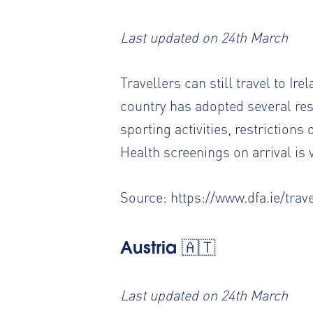
Last updated on 24th March
Travellers can still travel to Ir
country has adopted several restr
sporting activities, restrictions
Health screenings on arrival is v
Source:
https://www.dfa.ie/trave
Austria 🇦🇹
Last updated on 24th March