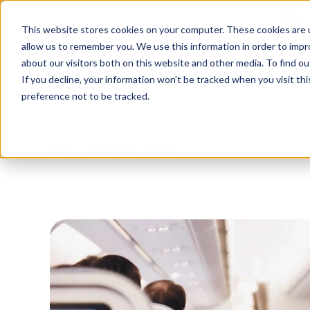
Tu
This website stores cookies on your computer. These cookies are u
allow us to remember you. We use this information in order to imp
about our visitors both on this website and other media. To find o
Platform
Solutions
Why AltoVi
If you decline, your information won’t be tracked when you visit th
preference not to be tracked.
Blog
/
Business Travel
/
The future of corpor