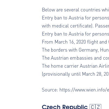
Below are several countries whic
Entry ban to Austria for persons
with medical certificate). Passe
Entry ban to Austria for person
From March 16, 2020 flight and 
The borders with Germany, Hung
The Austrian embassies and con
The home carrier Austrian Airli
(provisionally until March 28, 20
Source:
https://www.wien.info/
Czech Republic 🇨🇿