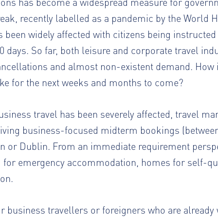
ctions has become a widespread measure for governm
eak, recently labelled as a pandemic by the World H
been widely affected with citizens being instructed
30 days. So far, both leisure and corporate travel ind
ncellations and almost non-existent demand. How is
like for the next weeks and months to come?
siness travel has been severely affected, travel m
iving business-focused midterm bookings (between 
on or Dublin. From an immediate requirement perspe
 for emergency accommodation, homes for self-qua
ion.
for business travellers or foreigners who are already 