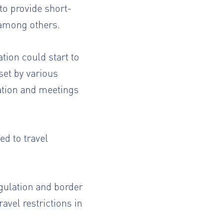
to provide short-
 among others.
ion could start to
set by various
cation and meetings
ed to travel
egulation and border
avel restrictions in