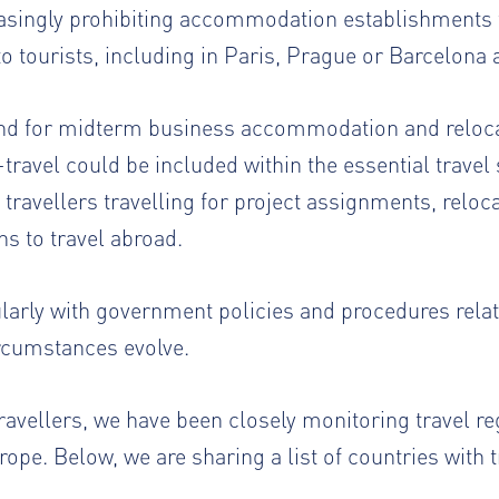
asingly prohibiting accommodation establishments 
 tourists, including in Paris, Prague or Barcelona
and for midterm business accommodation and relocat
travel could be included within the essential travel 
travellers travelling for project assignments, relo
ns to travel abroad.
ularly with government policies and procedures relat
ircumstances evolve.
ravellers, we have been closely monitoring travel r
ope. Below, we are sharing a list of countries with tr