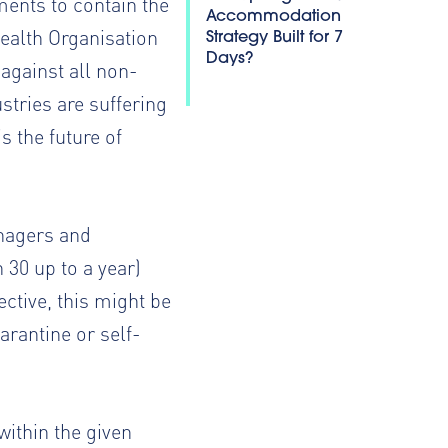
ents to contain the
Accommodation
ealth Organisation
Strategy Built for 7
Days?
 against all non-
ustries are suffering
 the future of
anagers and
30 up to a year)
ctive, this might be
rantine or self-
within the given