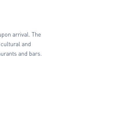
upon arrival. The
 cultural and
taurants and bars.