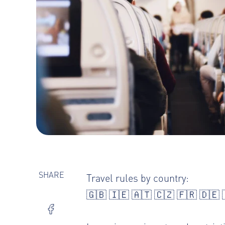
SHARE
Travel rules by country
:
🇬🇧
🇮🇪
🇦🇹
🇨🇿
🇫🇷
🇩🇪