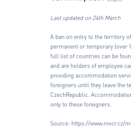
Last updated on 24th March
A ban on entry to the territory o
permanent or temporary (over 9
full list of countries can be fou
and are holders of employee ca
providing accommodation servic
foreigners until they leave the 
CzechRepublic. Accommodation 
only to these foreigners.
Source:
https://www.mvcr.cz/mv