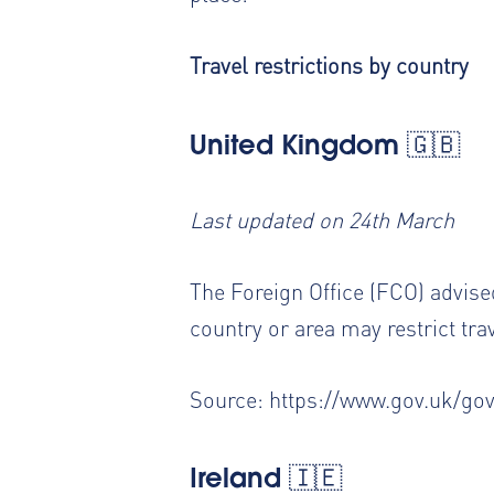
Travel restrictions by country
United Kingdom 🇬🇧
Last updated on 24th March
The Foreign Office (FCO) advised
country or area may restrict tra
Source:
https://www.gov.uk/go
Ireland 🇮🇪