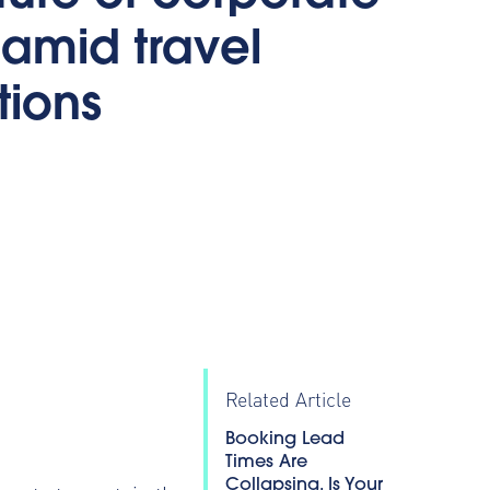
 amid travel
ctions
0
Related Article
Booking Lead
Times Are
Collapsing. Is Your