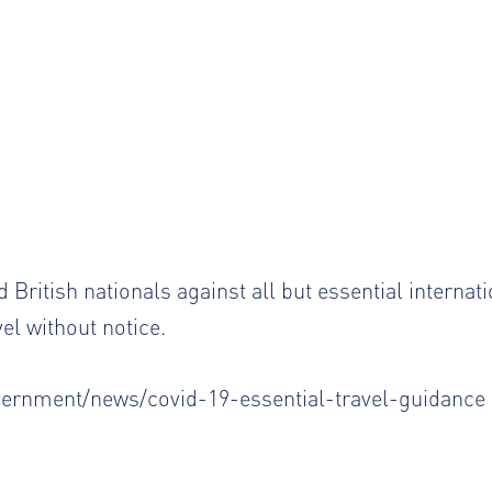
 British nationals against all but essential internati
vel without notice.
vernment/news/covid-19-essential-travel-guidance