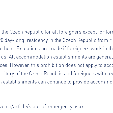
f the Czech Republic for all foreigners except for fo
0 day-long) residency in the Czech Republic from ri
nd
here
. Exceptions are made if foreigners work in t
rds. All accommodation establishments are general
es. However, this prohibition does not apply to a
territory of the Czech Republic and foreigners with a
establishments can continue to provide accommoda
cren/article/state-of-emergency.aspx