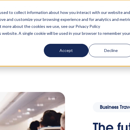
rn your accommodation policy into automated compliance!
Lear
sed to collect information about how you interact with our website an
rove and customize your browsing experience and for analytics and metri
ut more about the cookies we use, see our Privacy Policy
ta
About us
Resources
Clients
Events
Lo
is website. A single cookie will be used in your browser to remember you
Accept
Decline
ate travel amid travel restrictions
Business Trav
The fu