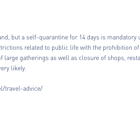
eland, but a self-quarantine for 14 days is mandatory 
ictions related to public life with the prohibition of
 of large gatherings as well as closure of shops, res
ery likely.
l/travel-advice/