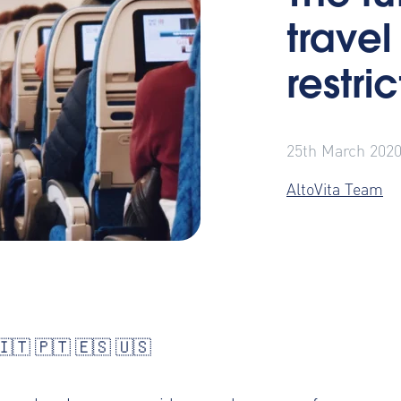
travel
restri
25th March 202
AltoVita Team
🇮🇹
🇵🇹
🇪🇸
🇺🇸