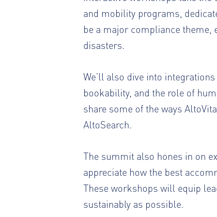
and mobility programs, dedicate
be a major compliance theme, es
disasters.
We’ll also dive into integration
bookability, and the role of hu
share some of the ways AltoVita 
AltoSearch.
The summit also hones in on ex
appreciate how the best accommo
These workshops will equip lea
sustainably as possible.