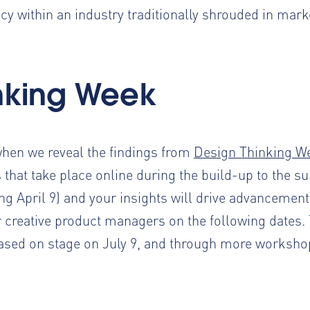
y within an industry traditionally shrouded in mark
inking Week
when we reveal the findings from
Design Thinking W
 that take place online during the build-up to the s
ing April 9) and your insights will drive advancemen
creative product managers on the following dates. 
sed on stage on July 9, and through more worksho