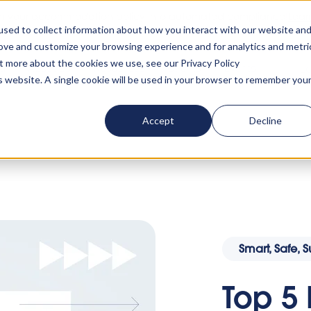
rn your accommodation policy into automated compliance!
Lear
sed to collect information about how you interact with our website an
rove and customize your browsing experience and for analytics and metri
ut more about the cookies we use, see our Privacy Policy
ta
About us
Resources
Clients
Events
Lo
is website. A single cookie will be used in your browser to remember you
Accept
Decline
 5 Reasons to Attend the 2024 Smart, Safe, Sustain
Smart, Safe, 
Top 5