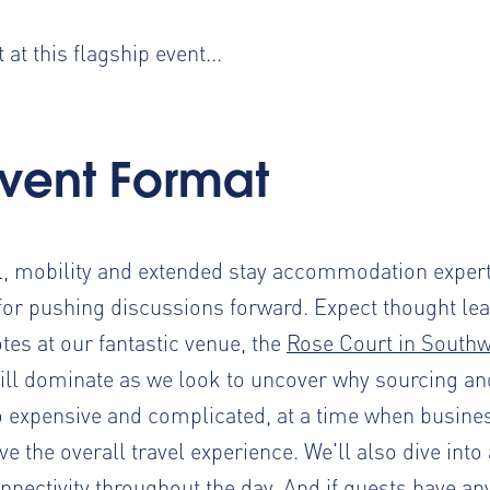
at this flagship event...
Event Format
el, mobility and extended stay accommodation exper
for pushing discussions forward. Expect thought lea
tes at our fantastic venue, the
Rose Court in South
will dominate as we look to uncover why sourcing a
xpensive and complicated, at a time when business
 the overall travel experience. We'll also dive into
nnectivity throughout the day. And if guests have an