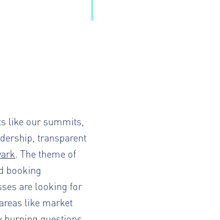
ts like our summits,
dership, transparent
wark
. The theme of
nd booking
es are looking for
 areas like market
y burning questions,