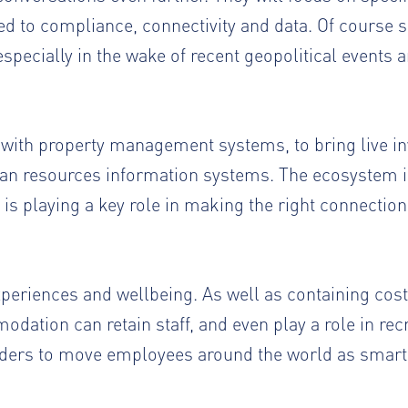
d to compliance, connectivity and data. Of course s
pecially in the wake of recent geopolitical events a
s with property management systems, to bring live i
man resources information systems. The ecosystem is
is playing a key role in making the right connectio
periences and wellbeing. As well as containing cos
dation can retain staff, and even play a role in rec
ders to move employees around the world as smartl