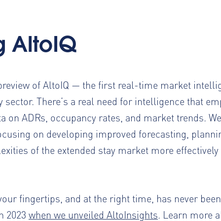
g AltoIQ
preview of AltoIQ — the first real-time market intelli
ay sector. There’s a real need for intelligence that e
a on ADRs, occupancy rates, and market trends. We w
, focusing on developing improved forecasting, plann
exities of the extended stay market more effectively 
your fingertips, and at the right time, has never bee
in 2023
when we unveiled AltoInsights
. Learn more 