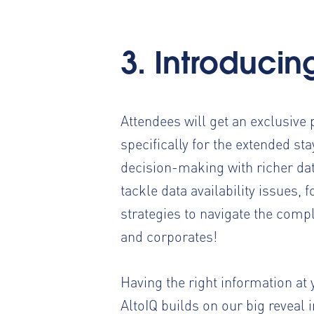
3. Introducin
Attendees will get an exclusive 
specifically for the extended st
decision-making with richer dat
tackle data availability issues
strategies to navigate the compl
and corporates!
Having the right information at 
AltoIQ builds on our big reveal 