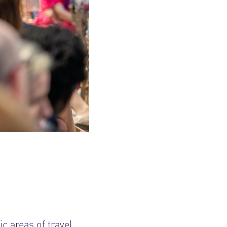
c areas of travel