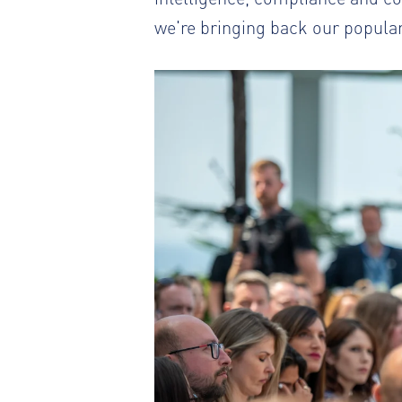
we're bringing back our popular