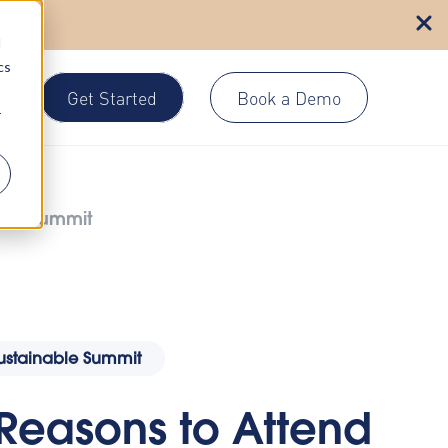
n more
d
cs
Get Started
Book a Demo
gin
r
able Summit
Sustainable Summit
 Reasons to Attend