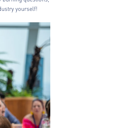
dustry yourself!