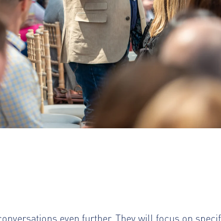
onversations even further. They will focus on specifi