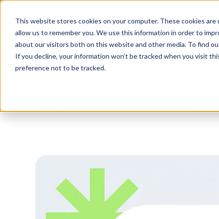
Tu
This website stores cookies on your computer. These cookies are u
allow us to remember you. We use this information in order to imp
about our visitors both on this website and other media. To find o
Platform
Solutions
Why AltoVi
If you decline, your information won’t be tracked when you visit th
preference not to be tracked.
Blog
/
Smart, Safe, Sustainable Summit
/
Top