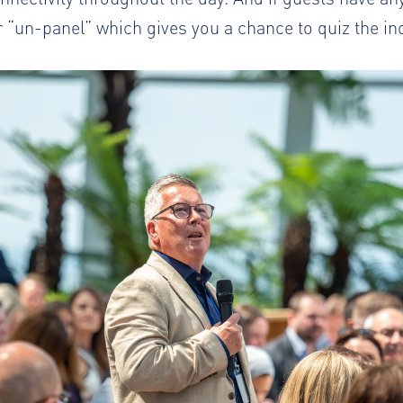
 “un-panel” which gives you a chance to quiz the in