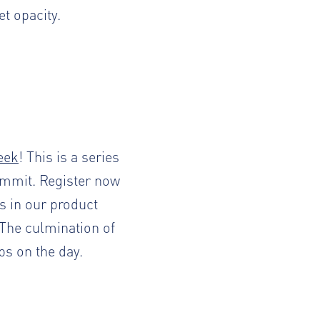
et opacity.
eek
! This is a series
ummit.
Register now
ts in our product
The culmination of
ps on the day.