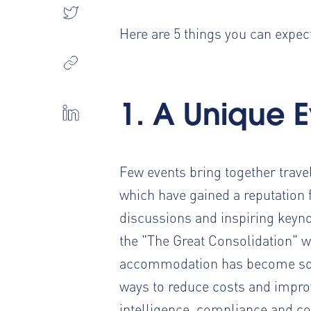
Here are 5 things you can expect 
1. A Unique 
Few events bring together trav
which have gained a reputation 
discussions and inspiring keyno
the "The Great Consolidation" 
accommodation has become so e
ways to reduce costs and improve
intelligence, compliance and co