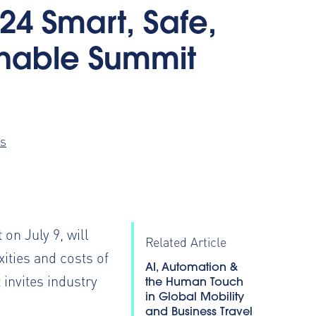
24 Smart, Safe,
inable Summit
s
 on July 9, will
Related Article
ities and costs of
AI, Automation &
invites industry
the Human Touch
in Global Mobility
and Business Travel