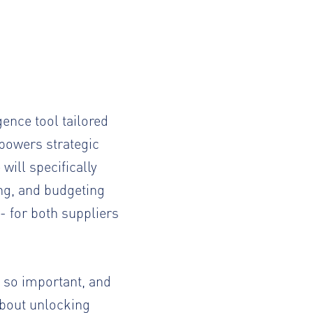
gence tool tailored
mpowers strategic
ill specifically
ing, and budgeting
- for both suppliers
n so important, and
about unlocking