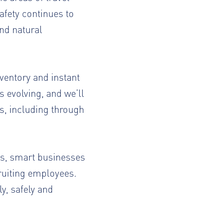
afety continues to
nd natural
nventory and instant
 evolving, and we’ll
ns, including through
ts, smart businesses
ruiting employees.
y, safely and