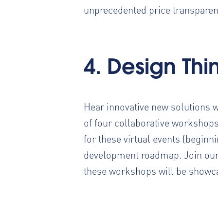
unprecedented price transparenc
4. Design Th
Hear innovative new solutions 
of four collaborative workshops
for these virtual events (beginn
development roadmap. Join our 
these workshops will be showca