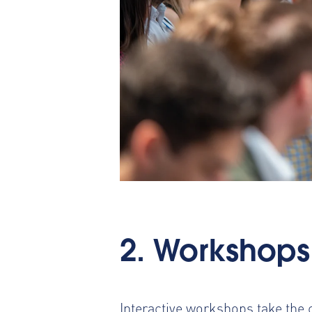
2. Workshops
Interactive workshops take the c