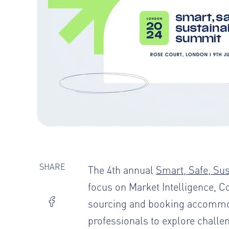
SHARE
The 4th annual
Smart, Safe, Su
focus on Market Intelligence, C
sourcing and booking accommodat
professionals to explore challe