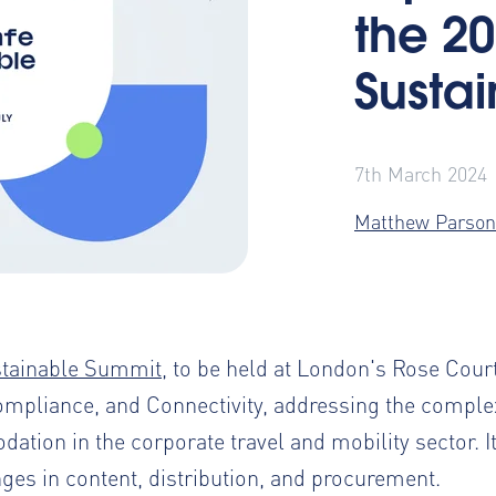
the 20
Susta
7th March 2024
Matthew Parson
stainable Summit
, to be held at London's Rose Court
ompliance, and Connectivity, addressing the complex
ion in the corporate travel and mobility sector. It 
nges in content, distribution, and procurement.