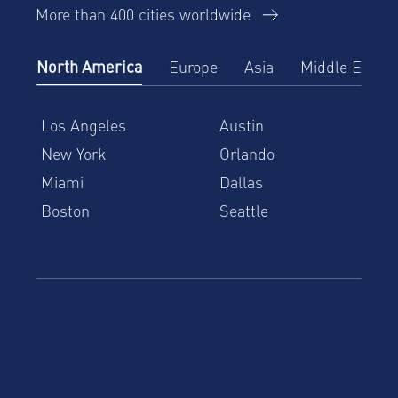
More than 400 cities worldwide
North America
Europe
Asia
Middle East
Los Angeles
Austin
New York
Orlando
Miami
Dallas
Boston
Seattle