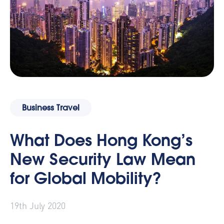
Business Travel
What Does Hong Kong’s
New Security Law Mean
for Global Mobility?
19th July 2020