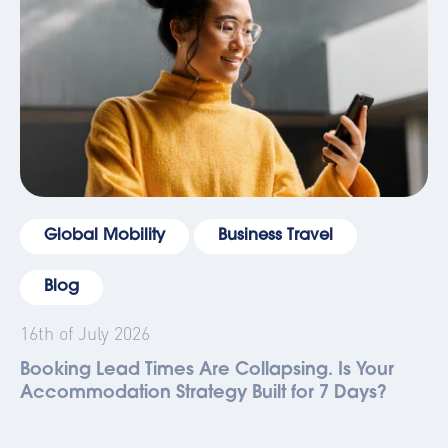
Global Mobility
Business Travel
Blog
16th of July 2026
Booking Lead Times Are Collapsing. Is Your
Accommodation Strategy Built for 7 Days?