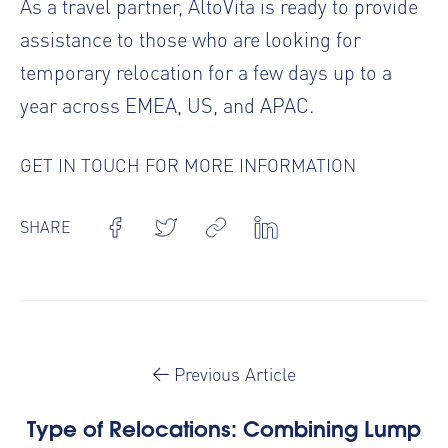
As a travel partner, AltoVita is ready to provide
assistance to those who are looking for
temporary relocation
for a few days up to a
year across EMEA, US, and APAC.
GET IN TOUCH FOR MORE INFORMATION
SHARE
Previous Article
Type of Relocations: Combining Lump