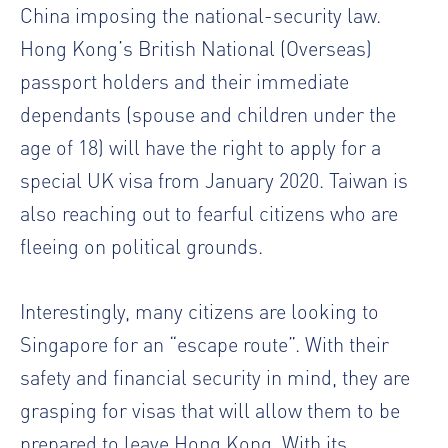
China imposing the national-security law.
Hong Kong’s British National (Overseas)
passport holders and their immediate
dependants (spouse and children under the
age of 18) will have the right to apply for a
special UK visa from January 2020. Taiwan is
also reaching out to fearful citizens who are
fleeing on political grounds.
Interestingly, many citizens are looking to
Singapore for an “escape route”. With their
safety and financial security in mind, they are
grasping for visas that will allow them to be
prepared to leave Hong Kong. With its