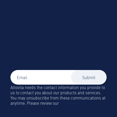
accommodation
Altovita needs the contact information you provide to
us to contact you about our products and services.
You may unsubscribe from these communications at
anytime. Please review our
Privacy Policy.