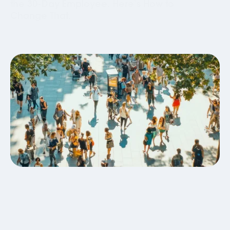
the 30-Day Employee. Here’s How to
Change That.
Global Mobility
Business Travel
Blog