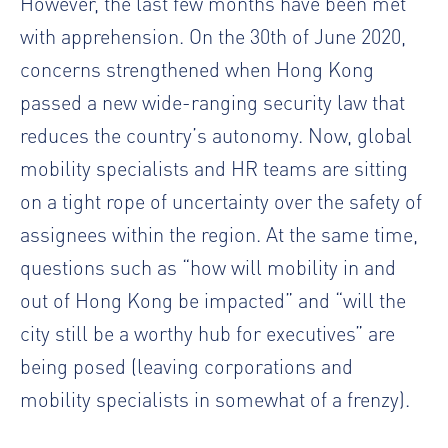
However, the last few months have been met
with apprehension. On the 30
th
of June 2020,
concerns strengthened when Hong Kong
passed a new wide-ranging security law that
reduces the country’s autonomy. Now, global
mobility specialists and HR teams are sitting
on a tight rope of uncertainty over the safety of
assignees within the region. At the same time,
questions such as “how will mobility in and
out of Hong Kong be impacted” and “will the
city still be a worthy hub for executives” are
being posed (leaving corporations and
mobility specialists in somewhat of a frenzy).