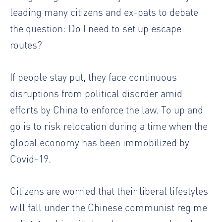
leading many citizens and ex-pats to debate
the question: Do I need to set up escape
routes?
If people stay put, they face continuous
disruptions from political disorder amid
efforts by China to enforce the law. To up and
go is to risk relocation during a time when the
global economy has been immobilized by
Covid-19.
Citizens are worried that their liberal lifestyles
will fall under the Chinese communist regime