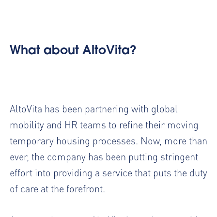
What about AltoVita?
AltoVita has been partnering with global
mobility and HR teams to refine their
moving
temporary housing processes
. Now, more than
ever, the company has been putting stringent
effort into providing a service that puts the
duty
of care
at the forefront.