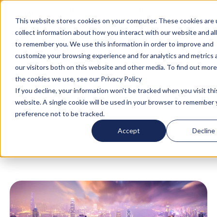
Turn your accommodation policy into automated
compliance!
This website stores cookies on your computer. These cookies are 
collect information about how you interact with our website and al
to remember you. We use this information in order to improve and
customize your browsing experience and for analytics and metrics
our visitors both on this website and other media. To find out mor
the cookies we use, see our Privacy Policy
If you decline, your information won’t be tracked when you visit thi
website. A single cookie will be used in your browser to remember 
Blog
/
Business Travel
/
What Does Hong
preference not to be tracked.
Kong’s New Security Law Mean for Global
Accept
Decline
Mobility?