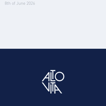
8th of June 2026
Summer 2026: The Events Set to Disrupt
Corporate Travel and Accommodation
Easily source and book vetted corporate