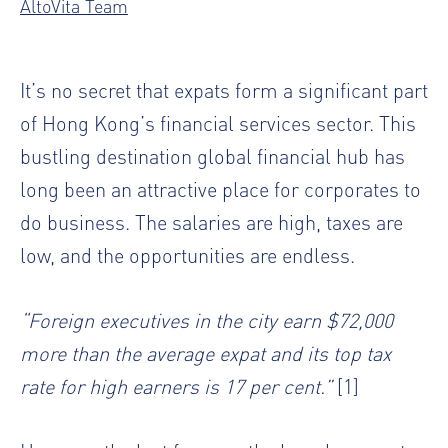
AltoVita Team
It’s no secret that expats form a significant part
of Hong Kong’s financial services sector. This
bustling destination global financial hub has
long been an attractive place for corporates to
do business. The salaries are high, taxes are
low, and the opportunities are endless.
“Foreign executives in the city earn $72,000
more than the average expat and its top tax
rate for high earners is 17 per cent.”
[1]