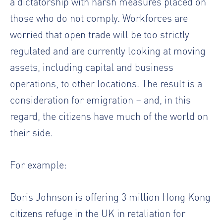
a dictatorship with harsh measures placed on
those who do not comply. Workforces are
worried that open trade will be too strictly
regulated and are currently looking at moving
assets, including capital and business
operations, to other locations. The result is a
consideration for emigration – and, in this
regard, the citizens have much of the world on
their side.
For example:
Boris Johnson is offering 3 million Hong Kong
citizens refuge in the UK in retaliation for