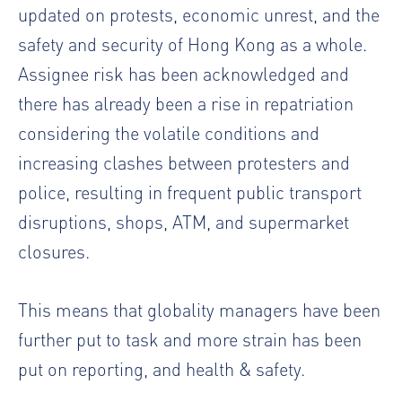
updated on protests, economic unrest, and the
safety and security of Hong Kong as a whole.
Assignee risk has been acknowledged and
there has already been a rise in repatriation
considering the volatile conditions and
increasing clashes between protesters and
police, resulting in frequent public transport
disruptions, shops, ATM, and supermarket
closures.
This means that globality managers have been
further put to task and more strain has been
put on reporting, and health & safety.