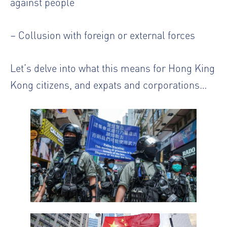
against people
– Collusion with foreign or external forces
Let’s delve into what this means for Hong King
Kong citizens, and expats and corporations…