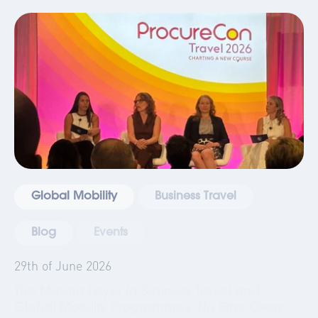
Global Mobility
Business Travel
Blog
Events
29th of June 2026
The Missing Layer In Business Travel and
Global Mobility Programmes: No One Owns