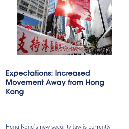
Expectations: Increased
Movement Away from Hong
Kong
Hong Kong’s new security law is currently