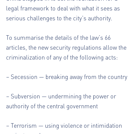
legal framework to deal with what it sees as
serious challenges to the city’s authority.
To summarise the details of the law’s 66
articles, the new security regulations allow the
criminalization of any of the following acts:
– Secession — breaking away from the country
– Subversion — undermining the power or
authority of the central government
– Terrorism — using violence or intimidation