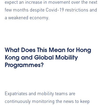
expect an increase in movement over the next
few months despite Covid-19 restrictions and
a weakened economy.
What Does This Mean for Hong
Kong and Global Mobility
Programmes?
Expatriates and mobility teams are
continuously monitoring the news to keep