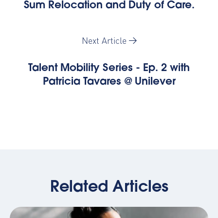
Sum Relocation and Duty of Care.
Next Article
Talent Mobility Series - Ep. 2 with
Patricia Tavares @ Unilever
Related Articles