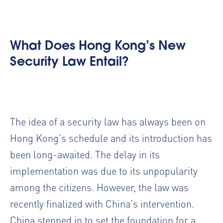
What Does Hong Kong’s New
Security Law Entail?
The idea of a security law has always been on
Hong Kong’s schedule and its introduction has
been long-awaited. The delay in its
implementation was due to its unpopularity
among the citizens. However, the law was
recently finalized with China’s intervention.
China stepped in to set the foundation for a