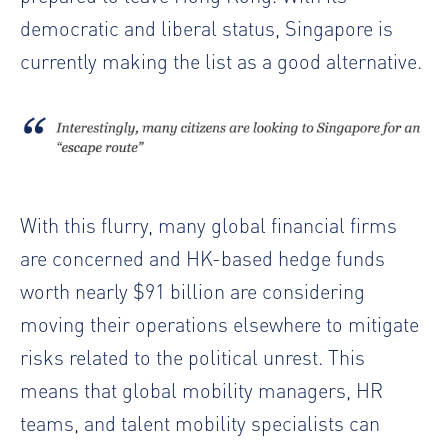
democratic and liberal status, Singapore is
currently making the list as a good alternative.
With this flurry, many global financial firms
are concerned and HK-based hedge funds
worth nearly $91 billion are considering
moving their operations elsewhere to mitigate
risks related to the political unrest. This
means that global mobility managers, HR
teams, and talent mobility specialists can