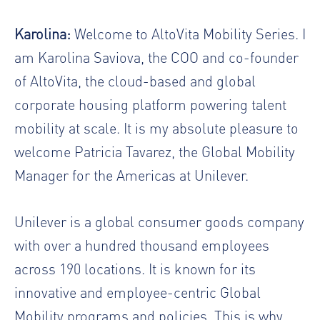
Karolina:
Welcome to AltoVita Mobility Series. I
am Karolina Saviova, the COO and co-founder
of AltoVita, the cloud-based and global
corporate housing platform powering talent
mobility at scale. It is my absolute pleasure to
welcome Patricia Tavarez, the Global Mobility
Manager for the Americas at Unilever.
Unilever is a global consumer goods company
with over a hundred thousand employees
across 190 locations. It is known for its
innovative and employee-centric Global
Mobility programs and policies. This is why