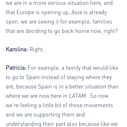
we are in a more serious situation here, and
that Europe is opening up, Asia is already
open. we are seeing it for example, families
that are deciding to go back home now, right?
Karolina:
Right.
Patricia:
For example, a family that would like
to go to Spain instead of staying where they
are, because Spain is in a better situation than
where we are now here in LATAM.
So now
we’re feeling a little bit of those movements
and we are supporting them and
understanding their part also because like we