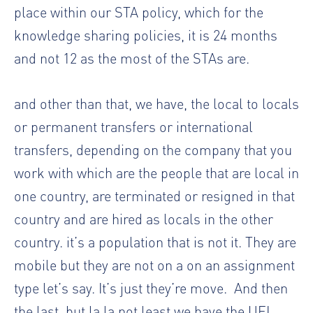
place within our STA policy, which for the
knowledge sharing policies, it is 24 months
and not 12 as the most of the STAs are.
and other than that, we have, the local to locals
or permanent transfers or international
transfers, depending on the company that you
work with which are the people that are local in
one country, are terminated or resigned in that
country and are hired as locals in the other
country. it’s a population that is not it. They are
mobile but they are not on a on an assignment
type let’s say. It’s just they’re move.
And then
the last, but la la not least we have the UFL