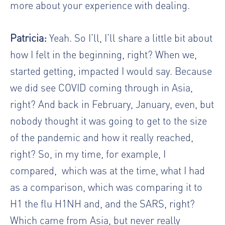
more about your experience with dealing.
Patricia:
Yeah. So I’ll, I’ll share a little bit about
how I felt in the beginning, right? When we,
started getting, impacted I would say. Because
we did see COVID coming through in Asia,
right? And back in February, January, even, but
nobody thought it was going to get to the size
of the pandemic and how it really reached,
right? So, in my time, for example, I
compared,
which was at the time, what I had
as a comparison, which was comparing it to
H1 the flu H1NH and, and the SARS, right?
Which came from Asia, but never really