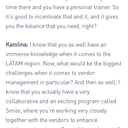
time there and you have a personal trainer. So
it’s good to incentivate that and it, and it gives
you the balance that you need, right?
Karolina:
I know that you as well have an
immense knowledge when it comes to the
LATAM region. Now, what would be the biggest
challenges when it comes to vendor
management in particular? And then as well, I
know that you actually have a very
collaborative and an exciting program called
Smile, where you’re working very closely
together with the vendors to enhance