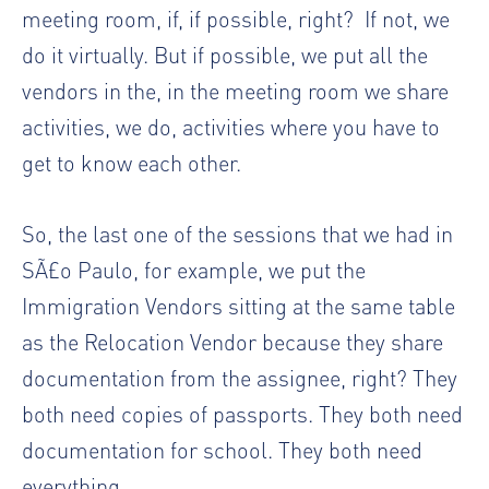
meeting room, if, if possible, right?
If not, we
do it virtually. But if possible, we put all the
vendors in the, in the meeting room we share
activities, we do, activities where you have to
get to know each other.
So, the last one of the sessions that we had in
SÃ£o Paulo, for example, we put the
Immigration Vendors sitting at the same table
as the Relocation Vendor because they share
documentation from the assignee, right? They
both need copies of passports. They both need
documentation for school. They both need
everything.