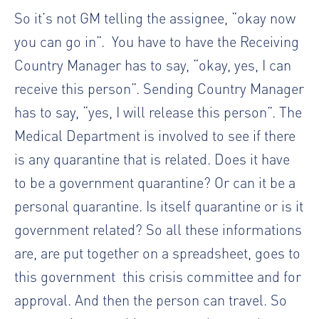
So it’s not GM telling the assignee, “okay now
you can go in”.
You have to have the Receiving
Country Manager has to say, “okay, yes, I can
receive this person”. Sending Country Manager
has to say, “yes, I will release this person”. The
Medical Department is involved to see if there
is any quarantine that is related. Does it have
to be a government quarantine? Or can it be a
personal quarantine. Is itself quarantine or is it
government related? So all these informations
are, are put together on a spreadsheet, goes to
this government
this crisis committee and for
approval. And then the person can travel. So