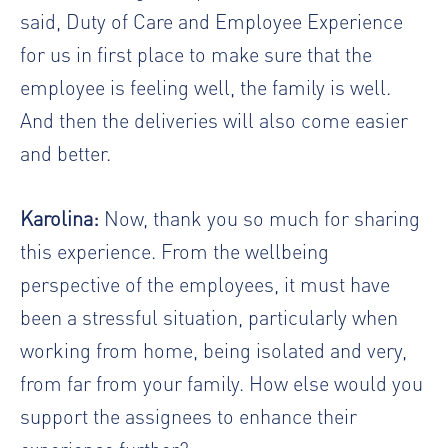
said, Duty of Care and Employee Experience
for us in first place to make sure that the
employee is feeling well, the family is well.
And then the deliveries will also come easier
and better.
Karolina:
Now, thank you so much for sharing
this experience. From the wellbeing
perspective of the employees, it must have
been a stressful situation, particularly when
working from home, being isolated and very,
from far from your family. How else would you
support the assignees to enhance their