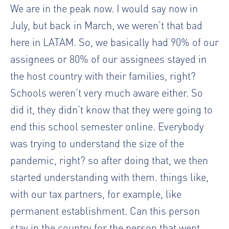
We are in the peak now. I would say now in
July, but back in March, we weren’t that bad
here in LATAM. So, we basically had 90% of our
assignees or 80% of our assignees stayed in
the host country with their families, right?
Schools weren’t very much aware either. So
did it, they didn’t know that they were going to
end this school semester online. Everybody
was trying to understand the size of the
pandemic, right? so after doing that, we then
started understanding with them. things like,
with our tax partners, for example, like
permanent establishment. Can this person
stay in the country for the person that went