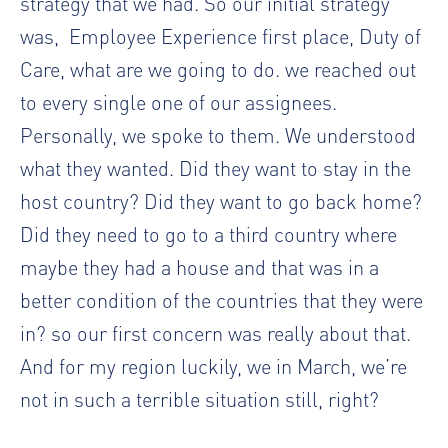
strategy that we had. So our initial strategy
was,
Employee Experience first place, Duty of
Care, what are we going to do. we reached out
to every single one of our assignees.
Personally, we spoke to them. We understood
what they wanted. Did they want to stay in the
host country? Did they want to go back home?
Did they need to go to a third country where
maybe they had a house and that was in a
better condition of the countries that they were
in? so our first concern was really about that.
And for my region luckily, we in March, we’re
not in such a terrible situation still, right?