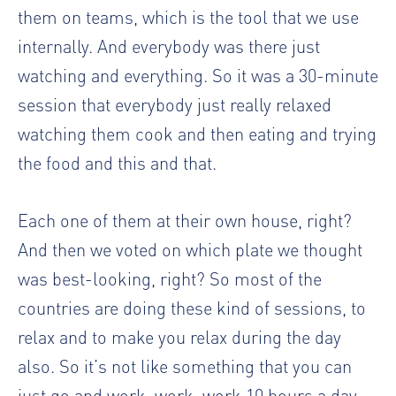
them on teams, which is the tool that we use
internally. And everybody was there just
watching and everything. So it was a 30-minute
session that everybody just really relaxed
watching them cook and then eating and trying
the food and this and that.
Each one of them at their own house, right?
And then we voted on which plate we thought
was best-looking, right? So most of the
countries are doing these kind of sessions, to
relax and to make you relax during the day
also. So it’s not like something that you can
just go and work, work, work 10 hours a day