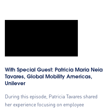
With Special Guest: Patricia Maria Neia
Tavares, Global Mobility Americas,
Unilever
During this episode, Patricia Tavares shared
her experience focusing on employee