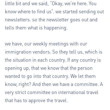
little bit and we said, “Okay, we’re here. You
know where to find us”. we started sending out
newsletters. so the newsletter goes out and
tells them what is happening.
we have, our weekly meetings with our
immigration vendors. So they tell us, which is
the situation in each country. If any country is
opening up, that we know that the person
wanted to go into that country. We let them
know, right? And then we have a committee. A
very strict committee on international travel
that has to approve the travel.