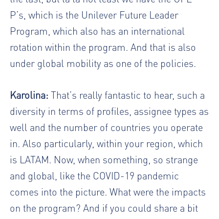
P’s, which is the Unilever Future Leader
Program, which also has an international
rotation within the program. And that is also
under global mobility as one of the policies.
Karolina:
That’s really fantastic to hear, such a
diversity in terms of profiles, assignee types as
well and the number of countries you operate
in. Also particularly, within your region, which
is LATAM. Now, when something, so strange
and global, like the COVID-19 pandemic
comes into the picture. What were the impacts
on the program? And if you could share a bit