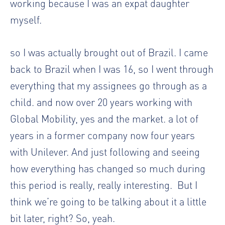
working because I was an expat daughter
myself.
so I was actually brought out of Brazil. I came
back to Brazil when I was 16, so I went through
everything that my assignees go through as a
child. and now over 20 years working with
Global Mobility, yes and the market. a lot of
years in a former company now four years
with Unilever. And just following and seeing
how everything has changed so much during
this period is really, really interesting.
But I
think we’re going to be talking about it a little
bit later, right? So, yeah.