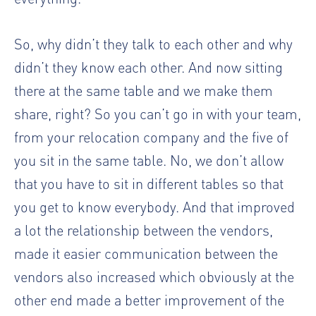
So, why didn’t they talk to each other and why
didn’t they know each other. And now sitting
there at the same table and we make them
share, right? So you can’t go in with your team,
from your relocation company and the five of
you sit in the same table. No, we don’t allow
that you have to sit in different tables so that
you get to know everybody. And that improved
a lot the relationship between the vendors,
made it easier communication between the
vendors also increased which obviously at the
other end made a better improvement of the