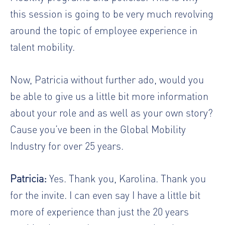
this session is going to be very much revolving
around the topic of employee experience in
talent mobility.
Now, Patricia without further ado, would you
be able to give us a little bit more information
about your role and as well as your own story?
Cause you’ve been in the Global Mobility
Industry for over 25 years.
Patricia:
Yes. Thank you, Karolina. Thank you
for the invite. I can even say I have a little bit
more of experience than just the 20 years