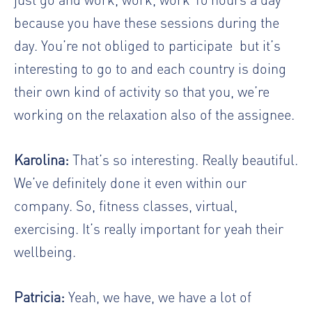
because you have these sessions during the
day. You’re not obliged to participate
but it’s
interesting to go to and each country is doing
their own kind of activity so that you, we’re
working on the relaxation also of the assignee.
Karolina:
That’s so interesting. Really beautiful.
We’ve definitely done it even within our
company. So, fitness classes, virtual,
exercising. It’s really important for yeah their
wellbeing.
Patricia:
Yeah, we have, we have a lot of