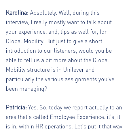
Karolina:
Absolutely. Well, during this
interview, I really mostly want to talk about
your experience, and, tips as well for, for
Global Mobility. But just to give a short
introduction to our listeners, would you be
able to tell us a bit more about the Global
Mobility structure is in Unilever and
particularly the various assignments you’ve
been managing?
Patricia:
Yes. So, today we report actually to an
area that’s called Employee Experience. it’s, it
is in, within HR operations. Let’s put it that way