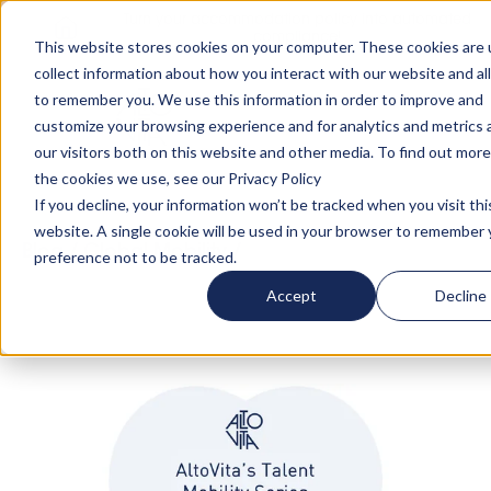
Turn your accommodation policy into automated
compliance!
This website stores cookies on your computer. These cookies are 
collect information about how you interact with our website and al
to remember you. We use this information in order to improve and
customize your browsing experience and for analytics and metrics
our visitors both on this website and other media. To find out mor
the cookies we use, see our Privacy Policy
If you decline, your information won’t be tracked when you visit thi
website. A single cookie will be used in your browser to remember 
Blog
/
Global Mobility
/
Talent Mobility Series -
preference not to be tracked.
Ep. 2 with Patricia Tavares @ Unilever
Accept
Decline