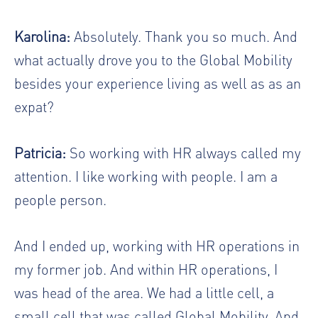
Karolina:
Absolutely. Thank you so much. And
what actually drove you to the Global Mobility
besides your experience living as well as as an
expat?
Patricia:
So working with HR always called my
attention. I like working with people. I am a
people person.
And I ended up, working with HR operations in
my former job. And within HR operations, I
was head of the area. We had a little cell, a
small cell that was called Global Mobility. And