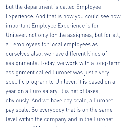
but the department is called Employee
Experience. And that is how you could see how
important Employee Experience is for
Unilever. not only for the assignees, but for all,
all employees for local employees as
ourselves also. we have different kinds of
assignments. Today, we work with a long-term
assignment called Euronet was just a very
specific program to Unilever. it is based on a
year on a Euro salary. It is net of taxes,
obviously. And we have pay scale, a Euronet
pay scale. So everybody that is on the same
level within the company and in the Euronet