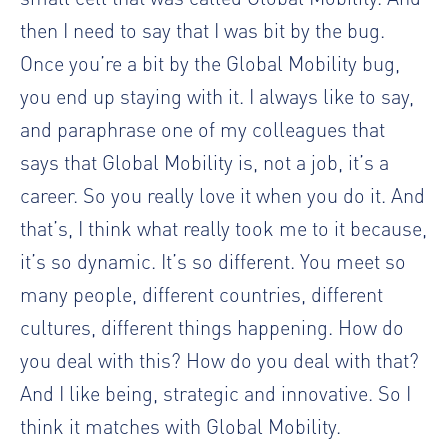
then I need to say that I was bit by the bug.
Once you’re a bit by the Global Mobility bug,
you end up staying with it. I always like to say,
and paraphrase one of my colleagues that
says that Global Mobility is, not a job, it’s a
career. So you really love it when you do it. And
that’s, I think what really took me to it because,
it’s so dynamic. It’s so different. You meet so
many people, different countries, different
cultures, different things happening. How do
you deal with this? How do you deal with that?
And I like being, strategic and innovative. So I
think it matches with Global Mobility.