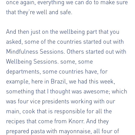
once again, everything we can do to make sure
that they’re well and safe.
And then just on the wellbeing part that you
asked, some of the countries started out with
Mindfulness Sessions. Others started out with
Wellbeing Sessions. some, some
departments, some countries have, for
example, here in Brazil, we had this week,
something that I thought was awesome; which
was four vice presidents working with our
main, cook that is responsible for all the
recipes that come from Knorr. And they
prepared pasta with mayonnaise, all four of