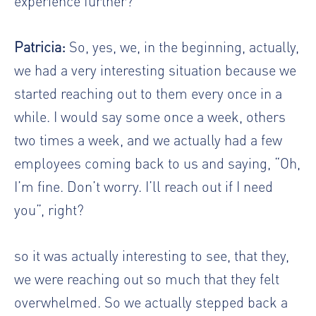
experience further?
Patricia:
So, yes, we, in the beginning, actually,
we had a very interesting situation because we
started reaching out to them every once in a
while. I would say some once a week, others
two times a week, and we actually had a few
employees coming back to us and saying, “Oh,
I’m fine. Don’t worry. I’ll reach out if I need
you”, right?
so it was actually interesting to see, that they,
we were reaching out so much that they felt
overwhelmed. So we actually stepped back a