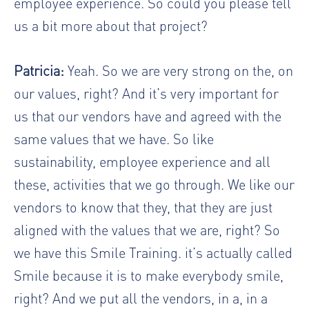
employee experience. So could you please tell
us a bit more about that project?
Patricia:
Yeah. So we are very strong on the, on
our values, right? And it’s very important for
us that our vendors have and agreed with the
same values that we have. So like
sustainability, employee experience and all
these, activities that we go through. We like our
vendors to know that they, that they are just
aligned with the values that we are, right? So
we have this Smile Training. it’s actually called
Smile because it is to make everybody smile,
right? And we put all the vendors, in a, in a