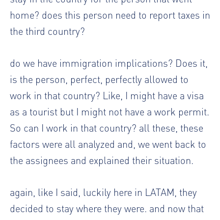
home? does this person need to report taxes in
the third country?
do we have immigration implications? Does it,
is the person, perfect, perfectly allowed to
work in that country? Like, I might have a visa
as a tourist but I might not have a work permit.
So can I work in that country? all these, these
factors were all analyzed and, we went back to
the assignees and explained their situation.
again, like I said, luckily here in LATAM, they
decided to stay where they were. and now that