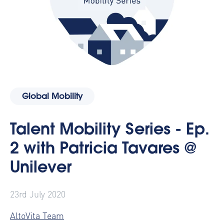
Global Mobility
Talent Mobility Series - Ep.
2 with Patricia Tavares @
Unilever
23rd July 2020
AltoVita Team