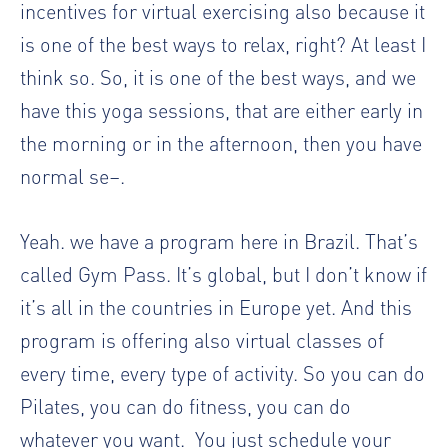
incentives for virtual exercising also because it
is one of the best ways to relax, right? At least I
think so. So, it is one of the best ways, and we
have this yoga sessions, that are either early in
the morning or in the afternoon, then you have
normal se–.
Yeah. we have a program here in Brazil. That’s
called Gym Pass. It’s global, but I don’t know if
it’s all in the countries in Europe yet. And this
program is offering also virtual classes of
every time, every type of activity. So you can do
Pilates, you can do fitness, you can do
whatever you want.
You just schedule your