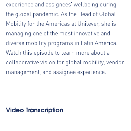
experience and
assignees
’ wellbeing during
the global pandemic. As the Head of Global
Mobility for the Americas at Unilever, she is
managing one of the most innovative and
diverse mobility programs in Latin America.
Watch this episode to learn more about a
collaborative vision for global mobility, vendor
management, and assignee experience.
Video Transcription