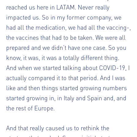
reached us here in LATAM. Never really
impacted us. So in my former company, we
had all the medication, we had all the vaccing-,
the vaccines that had to be taken. We were all
prepared and we didn’t have one case. So you
know, it was, it was a totally different thing.
And when we started talking about COVID-19, I
actually compared it to that period. And I was
like and then things started growing numbers
started growing in, in Italy and Spain and, and
the rest of Europe.
And that really caused us to rethink the