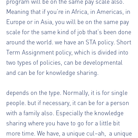
program will be on the same pay scale also.
Meaning that if you’re in Africa, in Americas, in
Europe or in Asia, you will be on the same pay
scale for the same kind of job that’s been done
around the world. we have an STA policy. Short
Term Assignment policy, which is divided into
two types of policies, can be developmental
and can be for knowledge sharing.
depends on the type. Normally, it is for single
people. but if necessary, it can be for a person
with a family also. Especially the knowledge
sharing where you have to go for a little bit
more time. We have, a unique cul–ah,
a unique