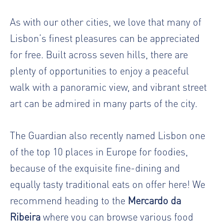
As with our other cities, we love that many of
Lisbon’s finest pleasures can be appreciated
for free. Built across seven hills, there are
plenty of opportunities to enjoy a peaceful
walk with a panoramic view, and vibrant street
art can be admired in many parts of the city.
The Guardian also recently named Lisbon one
of the top 10 places in Europe for foodies,
because of the exquisite fine-dining and
equally tasty traditional eats on offer here! We
recommend heading to the
Mercardo da
Ribeira
where you can browse various food