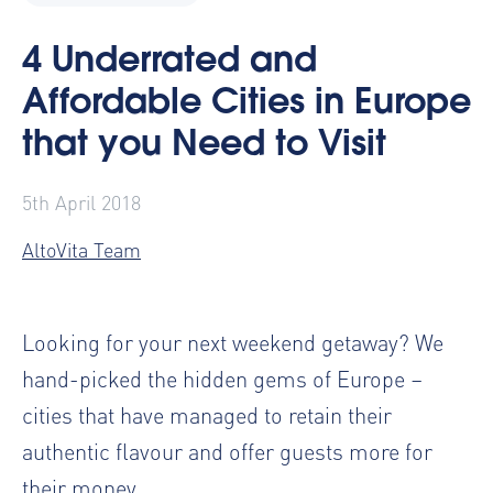
4 Underrated and
Affordable Cities in Europe
that you Need to Visit
5th April 2018
AltoVita Team
Looking for your next weekend getaway? We
hand-picked the hidden gems of Europe –
cities that have managed to retain their
authentic flavour and offer guests more for
their money.