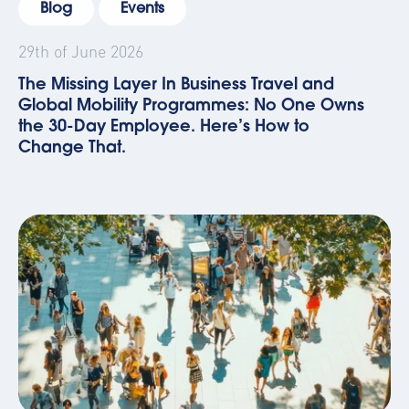
Blog
Events
29th of June 2026
The Missing Layer In Business Travel and
Global Mobility Programmes: No One Owns
the 30-Day Employee. Here’s How to
Change That.