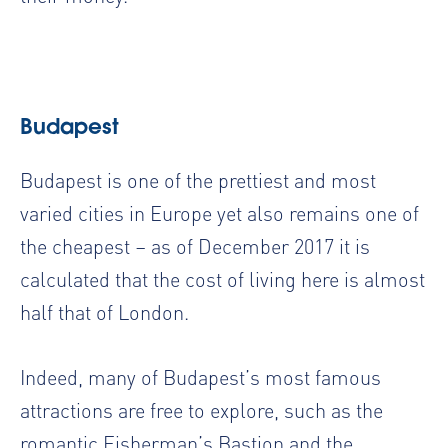
Budapest
Budapest is one of the prettiest and most
varied cities in Europe yet also remains one of
the cheapest – as of December 2017 it is
calculated that the cost of living here is almost
half that of London.
Indeed, many of Budapest’s most famous
attractions are free to explore, such as the
romantic Fisherman’s Bastion and the