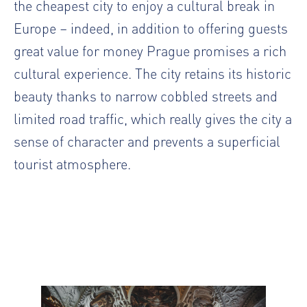
the cheapest city to enjoy a cultural break in
Europe – indeed, in addition to offering guests
great value for money Prague promises a rich
cultural experience. The city retains its historic
beauty thanks to narrow cobbled streets and
limited road traffic, which really gives the city a
sense of character and prevents a superficial
tourist atmosphere.