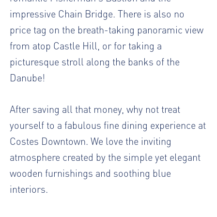
impressive Chain Bridge. There is also no
price tag on the breath-taking panoramic view
from atop Castle Hill, or for taking a
picturesque stroll along the banks of the
Danube!
After saving all that money, why not treat
yourself to a fabulous fine dining experience at
Costes Downtown. We love the inviting
atmosphere created by the simple yet elegant
wooden furnishings and soothing blue
interiors.