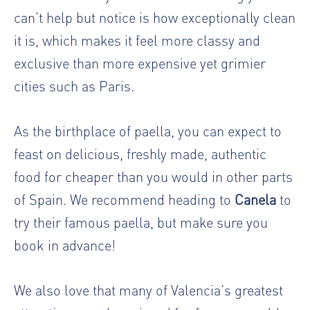
can’t help but notice is how exceptionally clean
it is, which makes it feel more classy and
exclusive than more expensive yet grimier
cities such as Paris.
As the birthplace of paella, you can expect to
feast on delicious, freshly made, authentic
food for cheaper than you would in other parts
of Spain. We recommend heading to
Canela
to
try their famous paella, but make sure you
book in advance!
We also love that many of Valencia’s greatest