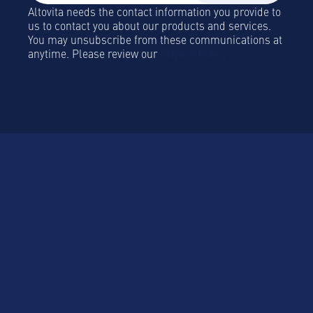
Altovita needs the contact information you provide to
us to contact you about our products and services.
You may unsubscribe from these communications at
anytime. Please review our
Privacy Policy.
Platform
Platform Overview
Sustainablility