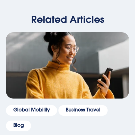
Related Articles
Global Mobility
Business Travel
Blog