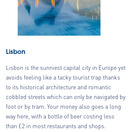
Lisbon
Lisbon is the sunniest capital city in Europe yet
avoids feeling like a tacky tourist trap thanks
to its historical architecture and romantic
cobbled streets which can only be navigated by
foot or by tram. Your money also goes a long
way here, with a bottle of beer costing less
than £2 in most restaurants and shops.