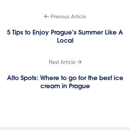
Previous Article
5 Tips to Enjoy Prague’s Summer Like A
Local
Next Article
Alto Spots: Where to go for the best ice
cream in Prague