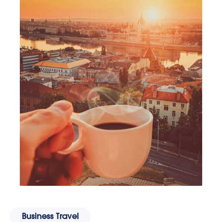
Business Travel