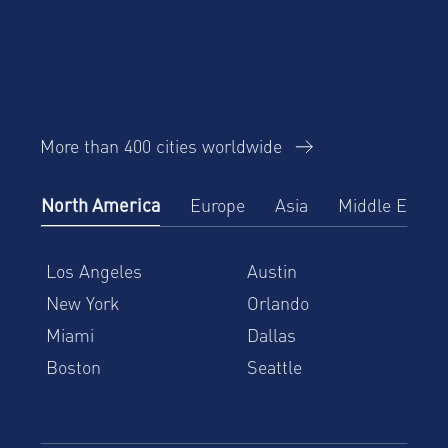
More than 400 cities worldwide
North America
Europe
Asia
Middle East
Los Angeles
Austin
New York
Orlando
Miami
Dallas
Boston
Seattle