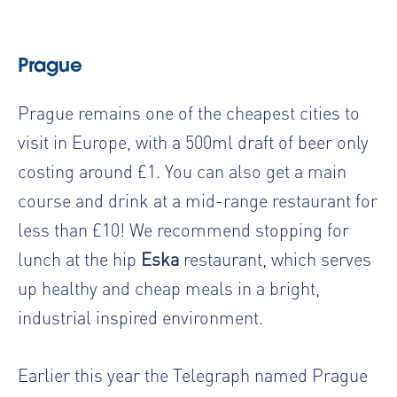
Prague
Prague remains one of the cheapest cities to
visit in Europe, with a 500ml draft of beer only
costing around £1. You can also get a main
course and drink at a mid-range restaurant for
less than £10! We recommend stopping for
lunch at the hip
Eska
restaurant, which serves
up healthy and cheap meals in a bright,
industrial inspired environment.
Earlier this year the Telegraph named Prague