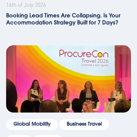
16th of July 2026
Booking Lead Times Are Collapsing. Is Your
Accommodation Strategy Built for 7 Days?
Global Mobility
Business Travel