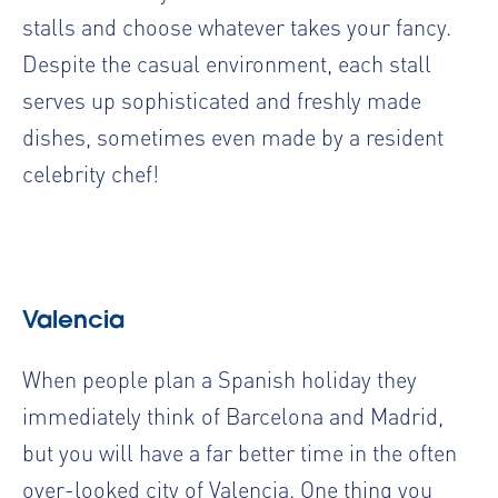
stalls and choose whatever takes your fancy.
Despite the casual environment, each stall
serves up sophisticated and freshly made
dishes, sometimes even made by a resident
celebrity chef!
Valencia
When people plan a Spanish holiday they
immediately think of Barcelona and Madrid,
but you will have a far better time in the often
over-looked city of Valencia. One thing you