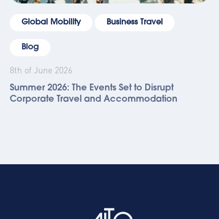
Global Mobility
Business Travel
Blog
8th of June 2026
Summer 2026: The Events Set to Disrupt
Corporate Travel and Accommodation