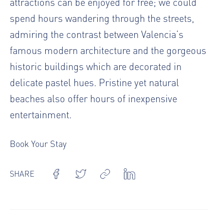
attractions can be enjoyed for free; we could
spend hours wandering through the streets,
admiring the contrast between Valencia’s
famous modern architecture and the gorgeous
historic buildings which are decorated in
delicate pastel hues. Pristine yet natural
beaches also offer hours of inexpensive
entertainment.
Book Your Stay
SHARE