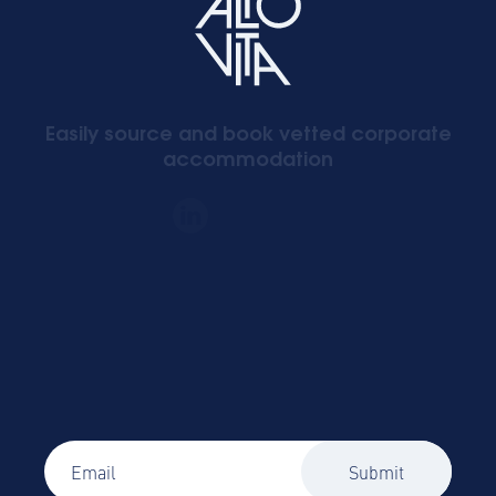
Easily source and book vetted corporate
accommodation
Signup to our newsletter
Global Mobility and Business Travel news,
trends and insights straight to your inbox!