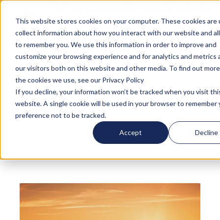
Turn your accommodation policy into automated
compliance!
This website stores cookies on your computer. These cookies are 
collect information about how you interact with our website and al
to remember you. We use this information in order to improve and
customize your browsing experience and for analytics and metrics
our visitors both on this website and other media. To find out mor
the cookies we use, see our Privacy Policy
If you decline, your information won’t be tracked when you visit thi
website. A single cookie will be used in your browser to remember 
Blog
/
Business Travel
/
4 Underrated and
preference not to be tracked.
Affordable Cities in Europe that you Need to
Accept
Decline
Visit