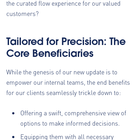
the curated flow experience for our valued
customers?
Tailored for Precision: The
Core Beneficiaries
While the genesis of our new update is to
empower our internal teams, the end benefits
for our clients seamlessly trickle down to:
Offering a swift, comprehensive view of
options to make informed decisions.
Equipping them with all necessary