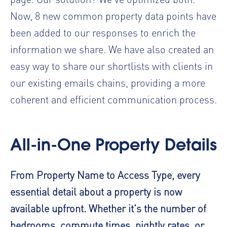
Now, 8 new common property data points have
been added to our responses to enrich the
information we share. We have also created an
easy way to share our shortlists with clients in
our existing emails chains, providing a more
coherent and efficient communication process.
All-in-One Property Details
From Property Name to Access Type, every
essential detail about a property is now
available upfront. Whether it's the number of
bedrooms, commute times, nightly rates, or