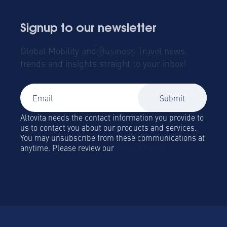
Signup to our newsletter
Global Mobility and Business Travel news,
trends and insights straight to your inbox!
Altovita needs the contact information you provide to
us to contact you about our products and services.
You may unsubscribe from these communications at
anytime. Please review our
Privacy Policy.