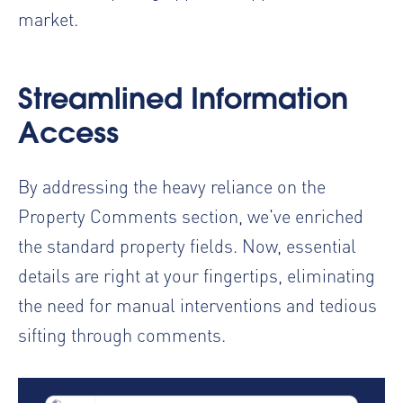
market.
Streamlined Information
Access
By addressing the heavy reliance on the
Property Comments section, we've enriched
the standard property fields. Now, essential
details are right at your fingertips, eliminating
the need for manual interventions and tedious
sifting through comments.