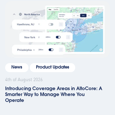
News
Product Updates
4th of August 2026
Introducing Coverage Areas in AltoCore: A
Smarter Way to Manage Where You
Operate