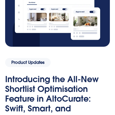
Product Updates
Introducing the All-New
Shortlist Optimisation
Feature in AltoCurate:
Swift, Smart, and