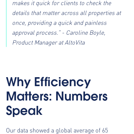
makes it quick for clients to check the
details that matter across all properties at
once, providing a quick and painless
approval process.” - Caroline Boyle,
Product Manager at AltoVita
Why Efficiency
Matters: Numbers
Speak
Our data showed a global average of 65