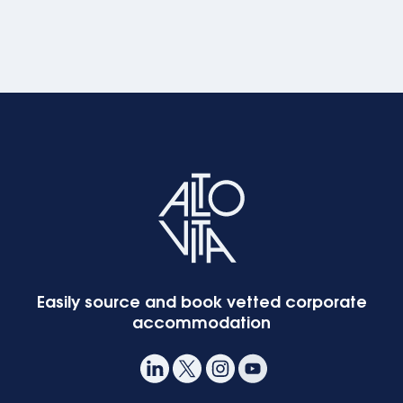
Easily source and book vetted corporate
accommodation