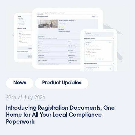
News
Product Updates
27th of July 2026
Introducing Registration Documents: One
Home for All Your Local Compliance
Paperwork