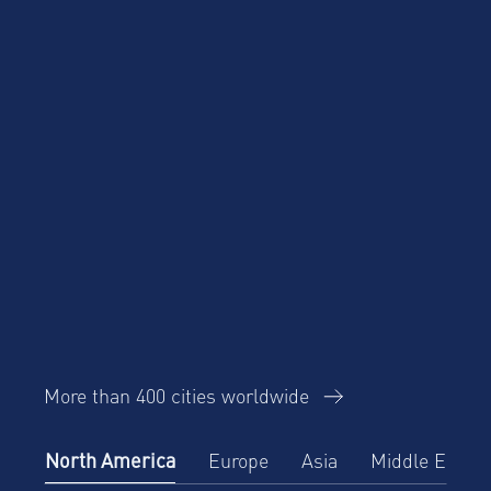
More than 400 cities worldwide
North America
Europe
Asia
Middle East