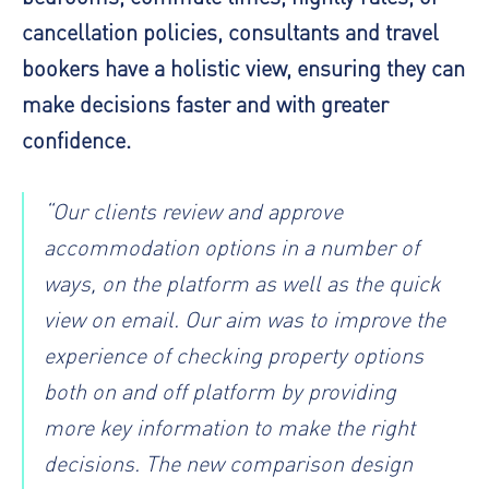
cancellation policies, consultants and travel
bookers have a holistic view, ensuring they can
make decisions faster and with greater
confidence.
“Our clients review and approve
accommodation options in a number of
ways, on the platform as well as the quick
view on email. Our aim was to improve the
experience of checking property options
both on and off platform by providing
more key information to make the right
decisions. The new comparison design