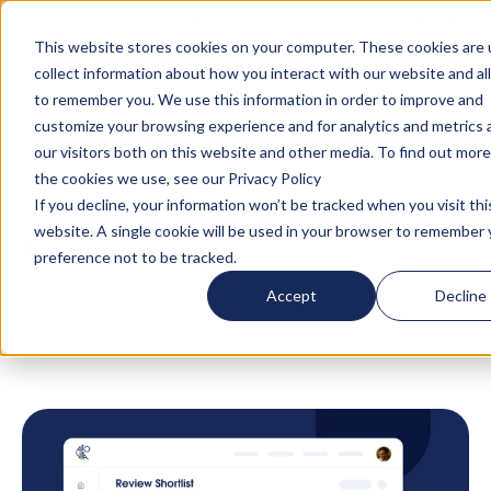
Turn your accommodation policy into automated
compliance!
This website stores cookies on your computer. These cookies are 
collect information about how you interact with our website and al
to remember you. We use this information in order to improve and
customize your browsing experience and for analytics and metrics
our visitors both on this website and other media. To find out mor
the cookies we use, see our Privacy Policy
If you decline, your information won’t be tracked when you visit thi
website. A single cookie will be used in your browser to remember 
Blog
/
Product Updates
/
Introducing the All-
preference not to be tracked.
New Shortlist Optimisation Feature in
Accept
Decline
AltoCurate: Swift, Smart, and Seamless