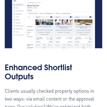
Enhanced Shortlist
Outputs
Clients usually checked property options in
two ways: via email content or the approval
page. Our solution? We've optimized both.