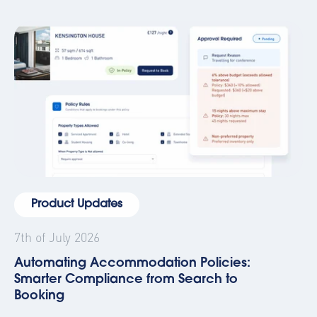
Product Updates
7th of July 2026
Automating Accommodation Policies:
Smarter Compliance from Search to
Booking