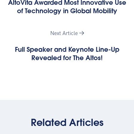
AltoVita Awarded Most Innovative Use
of Technology in Global Mobility
Next Article
Full Speaker and Keynote Line-Up
Revealed for The Altos!
Related Articles