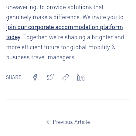
unwavering: to provide solutions that
genuinely make a difference. We invite you to
join our corporate accommodation platform
today
. Together, we're shaping a brighter and
more efficient future for global mobility &
business travel managers.
SHARE
Previous Article