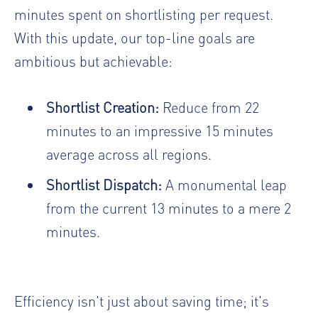
minutes spent on shortlisting per request.
With this update, our top-line goals are
ambitious but achievable:
Shortlist Creation:
Reduce from 22
minutes to an impressive 15 minutes
average across all regions.
Shortlist Dispatch:
A monumental leap
from the current 13 minutes to a mere 2
minutes.
Efficiency isn't just about saving time; it's