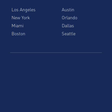
Los Angeles
Austin
New York
Orlando
Miami
Dallas
Boston
Seattle