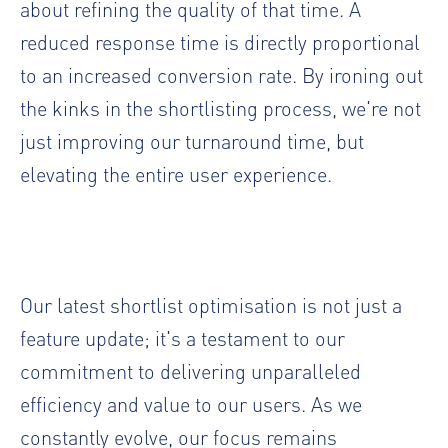
about refining the quality of that time. A
reduced response time is directly proportional
to an increased conversion rate. By ironing out
the kinks in the shortlisting process, we're not
just improving our turnaround time, but
elevating the entire user experience.
Our latest shortlist optimisation is not just a
feature update; it's a testament to our
commitment to delivering unparalleled
efficiency and value to our users. As we
constantly evolve, our focus remains