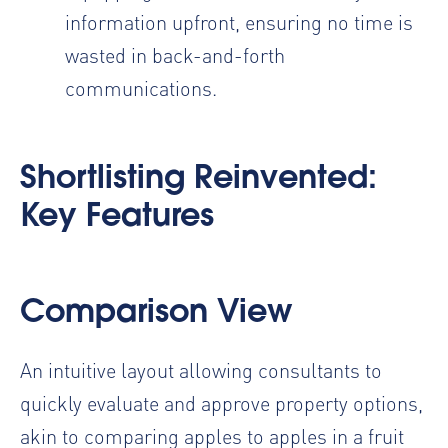
information upfront, ensuring no time is
wasted in back-and-forth
communications.
Shortlisting Reinvented:
Key Features
Comparison View
An intuitive layout allowing consultants to
quickly evaluate and approve property options,
akin to comparing apples to apples in a fruit