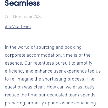
Seamless
2nd November 2023
AltoVita Team
In the world of sourcing and booking
corporate accommodation, time is of the
essence. Our relentless pursuit to amplify
efficiency and enhance user experience led us
to re-imagine the shortlisting process. The
question was clear: How can we drastically
reduce the time our dedicated team spends
preparing property options while enhancing