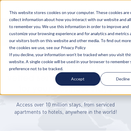
Turn your accommodation policy into automated
compliance!
This website stores cookies on your computer. These cookies are 
collect information about how you interact with our website and al
to remember you. We use this information in order to improve and
customize your browsing experience and for analytics and metrics
our visitors both on this website and other media. To find out mor
the cookies we use, see our Privacy Policy
If you decline, your information won’t be tracked when you visit thi
website. A single cookie will be used in your browser to remember 
Search, compare & book
preference not to be tracked.
vetted serviced apartments
Accept
Decline
for your business stays
Access over 10 million stays, from serviced
apartments to hotels, anywhere in the world!