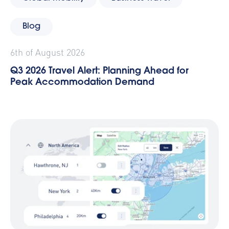
Blog
6th of August 2026
Q3 2026 Travel Alert: Planning Ahead for
Peak Accommodation Demand