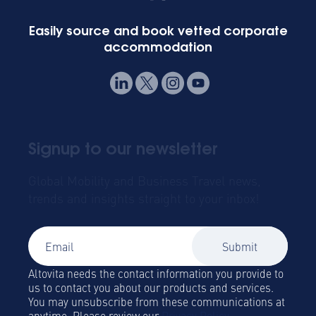
Easily source and book vetted corporate
accommodation
Signup to our newsletter
Global Mobility and Business Travel news,
trends and insights straight to your inbox!
Altovita needs the contact information you provide to
us to contact you about our products and services.
You may unsubscribe from these communications at
anytime. Please review our
Privacy Policy.