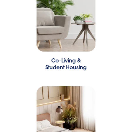
Co-Living &
Student Housing