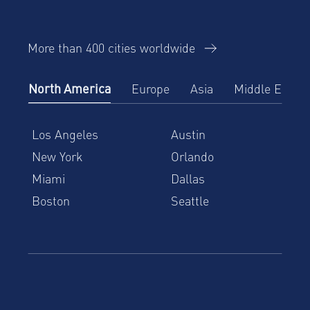
More than 400 cities worldwide
North America
Europe
Asia
Middle East
Los Angeles
Austin
New York
Orlando
Miami
Dallas
Boston
Seattle