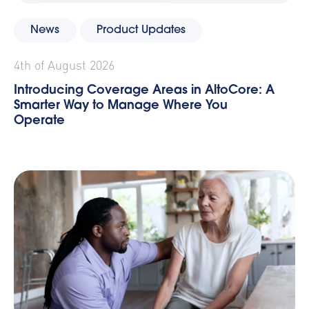
News
Product Updates
4th of August 2026
Introducing Coverage Areas in AltoCore: A
Smarter Way to Manage Where You
Operate