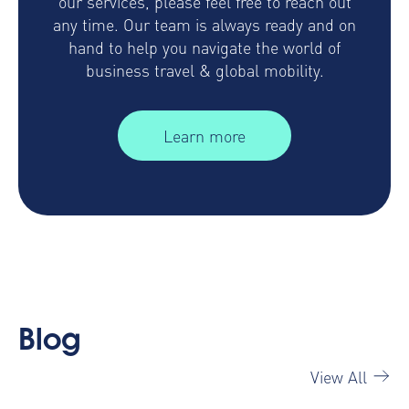
our services, please feel free to reach out
any time. Our team is always ready and on
hand to help you navigate the world of
business travel & global mobility.
Learn more
Blog
View All