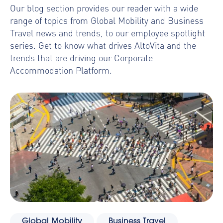
Our blog section provides our reader with a wide
range of topics from Global Mobility and Business
Travel news and trends, to our employee spotlight
series. Get to know what drives AltoVita and the
trends that are driving our Corporate
Accommodation Platform.
Global Mobility
Business Travel