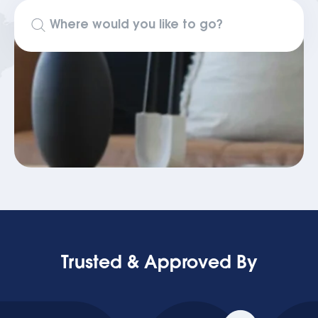
Trusted & Approved By