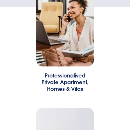
Professionalised
Private Apartment,
Homes & Vilas