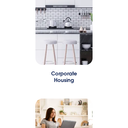
Corporate
Housing