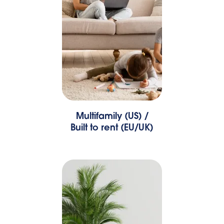
Multifamily (US) /
Built to rent (EU/UK)