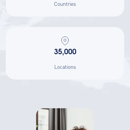
Countries
35,000
Locations