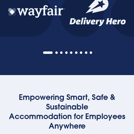
Empowering Smart, Safe &
Sustainable
Accommodation for Employees
Anywhere