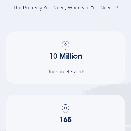
The Property You Need, Wherever You Need It!
10 Million
Units in Network
165