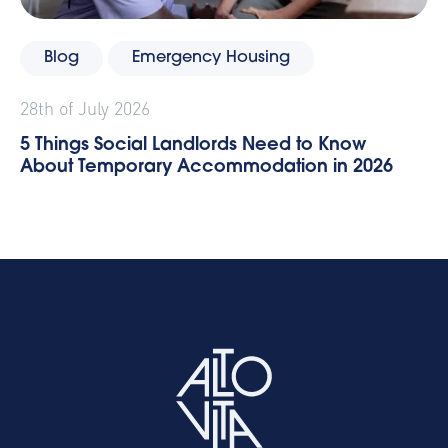
Blog
Emergency Housing
28th of July 2026
5 Things Social Landlords Need to Know
About Temporary Accommodation in 2026