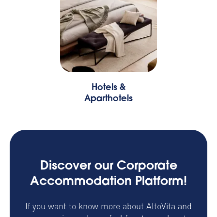
Hotels &
Aparthotels
Discover our Corporate
Accommodation Platform!
If you want to know more about AltoVita and