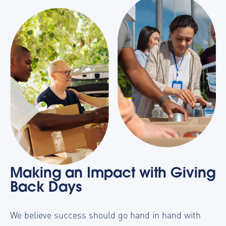
Making an Impact with Giving
Back Days
We believe success should go hand in hand with