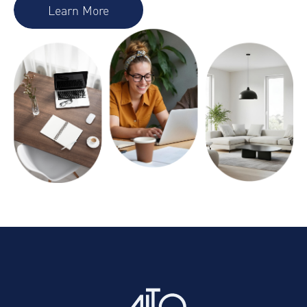
Learn More