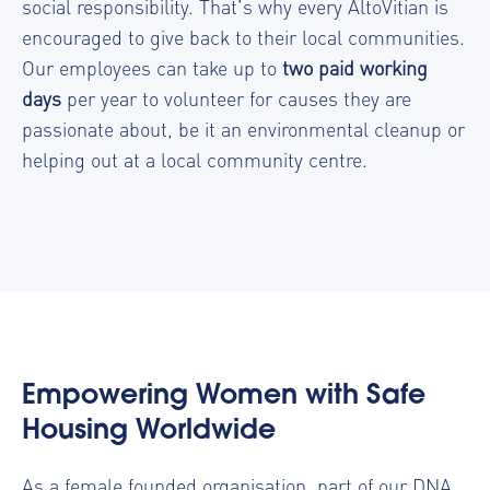
social responsibility. That’s why every AltoVitian is
encouraged to give back to their local communities.
Our employees can take up to
two paid working
days
per year to volunteer for causes they are
passionate about, be it an environmental cleanup or
helping out at a local community centre.
Empowering Women with Safe
Housing Worldwide
As a female founded organisation, part of our DNA