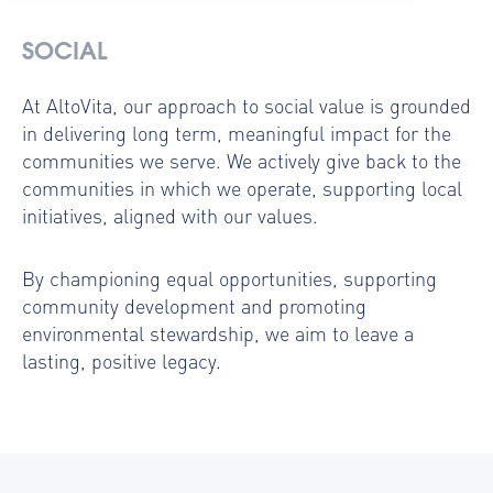
SOCIAL
At AltoVita, our approach to social value is grounded
in delivering long term, meaningful impact for the
communities we serve. We actively give back to the
communities in which we operate, supporting local
initiatives, aligned with our values.
By championing equal opportunities, supporting
community development and promoting
environmental stewardship, we aim to leave a
lasting, positive legacy.