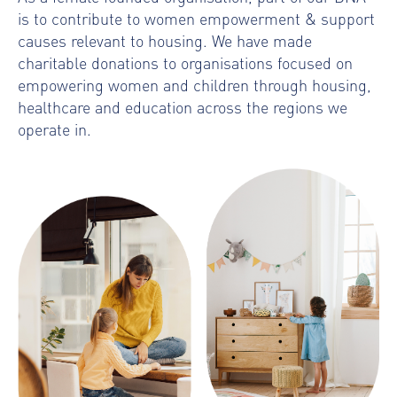
is to contribute to women empowerment & support
causes relevant to housing. We have made
charitable donations to organisations focused on
empowering women and children through housing,
healthcare and education across the regions we
operate in.