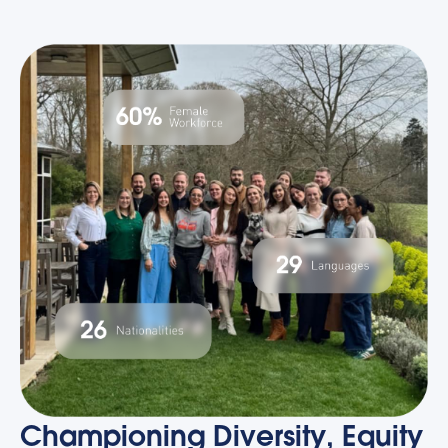
Championing Diversity, Equity