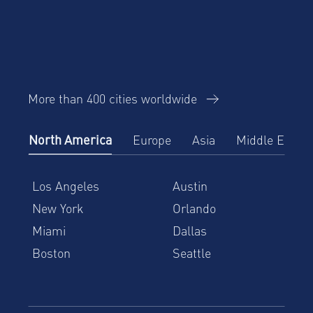
More than 400 cities worldwide
North America
Europe
Asia
Middle East
Los Angeles
Austin
New York
Orlando
Miami
Dallas
Boston
Seattle