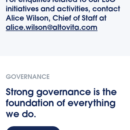
For enquiries related to our ESG
initiatives and activities, contact
Alice Wilson, Chief of Staff at
alice.wilson@altovita.com
GOVERNANCE
Strong governance is the
foundation of everything
we do.