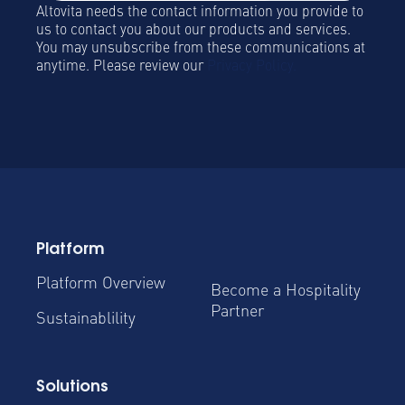
Altovita needs the contact information you provide to
us to contact you about our products and services.
You may unsubscribe from these communications at
anytime. Please review our
Privacy Policy.
Platform
Platform Overview
Become a Hospitality
Partner
Sustainablility
Solutions