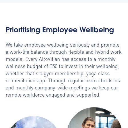
Prioritising Employee Wellbeing
We take employee wellbeing seriously and promote
a work-life balance through flexible and hybrid work
models. Every AltoVitian has access to a monthly
wellness budget of £50 to invest in their wellbeing,
whether that's a gym membership, yoga class
or meditation app. Through regular team check-ins
and monthly company-wide meetings we keep our
remote workforce engaged and supported.