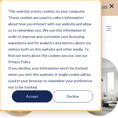
Turn your accommodation policy into
Learn more
automated compliance!
This website stores cookies on your computer.
These cookies are used to collect information
about how you interact with our website and allow
us to remember you. We use this information in
order to improve and customize your browsing
experience and for analytics and metrics about our
visitors both on this website and other media. To
find out more about the cookies we use, see our
Privacy Policy
If you decline, your information won’t be tracked
when you visit this website. A single cookie will be
used in your browser to remember your preference
not to be tracked.
Accept
Decline