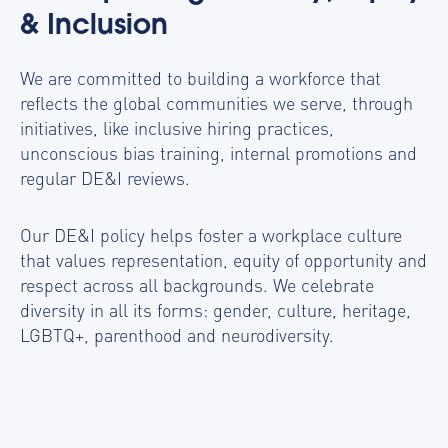
& Inclusion
We are committed to building a workforce that
reflects the global communities we serve, through
initiatives, like inclusive hiring practices,
unconscious bias training, internal promotions and
regular DE&I reviews.
Our DE&I policy helps foster a workplace culture
that values representation, equity of opportunity and
respect across all backgrounds. We celebrate
diversity in all its forms: gender, culture, heritage,
LGBTQ+, parenthood and neurodiversity.