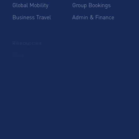
Global Mobility
Group Bookings
Business Travel
Admin & Finance
Resources
Blog
Case Studies
Cost Savings for
Product Updates
Talent Mobility and
Business Travel
Corporate Housing
eBook
Trends Report
AltoVita
About Us