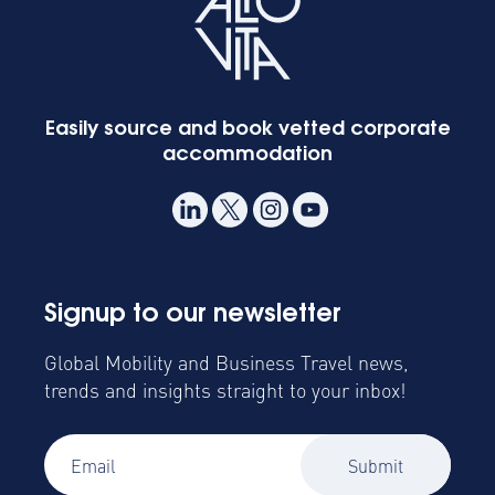
Easily source and book vetted corporate
accommodation
Signup to our newsletter
Global Mobility and Business Travel news,
trends and insights straight to your inbox!