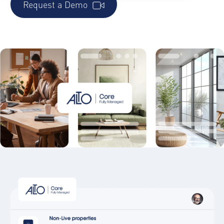
Request a Demo