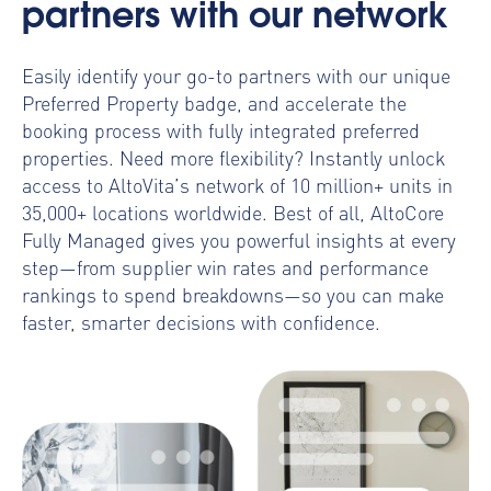
partners with our network
Easily identify your go-to partners with our unique
Preferred Property badge, and accelerate the
booking process with fully integrated preferred
properties. Need more flexibility? Instantly unlock
access to AltoVita’s network of 10 million+ units in
35,000+ locations worldwide.
Best of all, AltoCore
Fully Managed gives you powerful insights at every
step—from supplier win rates and performance
rankings to spend breakdowns—so you can make
faster, smarter decisions with confidence.