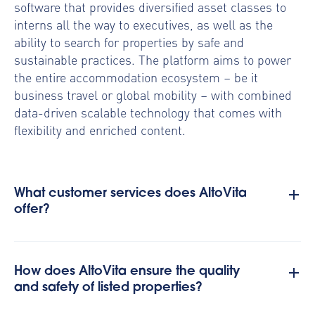
software that provides diversified asset classes to
interns all the way to executives, as well as the
ability to search for properties by safe and
sustainable practices. The platform aims to power
the entire accommodation ecosystem – be it
business travel or global mobility – with combined
data-driven scalable technology that comes with
flexibility and enriched content.
What customer services does AltoVita
offer?
How does AltoVita ensure the quality
and safety of listed properties?