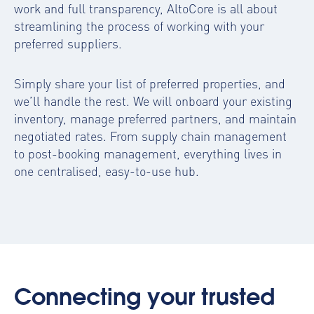
work and full transparency, AltoCore is all about
streamlining the process of working with your
preferred suppliers.
Simply share your list of preferred properties, and
we’ll handle the rest. We will onboard your existing
inventory, manage preferred partners, and maintain
negotiated rates. From supply chain management
to post-booking management, everything lives in
one centralised, easy-to-use hub.
Connecting your trusted