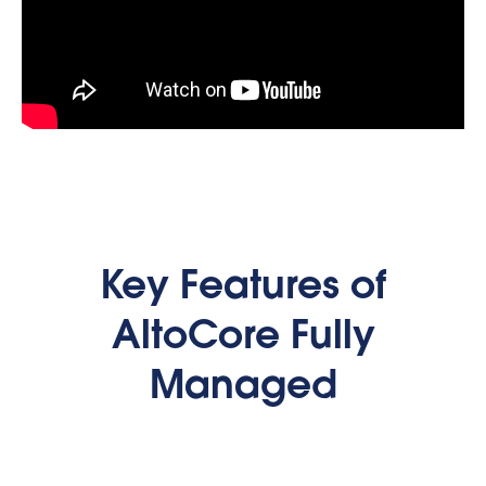
Key Features of
AltoCore Fully
Managed