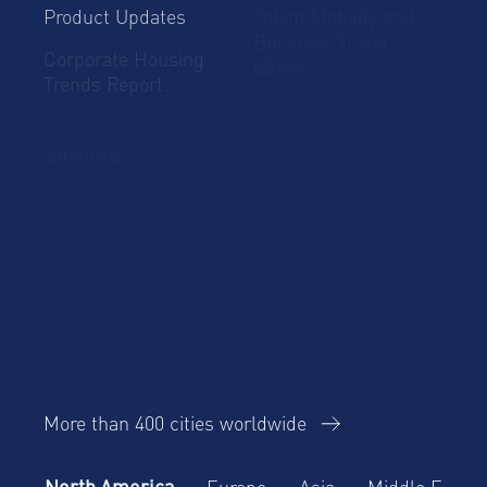
Product Updates
Talent Mobility and
Business Travel
Corporate Housing
eBook
Trends Report
AltoVita
About Us
Our team
ESG
Careers
Our Operating
Contact Us
Events
Principles
Our Awards
Our top cities around the world
More than 400 cities worldwide
North America
Europe
Asia
Middle East