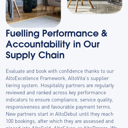
Fuelling Performance &
Accountability in Our
Supply Chain
Evaluate and book with confidence thanks to our
AltoExcellence Framework, AltoVita’s supplier
tiering system. Hospitality partners
are regularly
reviewed and ranked across key performance
indicators to ensure compliance, service quality,
responsiveness and favourable payment terms.
New partners start in
AltoDebut
until they reach
100 bookings, after which they are assessed and
placed into
AltoGold, AltoSilver, or AltoBronze
. We