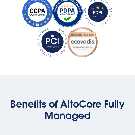
Benefits of AltoCore Fully
Managed