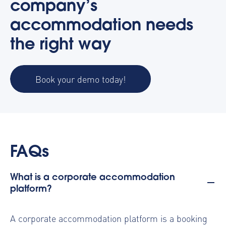
company’s
accommodation needs
the right way
Book your demo today!
FAQs
What is a corporate accommodation
platform?
A corporate accommodation platform is a booking