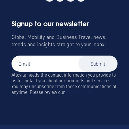
Signup to our newsletter
Global Mobility and Business Travel news,
trends and insights straight to your inbox!
Altovita needs the contact information you provide to
us to contact you about our products and services.
You may unsubscribe from these communications at
anytime. Please review our
Privacy Policy.