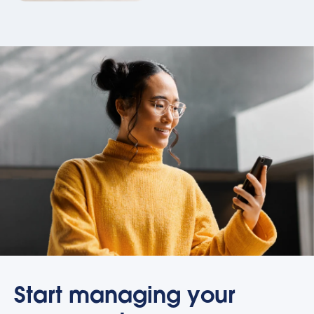
Start managing your