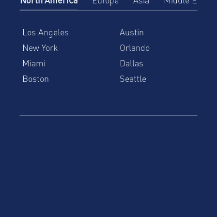
Los Angeles
Austin
New York
Orlando
Miami
Dallas
Boston
Seattle