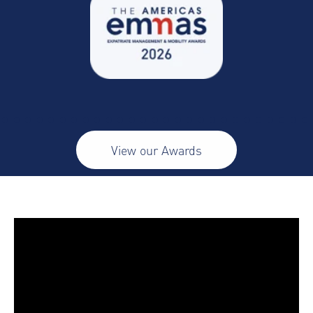
View our Awards