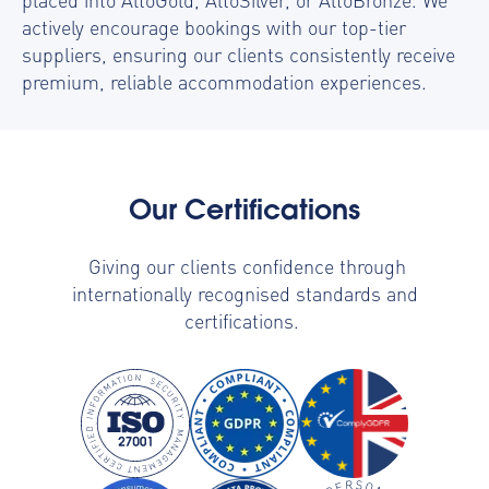
actively encourage bookings with our top-tier
suppliers, ensuring our clients consistently receive
premium, reliable accommodation experiences.
Our Certifications
Giving our clients confidence through
internationally recognised standards and
certifications.