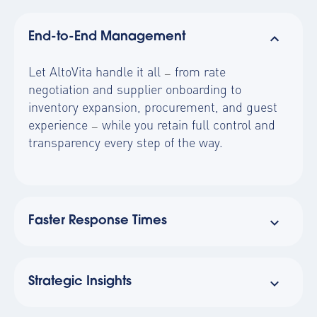
End-to-End Management
Let AltoVita handle it all
from rate
—
negotiation and supplier onboarding to
inventory expansion, procurement, and guest
experience
while you retain full control and
—
transparency every step of the way.
Faster Response Times
Strategic Insights