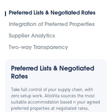
Preferred Lists & Negotiated Rates
Integration of Preferred Properties
Supplier Analytics
Two-way Transparency
Preferred Lists & Negotiated
Rates
Take full control of your supply chain, with
zero setup work. AltoVita sources the most
suitable accommodation based n your agreed
preferred properties at negotiated rates,