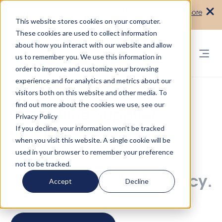
Turn your accommodation policy into
Learn more
automated compliance!
This website stores cookies on your computer.
These cookies are used to collect information
about how you interact with our website and allow
us to remember you. We use this information in
order to improve and customize your browsing
experience and for analytics and metrics about our
visitors both on this website and other media. To
find out more about the cookies we use, see our
Streamline Supplier
Privacy Policy
If you decline, your information won’t be tracked
Operations and Scale
when you visit this website. A single cookie will be
used in your browser to remember your preference
One platform, trusted
not to be tracked.
partners, full transparency.
Accept
Decline