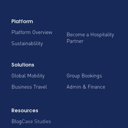
Platform
Platform Overview
Become a Hospitality
Partner
Sustainablility
Solutions
Global Mobility
Group Bookings
Business Travel
Admin & Finance
Resources
Blog
Case Studies
Cost Savings for