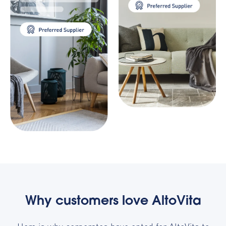
Why customers love AltoVita