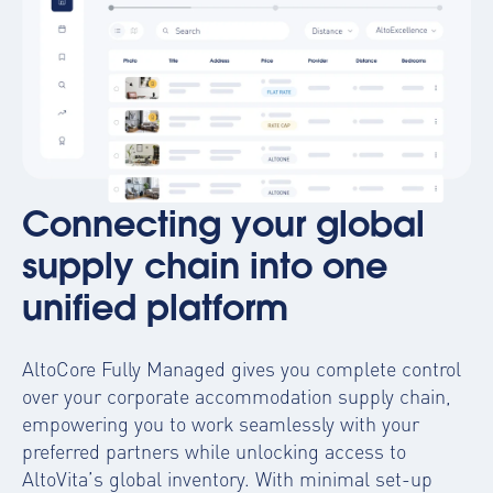
Connecting your global
supply chain into one
unified platform
AltoCore Fully Managed gives you complete control
over your corporate accommodation supply chain,
empowering you to work seamlessly with your
preferred partners while unlocking access to
AltoVita’s global inventory. With minimal set-up