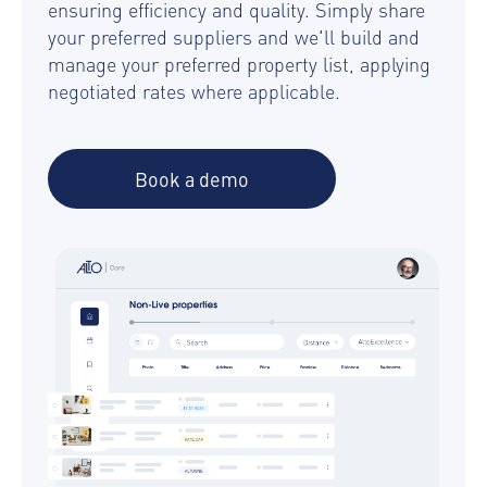
ensuring efficiency and quality. Simply share
your preferred suppliers and we'll build and
manage your preferred property list, applying
negotiated rates where applicable.
Book a demo