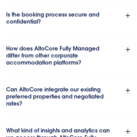
Is the booking process secure and
confidential?
How does AltoCore Fully Managed
differ from other corporate
accommodation platforms?
Can AltoCore integrate our existing
preferred properties and negotiated
rates?
What kind of insights and analytics can