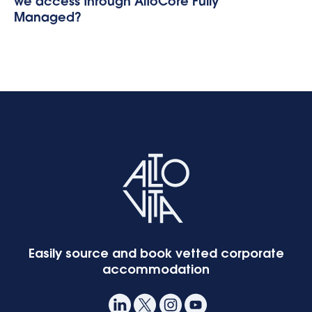
we access through AltoCore Fully
Managed?
Easily source and book vetted corporate
accommodation