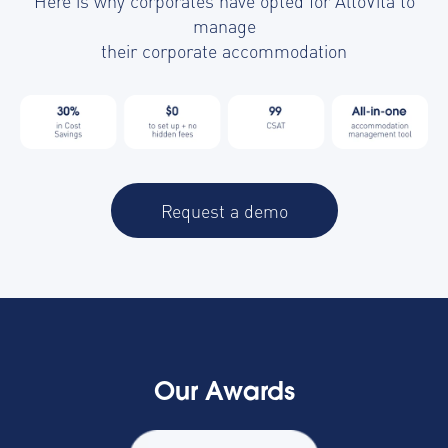
Here is why corporates have opted for AltoVita to
manage
their corporate accommodation
Request a demo
Our Awards