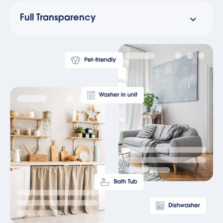
Full Transparency