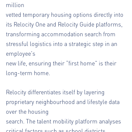
million
vetted temporary housing options directly into
its Relocity One and Relocity Guide platforms,
transforming accommodation search from
stressful logistics into a strategic step in an
employee's
new life, ensuring their “first home” is their
long-term home.
Relocity differentiates itself by layering
proprietary neighbourhood and lifestyle data
over the housing
search. The talent mobility platform analyses
critical factors such as school districts,