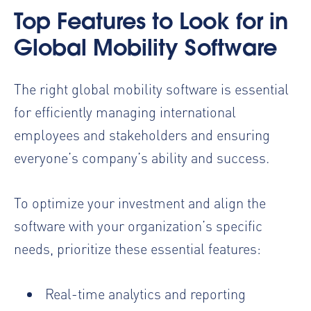
Top Features to Look for in
Global Mobility Software
The right global mobility software is essential
for efficiently managing international
employees and stakeholders and ensuring
everyone’s company’s ability and success.
To optimize your investment and align the
software with your organization’s specific
needs, prioritize these essential features:
Real-time analytics and reporting