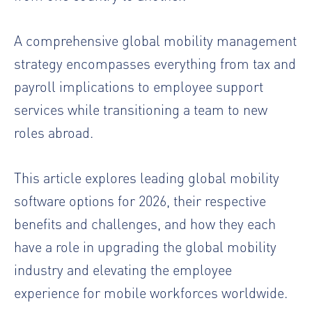
A comprehensive global mobility management
strategy encompasses everything from tax and
payroll implications to employee support
services while transitioning a team to new
roles abroad.
This article explores leading global mobility
software options for 2026, their respective
benefits and challenges, and how they each
have a role in upgrading the global mobility
industry and elevating the employee
experience for mobile workforces worldwide.