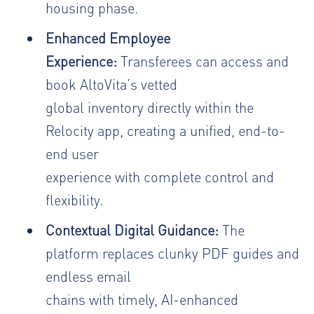
housing phase.
Enhanced Employee
Experience:
Transferees can access and
book AltoVita’s vetted
global inventory directly within the
Relocity app, creating a unified, end-to-
end user
experience with complete control and
flexibility.
Contextual Digital Guidance:
The
platform replaces clunky PDF guides and
endless email
chains with timely, AI-enhanced