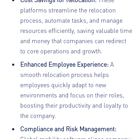
platforms streamline the relocation
process, automate tasks, and manage
resources efficiently, saving valuable time
and money that companies can redirect
to core operations and growth.
Enhanced Employee Experience:
A
smooth relocation process helps
employees quickly adapt to new
environments and focus on their roles,
boosting their productivity and loyalty to
the company.
Compliance and Risk Management:
Global mobility software aligns company