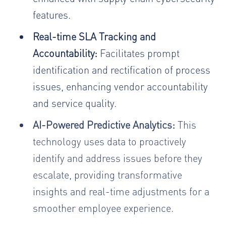
features.
Real-time SLA Tracking and
Accountability:
Facilitates prompt
identification and rectification of process
issues, enhancing vendor accountability
and service quality.
AI-Powered Predictive Analytics:
This
technology uses data to proactively
identify and address issues before they
escalate, providing transformative
insights and real-time adjustments for a
smoother employee experience.