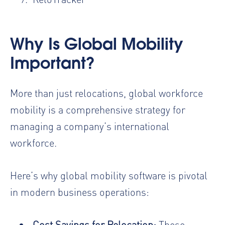
Why Is Global Mobility
Important?
More than just relocations, global workforce
mobility is a comprehensive strategy for
managing a company’s international
workforce.
Here’s why global mobility software is pivotal
in modern business operations:
Cost Savings for Relocation
:
These