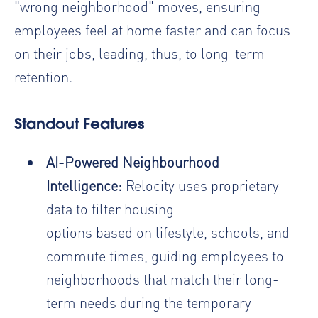
"wrong neighborhood" moves, ensuring
employees feel at home faster and can focus
on their jobs,
leading, thus, to long-term
retention.
Standout Features
AI-Powered Neighbourhood
Intelligence:
Relocity uses proprietary
data to filter housing
options based on lifestyle, schools, and
commute times, guiding employees to
neighborhoods that match their long-
term needs during the temporary