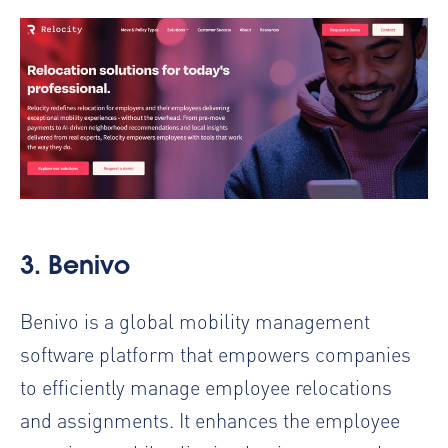
3.
Benivo
Benivo is a global mobility management
software platform that empowers companies
to efficiently manage employee relocations
and assignments. It enhances the employee