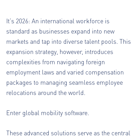
It’s 2026: An international workforce is
standard as businesses expand into new
markets and tap into diverse talent pools. This
expansion strategy, however, introduces
complexities from navigating foreign
employment laws and varied compensation
packages to managing seamless employee
relocations around the world.
Enter global mobility software.
These advanced solutions serve as the central