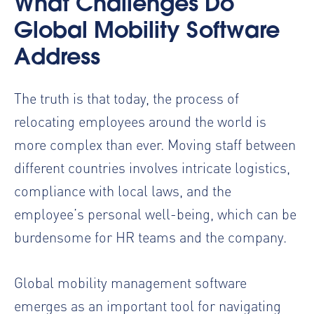
What Challenges Do
Global Mobility Software
Address
The truth is that today, the process of
relocating employees around the world is
more complex than ever. Moving staff between
different countries involves intricate logistics,
compliance with local laws, and the
employee’s personal well-being, which can be
burdensome for HR teams and the company.
Global mobility management software
emerges as an important tool for navigating