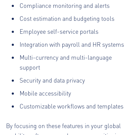
Compliance monitoring and alerts
Cost estimation and budgeting tools
Employee self-service portals
Integration with payroll and HR systems
Multi-currency and multi-language
support
Security and data privacy
Mobile accessibility
Customizable workflows and templates
By focusing on these features in your global