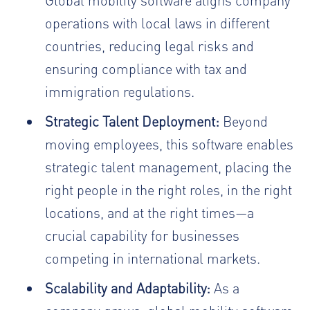
operations with local laws in different
countries, reducing legal risks and
ensuring compliance with tax and
immigration regulations.
Strategic Talent Deployment:
Beyond
moving employees, this software enables
strategic talent management, placing the
right people in the right roles, in the right
locations, and at the right times—a
crucial capability for businesses
competing in international markets.
Scalability and Adaptability:
As a