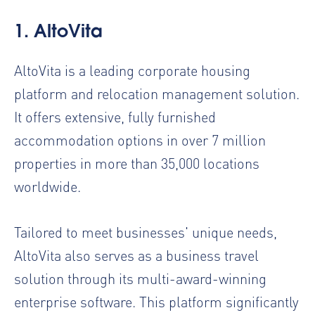
1. AltoVita
AltoVita is a leading
corporate housing
platform
and
relocation management solution
.
It offers extensive, fully furnished
accommodation options in over 7 million
properties in more than 35,000 locations
worldwide.
Tailored to meet businesses' unique needs,
AltoVita also serves as a
business travel
solution
through its multi-award-winning
enterprise software. This platform significantly