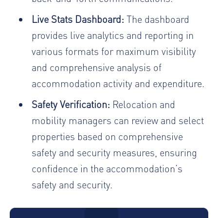
Live Stats Dashboard:
The dashboard
provides live analytics and reporting in
various formats for maximum visibility
and comprehensive analysis of
accommodation activity and expenditure.
Safety Verification:
Relocation and
mobility managers can review and select
properties based on comprehensive
safety and security measures, ensuring
confidence in the accommodation’s
safety and security.