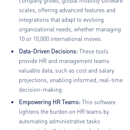
company grows, global mobility software
scales, offering advanced features and
integrations that adapt to evolving
organizational needs, whether managing
10 or 10,000 international moves.
Data-Driven Decisions:
These tools
provide HR and management teams
valuable data, such as cost and salary
projections, enabling informed, real-time
decision-making.
Empowering HR Teams:
This software
lightens the burden on HR teams by
automating administrative tasks