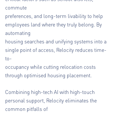
commute
preferences, and long-term livability to help
employees land where they truly belong. By
automating
housing searches and unifying systems into a
single point of access, Relocity reduces time-
to-
occupancy while cutting relocation costs
through optimised housing placement.
Combining high-tech AI with high-touch
personal support, Relocity eliminates the
common pitfalls of