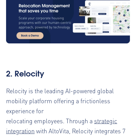
2.
Relocity
Relocity is the leading AI-powered global
mobility platform offering a frictionless
experience for
relocating employees. Through a
strategic
integration
with AltoVita, Relocity integrates 7