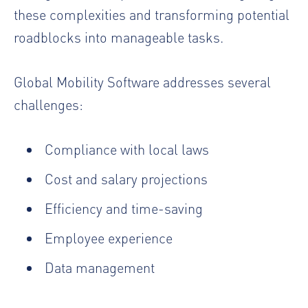
these complexities and transforming potential
roadblocks into manageable tasks.
Global Mobility Software addresses several
challenges:
Compliance with local laws
Cost and salary projections
Efficiency and time-saving
Employee experience
Data management