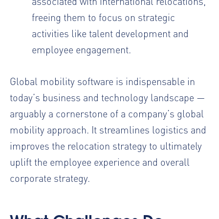
associated with international relocations,
freeing them to focus on strategic
activities like talent development and
employee engagement.
Global mobility software is indispensable in
today’s business and technology landscape —
arguably a cornerstone of a company’s global
mobility approach. It streamlines logistics and
improves the relocation strategy to ultimately
uplift the employee experience and overall
corporate strategy.