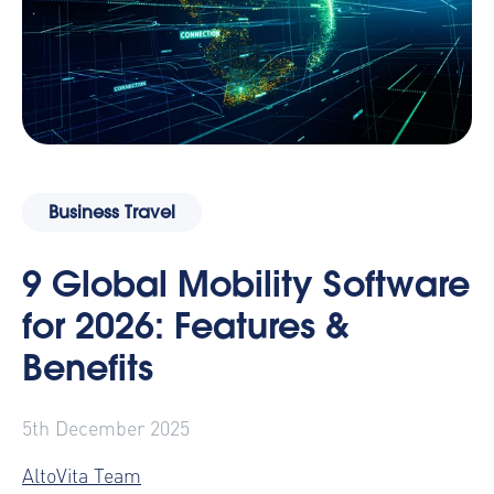
Business Travel
9 Global Mobility Software
for 2026: Features &
Benefits
5th December 2025
AltoVita Team