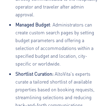
operator and traveler after admin
approval.
Managed Budget
: Administrators can
create custom search pages by setting
budget parameters and offering a
selection of accommodations within a
specified budget and location, city-
specific or worldwide.
Shortlist Curation:
AltoVita’s experts
curate a tailored shortlist of available
properties based on booking requests,
streamlining selections and reducing
back-and-forth communications.