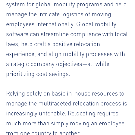
system for global mobility programs and help
manage the intricate logistics of moving
employees internationally. Global mobility
software can streamline compliance with local
laws, help craft a positive relocation
experience, and align mobility processes with
strategic company objectives—all while
prioritizing cost savings.
Relying solely on basic in-house resources to
manage the multifaceted relocation process is
increasingly untenable. Relocating requires
much more than simply moving an employee
from one country to another.