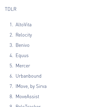
TDLR
AltoVita
Relocity
Benivo
Equus
Mercer
Urbanbound
IMove, by Sirva
MoveAssist
ReloTracker