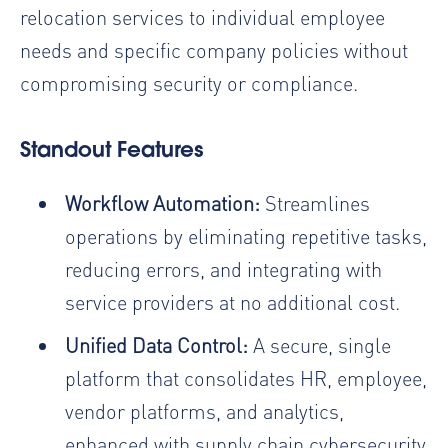
relocation services to individual employee
needs and specific company policies without
compromising security or compliance.
Standout Features
Workflow Automation:
Streamlines
operations by eliminating repetitive tasks,
reducing errors, and integrating with
service providers at no additional cost.
Unified Data Control:
A secure, single
platform that consolidates HR, employee,
vendor platforms, and analytics,
enhanced with supply chain cybersecurity