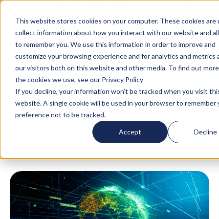
Turn your accommodation policy into automated
compliance!
This website stores cookies on your computer. These cookies are 
collect information about how you interact with our website and al
to remember you. We use this information in order to improve and
customize your browsing experience and for analytics and metrics
our visitors both on this website and other media. To find out mor
the cookies we use, see our Privacy Policy
If you decline, your information won’t be tracked when you visit thi
website. A single cookie will be used in your browser to remember 
Blog
/
Business Travel
/
9 Global Mobility
preference not to be tracked.
Software for 2026: Features & Benefits
Accept
Decline