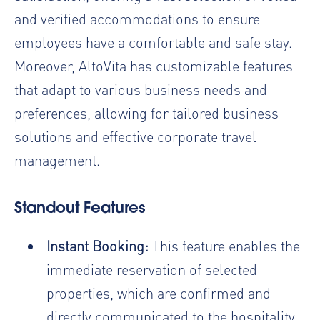
and verified accommodations to ensure
employees have a comfortable and safe stay.
Moreover, AltoVita has customizable features
that adapt to various business needs and
preferences, allowing for tailored business
solutions and effective corporate travel
management.
Standout Features
Instant Booking:
This feature enables the
immediate reservation of selected
properties, which are confirmed and
directly communicated to the hospitality