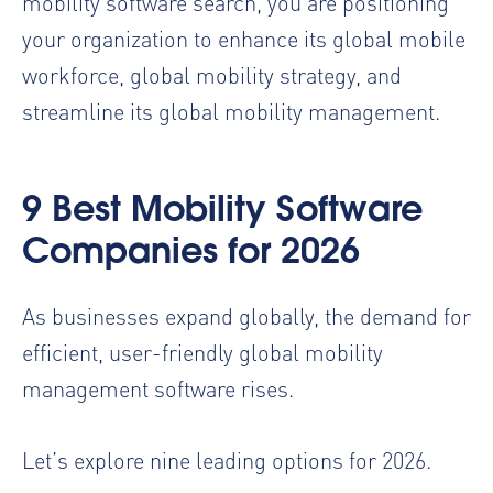
mobility software search, you are positioning
your organization to enhance its global mobile
workforce, global mobility strategy, and
streamline its global mobility management.
9 Best Mobility Software
Companies for 2026
As businesses expand globally, the demand for
efficient, user-friendly global mobility
management software rises.
Let’s explore nine leading options for 2026.