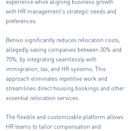
experience while aligning business growth
with HR management’s strategic needs and
preferences.
Benivo significantly reduces relocation costs,
allegedly saving companies between 30% and
70%, by integrating seamlessly with
immigration, tax, and HR systems. This
approach eliminates repetitive work and
streamlines direct housing bookings and other
essential relocation services.
The flexible and customizable platform allows
HR teams to tailor compensation and