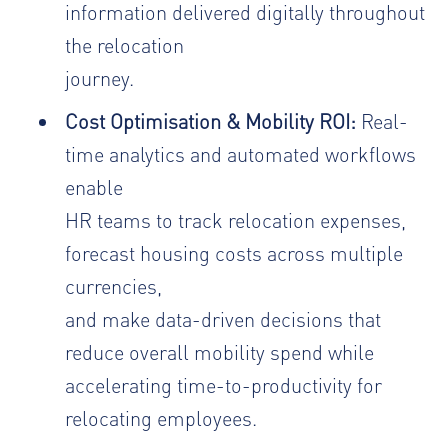
information delivered digitally throughout
the relocation
journey.
Cost Optimisation & Mobility ROI:
Real-
time analytics and automated workflows
enable
HR teams to track relocation expenses,
forecast housing costs across multiple
currencies,
and make data-driven decisions that
reduce overall mobility spend while
accelerating time-to-productivity for
relocating employees.