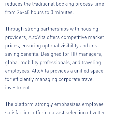
reduces the traditional booking process time
from 24-48 hours to 3 minutes.
Through strong partnerships with housing
providers, AltoVita offers competitive market
prices, ensuring optimal visibility and cost-
saving benefits. Designed for HR managers,
global mobility professionals, and traveling
employees, AltoVita provides a unified space
for efficiently managing corporate travel
investment.
The platform strongly emphasizes employee
satisfaction, offering a vast selection of vetted