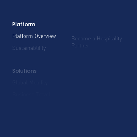
Platform
Platform Overview
Become a Hospitality
Partner
Sustainablility
Solutions
Global Mobility
Group Bookings
Business Travel
Admin & Finance
Resources
Blog
Case Studies
Cost Savings for