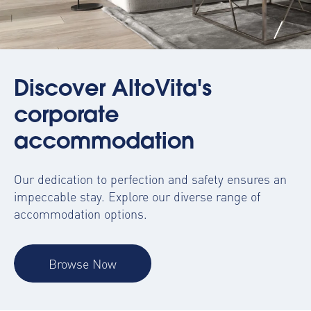
Discover AltoVita's
corporate
accommodation
Our dedication to perfection and safety ensures an
impeccable stay. Explore our diverse range of
accommodation options.
Browse Now