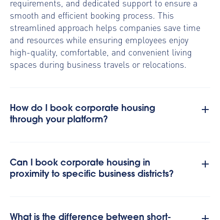
requirements, and dedicated support to ensure a
smooth and efficient booking process. This
streamlined approach helps companies save time
and resources while ensuring employees enjoy
high-quality, comfortable, and convenient living
spaces during business travels or relocations.
How do I book corporate housing
through your platform?
Can I book corporate housing in
proximity to specific business districts?
What is the difference between short-