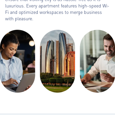
luxurious. Every apartment features high-speed Wi-
Fi and optimized workspaces to merge business
with pleasure.