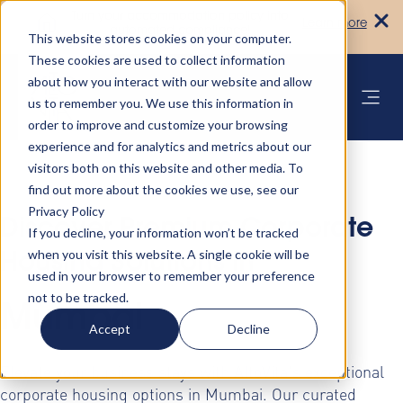
Turn your accommodation policy into
Learn more
automated compliance!
This website stores cookies on your computer.
These cookies are used to collect information
about how you interact with our website and allow
us to remember you. We use this information in
order to improve and customize your browsing
experience and for analytics and metrics about our
visitors both on this website and other media. To
find out more about the cookies we use, see our
Privacy Policy
Discover Premium Corporate
If you decline, your information won’t be tracked
when you visit this website. A single cookie will be
Housing Solutions in
used in your browser to remember your preference
not to be tracked.
Mumbai
Accept
Decline
Elevate your business stays with AltoVita's exceptional
corporate housing options in Mumbai. Our curated