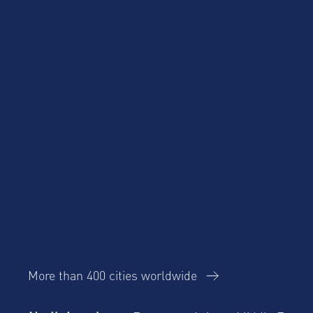
Product Updates
Talent Mobility and
Business Travel
Corporate Housing
eBook
Trends Report
More than 400 cities worldwide