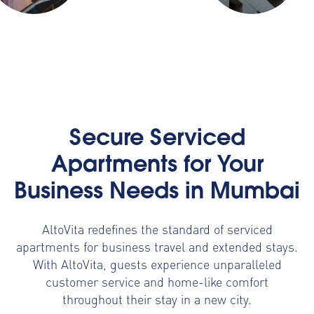
Secure Serviced
Apartments for Your
Business Needs in Mumbai
AltoVita redefines the standard of serviced
apartments for business travel and extended stays.
With AltoVita, guests experience unparalleled
customer service and home-like comfort
throughout their stay in a new city.