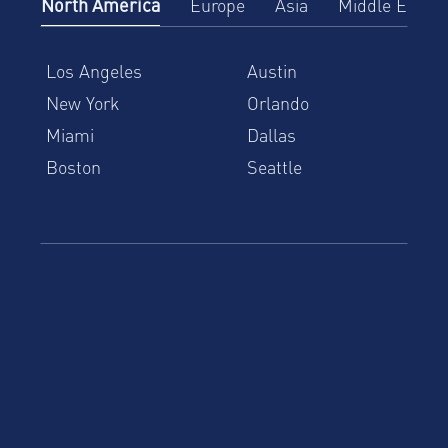
North America
Europe
Asia
Middle East
Los Angeles
Austin
New York
Orlando
Miami
Dallas
Boston
Seattle