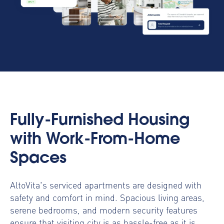
Fully-Furnished Housing
with Work-From-Home
Spaces
AltoVita's serviced apartments are designed with
safety and comfort in mind. Spacious living areas,
serene bedrooms, and modern security features
ensure that visiting city is as hassle-free as it is