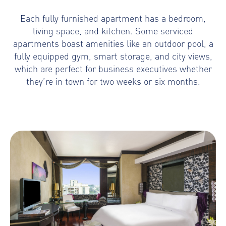
Each fully furnished apartment has a bedroom,
living space, and kitchen. Some serviced
apartments boast amenities like an outdoor pool, a
fully equipped gym, smart storage, and city views,
which are perfect for business executives whether
they’re in town for two weeks or six months.