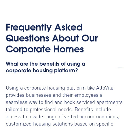
Frequently Asked
Questions About Our
Corporate Homes
What are the benefits of using a
corporate housing platform?
Using a
corporate housing platform
like AltoVita
provides businesses and their employees a
seamless way to find and book serviced apartments
tailored to professional needs. Benefits include
access to a wide range of vetted accommodations,
customized housing solutions based on specific