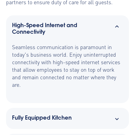
partners to ensure duty of care for all guests.
High-Speed Internet and
Connectivity
Seamless communication is paramount in
today's business world. Enjoy uninterrupted
connectivity with high-speed internet services
that allow employees to stay on top of work
and remain connected no matter where they
are.
Fully Equipped Kitchen