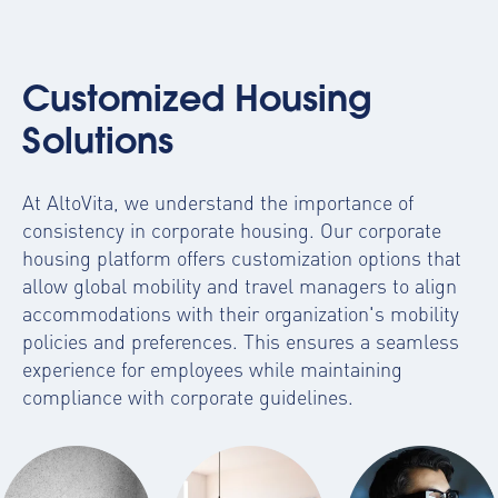
Customized Housing
Solutions
At AltoVita, we understand the importance of
consistency in corporate housing. Our
corporate
housing platform
offers customization options that
allow global mobility and travel managers to align
accommodations with their organization's mobility
policies and preferences. This ensures a seamless
experience for employees while maintaining
compliance with corporate guidelines.