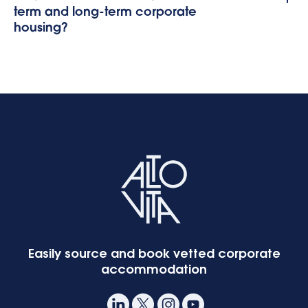
term and long-term corporate
housing?
Easily source and book vetted corporate
accommodation