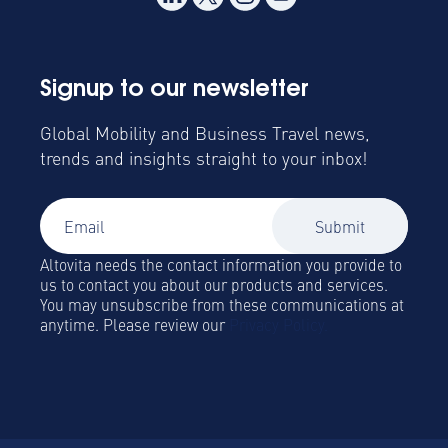
Signup to our newsletter
Global Mobility and Business Travel news,
trends and insights straight to your inbox!
Altovita needs the contact information you provide to
us to contact you about our products and services.
You may unsubscribe from these communications at
anytime. Please review our
Privacy Policy.