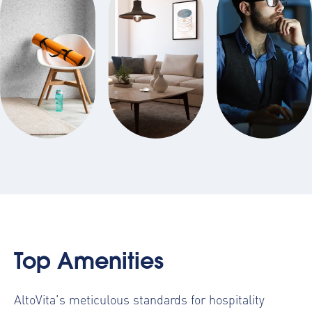
Top Amenities
AltoVita’s meticulous standards for hospitality