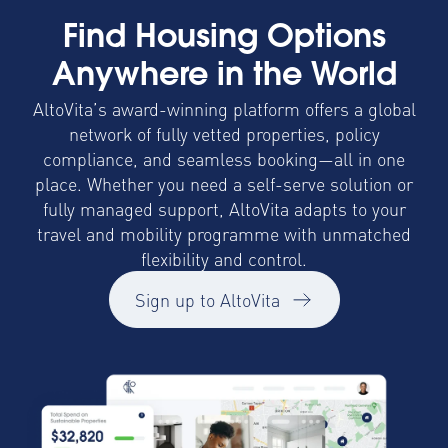
Find Housing Options
Anywhere in the World
AltoVita’s award-winning platform offers a global
network of fully vetted properties, policy
compliance, and seamless booking—all in one
place. Whether you need a self-serve solution or
fully managed support, AltoVita adapts to your
travel and mobility programme with unmatched
flexibility and control.
Sign up to AltoVita