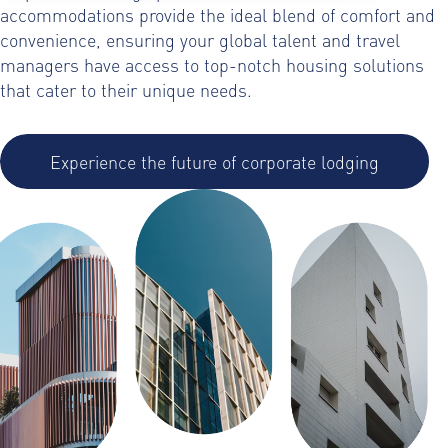
accommodations provide the ideal blend of comfort and
convenience, ensuring your global talent and travel
managers have access to top-notch housing solutions
that cater to their unique needs.
Experience the future of corporate lodging