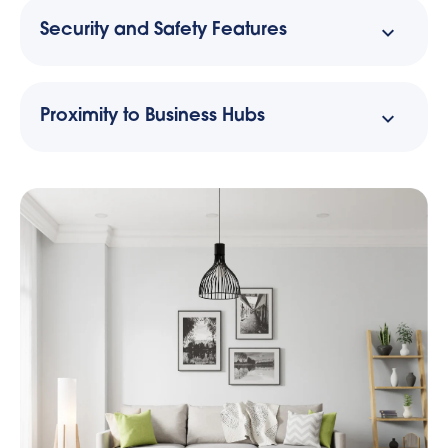
Security and Safety Features
Proximity to Business Hubs