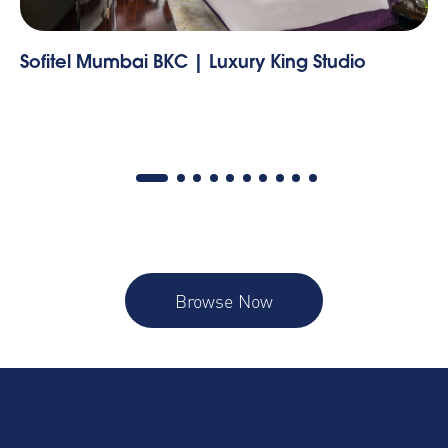
y King Studio
Three Bedroom
Browse Now