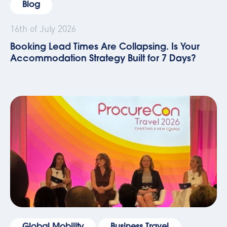
Blog
16th of July 2026
Booking Lead Times Are Collapsing. Is Your
Accommodation Strategy Built for 7 Days?