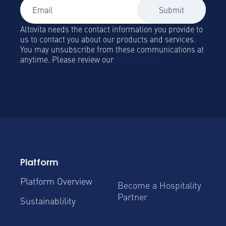
Altovita needs the contact information you provide to
us to contact you about our products and services.
You may unsubscribe from these communications at
anytime. Please review our
Privacy Policy.
Platform
Platform Overview
Become a Hospitality
Partner
Sustainablility