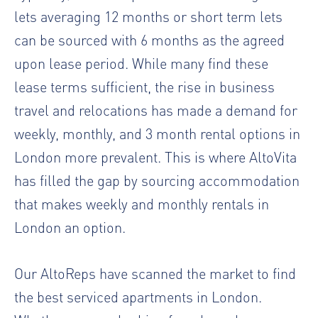
lets averaging 12 months or short term lets
can be sourced with 6 months as the agreed
upon lease period. While many find these
lease terms sufficient, the rise in business
travel and relocations has made a demand for
weekly, monthly, and 3 month rental options in
London more prevalent. This is where AltoVita
has filled the gap by sourcing accommodation
that makes weekly and monthly rentals in
London an option.
Our AltoReps have scanned the market to find
the best serviced apartments in London.