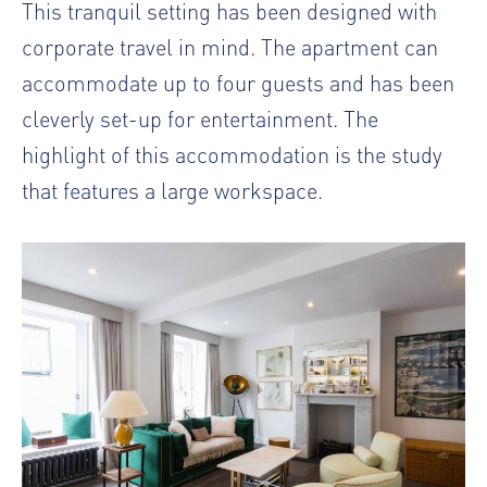
This tranquil setting has been designed with
corporate travel in mind. The apartment can
accommodate up to four guests and has been
cleverly set-up for entertainment. The
highlight of this accommodation is the study
that features a large workspace.