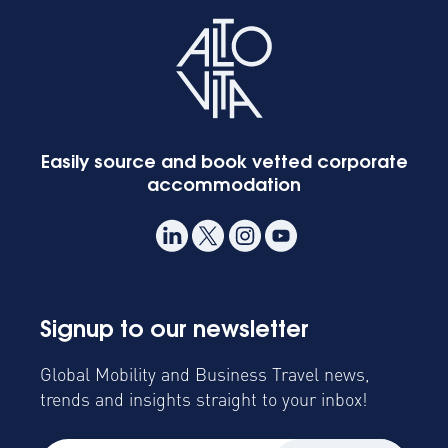
Easily source and book vetted corporate
accommodation
Signup to our newsletter
Global Mobility and Business Travel news,
trends and insights straight to your inbox!