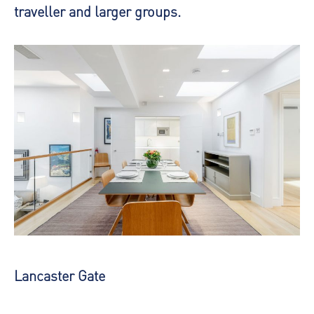
traveller and larger groups.
Lancaster Gate