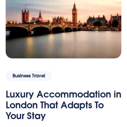
Business Travel
Luxury Accommodation in
London That Adapts To
Your Stay