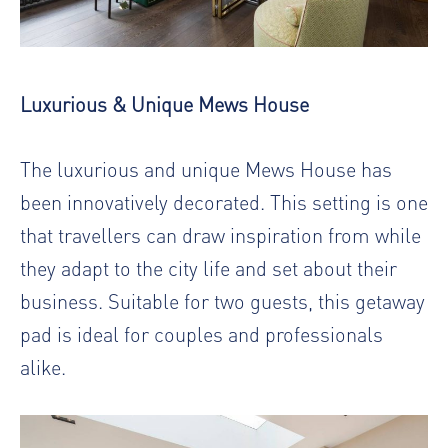
Luxurious & Unique Mews House
The luxurious and unique Mews House has
been innovatively decorated. This setting is one
that travellers can draw inspiration from while
they adapt to the city life and set about their
business. Suitable for two guests, this getaway
pad is ideal for couples and professionals
alike.