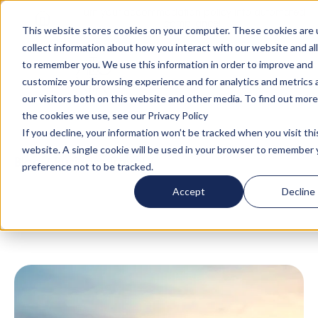
Turn your accommodation policy into automated
compliance!
This website stores cookies on your computer. These cookies are 
collect information about how you interact with our website and al
to remember you. We use this information in order to improve and
customize your browsing experience and for analytics and metrics
our visitors both on this website and other media. To find out mor
the cookies we use, see our Privacy Policy
If you decline, your information won’t be tracked when you visit thi
website. A single cookie will be used in your browser to remember 
Blog
/
Business Travel
/
Luxury
preference not to be tracked.
Accommodation in London That Adapts To
Accept
Decline
Your Stay