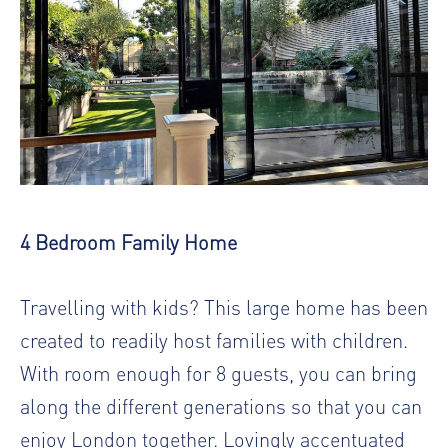
4 Bedroom Family Home
Travelling with kids? This large home has been
created to readily host families with children.
With room enough for 8 guests, you can bring
along the different generations so that you can
enjoy London together. Lovingly accentuated