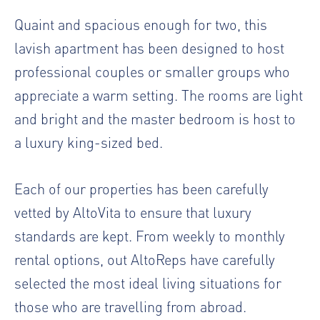
Quaint and spacious enough for two, this
lavish apartment has been designed to host
professional couples or smaller groups who
appreciate a warm setting. The rooms are light
and bright and the master bedroom is host to
a luxury king-sized bed.
Each of our properties has been carefully
vetted by AltoVita to ensure that luxury
standards are kept. From weekly to monthly
rental options, out AltoReps have carefully
selected the most ideal living situations for
those who are travelling from abroad.