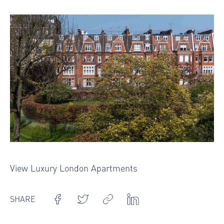
View Luxury London Apartments
SHARE