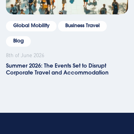
Global Mobility
Business Travel
Blog
8th of June 2026
Summer 2026: The Events Set to Disrupt
Corporate Travel and Accommodation