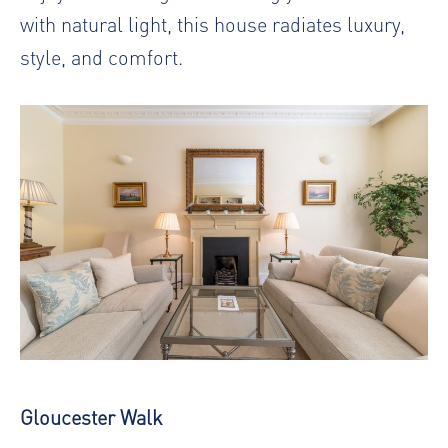
with natural light, this house radiates luxury,
style, and comfort.
Gloucester Walk