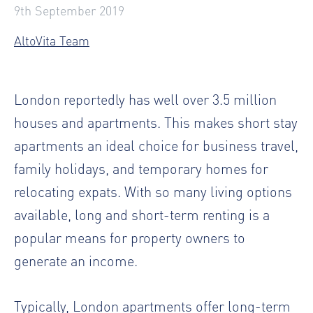
9th September 2019
AltoVita Team
London reportedly has well over 3.5 million
houses and apartments. This makes short stay
apartments an ideal choice for business travel,
family holidays, and temporary homes for
relocating expats. With so many living options
available, long and short-term renting is a
popular means for property owners to
generate an income.
Typically, London apartments offer long-term