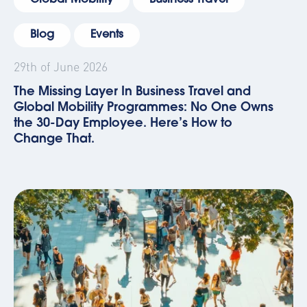
Global Mobility
Business Travel
Blog
Events
29th of June 2026
The Missing Layer In Business Travel and
Global Mobility Programmes: No One Owns
the 30-Day Employee. Here’s How to
Change That.