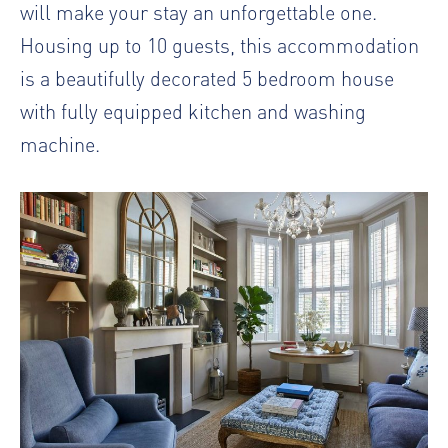
will make your stay an unforgettable one.
Housing up to 10 guests, this accommodation
is a beautifully decorated 5 bedroom house
with fully equipped kitchen and washing
machine.