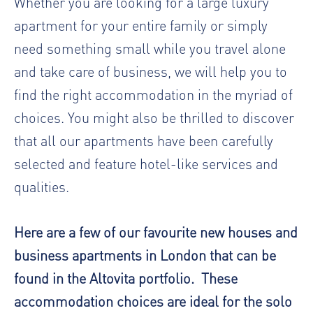
Whether you are looking for a large luxury
apartment for your entire family or simply
need something small while you travel alone
and take care of business, we will help you to
find the right accommodation in the myriad of
choices. You might also be thrilled to discover
that all our apartments have been carefully
selected and feature hotel-like services and
qualities.
Here are a few of our favourite new houses and
business apartments in London that can be
found in the Altovita portfolio. These
accommodation choices are ideal for the solo