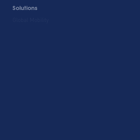
Solutions
Global Mobility
Group Bookings
Business Travel
Admin & Finance
Resources
Blog
Case Studies
Cost Savings for
Product Updates
Talent Mobility and
Business Travel
Corporate Housing
eBook
Trends Report
AltoVita
About Us