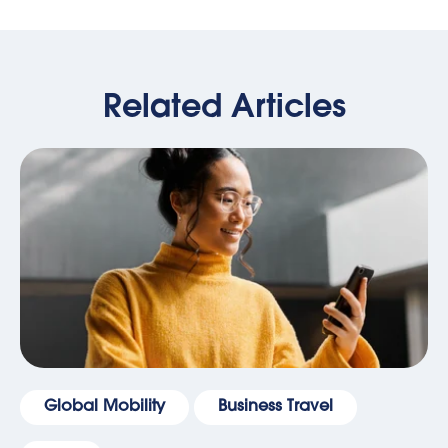
Related Articles
Global Mobility
Business Travel