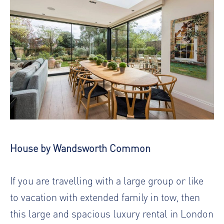
House by Wandsworth Common
If you are travelling with a large group or like
to vacation with extended family in tow, then
this large and spacious luxury rental in London