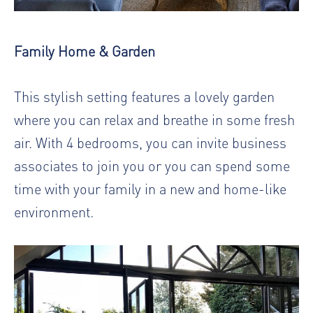
Family Home & Garden
This stylish setting features a lovely garden
where you can relax and breathe in some fresh
air. With 4 bedrooms, you can invite business
associates to join you or you can spend some
time with your family in a new and home-like
environment.