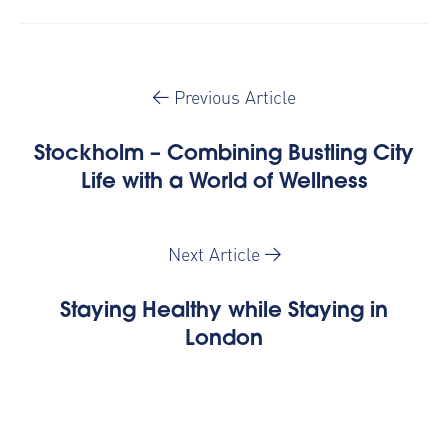
Previous Article
Stockholm – Combining Bustling City
Life with a World of Wellness
Next Article
Staying Healthy while Staying in
London