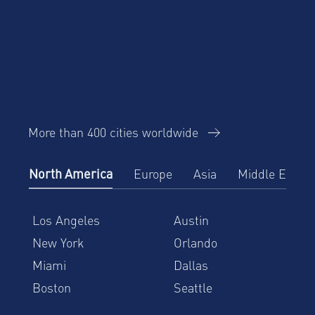
More than 400 cities worldwide
North America
Europe
Asia
Middle East
Los Angeles
Austin
New York
Orlando
Miami
Dallas
Boston
Seattle