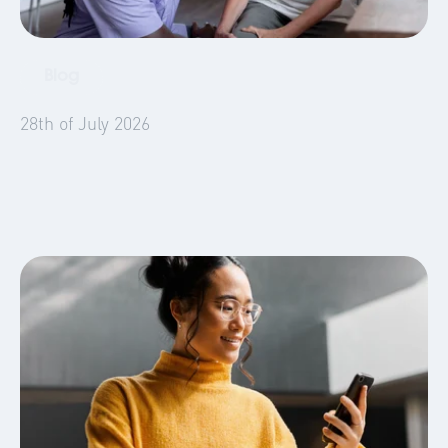
Blog
Emergency Housing
28th of July 2026
5 Things Social Landlords Need to Know
About Temporary Accommodation in 2026