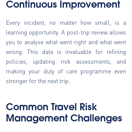
Continuous Improvement
Every incident, no matter how small, is a
learning opportunity. A post-trip review allows
you to analyse what went right and what went
wrong. This data is invaluable for refining
policies, updating risk assessments, and
making your duty of care programme even
stronger for the next trip.
Common Travel Risk
Management Challenges