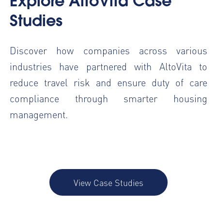
Explore AltoVita Case
Studies
Discover how companies across various
industries have partnered with AltoVita to
reduce travel risk and ensure duty of care
compliance through smarter housing
management.
View Case Studies