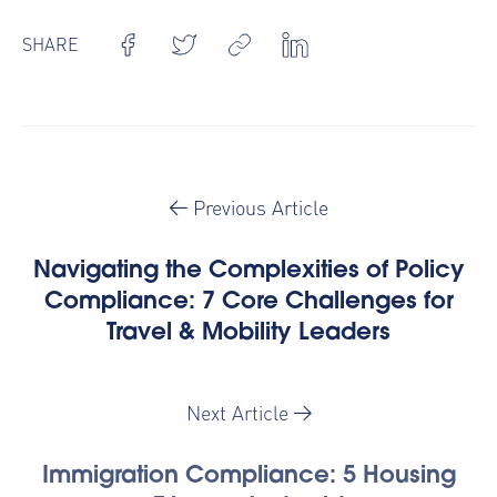
SHARE
Previous Article
Navigating the Complexities of Policy
Compliance: 7 Core Challenges for
Travel & Mobility Leaders
Next Article
Immigration Compliance: 5 Housing