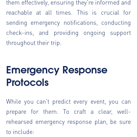
them effectively, ensuring they're informed and
reachable at all times. This is crucial for
sending emergency notifications, conducting
check-ins, and providing ongoing support
throughout their trip.
Emergency Response
Protocols
While you can't predict every event, you can
prepare for them. To craft a clear, well-
rehearsed emergency response plan, be sure
to include: