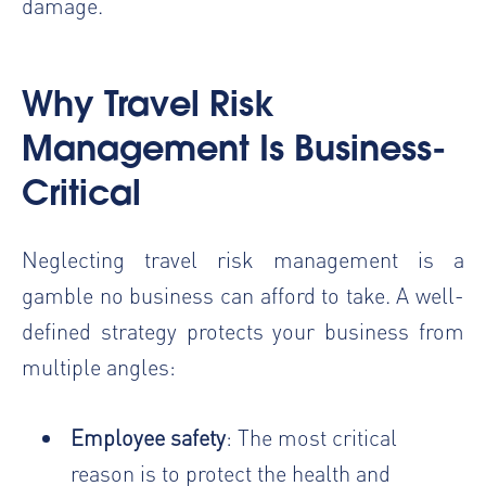
damage.
Why Travel Risk
Management Is Business-
Critical
Neglecting travel risk management is a
gamble no business can afford to take. A well-
defined strategy protects your business from
multiple angles:
Employee safety
: The most critical
reason is to protect the health and