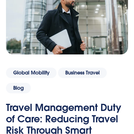
Global Mobility
Business Travel
Blog
Travel Management Duty
of Care: Reducing Travel
Risk Through Smart