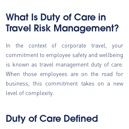
What Is
Duty of Care in
Travel Risk Management
?
In the context of corporate travel, your
commitment to employee safety and wellbeing
is known as travel management duty of care.
When those employees are on the road for
business, this commitment takes on a new
level of complexity.
Duty of Care Defined