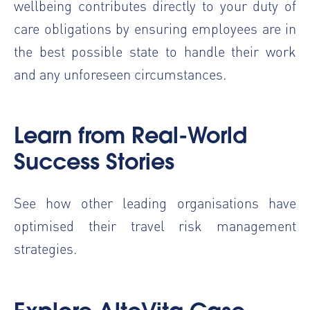
wellbeing contributes directly to your duty of
care obligations by ensuring employees are in
the best possible state to handle their work
and any unforeseen circumstances.
Learn from Real-World
Success Stories
See how other leading organisations have
optimised their travel risk management
strategies.