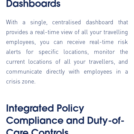
Dashboards
With a single, centralised dashboard that
provides a real-time view of all your travelling
employees, you can receive real-time risk
alerts for specific locations, monitor the
current locations of all your travellers, and
communicate directly with employees in a
crisis zone.
Integrated Policy
Compliance and Duty-of-
Care Controls