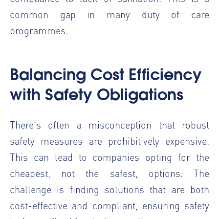
common gap in many duty of care
programmes.
Balancing Cost Efficiency
with Safety Obligations
There's often a misconception that robust
safety measures are prohibitively expensive.
This can lead to companies opting for the
cheapest, not the safest, options. The
challenge is finding solutions that are both
cost-effective and compliant, ensuring safety