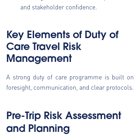
and stakeholder confidence.
Key Elements of
Duty of
Care Travel Risk
Management
A strong duty of care programme is built on
foresight, communication, and clear protocols.
Pre-Trip Risk Assessment
and Planning