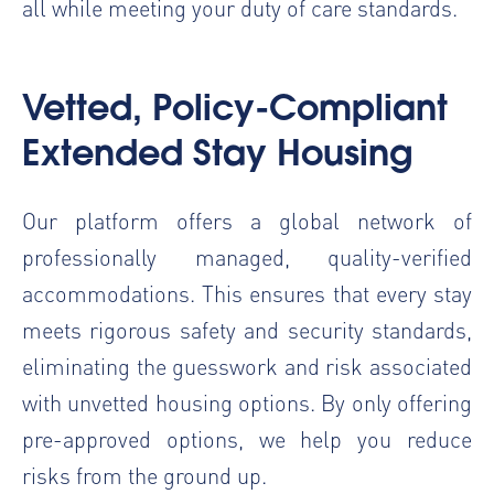
all while meeting your duty of care standards.
Vetted, Policy-Compliant
Extended Stay Housing
Our platform offers a global network of
professionally managed, quality-verified
accommodations. This ensures that every stay
meets rigorous safety and security standards,
eliminating the guesswork and risk associated
with unvetted housing options. By only offering
pre-approved options, we help you reduce
risks from the ground up.