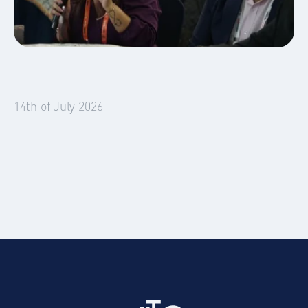
Global Mobility
Blog
14th of July 2026