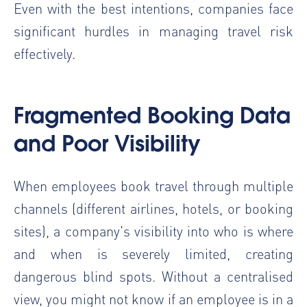
Even with the best intentions, companies face
significant hurdles in managing travel risk
effectively.
Fragmented Booking Data
and Poor Visibility
When employees book travel through multiple
channels (different airlines, hotels, or booking
sites), a company's visibility into who is where
and when is severely limited, creating
dangerous blind spots. Without a centralised
view, you might not know if an employee is in a