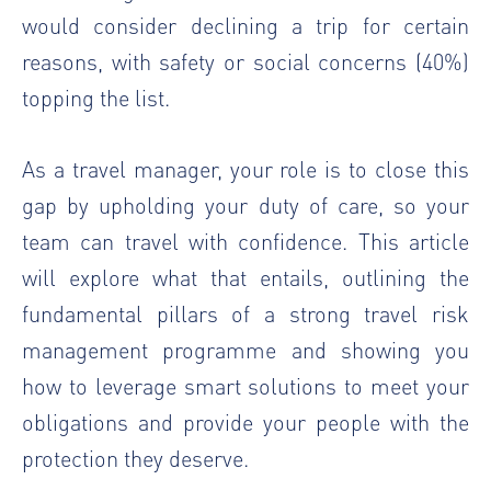
would consider declining a trip for certain
reasons, with safety or social concerns (40%)
topping the list.
As a travel manager, your role is to close this
gap by upholding your duty of care, so your
team can travel with confidence. This article
will explore what that entails, outlining the
fundamental pillars of a strong travel risk
management programme and showing you
how to leverage smart solutions to meet your
obligations and provide your people with the
protection they deserve.