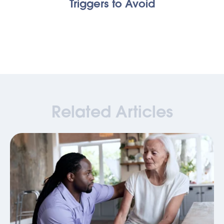
Triggers to Avoid
Related Articles