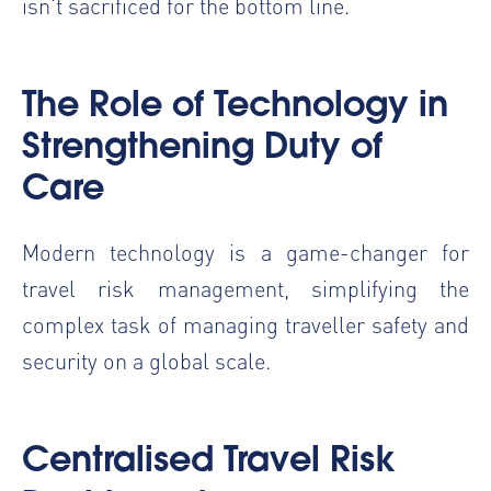
isn't sacrificed for the bottom line.
The Role of Technology in
Strengthening Duty of
Care
Modern technology is a game-changer for
travel risk management, simplifying the
complex task of managing traveller safety and
security on a global scale.
Centralised Travel Risk