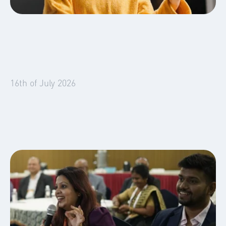
Global Mobility
Business Travel
Blog
16th of July 2026
Booking Lead Times Are Collapsing. Is Your
Accommodation Strategy Built for 7 Days?