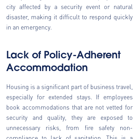
city affected by a security event or natural
disaster, making it difficult to respond quickly
in an emergency.
Lack of Policy-Adherent
Accommodation
Housing is a significant part of business travel,
especially for extended stays. If employees
book accommodations that are not vetted for
security and quality, they are exposed to
unnecessary risks, from fire safety non-
compliance to lack of sanitation. This is a