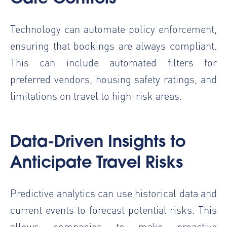
Technology can automate policy enforcement,
ensuring that bookings are always compliant.
This can include automated filters for
preferred vendors, housing safety ratings, and
limitations on travel to high-risk areas.
Data-Driven Insights to
Anticipate Travel Risks
Predictive analytics can use historical data and
current events to forecast potential risks. This
allows companies to make proactive