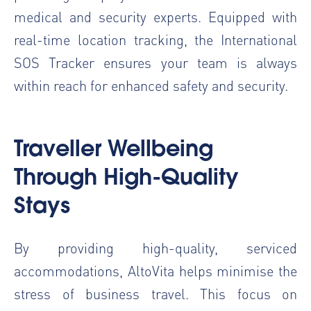
medical and security experts. Equipped with
real-time location tracking, the International
SOS Tracker ensures your team is always
within reach for enhanced safety and security.
Traveller Wellbeing
Through High-Quality
Stays
By providing high-quality, serviced
accommodations, AltoVita helps minimise the
stress of business travel. This focus on