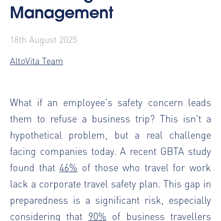
Management
18th August 2025
AltoVita Team
What if an employee's safety concern leads
them to refuse a business trip? This isn't a
hypothetical problem, but a real challenge
facing companies today. A recent GBTA study
found that
46%
of those who travel for work
lack a corporate travel safety plan. This gap in
preparedness is a significant risk, especially
considering that
90%
of business travellers