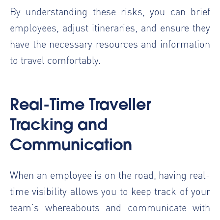
By understanding these risks, you can brief
employees, adjust itineraries, and ensure they
have the necessary resources and information
to travel comfortably.
Real-Time Traveller
Tracking and
Communication
When an employee is on the road, having real-
time visibility allows you to keep track of your
team's whereabouts and communicate with