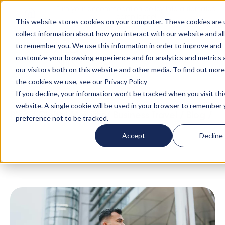
Turn your accommodation policy into automated
compliance!
This website stores cookies on your computer. These cookies are 
collect information about how you interact with our website and al
to remember you. We use this information in order to improve and
customize your browsing experience and for analytics and metrics
our visitors both on this website and other media. To find out mor
the cookies we use, see our Privacy Policy
If you decline, your information won’t be tracked when you visit thi
website. A single cookie will be used in your browser to remember 
Blog
/
Global Mobility
/
Business Travel
/
Blog
/
preference not to be tracked.
Travel Management Duty of Care: Reducing
Accept
Decline
Travel Risk Through Smart Management