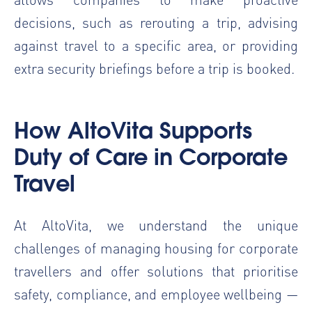
decisions, such as rerouting a trip, advising
against travel to a specific area, or providing
extra security briefings before a trip is booked.
How AltoVita Supports
Duty of Care in Corporate
Travel
At AltoVita, we understand the unique
challenges of managing housing for corporate
travellers and offer solutions that prioritise
safety, compliance, and employee wellbeing —