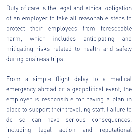
Duty of care is the legal and ethical obligation
of an employer to take all reasonable steps to
protect their employees from foreseeable
harm, which includes anticipating and
mitigating risks related to health and safety
during business trips.
From a simple flight delay to a medical
emergency abroad or a geopolitical event, the
employer is responsible for having a plan in
place to support their travelling staff. Failure to
do so can have serious consequences,
including legal action and reputational