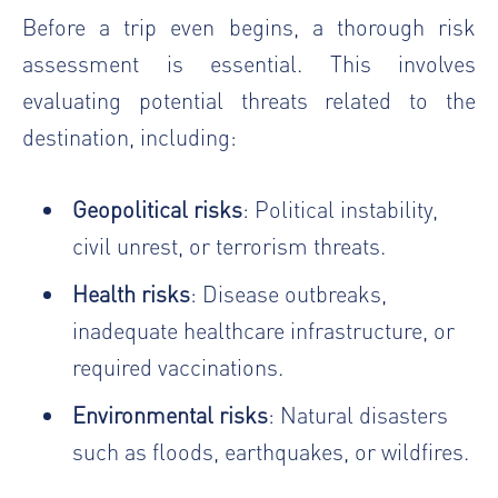
Before a trip even begins, a thorough risk
assessment is essential. This involves
evaluating potential threats related to the
destination, including:
Geopolitical risks
: Political instability,
civil unrest, or terrorism threats.
Health risks
: Disease outbreaks,
inadequate healthcare infrastructure, or
required vaccinations.
Environmental risks
: Natural disasters
such as floods, earthquakes, or wildfires.