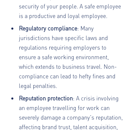
security of your people. A safe employee
is a productive and loyal employee.
Regulatory compliance
: Many
jurisdictions have specific laws and
regulations requiring employers to
ensure a safe working environment,
which extends to business travel. Non-
compliance can lead to hefty fines and
legal penalties.
Reputation protection
: A crisis involving
an employee travelling for work can
severely damage a company's reputation,
affecting brand trust, talent acquisition,