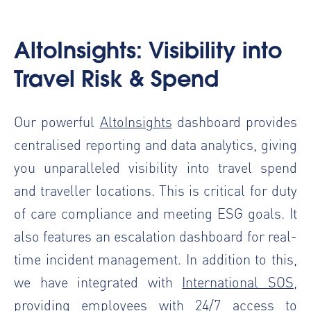
AltoInsights: Visibility into
Travel Risk & Spend
Our powerful
AltoInsights
dashboard provides
centralised reporting and data analytics, giving
you unparalleled visibility into travel spend
and traveller locations. This is critical for duty
of care compliance and meeting ESG goals. It
also features an escalation dashboard for real-
time incident management. In addition to this,
we have integrated with
International SOS
,
providing employees with 24/7 access to