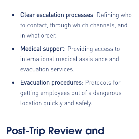
Clear escalation processes
: Defining who
to contact, through which channels, and
in what order.
Medical support
: Providing access to
international medical assistance and
evacuation services.
Evacuation procedures
: Protocols for
getting employees out of a dangerous
location quickly and safely.
Post-Trip Review and