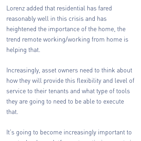
Lorenz added that residential has fared
reasonably well in this crisis and has
heightened the importance of the home, the
trend remote working/working from home is
helping that.
Increasingly, asset owners need to think about
how they will provide this flexibility and level of
service to their tenants and what type of tools
they are going to need to be able to execute
that.
It’s going to become increasingly important to