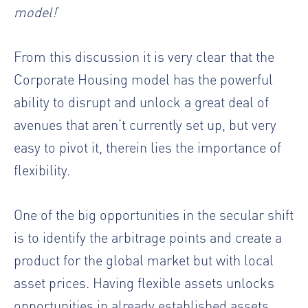
model!
’
From this discussion it is very clear that the
Corporate Housing model has the powerful
ability to disrupt and unlock a great deal of
avenues that aren’t currently set up, but very
easy to pivot it, therein lies the importance of
flexibility.
One of the big opportunities in the secular shift
is to identify the arbitrage points and create a
product for the global market but with local
asset prices. Having flexible assets unlocks
opportunities in already established assets