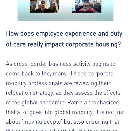
How does employee experience and duty
of care really impact corporate housing?
As cross-border business activity begins to
come back to life, many HR and corporate
mobility professionals are reviewing their
relocation strategy, as they assess the effects
of the global pandemic. Patricia emphasized
that a lot goes into global mobility, it is not just
about ‘moving people’ but also ensuring that
the assignee is well settled. ‘We take care of