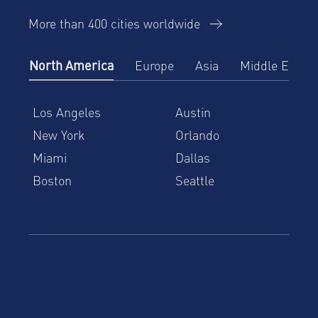
More than 400 cities worldwide
North America
Europe
Asia
Middle East
Los Angeles
Austin
New York
Orlando
Miami
Dallas
Boston
Seattle