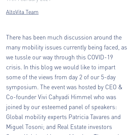
AltoVita Team
There has been much discussion around the
many mobility issues currently being faced, as
we tussle our way through this COVID-19
crisis. In this blog we would like to impart
some of the views from day 2 of our 5-day
symposium. The event was hosted by CEO &
Co-founder Vivi Cahyadi Himmel who was
joined by our esteemed panel of speakers:
Global mobility experts Patricia Tavares and
Miguel Tosoni; and Real Estate investors