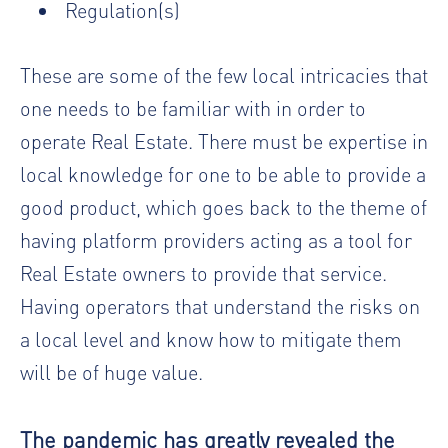
Regulation(s)
These are some of the few local intricacies that
one needs to be familiar with in order to
operate Real Estate. There must be expertise in
local knowledge for one to be able to provide a
good product, which goes back to the theme of
having platform providers acting as a tool for
Real Estate owners to provide that service.
Having operators that understand the risks on
a local level and know how to mitigate them
will be of huge value.
The pandemic has greatly revealed the