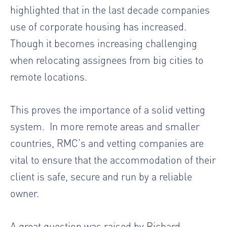
highlighted that in the last decade companies
use of corporate housing has increased.
Though it becomes increasing challenging
when relocating assignees from big cities to
remote locations.
This proves the importance of a solid vetting
system. In more remote areas and smaller
countries, RMC’s and vetting companies are
vital to ensure that the accommodation of their
client is safe, secure and run by a reliable
owner.
A great question was raised by Richard