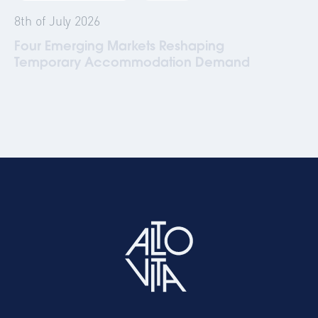
8th of July 2026
Four Emerging Markets Reshaping
Temporary Accommodation Demand