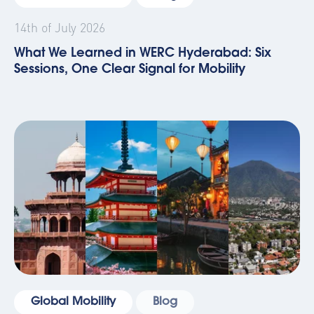
14th of July 2026
What We Learned in WERC Hyderabad: Six
Sessions, One Clear Signal for Mobility
Global Mobility
Blog