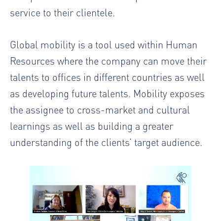
service to their clientele.
Global mobility is a tool used within Human
Resources where the company can move their
talents to offices in different countries as well
as developing future talents. Mobility exposes
the
assignee
to cross-market and cultural
learnings as well as building a greater
understanding of the clients’ target audience.