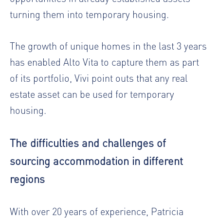
turning them into temporary housing.
The growth of unique homes in the last 3 years
has enabled Alto Vita to capture them as part
of its portfolio, Vivi point outs that any real
estate asset can be used for temporary
housing.
The difficulties and challenges of
sourcing accommodation in different
regions
With over 20 years of experience, Patricia