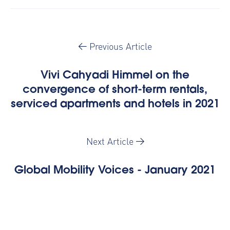
Previous Article
Vivi Cahyadi Himmel on the
convergence of short-term rentals,
serviced apartments and hotels in 2021
Next Article
Global Mobility Voices - January 2021