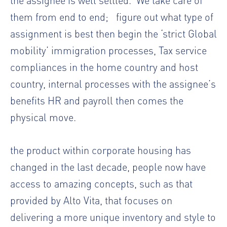
them from end to end; figure out what type of
assignment is best then begin the ‘strict Global
mobility’ immigration processes, Tax service
compliances in the home country and host
country, internal processes with the assignee’s
benefits HR and payroll then comes the
physical move.
the product within corporate housing has
changed in the last decade, people now have
access to amazing concepts, such as that
provided by Alto Vita, that focuses on
delivering a more unique inventory and style to