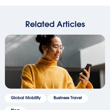
Related Articles
Global Mobility
Business Travel