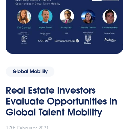
Global Mobility
Real Estate Investors
Evaluate Opportunities in
Global Talent Mobility
17th February 2021