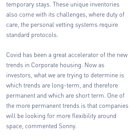
temporary stays. These unique inventories
also come with its challenges, where duty of
care, the personal vetting systems require
standard protocols.
Covid has been a great accelerator of the new
trends in Corporate housing. Now as
investors, what we are trying to determine is
which trends are long-term, and therefore
permanent and which are short term. One of
the more permanent trends is that companies
will be looking for more flexibility around
space, commented Sonny.