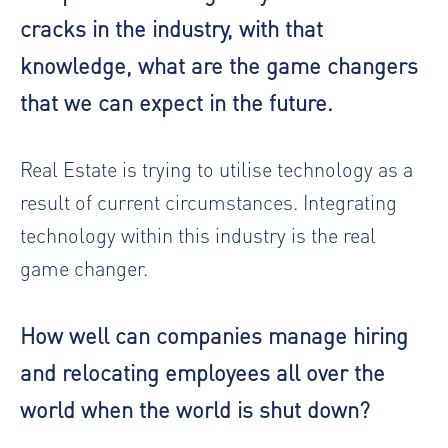
cracks in the industry, with that
knowledge, what are the game changers
that we can expect in the future.
Real Estate is trying to utilise technology as a
result of current circumstances. Integrating
technology within this industry is the real
game changer.
How well can companies manage hiring
and relocating employees all over the
world when the world is shut down?