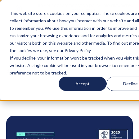
Turn your accommodation policy into automated
compliance!
This website stores cookies on your computer. These cookies are 
collect information about how you interact with our website and al
to remember you. We use this information in order to improve and
customize your browsing experience and for analytics and metrics
our visitors both on this website and other media. To find out mor
the cookies we use, see our Privacy Policy
If you decline, your information won’t be tracked when you visit thi
website. A single cookie will be used in your browser to remember 
Blog
/
Global Mobility
/
Real Estate Investors
preference not to be tracked.
Evaluate Opportunities in Global Talent
Accept
Decline
Mobility