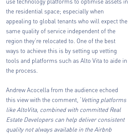
use technology platforms to optimise assets in
the residential space; especially when
appealing to global tenants who will expect the
same quality of service independent of the
region they’re relocated to. One of the best
ways to achieve this is by setting up vetting
tools and platforms such as Alto Vita to aide in
the process.
Andrew Acocella from the audience echoed
this view with the comment, ‘
Vetting platforms
like AltoVita, combined with committed Real
Estate Developers can help deliver consistent
quality not always available in the Airbnb