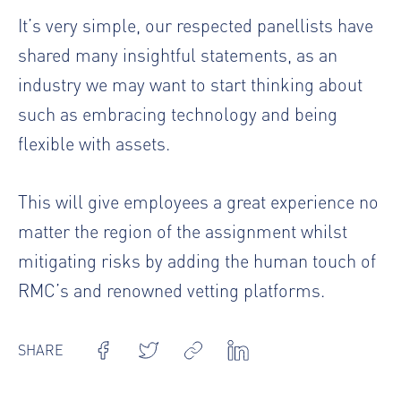
It’s very simple, our respected panellists have
shared many insightful statements, as an
industry we may want to start thinking about
such as embracing technology and being
flexible with assets.
This will give employees a great experience no
matter the region of the assignment whilst
mitigating risks by adding the human touch of
RMC’s and renowned vetting platforms.
SHARE