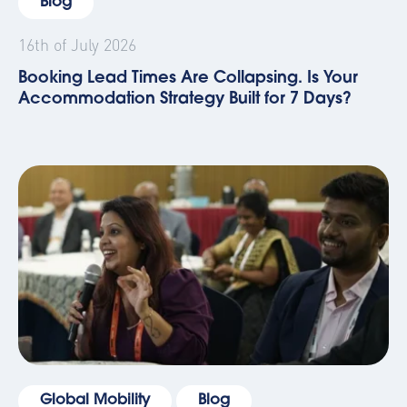
Blog
16th of July 2026
Booking Lead Times Are Collapsing. Is Your
Accommodation Strategy Built for 7 Days?
Global Mobility
Blog