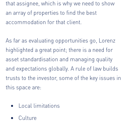
that assignee, which is why we need to show
an array of properties to find the best
accommodation for that client.
As far as evaluating opportunities go, Lorenz
highlighted a great point; there is a need for
asset standardisation and managing quality
and expectations globally. A rule of law builds
trusts to the investor, some of the key issues in
this space are:
Local limitations
Culture