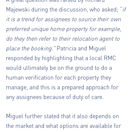
Majewski​ during the discussion, who asked; “
if
it is a trend for assignees to source their own
preferred unique home property for example,
do they then refer to their relocation agent to
place the booking.”
Patricia and Miguel
responded by highlighting that a local RMC
would ultimately be on the ground to do a
human verification for each property they
manage, and this is a prepared approach for
any assignees because of duty of care.
Miguel further stated that it also depends on
the market and what options are available for