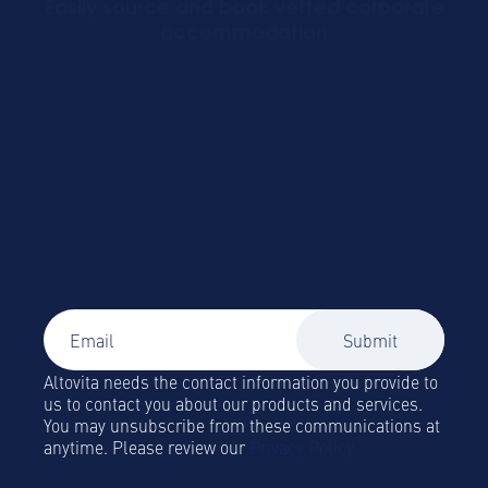
Easily source and book vetted corporate
accommodation
Signup to our newsletter
Global Mobility and Business Travel news,
trends and insights straight to your inbox!
Altovita needs the contact information you provide to
us to contact you about our products and services.
You may unsubscribe from these communications at
anytime. Please review our
Privacy Policy.