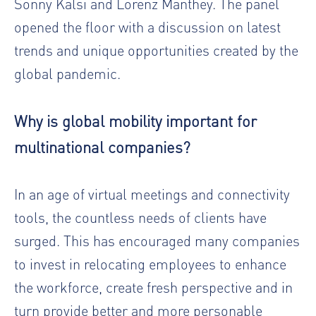
Sonny Kalsi and Lorenz Manthey. The panel
opened the floor with a discussion on latest
trends and unique opportunities created by the
global pandemic.
Why is global mobility important for
multinational companies?
In an age of virtual meetings and connectivity
tools, the countless needs of clients have
surged. This has encouraged many companies
to invest in relocating employees to enhance
the workforce, create fresh perspective and in
turn provide better and more personable