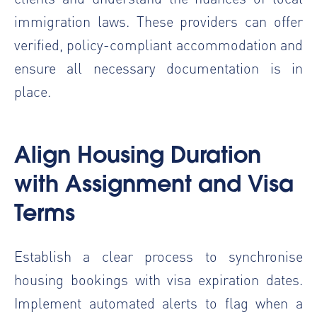
immigration laws. These providers can offer
verified, policy-compliant accommodation and
ensure all necessary documentation is in
place.
Align Housing Duration
with Assignment and Visa
Terms
Establish a clear process to synchronise
housing bookings with visa expiration dates.
Implement automated alerts to flag when a