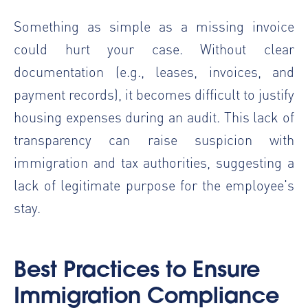
Something as simple as a missing invoice
could hurt your case. Without clear
documentation (e.g., leases, invoices, and
payment records), it becomes difficult to justify
housing expenses during an audit. This lack of
transparency can raise suspicion with
immigration and tax authorities, suggesting a
lack of legitimate purpose for the employee's
stay.
Best Practices to Ensure
Immigration Compliance