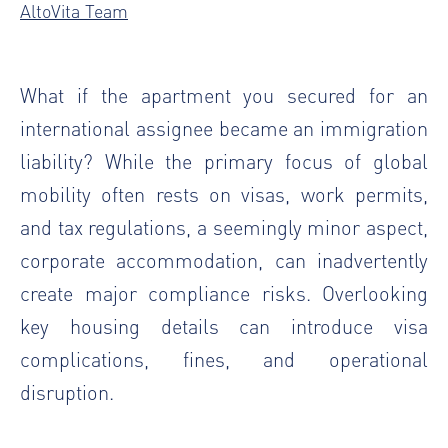
AltoVita Team
What if the apartment you secured for an
international assignee became an immigration
liability? While the primary focus of global
mobility often rests on visas, work permits,
and tax regulations, a seemingly minor aspect,
corporate accommodation, can inadvertently
create major compliance risks. Overlooking
key housing details can introduce visa
complications, fines, and operational
disruption.