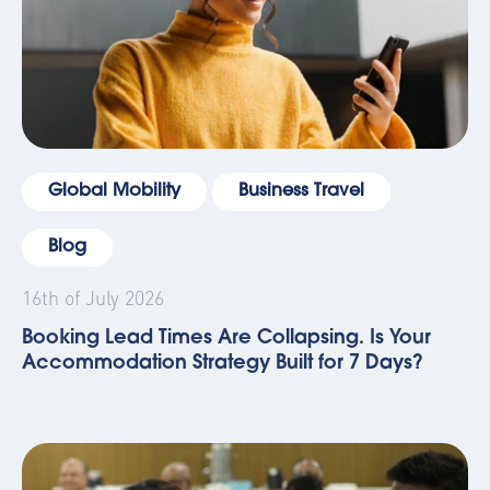
Global Mobility
Business Travel
Blog
16th of July 2026
Booking Lead Times Are Collapsing. Is Your
Accommodation Strategy Built for 7 Days?