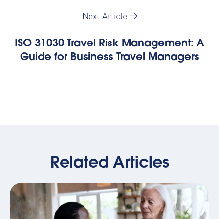
Next Article
ISO 31030 Travel Risk Management: A
Guide for Business Travel Managers
Related Articles