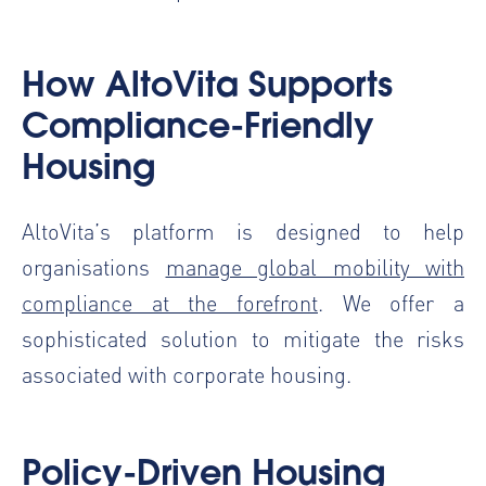
How AltoVita Supports
Compliance-Friendly
Housing
AltoVita’s platform is designed to help
organisations
manage global mobility with
compliance at the forefront
. We offer a
sophisticated solution to mitigate the risks
associated with corporate housing.
Policy-Driven Housing