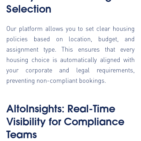
Selection
Our platform allows you to set clear housing
policies based on location, budget, and
assignment type. This ensures that every
housing choice is automatically aligned with
your corporate and legal requirements,
preventing non-compliant bookings.
AltoInsights: Real-Time
Visibility for Compliance
Teams