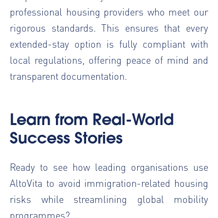
professional housing providers who meet our
rigorous standards. This ensures that every
extended-stay option is fully compliant with
local regulations, offering peace of mind and
transparent documentation.
Learn from Real-World
Success Stories
Ready to see how leading organisations use
AltoVita to avoid immigration-related housing
risks while streamlining global mobility
programmes?