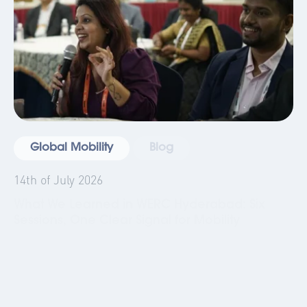
Global Mobility
Blog
14th of July 2026
What We Learned in WERC Hyderabad: Six
Sessions, One Clear Signal for Mobility