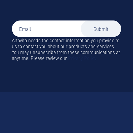
Global Mobility and Business Travel news,
trends and insights straight to your inbox!
Altovita needs the contact information you provide to
us to contact you about our products and services.
You may unsubscribe from these communications at
anytime. Please review our
Privacy Policy.
Platform