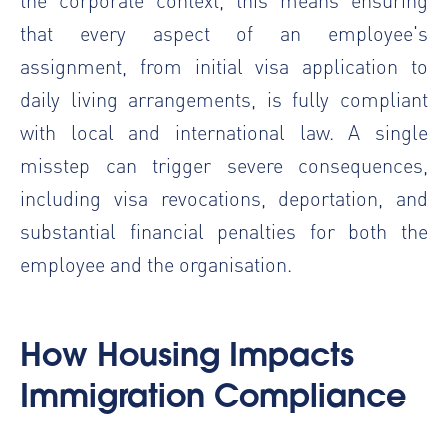
that every aspect of an employee's
assignment, from initial visa application to
daily living arrangements, is fully compliant
with local and international law. A single
misstep can trigger severe consequences,
including visa revocations, deportation, and
substantial financial penalties for both the
employee and the organisation.
How Housing Impacts
Immigration Compliance