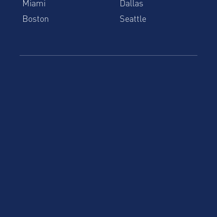
Miami
Dallas
Boston
Seattle