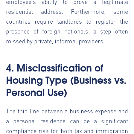
employee's ability to prove a legitimate
residential address. Furthermore, some
countries require landlords to register the
presence of foreign nationals, a step often
missed by private, informal providers.
4. Misclassification of
Housing Type (Business vs.
Personal Use)
The thin line between a business expense and
a personal residence can be a significant
compliance risk for both tax and immigration