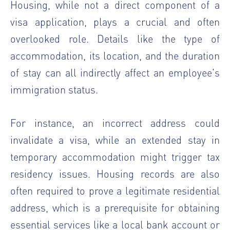
Housing, while not a direct component of a
visa application, plays a crucial and often
overlooked role. Details like the type of
accommodation, its location, and the duration
of stay can all indirectly affect an employee's
immigration status.
For instance, an incorrect address could
invalidate a visa, while an extended stay in
temporary accommodation might trigger tax
residency issues. Housing records are also
often required to prove a legitimate residential
address, which is a prerequisite for obtaining
essential services like a local bank account or