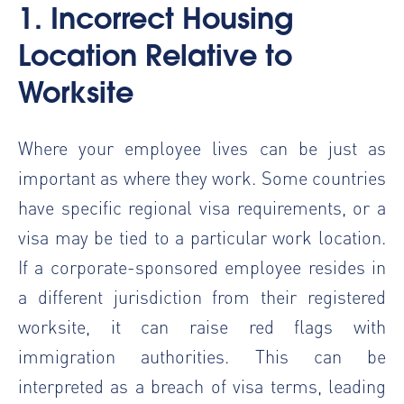
1. Incorrect Housing
Location Relative to
Worksite
Where your employee lives can be just as
important as where they work. Some countries
have specific regional visa requirements, or a
visa may be tied to a particular work location.
If a corporate-sponsored employee resides in
a different jurisdiction from their registered
worksite, it can raise red flags with
immigration authorities. This can be
interpreted as a breach of visa terms, leading