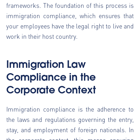
frameworks. The foundation of this process is
immigration compliance, which ensures that
your employees have the legal right to live and
work in their host country.
Immigration Law
Compliance in the
Corporate Context
Immigration compliance is the adherence to
the laws and regulations governing the entry,
stay, and employment of foreign nationals. In
the corporate context, this means ensuring