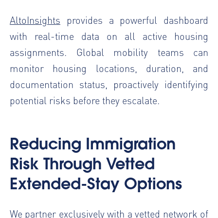
AltoInsights
provides a powerful dashboard
with real-time data on all active housing
assignments. Global mobility teams can
monitor housing locations, duration, and
documentation status, proactively identifying
potential risks before they escalate.
Reducing Immigration
Risk Through Vetted
Extended-Stay Options
We partner exclusively with a vetted network of