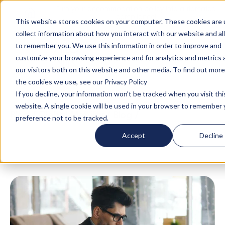
Turn your accommodation policy into automated
compliance!
This website stores cookies on your computer. These cookies are 
collect information about how you interact with our website and al
to remember you. We use this information in order to improve and
customize your browsing experience and for analytics and metrics
our visitors both on this website and other media. To find out mor
the cookies we use, see our Privacy Policy
If you decline, your information won’t be tracked when you visit thi
website. A single cookie will be used in your browser to remember 
Blog
/
Global Mobility
/
Blog
/
Immigration
preference not to be tracked.
Compliance: 5 Housing Triggers to Avoid
Accept
Decline