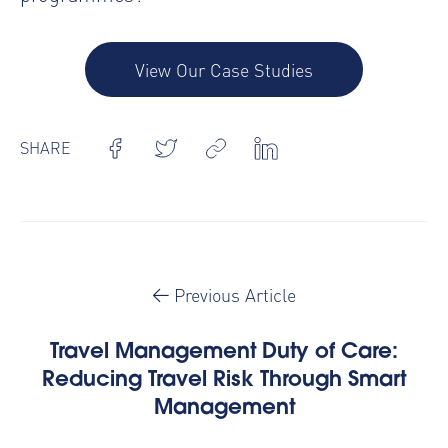
View Our Case Studies
SHARE
Previous Article
Travel Management Duty of Care:
Reducing Travel Risk Through Smart
Management