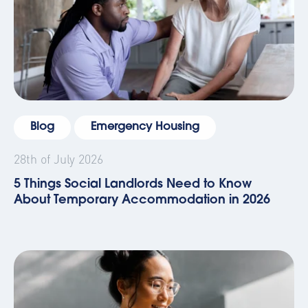
Blog
Emergency Housing
28th of July 2026
5 Things Social Landlords Need to Know
About Temporary Accommodation in 2026