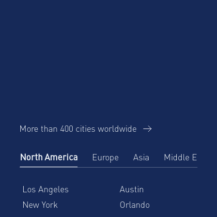
More than 400 cities worldwide
North America
Europe
Asia
Middle East
Los Angeles
Austin
New York
Orlando