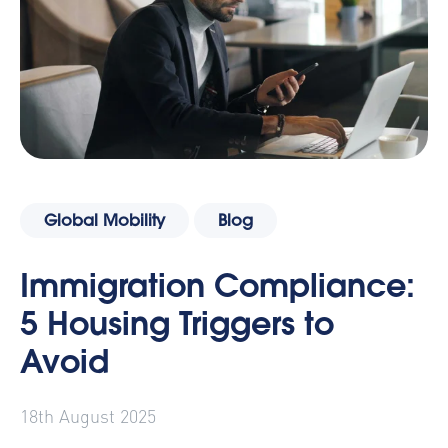
Global Mobility
Blog
Immigration Compliance:
5 Housing Triggers to
Avoid
18th August 2025