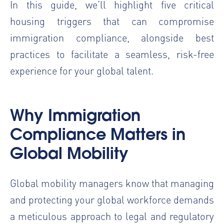
In this guide, we’ll highlight five critical
housing triggers that can compromise
immigration compliance, alongside best
practices to facilitate a seamless, risk-free
experience for your global talent.
Why
Immigration
Compliance
Matters in
Global Mobility
Global mobility managers know that managing
and protecting your global workforce demands
a meticulous approach to legal and regulatory