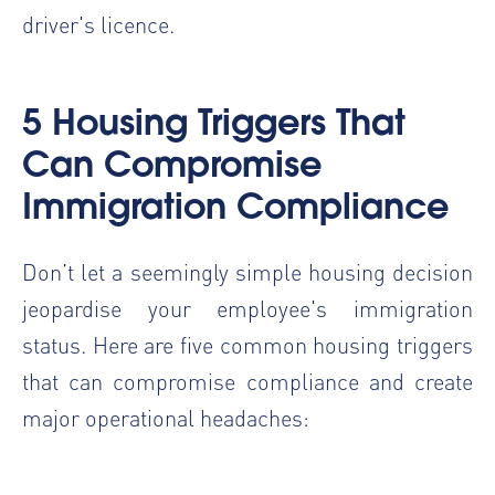
driver's licence.
5 Housing Triggers That
Can Compromise
Immigration Compliance
Don’t let a seemingly simple housing decision
jeopardise your employee's immigration
status. Here are five common housing triggers
that can compromise compliance and create
major operational headaches: