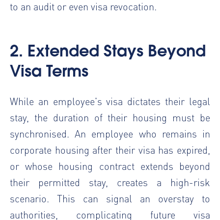
to an audit or even visa revocation.
2. Extended Stays Beyond
Visa Terms
While an employee's visa dictates their legal
stay, the duration of their housing must be
synchronised. An employee who remains in
corporate housing after their visa has expired,
or whose housing contract extends beyond
their permitted stay, creates a high-risk
scenario. This can signal an overstay to
authorities, complicating future visa