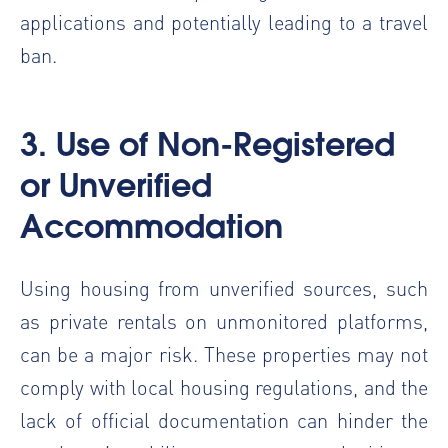
applications and potentially leading to a travel
ban.
3. Use of Non-Registered
or Unverified
Accommodation
Using housing from unverified sources, such
as private rentals on unmonitored platforms,
can be a major risk. These properties may not
comply with local housing regulations, and the
lack of official documentation can hinder the