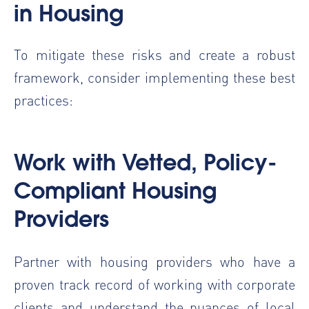
in Housing
To mitigate these risks and create a robust
framework, consider implementing these best
practices:
Work with Vetted, Policy-
Compliant Housing
Providers
Partner with housing providers who have a
proven track record of working with corporate
clients and understand the nuances of local