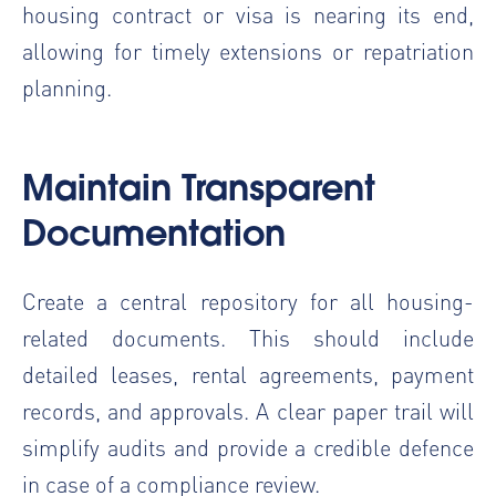
housing contract or visa is nearing its end,
allowing for timely extensions or repatriation
planning.
Maintain Transparent
Documentation
Create a central repository for all housing-
related documents. This should include
detailed leases, rental agreements, payment
records, and approvals. A clear paper trail will
simplify audits and provide a credible defence
in case of a compliance review.