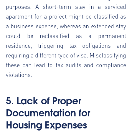
purposes. A short-term stay in a serviced
apartment for a project might be classified as
a business expense, whereas an extended stay
could be reclassified as a permanent
residence, triggering tax obligations and
requiring a different type of visa. Misclassifying
these can lead to tax audits and compliance
violations.
5. Lack of Proper
Documentation for
Housing Expenses