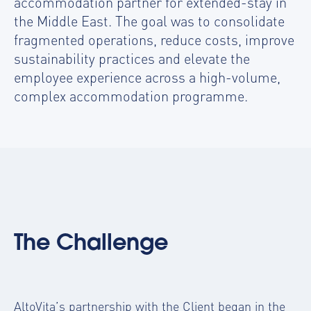
accommodation partner for extended-stay in
the Middle East. The goal was to consolidate
fragmented operations, reduce costs, improve
sustainability practices and elevate the
employee experience across a high-volume,
complex accommodation programme.
The Challenge
AltoVita’s partnership with the Client began in the