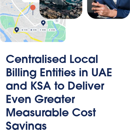
Centralised Local
Billing Entities in UAE
and KSA to Deliver
Even Greater
Measurable Cost
Savings