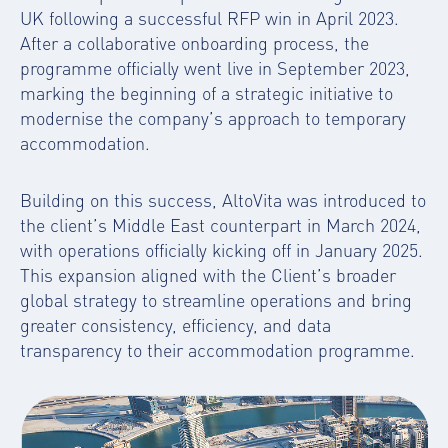
UK following a successful RFP win in April 2023.
After a collaborative onboarding process, the
programme officially went live in September 2023,
marking the beginning of a strategic initiative to
modernise the company’s approach to temporary
accommodation.
Building on this success, AltoVita was introduced to
the client’s Middle East counterpart in March 2024,
with operations officially kicking off in January 2025.
This expansion aligned with the Client’s broader
global strategy to streamline operations and bring
greater consistency, efficiency, and data
transparency to their accommodation programme.