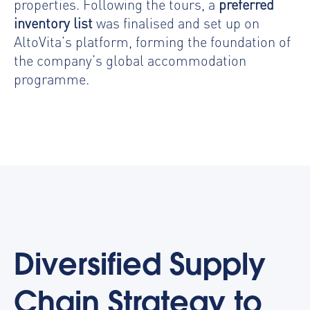
properties. Following the tours, a
preferred
inventory list
was finalised and set up on
AltoVita’s platform, forming the foundation of
the company’s global accommodation
programme.
Diversified Supply
Chain Strategy to