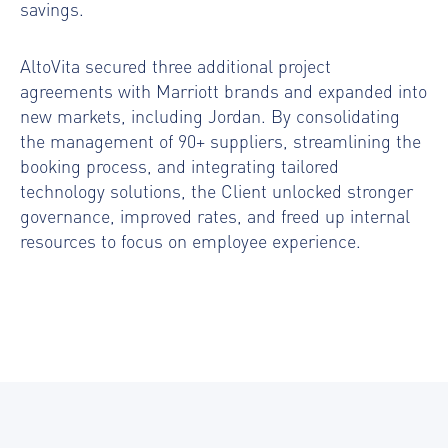
savings.
AltoVita secured three additional project
agreements with Marriott brands and expanded into
new markets, including Jordan. By consolidating
the management of 90+ suppliers, streamlining the
booking process, and integrating tailored
technology solutions, the Client unlocked stronger
governance, improved rates, and freed up internal
resources to focus on employee experience.