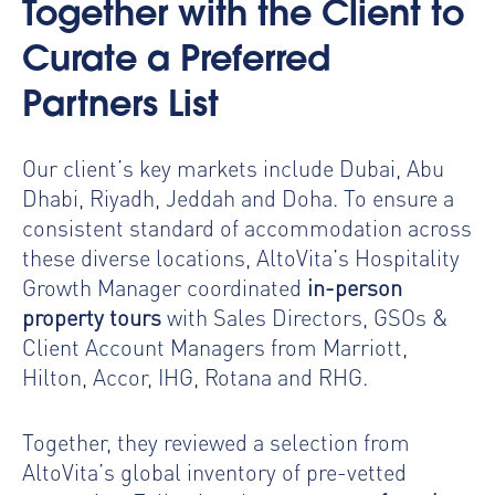
Together with the Client to
Curate a Preferred
Partners List
Our client’s key markets include Dubai, Abu
Dhabi, Riyadh, Jeddah and Doha. To ensure a
consistent standard of accommodation across
these diverse locations, AltoVita’s Hospitality
Growth Manager coordinated
in-person
property tours
with Sales Directors, GSOs &
Client Account Managers from Marriott,
Hilton, Accor, IHG, Rotana and RHG.
Together, they reviewed a selection from
AltoVita’s global inventory of pre-vetted