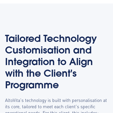
Tailored Technology
Customisation and
Integration to Align
with the Client's
Programme
AltoVita’s technology is built with personalisation at
its core, tailored to meet each client’s specific
operational needs. For this client, this includes: