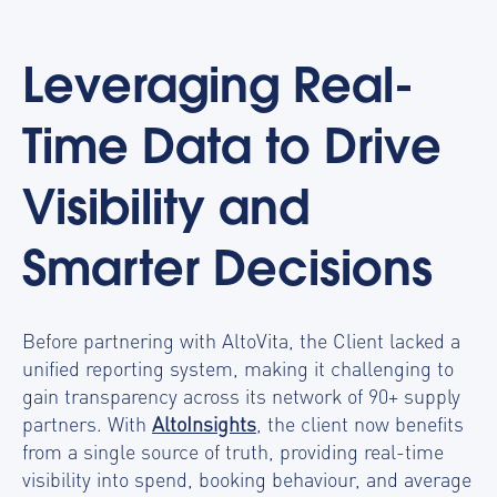
Leveraging Real-
Time Data to Drive
Visibility and
Smarter Decisions
Before partnering with AltoVita, the Client lacked a
unified reporting system, making it challenging to
gain transparency across its network of 90+ supply
partners. With
AltoInsights
, the client now benefits
from a single source of truth, providing real-time
visibility into spend, booking behaviour, and average