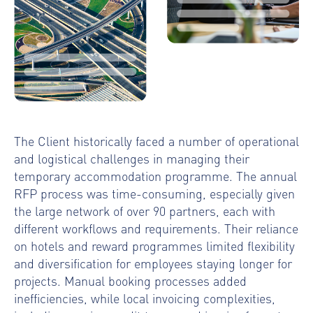
The Client historically faced a number of operational
and logistical challenges in managing their
temporary accommodation programme. The annual
RFP process was time-consuming, especially given
the large network of over 90 partners, each with
different workflows and requirements. Their reliance
on hotels and reward programmes limited flexibility
and diversification for employees staying longer for
projects. Manual booking processes added
inefficiencies, while local invoicing complexities,