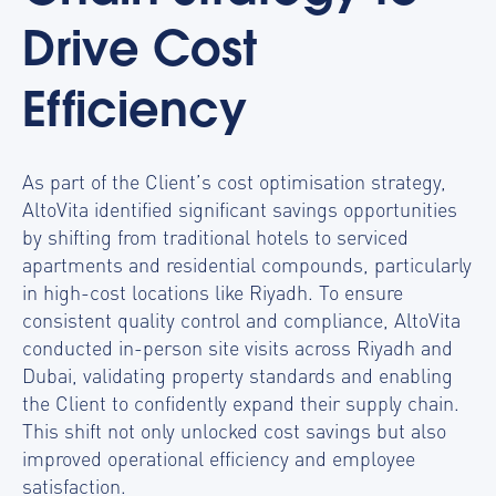
Drive Cost
Efficiency
As part of the Client’s cost optimisation strategy,
AltoVita identified significant savings opportunities
by shifting from traditional hotels to serviced
apartments and residential compounds, particularly
in high-cost locations like Riyadh.
To ensure
consistent q
uality control and compliance, AltoVita
conducted in-person site visits across Riyadh and
Dubai, validating property standards and enabling
the Client to confidently expand their supply chain.
This shift not only unlocked cost savings but also
improved operational efficiency and employee
satisfaction.