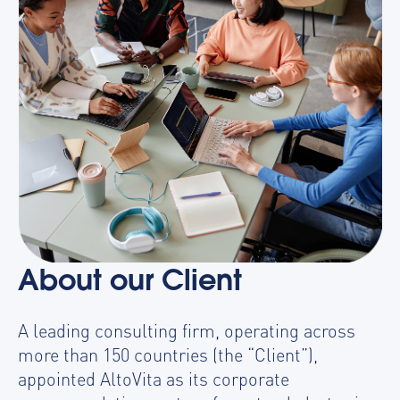
About our Client
A leading consulting firm, operating across
more than 150 countries (the “Client”),
appointed AltoVita as its corporate