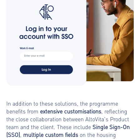
In addition to these solutions, the programme
benefits from
extensive customisations
, reflecting
the close collaboration between AltoVita’s Product
team and the client. These include
Single Sign-On
(SSO)
,
multiple custom fields
on the housing