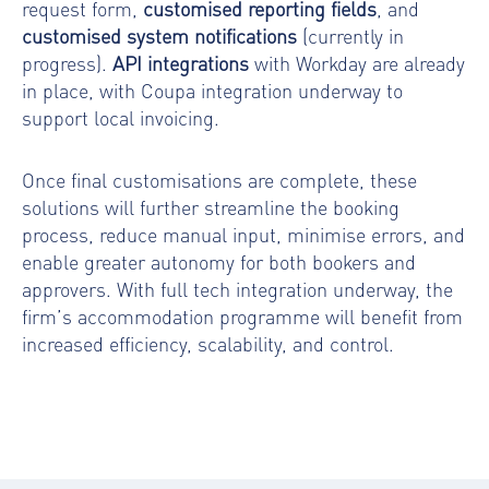
request form,
customised reporting fields
, and
customised system notifications
(currently in
progress).
API integrations
with Workday are already
in place, with Coupa integration underway to
support local invoicing.
Once final customisations are complete, these
solutions will further streamline the booking
process, reduce manual input, minimise errors, and
enable greater autonomy for both bookers and
approvers. With full tech integration underway, the
firm’s accommodation programme will benefit from
increased efficiency, scalability, and control.