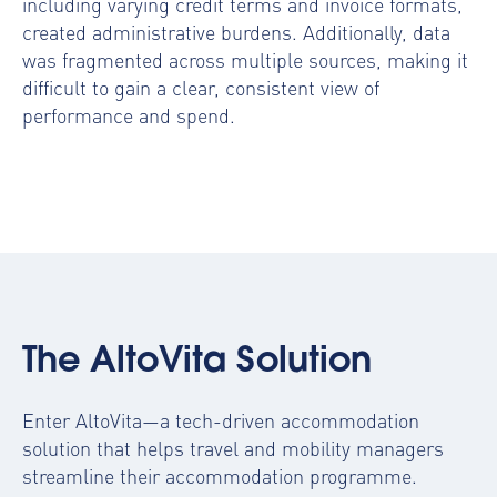
including varying credit terms and invoice formats,
created administrative burdens. Additionally, data
was fragmented across multiple sources, making it
difficult to gain a clear, consistent view of
performance and spend.
The AltoVita Solution
Enter AltoVita—a tech-driven accommodation
solution that helps travel and mobility managers
streamline their accommodation programme.