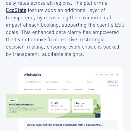
daily rates across all regions. The platform’s
EcoStats
feature adds an additional layer of
transparency by measuring the environmental
impact of each booking, supporting the client’s ESG
goals. This enhanced data clarity has empowered
the team to move from reactive to strategic
decision-making, ensuring every choice is backed
by transparent, auditable insights.