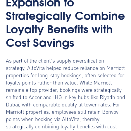
Expansion to
Strategically Combine
Loyalty Benefits with
Cost Savings
As part of the client’s supply diversification
strategy, AltoVita helped reduce reliance on Marriott
properties for long-stay bookings, often selected for
loyalty points rather than value. While Marriott
remains a top provider, bookings were strategically
shifted to Accor and IHG in key hubs like Riyadh and
Dubai, with comparable quality at lower rates. For
Marriott properties, employees still retain Bonvoy
points when booking via AltoVita, thereby
strategically combining loyalty benefits with cost