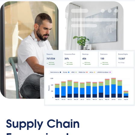
Supply Chain