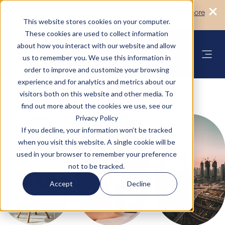
Turn your accommodation policy into
Learn more
automated compliance!
This website stores cookies on your computer.
These cookies are used to collect information
about how you interact with our website and allow
us to remember you. We use this information in
order to improve and customize your browsing
experience and for analytics and metrics about our
visitors both on this website and other media. To
find out more about the cookies we use, see our
Privacy Policy
If you decline, your information won’t be tracked
when you visit this website. A single cookie will be
used in your browser to remember your preference
not to be tracked.
Accept
Decline