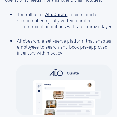
The rollout of
AltoCurate
, a high-touch
solution offering fully vetted, curated
accommodation options with an approval layer
AltoSearch
, a self-serve platform that enables
employees to search and book pre-approved
inventory within policy