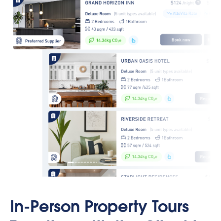
In-Person Property Tours