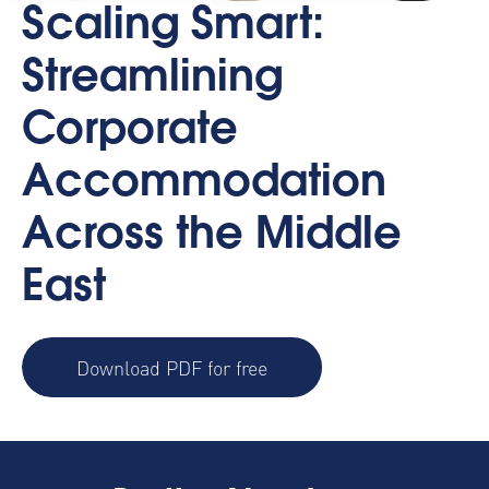
Scaling Smart:
Streamlining
Corporate
Accommodation
Across the Middle
East
Download PDF for free