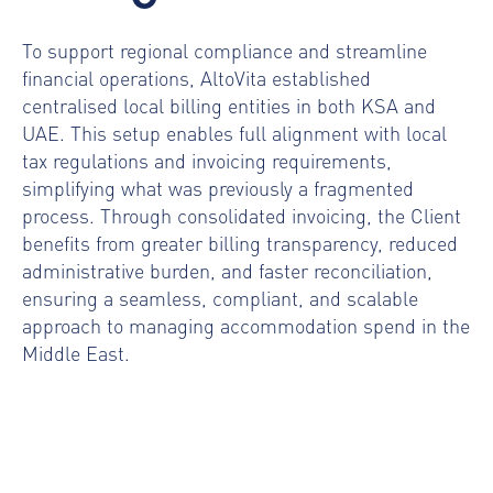
To support regional compliance and streamline
financial operations, AltoVita established
centralised local billing entities in both KSA and
UAE. This setup enables full alignment with local
tax regulations and invoicing requirements,
simplifying what was previously a fragmented
process. Through consolidated invoicing, the Client
benefits from greater billing transparency, reduced
administrative burden, and faster reconciliation,
ensuring a seamless, compliant, and scalable
approach to managing accommodation spend in the
Middle East.