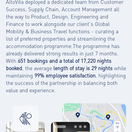
AltoVita deployed a dedicated team from Customer
Success, Supply Chain, Account Management all
the way to Product, Design, Engineering and
Finance to work alongside our client’s Global
Mobility & Business Travel functions - curating a
list of preferred properties and streamlining the
accommodation programme.The programme has
already delivered strong results in just 7 months.
With
651 bookings and a total of 17,220 nights
booked
, the average
length of stay is 29 nights
while
maintaining
99% employee satisfaction
, highlighting
the success of the partnership in balancing both
value and experience.