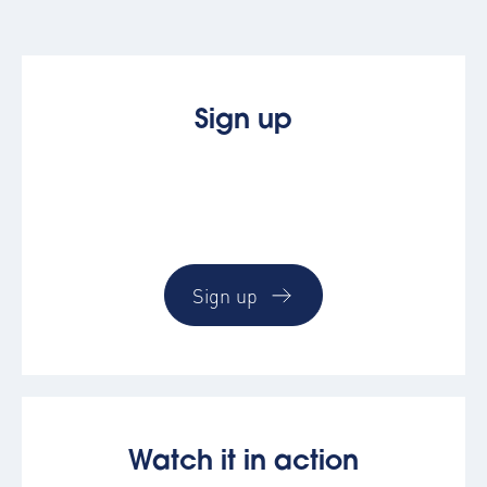
Sign up
See how easy booking & managing
corporate accommodation by trying the
AltoVerse platform
Sign up
Watch it in action