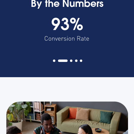
By the Numbers