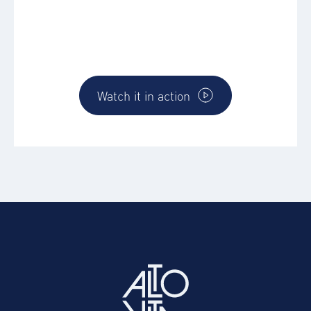
Discover how the AltoVerse platform works
and how you can directly make and impact
for you and your business
Watch it in action