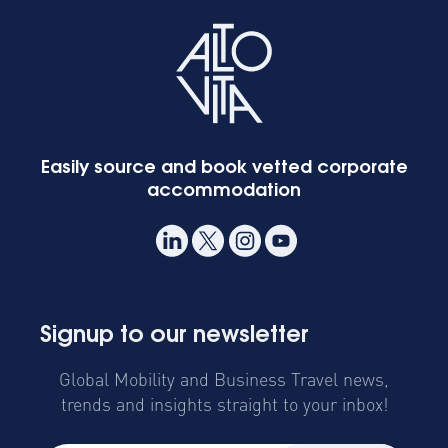
Easily source and book vetted corporate
accommodation
Signup to our newsletter
Global Mobility and Business Travel news,
trends and insights straight to your inbox!