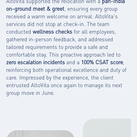
AltoVita supported the relocation with a
pan-India
on-ground meet & greet
, ensuring every group
received a warm welcome on arrival. AltoVita’s
services did not stop at check-in. The team
conducted
wellness checks
for all employees,
gathered in-person feedback, and addressed
tailored requirements to provide a safe and
comfortable stay. This proactive approach led to
zero escalation incidents
and a
100% CSAT score
,
reinforcing both operational excellence and duty of
care. Impressed by the experience, the client
entrusted AltoVita once again to manage its next
group move in June.