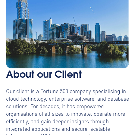
About our Client
Our client is a Fortune 500 company specialising in
cloud technology, enterprise software, and database
solutions. For decades, it has empowered
organisations of all sizes to innovate, operate more
efficiently, and gain deeper insights through
integrated applications and secure, scalable