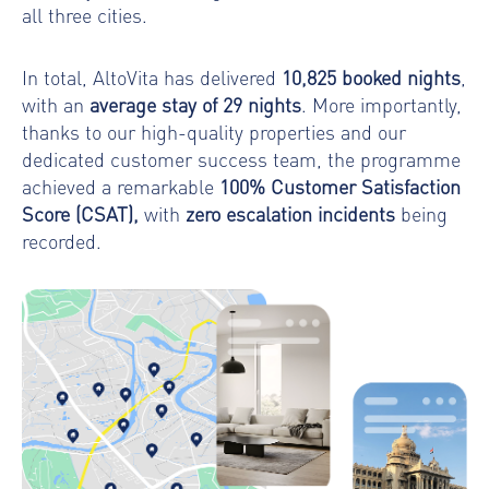
all three cities.
In total, AltoVita has delivered
10,825
booked nights
,
with an
average stay of 29 nights
. More importantly,
thanks to our high-quality properties and our
dedicated customer success team, the programme
achieved a remarkable
100% Customer Satisfaction
Score (CSAT),
with
zero escalation incidents
being
recorded.