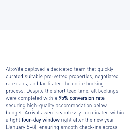
AltoVita deployed a dedicated team that quickly
curated suitable pre-vetted properties, negotiated
rate caps, and facilitated the entire booking
process. Despite the short lead time, all
bookings
were completed with a
95% conversion rate
,
securing high-quality accommodation below
budget. Arrivals were seamlessly coordinated within
a tight
four-day window
right after the new year
(January 5–8), ensuring smooth check-ins across