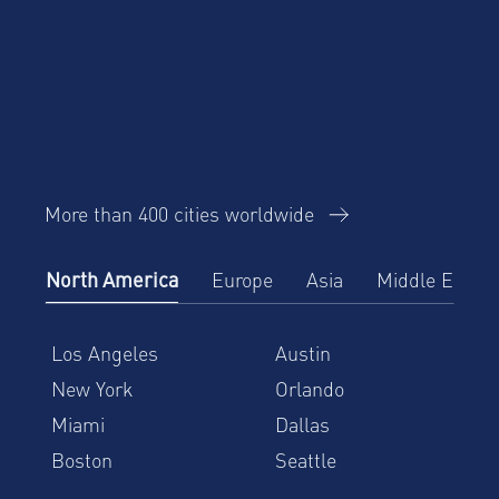
More than 400 cities worldwide
North America
Europe
Asia
Middle East
Los Angeles
Austin
New York
Orlando
Miami
Dallas
Boston
Seattle