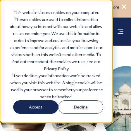
Turn your accommodation policy into
Learn more
automated compliance!
This website stores cookies on your computer.
These cookies are used to collect information
about how you interact with our website and allow
us to remember you. We use this information in
order to improve and customize your browsing
experience and for analytics and metrics about our
visitors both on this website and other media. To
find out more about the cookies we use, see our
Privacy Policy
If you decline, your information won’t be tracked
when you visit this website. A single cookie will be
used in your browser to remember your preference
not to be tracked.
Accept
Decline