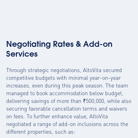
Negotiating Rates & Add-on
Services
Through strategic negotiations, AltoVita secured
competitive budgets with minimal year-on-year
increases, even during this peak season. The team
managed to book accommodation below budget,
delivering savings of more than ₹500,000, while also
securing favorable cancellation terms and waivers
on fees. To further enhance value, AltoVita
negotiated a range of add-on inclusions across the
different properties, such as: