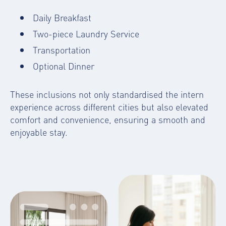
Daily Breakfast
Two-piece Laundry Service
Transportation
Optional Dinner
These inclusions not only standardised the intern
experience across different cities but also elevated
comfort and convenience, ensuring a smooth and
enjoyable stay.