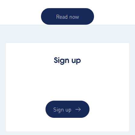
Read now
Sign up
See how easy booking & managing
corporate accommodation by trying the
AltoVerse platform
Sign up