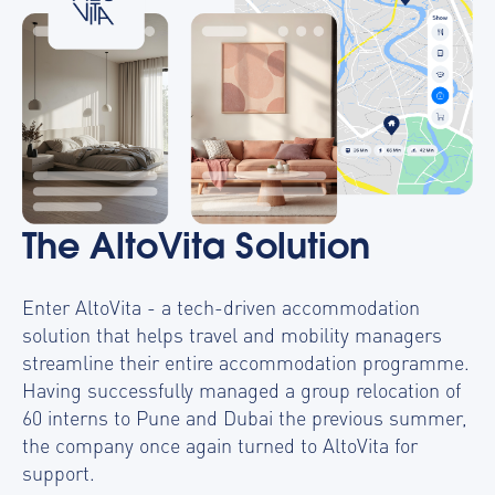
The AltoVita Solution
Enter AltoVita - a tech-driven accommodation
solution that helps travel and mobility managers
streamline their entire accommodation programme.
Having successfully managed a group relocation of
60 interns to Pune and Dubai the previous summer,
the company once again turned to AltoVita for
support.