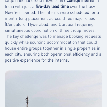
large national group move of
187 college interns
in
India with just a
five-day lead time
over the busy
New Year period. The interns were scheduled for a
month-long placement across three major cities
(Bengaluru, Hyderabad, and Gurgaon) requiring
simultaneous coordination of three group moves.
The key challenge was to manage booking requests
quickly while sourcing accommodation that could
house entire groups together in single properties in
each city, ensuring both operational efficiency and a
positive experience for the interns.