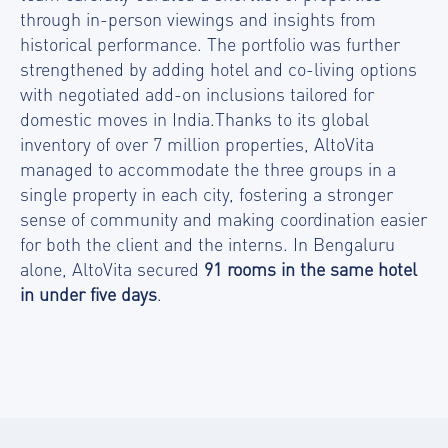
through in-person viewings and insights from
historical performance. The portfolio was further
strengthened by adding hotel and co-living options
with negotiated add-on inclusions tailored for
domestic moves in India.Thanks to its global
inventory of over 7 million properties, AltoVita
managed to accommodate the three groups in a
single property in each city, fostering a stronger
sense of community and making coordination easier
for both the client and the interns. In Bengaluru
alone, AltoVita secured
91 rooms in the same hotel
in under five days
.