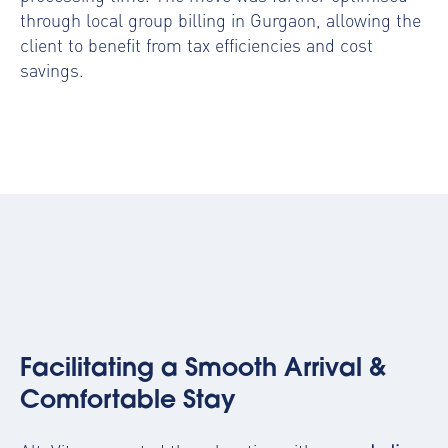
through local group billing in Gurgaon, allowing the
client to benefit from tax efficiencies and cost
savings.
Facilitating a Smooth Arrival &
Comfortable Stay