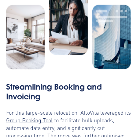
Streamlining Booking and
Invoicing
For this large-scale relocation, AltoVita leveraged its
Group Booking Tool
to facilitate bulk uploads,
automate data entry, and significantly cut
processing time. The move was further optimised