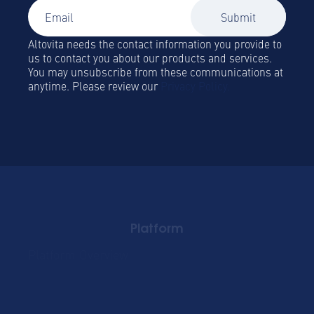
Altovita needs the contact information you provide to
us to contact you about our products and services.
You may unsubscribe from these communications at
anytime. Please review our
Privacy Policy.
Platform
Platform Overview
Become a Hospitality
Partner
Sustainablility