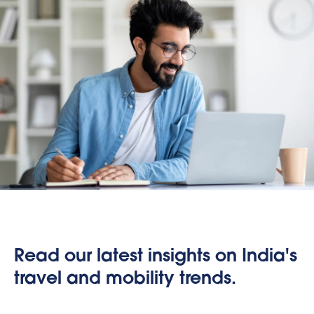
Read our latest insights on India's
travel and mobility trends.