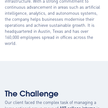
infrastructure. With a strong commitment to
continuous advancement in areas such as artificial
intelligence, analytics, and autonomous systems,
the company helps businesses modernise their
operations and achieve sustainable growth. It is
headquartered in Austin, Texas and has over
160,000 employees spread in offices across the
world.
The Challenge
Our client faced the complex task of managing a