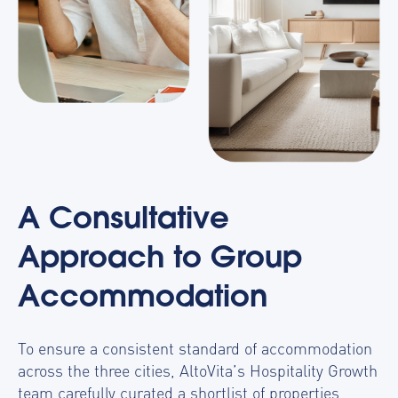
A Consultative
Approach to Group
Accommodation
To ensure a consistent standard of accommodation
across the three cities, AltoVita’s Hospitality Growth
team carefully curated a shortlist of properties