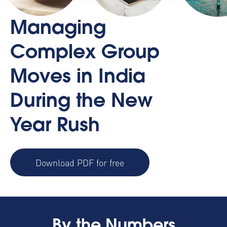
Managing
Complex Group
Moves in India
During the New
Year Rush
Download PDF for free
By the Numbers