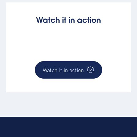
Watch it in action
Discover how the AltoVerse platform works
and how you can directly make and impact
for you and your business
Watch it in action