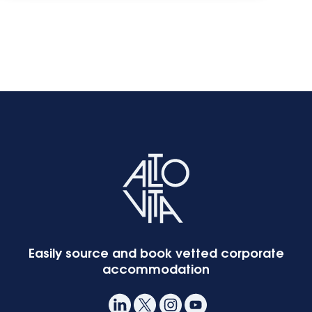
Start the questionnaire:
What is your main
currency?
What is your yearly
accommodation spend
on business travel?
Easily source and book vetted corporate
accommodation