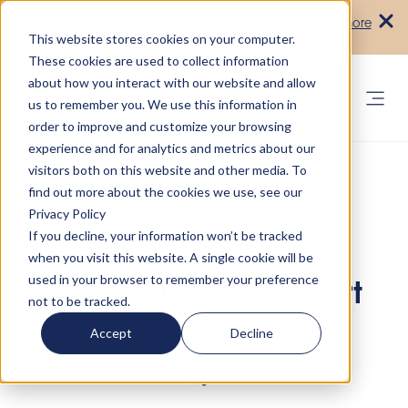
Turn your accommodation policy into
Learn more
automated compliance!
This website stores cookies on your computer.
These cookies are used to collect information
about how you interact with our website and allow
us to remember you. We use this information in
order to improve and customize your browsing
experience and for analytics and metrics about our
visitors both on this website and other media. To
find out more about the cookies we use, see our
Privacy Policy
If you decline, your information won’t be tracked
when you visit this website. A single cookie will be
used in your browser to remember your preference
Generating PDF Report
not to be tracked.
Accept
Decline