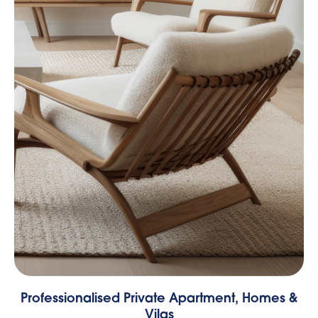
Professionalised Private Apartment, Homes &
Vilas