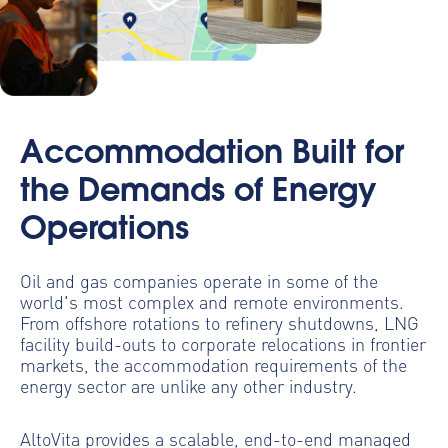
Accommodation Built for
the Demands of Energy
Operations
Oil and gas companies operate in some of the
world's most complex and remote environments.
From offshore rotations to refinery shutdowns, LNG
facility build-outs to corporate relocations in frontier
markets, the accommodation requirements of the
energy sector are unlike any other industry.
AltoVita provides a scalable, end-to-end managed