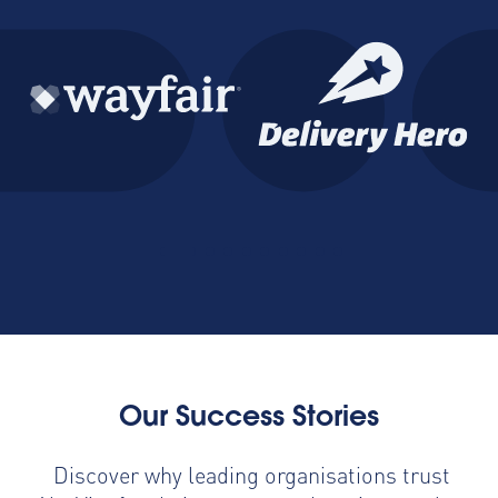
Our Success Stories
Discover why leading organisations trust