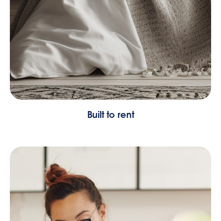
Built to rent