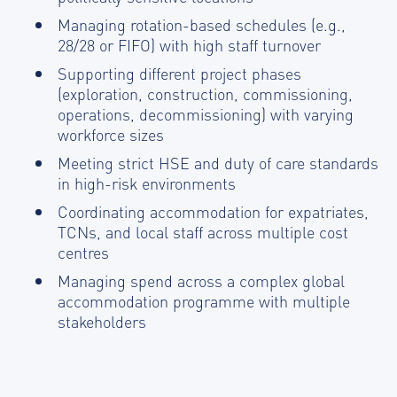
Managing rotation-based schedules (e.g.,
28/28 or FIFO) with high staff turnover
Supporting different project phases
(exploration, construction, commissioning,
operations, decommissioning) with varying
workforce sizes
Meeting strict HSE and duty of care standards
in high-risk environments
Coordinating accommodation for expatriates,
TCNs, and local staff across multiple cost
centres
Managing spend across a complex global
accommodation programme with multiple
stakeholders