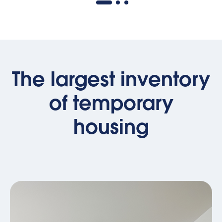
The largest inventory
of temporary
housing