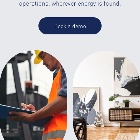
operations, wherever energy is found.
Book a demo