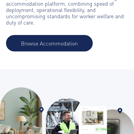
accommodation platform, combining speed of
deployment, operational flexibility, and
uncompromising standards for worker welfare and
duty of care.
Browse Accommodation