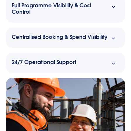
Full Programme Visibility & Cost
Control
Centralised Booking & Spend Visibility
24/7 Operational Support