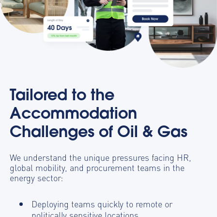
Tailored to the
Accommodation
Challenges of Oil & Gas
We understand the unique pressures facing HR,
global mobility, and procurement teams in the
energy sector:
Deploying teams quickly to remote or
politically sensitive locations