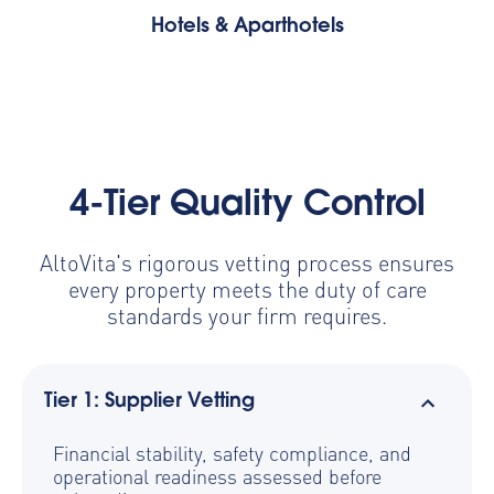
Hotels & Aparthotels
4-Tier Quality Control
AltoVita's rigorous vetting process ensures
every property meets the duty of care
standards your firm requires.
Tier 1: Supplier Vetting
Financial stability, safety compliance, and
operational readiness assessed before