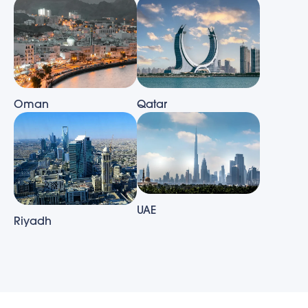
Oman
Qatar
UAE
Riyadh