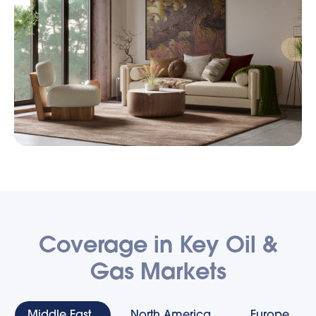
Coverage in Key Oil &
Gas Markets
Middle East
North America
Europe