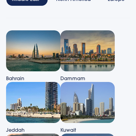
Bahrain
Dammam
Jeddah
Kuwait