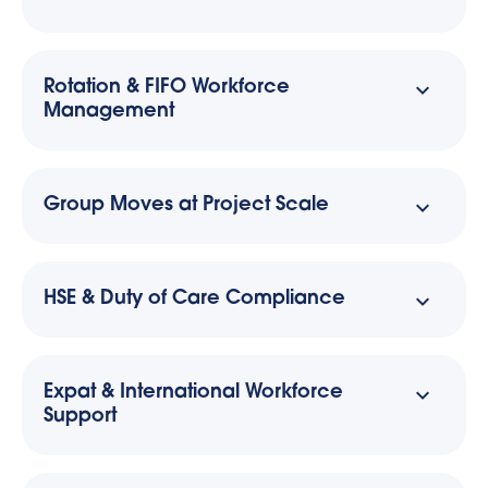
Rotation & FIFO Workforce
Management
Group Moves at Project Scale
HSE & Duty of Care Compliance
Expat & International Workforce
Support