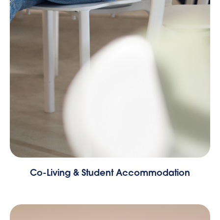
Co-Living & Student Accommodation