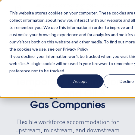
Turn your accommodation policy into automated
compliance!
This website stores cookies on your computer. These cookies are 
collect information about how you interact with our website and al
to remember you. We use this information in order to improve and
customize your browsing experience and for analytics and metrics
our visitors both on this website and other media. To find out mor
the cookies we use, see our Privacy Policy
If you decline, your information won’t be tracked when you visit thi
website. A single cookie will be used in your browser to remember 
preference not to be tracked.
Temporary Housing for
Accept
Decline
Energy and Oil &
Gas Companies
Flexible workforce accommodation for
upstream, midstream, and downstream