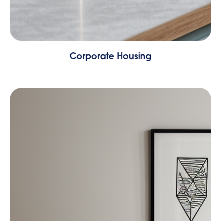
Corporate Housing