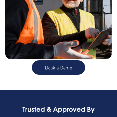
Book a Demo
Trusted & Approved By