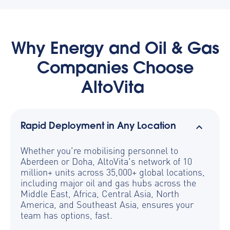
Why Energy and Oil & Gas
Companies Choose
AltoVita
Rapid Deployment in Any Location
Whether you're mobilising personnel to
Aberdeen or Doha, AltoVita's network of 10
million+ units across 35,000+ global locations,
including major oil and gas hubs across the
Middle East, Africa, Central Asia, North
America, and Southeast Asia, ensures your
team has options, fast.