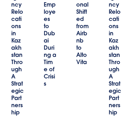
ncy
Emp
onal
ncy
Relo
loye
Shift
Relo
cati
es
ed
cati
ons
to
from
ons
in
Dub
Airb
in
Kaz
ai
nb
Kaz
akh
Duri
to
akh
stan
ng a
Alto
stan
Thro
Tim
Vita
Thro
ugh
e of
ugh
A
Crisi
A
Strat
s
Strat
egic
egic
Part
Part
ners
ners
hip
hip