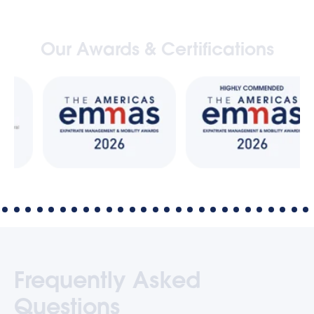
Our Awards & Certifications
Frequently Asked
Questions