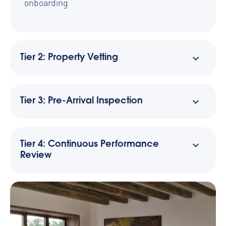
onboarding
Tier 2: Property Vetting
Tier 3: Pre-Arrival Inspection
Tier 4: Continuous Performance
Review