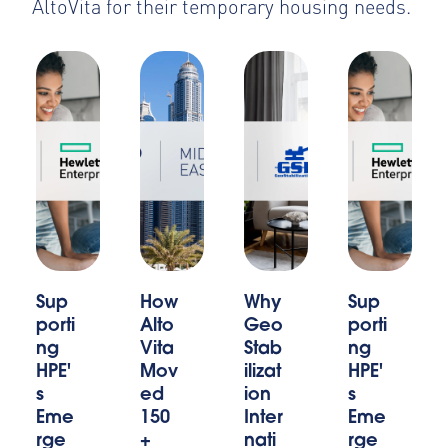
AltoVita for their temporary housing needs.
Sup
How
Why
Sup
porti
Alto
Geo
porti
ng
Vita
Stab
ng
HPE'
Mov
ilizat
HPE'
s
ed
ion
s
Eme
150
Inter
Eme
rge
+
nati
rge