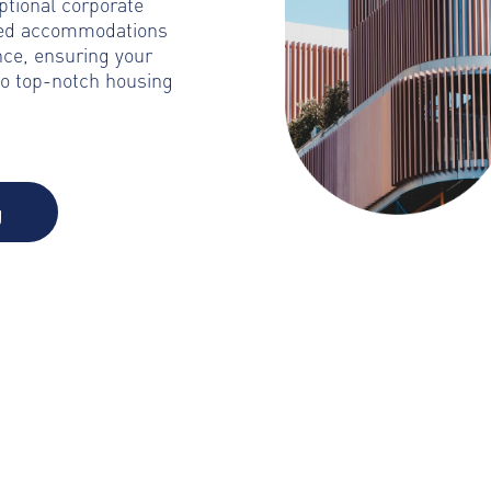
ptional corporate
ated accommodations
nce, ensuring your
to top-notch housing
g