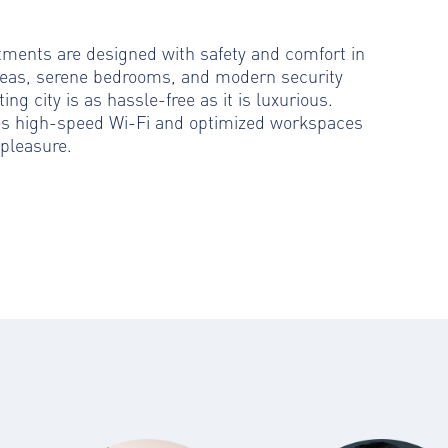
rtments are designed with safety and comfort in
reas, serene bedrooms, and modern security
ting city is as hassle-free as it is luxurious.
es high-speed Wi-Fi and optimized workspaces
pleasure.