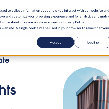
rn your accommodation policy into automated compliance!
Lear
sed to collect information about how you interact with our website an
rove and customize your browsing experience and for analytics and metri
ut more about the cookies we use, see our Privacy Policy
ta
About us
Resources
Clients
Events
Lo
is website. A single cookie will be used in your browser to remember you
Accept
Decline
ate
hts