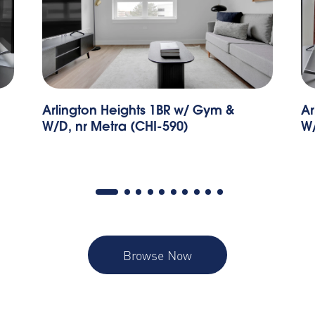
Arlington Heights 2BR w/ Gym &
Pa
W/D, nr I-90 (CHI-687)
B
Browse Now