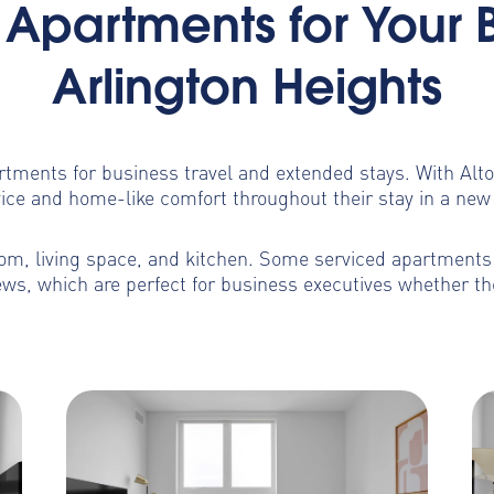
Apartments for Your 
Arlington Heights
artments for business travel and extended stays. With Al
ice and home-like comfort throughout their stay in a new 
m, living space, and kitchen. Some serviced apartments b
ws, which are perfect for business executives whether th