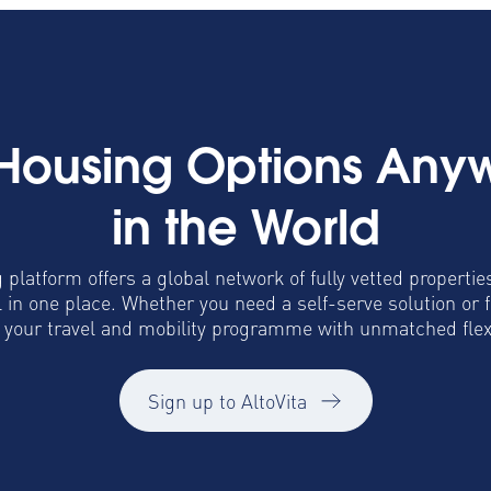
 Housing Options Any
in the World
 platform offers a global network of fully vetted propertie
in one place. Whether you need a self-serve solution or 
o your travel and mobility programme with unmatched flexib
Sign up to AltoVita