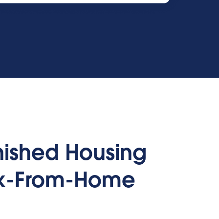
rnished Housing
rk-From-Home