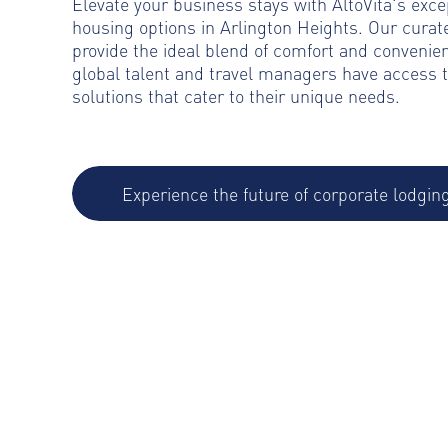
Elevate your business stays with AltoVita's exce
housing options in Arlington Heights. Our cur
provide the ideal blend of comfort and convenie
global talent and travel managers have access 
solutions that cater to their unique needs.
Experience the future of corporate lodgin