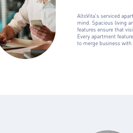
AltoVita's serviced apa
mind. Spacious living a
features ensure that visi
Every apartment featur
to merge business with 