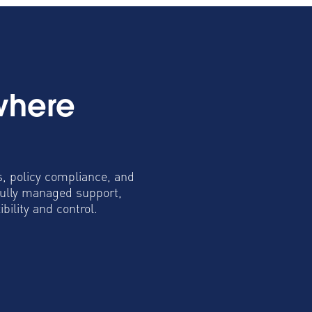
where
s, policy compliance, and
fully managed support,
ility and control.