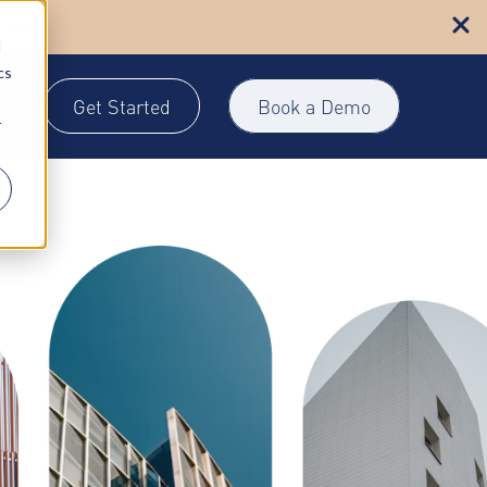
n more
d
cs
Get Started
Book a Demo
gin
r