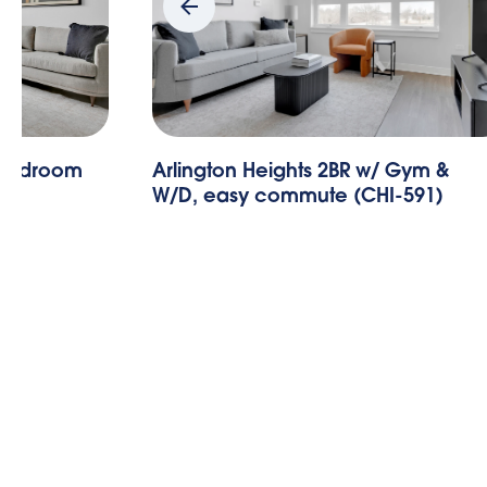
Gym &
Arlington Heights 1BR w/ Gym &
-591)
W/D, nr Metra (CHI-590)