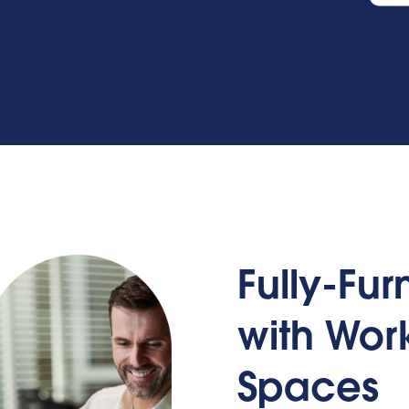
Fully-Fu
with Wo
Spaces