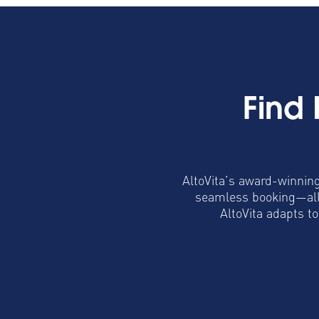
Find
AltoVita’s award-winning
seamless booking—all 
AltoVita adapts t