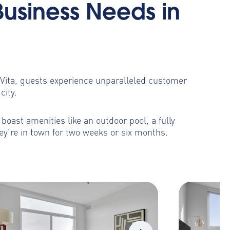
Business Needs in
toVita, guests experience unparalleled customer
city.
oast amenities like an outdoor pool, a fully
ey’re in town for two weeks or six months.