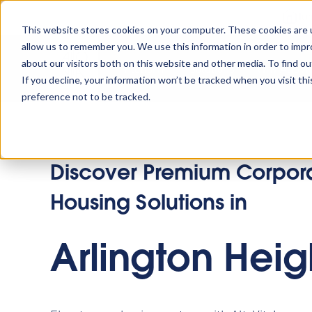
Tu
This website stores cookies on your computer. These cookies are u
allow us to remember you. We use this information in order to imp
about our visitors both on this website and other media. To find o
Platform
Solutions
Why AltoVi
If you decline, your information won’t be tracked when you visit th
preference not to be tracked.
Discover Premium Corpor
Housing Solutions in
Arlington Heig