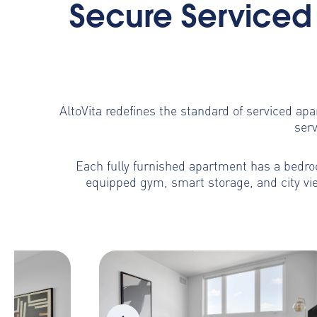
Secure Serviced 
AltoVita redefines the standard of serviced ap
serv
Each fully furnished apartment has a bedroo
equipped gym, smart storage, and city vie