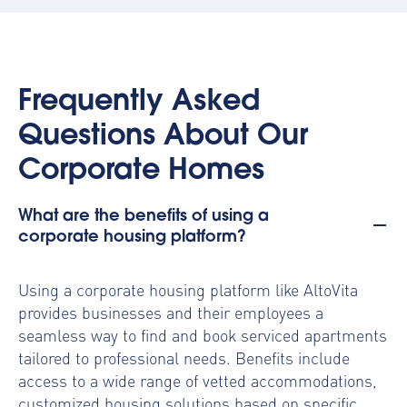
Frequently Asked
Questions About Our
Corporate Homes
What are the benefits of using a
corporate housing platform?
Using a
corporate housing platform
like AltoVita
provides businesses and their employees a
seamless way to find and book serviced apartments
tailored to professional needs. Benefits include
access to a wide range of vetted accommodations,
customized housing solutions based on specific