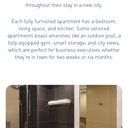
throughout their stay in a new city.
Each fully furnished apartment has a bedroom,
living space, and kitchen. Some serviced
apartments boast amenities like an outdoor pool, a
fully equipped gym, smart storage, and city views,
which are perfect for business executives whether
they’re in town for two weeks or six months.