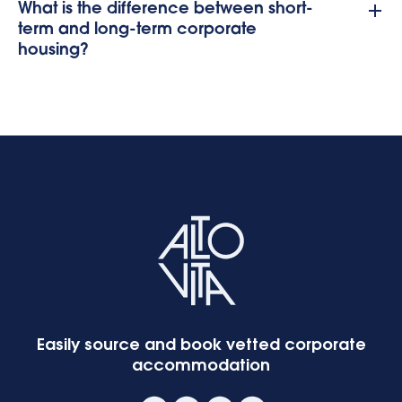
What is the difference between short-
term and long-term corporate
housing?
Easily source and book vetted corporate
accommodation