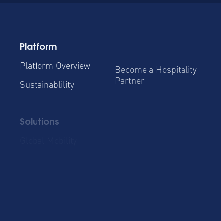
Platform
Platform Overview
Become a Hospitality
Partner
Sustainablility
Solutions
Global Mobility
Group Bookings
Business Travel
Admin & Finance
Resources
Blog
Case Studies