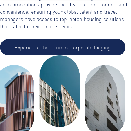
accommodations provide the ideal blend of comfort and
convenience, ensuring your global talent and travel
managers have access to top-notch housing solutions
that cater to their unique needs.
Experience the future of corporate lodging