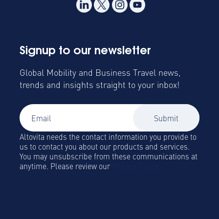
Signup to our newsletter
Global Mobility and Business Travel news,
trends and insights straight to your inbox!
Altovita needs the contact information you provide to
us to contact you about our products and services.
You may unsubscribe from these communications at
anytime. Please review our
Privacy Policy.