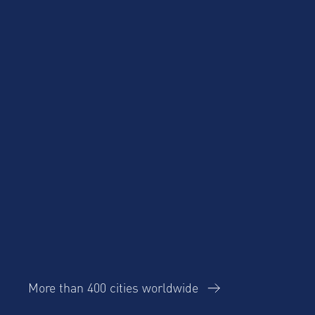
Product Updates
More than 400 cities worldwide