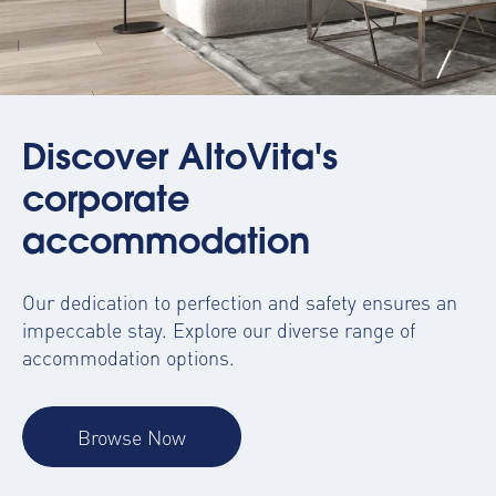
Discover AltoVita's
corporate
accommodation
Our dedication to perfection and safety ensures an
impeccable stay. Explore our diverse range of
accommodation options.
Browse Now