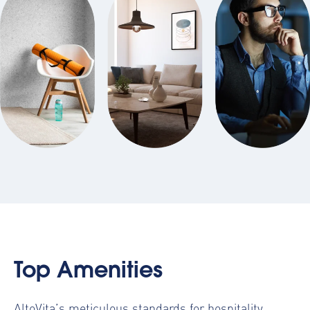
Top Amenities
AltoVita’s meticulous standards for hospitality