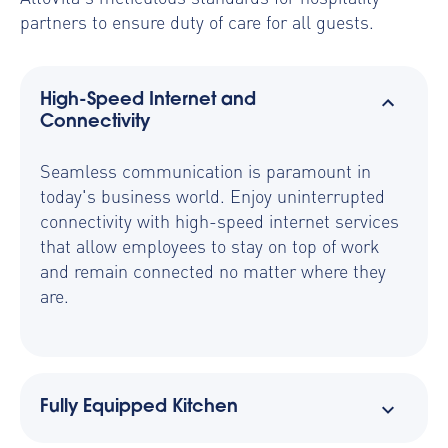
partners to ensure duty of care for all guests.
High-Speed Internet and
Connectivity
Seamless communication is paramount in
today's business world. Enjoy uninterrupted
connectivity with high-speed internet services
that allow employees to stay on top of work
and remain connected no matter where they
are.
Fully Equipped Kitchen