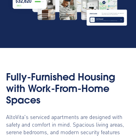
Fully-Furnished Housing
with Work-From-Home
Spaces
AltoVita's serviced apartments are designed with
safety and comfort in mind. Spacious living areas,
serene bedrooms, and modern security features