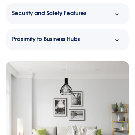
Security and Safety Features
Proximity to Business Hubs