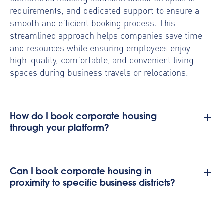
requirements, and dedicated support to ensure a
smooth and efficient booking process. This
streamlined approach helps companies save time
and resources while ensuring employees enjoy
high-quality, comfortable, and convenient living
spaces during business travels or relocations.
How do I book corporate housing
through your platform?
Can I book corporate housing in
proximity to specific business districts?