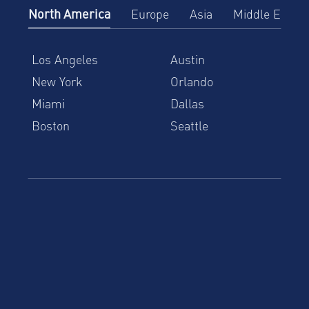
North America
Europe
Asia
Middle East
Los Angeles
Austin
New York
Orlando
Miami
Dallas
Boston
Seattle