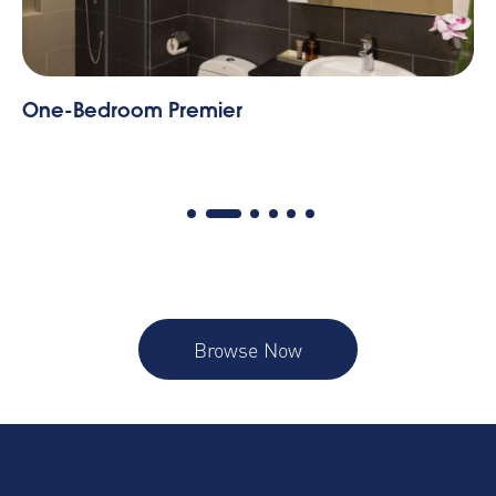
One-Bedroom Executive
Browse Now