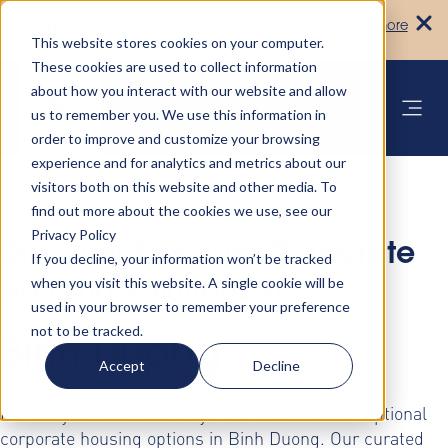
Turn your accommodation policy into
Learn more
automated compliance!
This website stores cookies on your computer.
These cookies are used to collect information
about how you interact with our website and allow
us to remember you. We use this information in
order to improve and customize your browsing
experience and for analytics and metrics about our
visitors both on this website and other media. To
find out more about the cookies we use, see our
Privacy Policy
Discover Premium Corporate
If you decline, your information won’t be tracked
when you visit this website. A single cookie will be
Housing Solutions in
used in your browser to remember your preference
not to be tracked.
Binh Duong
Accept
Decline
Elevate your business stays with AltoVita's exceptional
corporate housing options in Binh Duong. Our curated