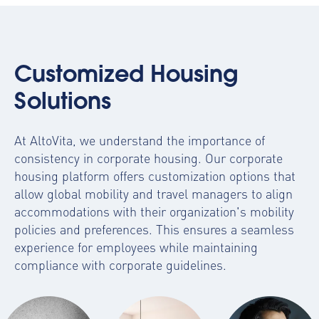
Customized Housing
Solutions
At AltoVita, we understand the importance of
consistency in corporate housing. Our
corporate
housing platform
offers customization options that
allow global mobility and travel managers to align
accommodations with their organization's mobility
policies and preferences. This ensures a seamless
experience for employees while maintaining
compliance with corporate guidelines.