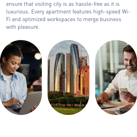
ensure that visiting city is as hassle-free as it is
luxurious. Every apartment features high-speed Wi-
Fi and optimized workspaces to merge business
with pleasure.