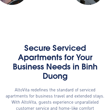
Secure Serviced
Apartments for Your
Business Needs in Binh
Duong
AltoVita redefines the standard of serviced
apartments for business travel and extended stays.
With AltoVita, guests experience unparalleled
customer service and home-like comfort