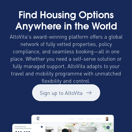
Find Housing Options
Anywhere in the World
AltoVita’s award-winning platform offers a global
network of fully vetted properties, policy
compliance, and seamless booking—all in one
place. Whether you need a self-serve solution or
fully managed support, AltoVita adapts to your
travel and mobility programme with unmatched
flexibility and control.
Sign up to AltoVita