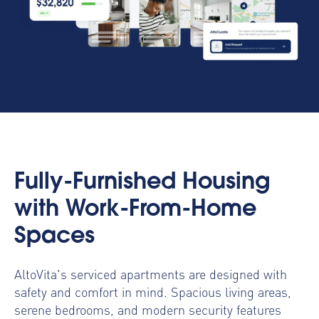
Fully-Furnished Housing
with Work-From-Home
Spaces
AltoVita's serviced apartments are designed with
safety and comfort in mind. Spacious living areas,
serene bedrooms, and modern security features