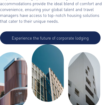
accommodations provide the ideal blend of comfort and
convenience, ensuring your global talent and travel
managers have access to top-notch housing solutions
that cater to their unique needs.
Experience the future of corporate lodging