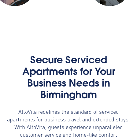
Secure Serviced
Apartments for Your
Business Needs in
Birmingham
AltoVita redefines the standard of serviced
apartments for business travel and extended stays.
With AltoVita, guests experience unparalleled
customer service and home-like comfort