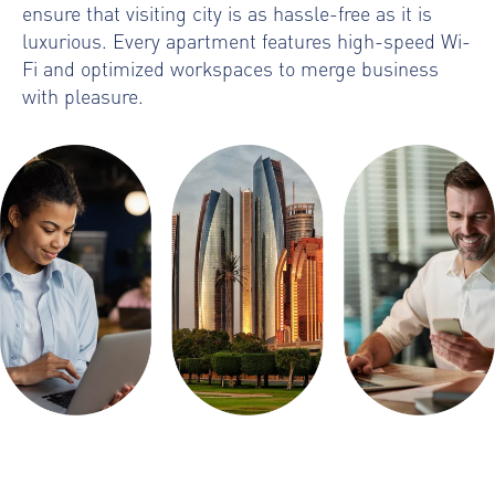
ensure that visiting city is as hassle-free as it is
luxurious. Every apartment features high-speed Wi-
Fi and optimized workspaces to merge business
with pleasure.