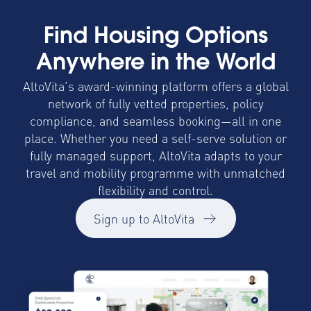
Find Housing Options
Anywhere in the World
AltoVita’s award-winning platform offers a global
network of fully vetted properties, policy
compliance, and seamless booking—all in one
place. Whether you need a self-serve solution or
fully managed support, AltoVita adapts to your
travel and mobility programme with unmatched
flexibility and control.
Sign up to AltoVita