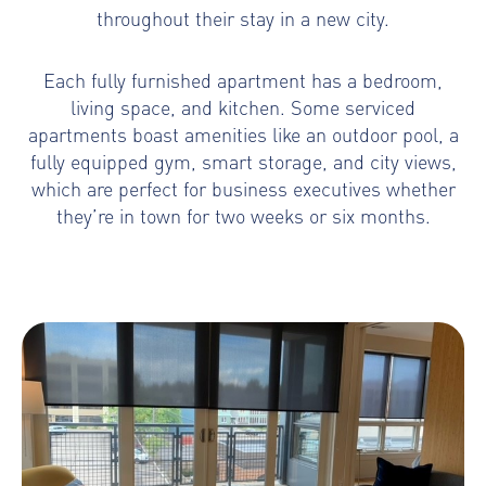
throughout their stay in a new city.
Each fully furnished apartment has a bedroom,
living space, and kitchen. Some serviced
apartments boast amenities like an outdoor pool, a
fully equipped gym, smart storage, and city views,
which are perfect for business executives whether
they’re in town for two weeks or six months.