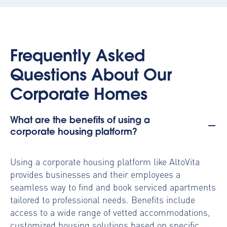
Frequently Asked
Questions About Our
Corporate Homes
What are the benefits of using a
corporate housing platform?
Using a
corporate housing platform
like AltoVita
provides businesses and their employees a
seamless way to find and book serviced apartments
tailored to professional needs. Benefits include
access to a wide range of vetted accommodations,
customized housing solutions based on specific