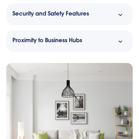
Security and Safety Features
Proximity to Business Hubs