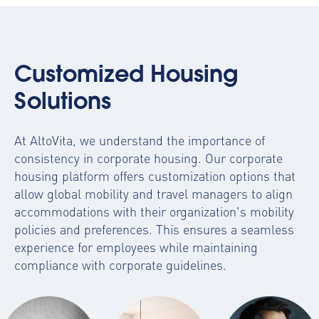
Customized Housing
Solutions
At AltoVita, we understand the importance of
consistency in corporate housing. Our
corporate
housing platform
offers customization options that
allow global mobility and travel managers to align
accommodations with their organization's mobility
policies and preferences. This ensures a seamless
experience for employees while maintaining
compliance with corporate guidelines.