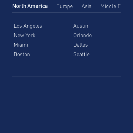
North America
Europe
Asia
Middle East
Los Angeles
Austin
New York
Orlando
Miami
Dallas
Boston
Seattle