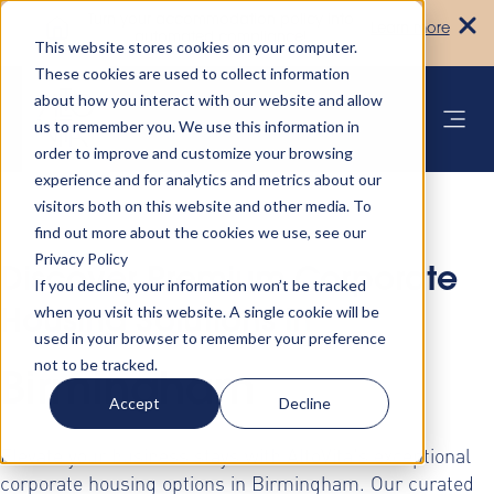
Turn your accommodation policy into
Learn more
automated compliance!
This website stores cookies on your computer.
These cookies are used to collect information
about how you interact with our website and allow
us to remember you. We use this information in
order to improve and customize your browsing
experience and for analytics and metrics about our
visitors both on this website and other media. To
find out more about the cookies we use, see our
Privacy Policy
Discover Premium Corporate
If you decline, your information won’t be tracked
when you visit this website. A single cookie will be
Housing Solutions in
used in your browser to remember your preference
not to be tracked.
Birmingham
Accept
Decline
Elevate your business stays with AltoVita's exceptional
corporate housing options in Birmingham. Our curated