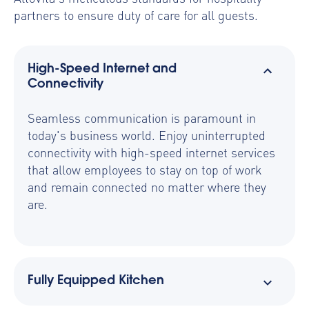
partners to ensure duty of care for all guests.
High-Speed Internet and
Connectivity
Seamless communication is paramount in
today's business world. Enjoy uninterrupted
connectivity with high-speed internet services
that allow employees to stay on top of work
and remain connected no matter where they
are.
Fully Equipped Kitchen