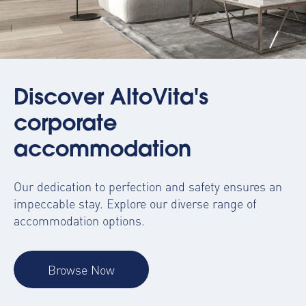
Discover AltoVita's
corporate
accommodation
Our dedication to perfection and safety ensures an
impeccable stay. Explore our diverse range of
accommodation options.
Browse Now