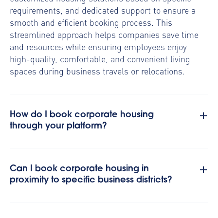
requirements, and dedicated support to ensure a
smooth and efficient booking process. This
streamlined approach helps companies save time
and resources while ensuring employees enjoy
high-quality, comfortable, and convenient living
spaces during business travels or relocations.
How do I book corporate housing
through your platform?
Can I book corporate housing in
proximity to specific business districts?