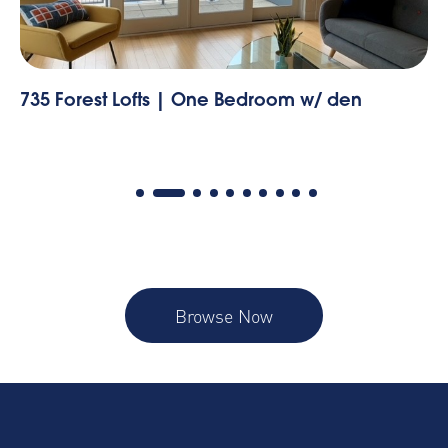
735 Forest Lofts | One Bedroom w/ den
55
Browse Now