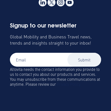
Signup to our newsletter
Global Mobility and Business Travel news,
trends and insights straight to your inbox!
Altovita needs the contact information you provide to
us to contact you about our products and services.
You may unsubscribe from these communications at
anytime. Please review our
Privacy Policy.