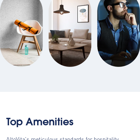
Top Amenities
AltoVita’s meticulous standards for hospitality