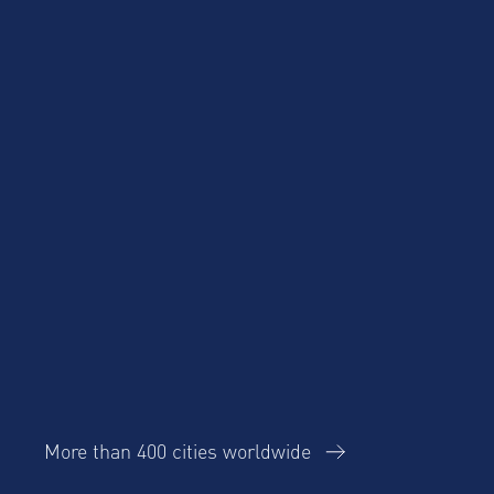
Product Updates
Corporate Housing
Trends Report
More than 400 cities worldwide