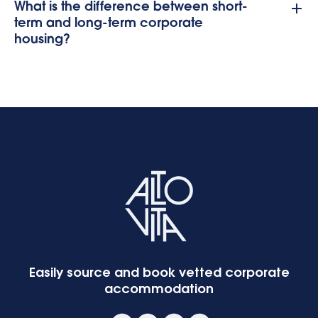
What is the difference between short-
term and long-term corporate
housing?
Easily source and book vetted corporate
accommodation