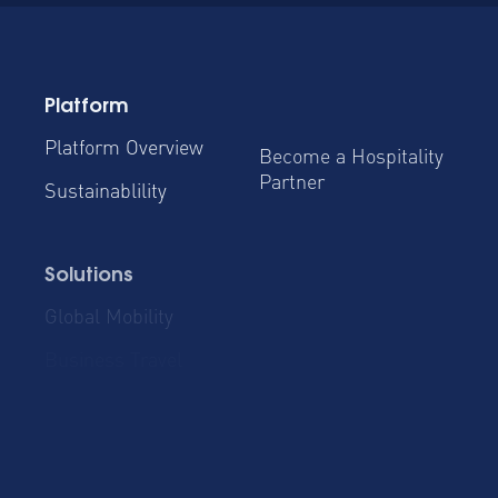
Platform
Platform Overview
Become a Hospitality
Partner
Sustainablility
Solutions
Global Mobility
Group Bookings
Business Travel
Admin & Finance
Resources
Blog
Case Studies