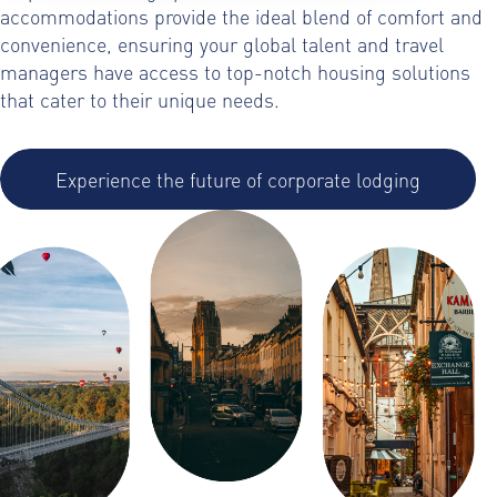
accommodations provide the ideal blend of comfort and
convenience, ensuring your global talent and travel
managers have access to top-notch housing solutions
that cater to their unique needs.
Experience the future of corporate lodging