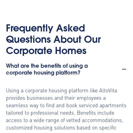
Frequently Asked
Questions About Our
Corporate Homes
What are the benefits of using a
corporate housing platform?
Using a
corporate housing platform
like AltoVita
provides businesses and their employees a
seamless way to find and book serviced apartments
tailored to professional needs. Benefits include
access to a wide range of vetted accommodations,
customized housing solutions based on specific