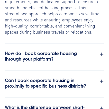
requirements, and dedicated support to ensure a
smooth and efficient booking process. This
streamlined approach helps companies save time
and resources while ensuring employees enjoy
high-quality, comfortable, and convenient living
spaces during business travels or relocations.
How do I book corporate housing
through your platform?
Can I book corporate housing in
proximity to specific business districts?
What is the difference between short-