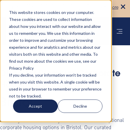
Turn your accommodation policy into
Learn more
automated compliance!
This website stores cookies on your computer.
These cookies are used to collect information
about how you interact with our website and allow
us to remember you. We use this information in
order to improve and customize your browsing
experience and for analytics and metrics about our
visitors both on this website and other media. To
find out more about the cookies we use, see our
Privacy Policy
Discover Premium Corporate
If you decline, your information won’t be tracked
when you visit this website. A single cookie will be
Housing Solutions in
used in your browser to remember your preference
not to be tracked.
Bristol
Accept
Decline
Elevate your business stays with AltoVita's exceptional
corporate housing options in Bristol. Our curated