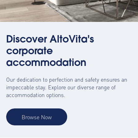
Discover AltoVita's
corporate
accommodation
Our dedication to perfection and safety ensures an
impeccable stay. Explore our diverse range of
accommodation options.
Browse Now