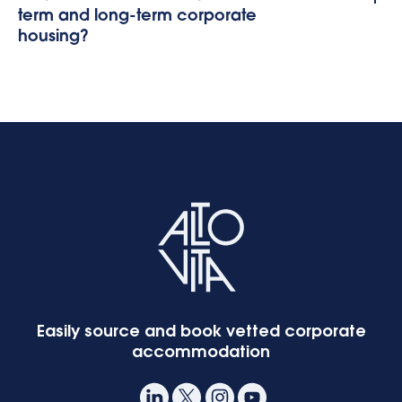
term and long-term corporate
housing?
Easily source and book vetted corporate
accommodation