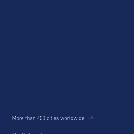
Product Updates
Corporate Housing
Trends Report
More than 400 cities worldwide