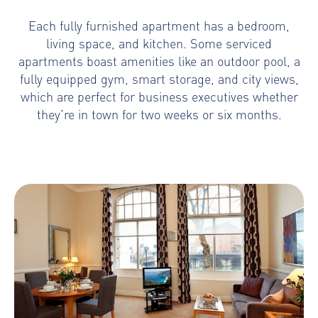
Each fully furnished apartment has a bedroom,
living space, and kitchen. Some serviced
apartments boast amenities like an outdoor pool, a
fully equipped gym, smart storage, and city views,
which are perfect for business executives whether
they’re in town for two weeks or six months.