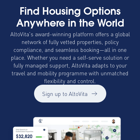
Find Housing Options
Anywhere in the World
AltoVita’s award-winning platform offers a global
network of fully vetted properties, policy
compliance, and seamless booking—all in one
place. Whether you need a self-serve solution or
fully managed support, AltoVita adapts to your
travel and mobility programme with unmatched
flexibility and control.
Sign up to AltoVita