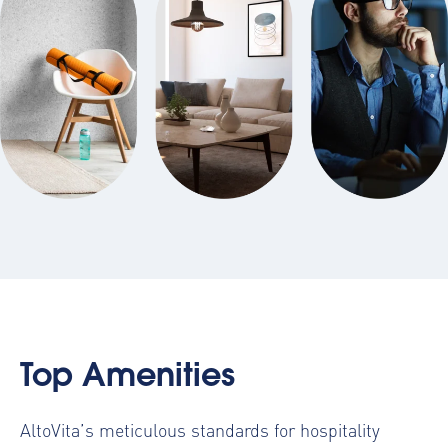
Top Amenities
AltoVita’s meticulous standards for hospitality