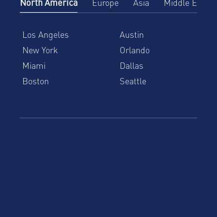
North America
Europe
Asia
Middle East
Los Angeles
Austin
New York
Orlando
Miami
Dallas
Boston
Seattle