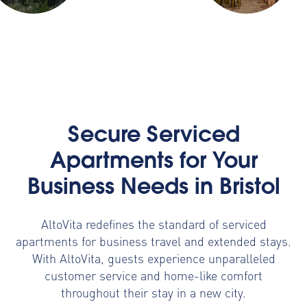
Secure Serviced
Apartments for Your
Business Needs in Bristol
AltoVita redefines the standard of serviced
apartments for business travel and extended stays.
With AltoVita, guests experience unparalleled
customer service and home-like comfort
throughout their stay in a new city.