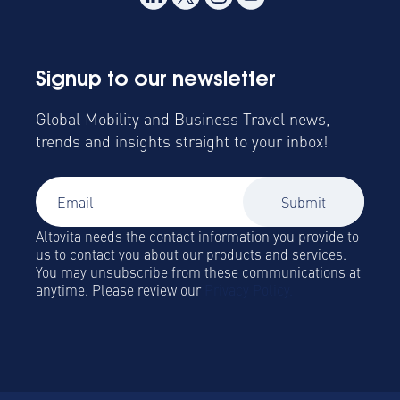
Signup to our newsletter
Global Mobility and Business Travel news,
trends and insights straight to your inbox!
Altovita needs the contact information you provide to
us to contact you about our products and services.
You may unsubscribe from these communications at
anytime. Please review our
Privacy Policy.