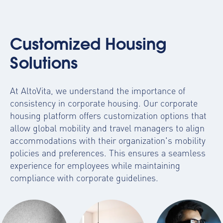
Customized Housing
Solutions
At AltoVita, we understand the importance of
consistency in corporate housing. Our
corporate
housing platform
offers customization options that
allow global mobility and travel managers to align
accommodations with their organization's mobility
policies and preferences. This ensures a seamless
experience for employees while maintaining
compliance with corporate guidelines.