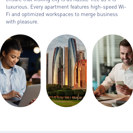
luxurious. Every apartment features high-speed Wi-
Fi and optimized workspaces to merge business
with pleasure.