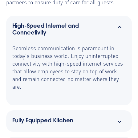
partners to ensure duty of care for all guests.
High-Speed Internet and
Connectivity
Seamless communication is paramount in
today's business world. Enjoy uninterrupted
connectivity with high-speed internet services
that allow employees to stay on top of work
and remain connected no matter where they
are.
Fully Equipped Kitchen