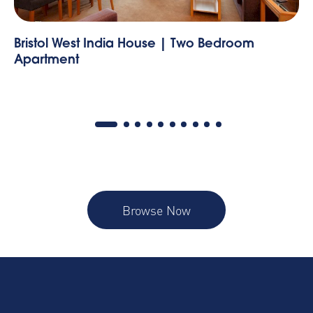
One Bedroom Apartment
St
Browse Now