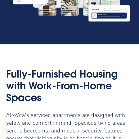
Fully-Furnished Housing
with Work-From-Home
Spaces
AltoVita's serviced apartments are designed with
safety and comfort in mind. Spacious living areas,
serene bedrooms, and modern security features
ensure that visiting city is as hassle-free as it is