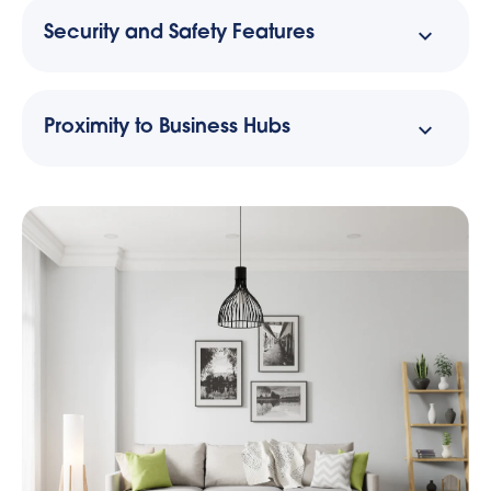
Security and Safety Features
Proximity to Business Hubs