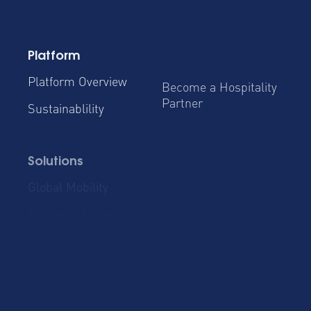
Platform
Platform Overview
Become a Hospitality
Partner
Sustainablility
Solutions
Global Mobility
Group Bookings
Business Travel
Admin & Finance
Resources
Blog
Case Studies