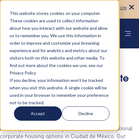
Turn your accommodation policy into
Learn more
automated compliance!
This website stores cookies on your computer.
These cookies are used to collect information
about how you interact with our website and allow
us to remember you. We use this information in
order to improve and customize your browsing
experience and for analytics and metrics about our
visitors both on this website and other media. To
find out more about the cookies we use, see our
Privacy Policy
Discover Premium Corporate
If you decline, your information won’t be tracked
when you visit this website. A single cookie will be
Housing Solutions in
used in your browser to remember your preference
not to be tracked.
Ciudad de México
Accept
Decline
Elevate your business stays with AltoVita's exceptional
corporate housing options in Ciudad de México. Our