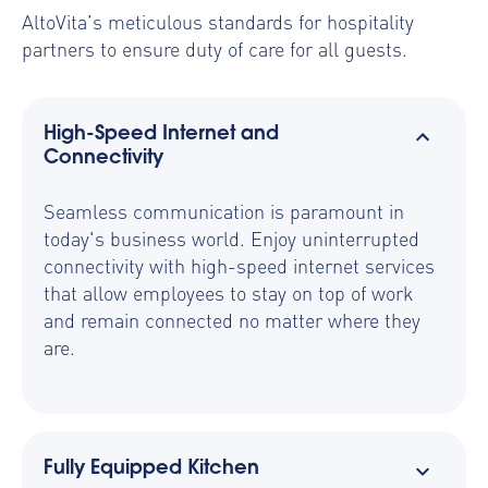
AltoVita’s meticulous standards for hospitality
partners to ensure duty of care for all guests.
High-Speed Internet and
Connectivity
Seamless communication is paramount in
today's business world. Enjoy uninterrupted
connectivity with high-speed internet services
that allow employees to stay on top of work
and remain connected no matter where they
are.
Fully Equipped Kitchen