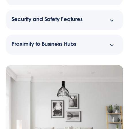
Security and Safety Features
Proximity to Business Hubs