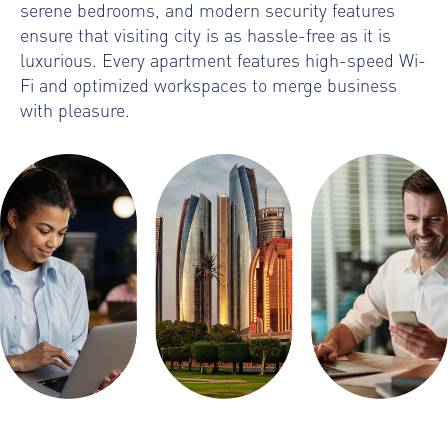
serene bedrooms, and modern security features
ensure that visiting city is as hassle-free as it is
luxurious. Every apartment features high-speed Wi-
Fi and optimized workspaces to merge business
with pleasure.