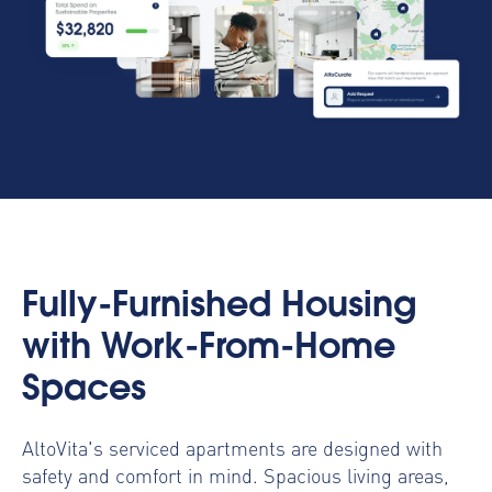
Fully-Furnished Housing
with Work-From-Home
Spaces
AltoVita's serviced apartments are designed with
safety and comfort in mind. Spacious living areas,