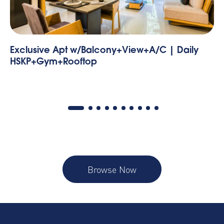
 | Daily
Condesa, Benjamin Franklin 175 - 54 |
Bedroom
Browse Now