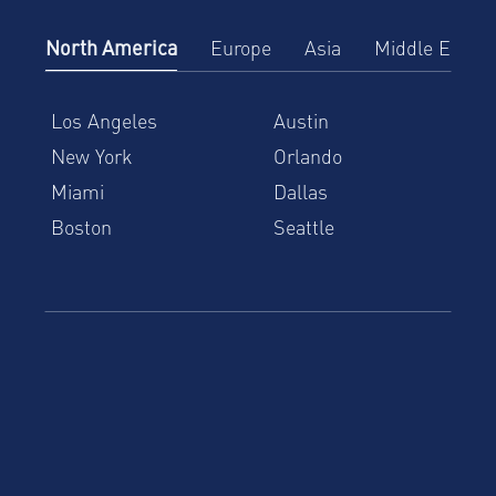
North America
Europe
Asia
Middle East
Los Angeles
Austin
New York
Orlando
Miami
Dallas
Boston
Seattle