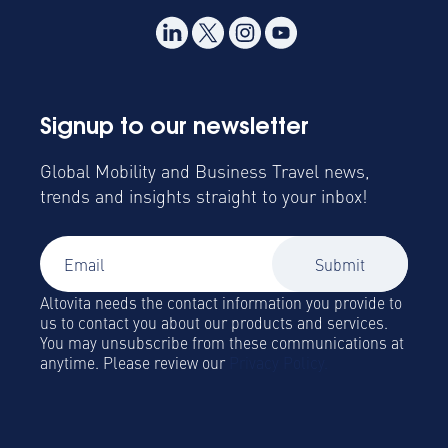
Signup to our newsletter
Global Mobility and Business Travel news,
trends and insights straight to your inbox!
Altovita needs the contact information you provide to
us to contact you about our products and services.
You may unsubscribe from these communications at
anytime. Please review our
Privacy Policy.