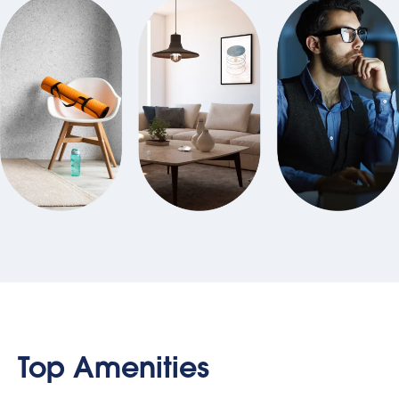
Top Amenities