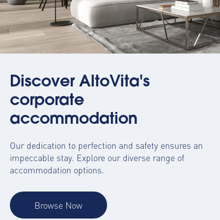
Discover AltoVita's
corporate
accommodation
Our dedication to perfection and safety ensures an
impeccable stay. Explore our diverse range of
accommodation options.
Browse Now