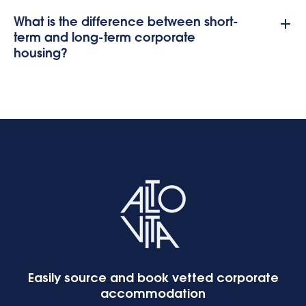
What is the difference between short-
term and long-term corporate
housing?
Easily source and book vetted corporate
accommodation