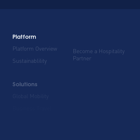
Platform
Platform Overview
Become a Hospitality
Partner
Sustainablility
Solutions
Global Mobility
Group Bookings
Business Travel
Admin & Finance
Resources