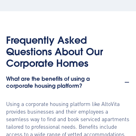
Frequently Asked
Questions About Our
Corporate Homes
What are the benefits of using a
corporate housing platform?
Using a
corporate housing platform
like AltoVita
provides businesses and their employees a
seamless way to find and book serviced apartments
tailored to professional needs. Benefits include
access to a wide range of vetted accommodations,