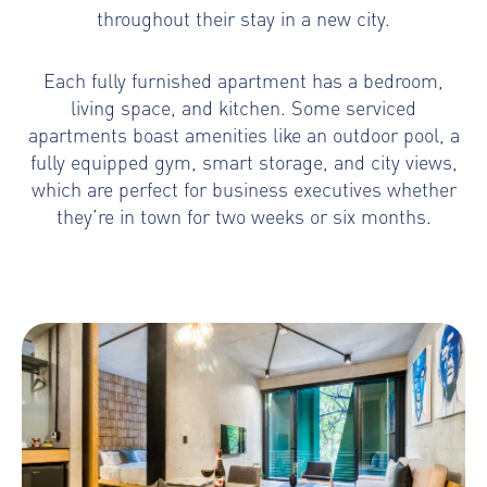
throughout their stay in a new city.
Each fully furnished apartment has a bedroom,
living space, and kitchen. Some serviced
apartments boast amenities like an outdoor pool, a
fully equipped gym, smart storage, and city views,
which are perfect for business executives whether
they’re in town for two weeks or six months.