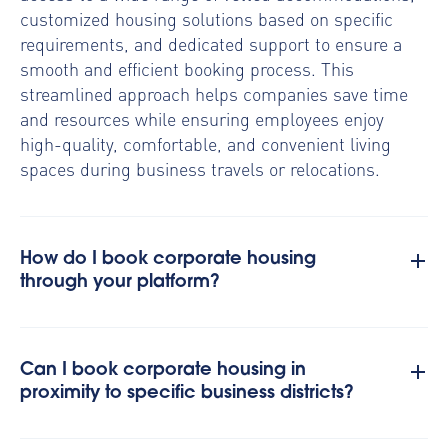
customized housing solutions based on specific
requirements, and dedicated support to ensure a
smooth and efficient booking process. This
streamlined approach helps companies save time
and resources while ensuring employees enjoy
high-quality, comfortable, and convenient living
spaces during business travels or relocations.
How do I book corporate housing
through your platform?
Can I book corporate housing in
proximity to specific business districts?