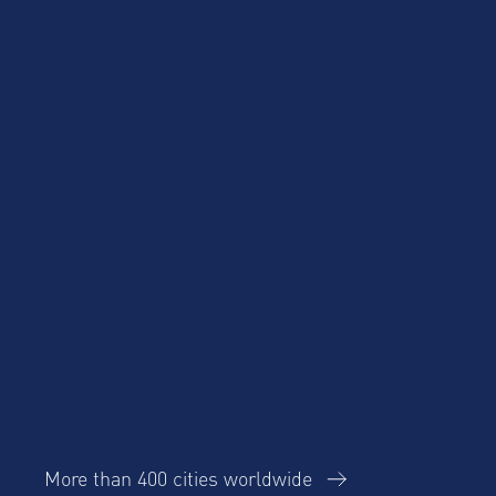
Blog
Case Studies
Cost Savings for
Product Updates
Talent Mobility and
Business Travel
Corporate Housing
eBook
Trends Report
More than 400 cities worldwide