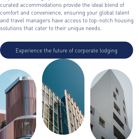
curated accommodations provide the ideal blend of
comfort and convenience, ensuring your global talent
and travel managers have access to top-notch housing
solutions that cater to their unique needs.
Experience the future of corporate lodging