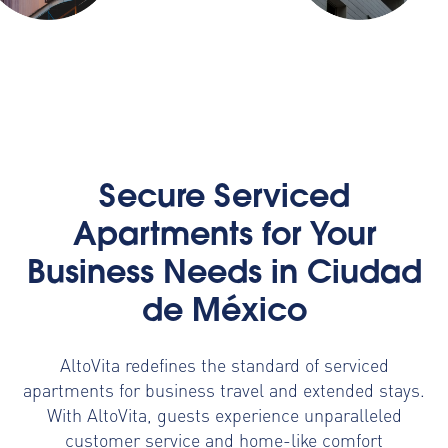
Secure Serviced
Apartments for Your
Business Needs in Ciudad
de México
AltoVita redefines the standard of serviced
apartments for business travel and extended stays.
With AltoVita, guests experience unparalleled
customer service and home-like comfort