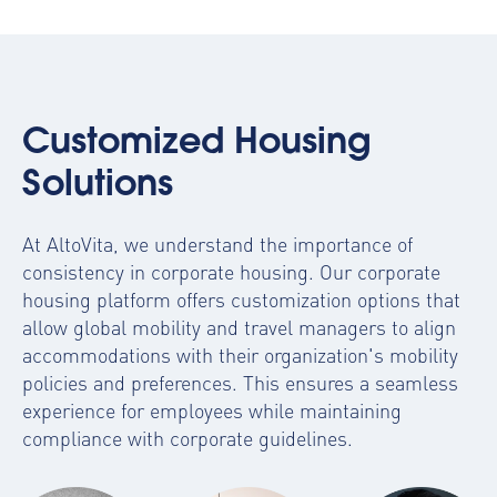
Customized Housing
Solutions
At AltoVita, we understand the importance of
consistency in corporate housing. Our
corporate
housing platform
offers customization options that
allow global mobility and travel managers to align
accommodations with their organization's mobility
policies and preferences. This ensures a seamless
experience for employees while maintaining
compliance with corporate guidelines.