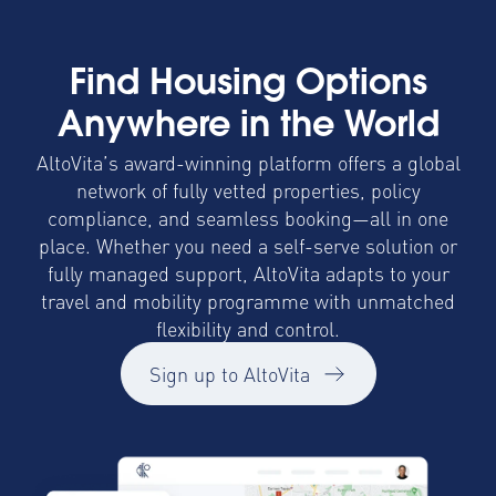
Find Housing Options
Anywhere in the World
AltoVita’s award-winning platform offers a global
network of fully vetted properties, policy
compliance, and seamless booking—all in one
place. Whether you need a self-serve solution or
fully managed support, AltoVita adapts to your
travel and mobility programme with unmatched
flexibility and control.
Sign up to AltoVita