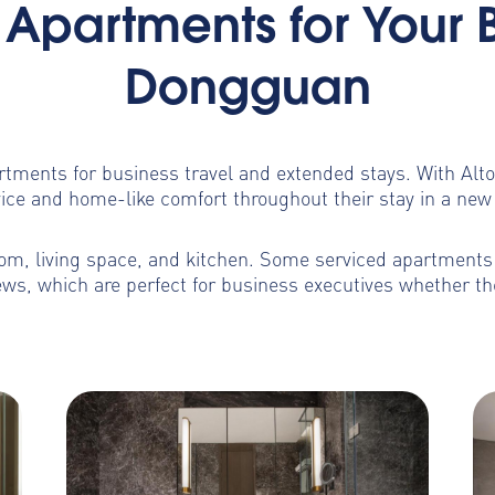
Apartments for Your 
Dongguan
artments for business travel and extended stays. With Al
ice and home-like comfort throughout their stay in a new 
m, living space, and kitchen. Some serviced apartments b
ws, which are perfect for business executives whether th