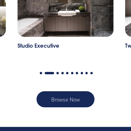
udio Executive
Two Bedroo
Browse Now