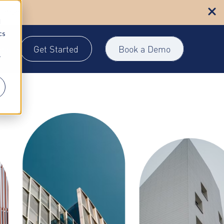
n more
d
cs
Get Started
Book a Demo
gin
r