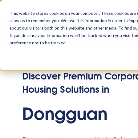
Tu
This website stores cookies on your computer. These cookies are u
allow us to remember you. We use this information in order to imp
about our visitors both on this website and other media. To find o
Platform
Solutions
Why AltoVi
If you decline, your information won’t be tracked when you visit th
preference not to be tracked.
Discover Premium Corpor
Housing Solutions in
Dongguan