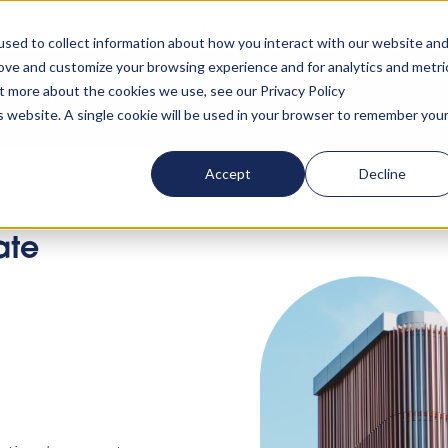
rn your accommodation policy into automated compliance!
Lear
sed to collect information about how you interact with our website an
rove and customize your browsing experience and for analytics and metri
ut more about the cookies we use, see our Privacy Policy
ta
About us
Resources
Clients
Events
Lo
is website. A single cookie will be used in your browser to remember you
Accept
Decline
ate