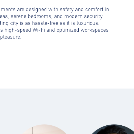
rtments are designed with safety and comfort in
reas, serene bedrooms, and modern security
ting city is as hassle-free as it is luxurious.
es high-speed Wi-Fi and optimized workspaces
pleasure.