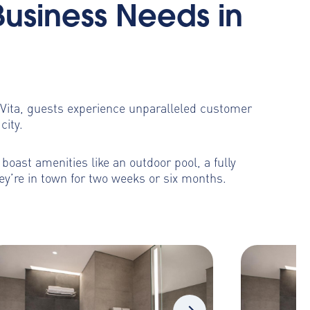
Business Needs in
toVita, guests experience unparalleled customer
city.
oast amenities like an outdoor pool, a fully
ey’re in town for two weeks or six months.