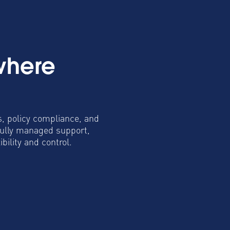
where
s, policy compliance, and
fully managed support,
ility and control.