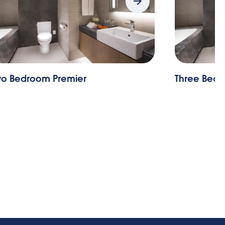
m Premier
Three Bedroom Exec