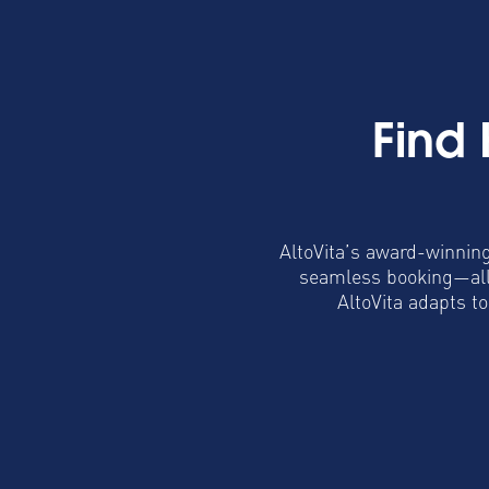
Find
AltoVita’s award-winning
seamless booking—all 
AltoVita adapts t