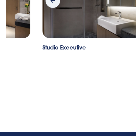
Studio Executive
St