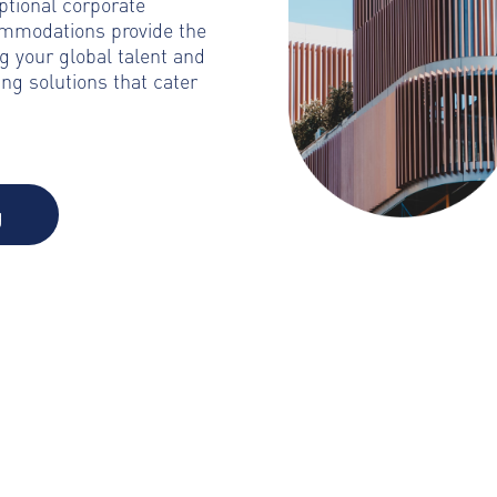
ptional corporate
ommodations provide the
g your global talent and
ng solutions that cater
g