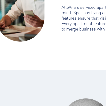
AltoVita's serviced apa
mind. Spacious living a
features ensure that visi
Every apartment featur
to merge business with 