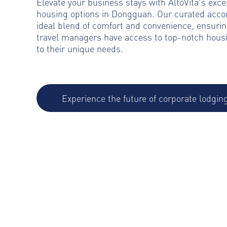
Elevate your business stays with AltoVita's exce
housing options in Dongguan. Our curated acc
ideal blend of comfort and convenience, ensurin
travel managers have access to top-notch housi
to their unique needs.
Experience the future of corporate lodgin