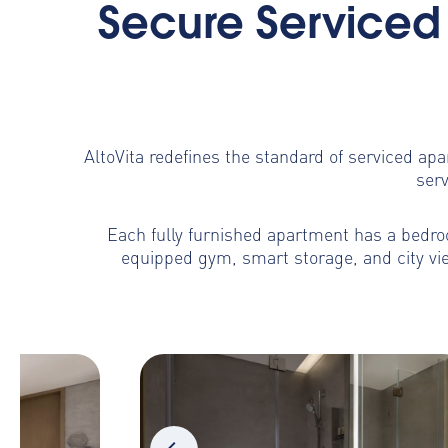
Secure Serviced 
AltoVita redefines the standard of serviced ap
serv
Each fully furnished apartment has a bedroo
equipped gym, smart storage, and city vie