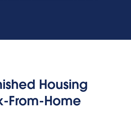
rnished Housing
rk-From-Home