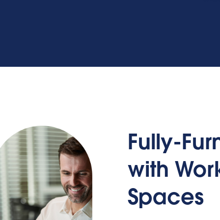
Fully-Fu
with Wo
Spaces