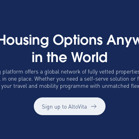
 Housing Options Any
in the World
 platform offers a global network of fully vetted propertie
in one place. Whether you need a self-serve solution or 
o your travel and mobility programme with unmatched flexib
Sign up to AltoVita