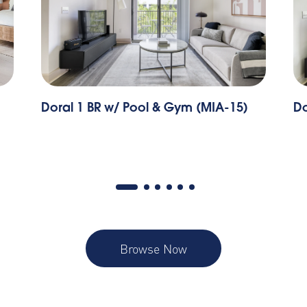
Doral 1 BR w/ Pool & Gym (MIA-15)
Do
Browse Now