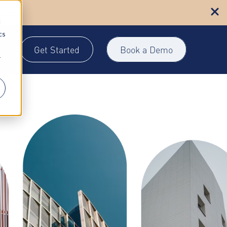
n more
d
cs
Get Started
Book a Demo
gin
r