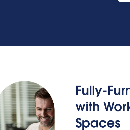
Fully-Fu
with Wo
Spaces