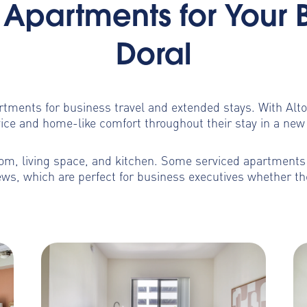
Apartments for Your 
Doral
artments for business travel and extended stays. With Al
ice and home-like comfort throughout their stay in a new 
m, living space, and kitchen. Some serviced apartments b
ws, which are perfect for business executives whether th