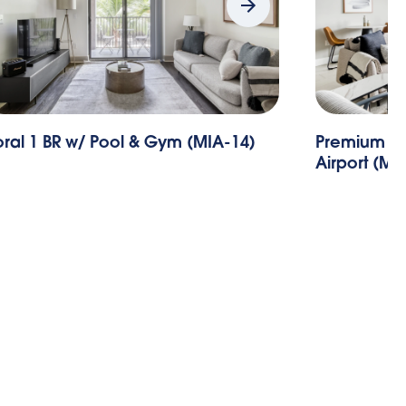
ral 1 BR w/ Pool & Gym (MIA-14)
Premium Do
Airport (MI