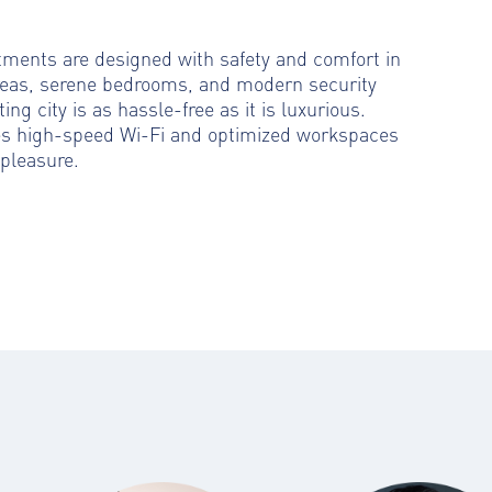
rtments are designed with safety and comfort in
reas, serene bedrooms, and modern security
ting city is as hassle-free as it is luxurious.
es high-speed Wi-Fi and optimized workspaces
pleasure.