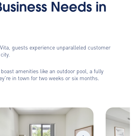
Business Needs in
toVita, guests experience unparalleled customer
city.
oast amenities like an outdoor pool, a fully
ey’re in town for two weeks or six months.