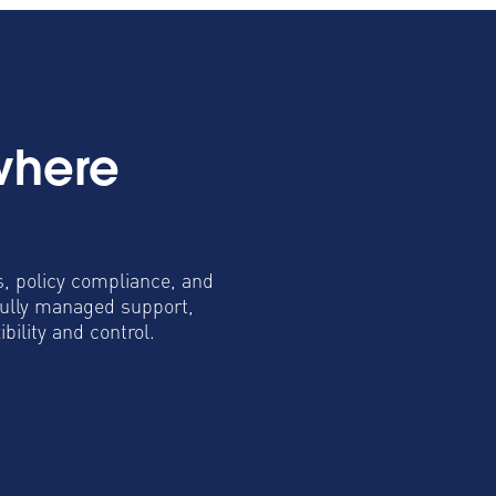
where
s, policy compliance, and
fully managed support,
ility and control.