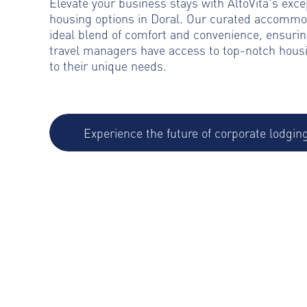
Elevate your business stays with AltoVita's exce
housing options in Doral. Our curated accommo
ideal blend of comfort and convenience, ensurin
travel managers have access to top-notch housi
to their unique needs.
Experience the future of corporate lodgin