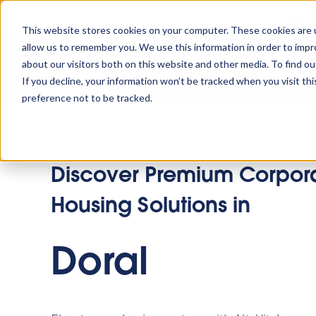
Tu
This website stores cookies on your computer. These cookies are u
allow us to remember you. We use this information in order to imp
about our visitors both on this website and other media. To find o
Platform
Solutions
Why AltoVi
If you decline, your information won’t be tracked when you visit th
preference not to be tracked.
Discover Premium Corpor
Housing Solutions in
Doral