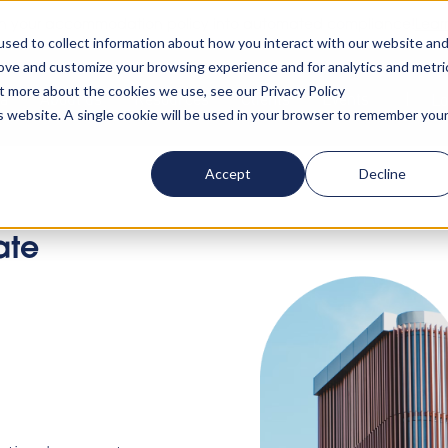
rn your accommodation policy into automated compliance!
Lear
sed to collect information about how you interact with our website an
rove and customize your browsing experience and for analytics and metri
ut more about the cookies we use, see our Privacy Policy
ta
About us
Resources
Clients
Events
Lo
is website. A single cookie will be used in your browser to remember you
Accept
Decline
ate