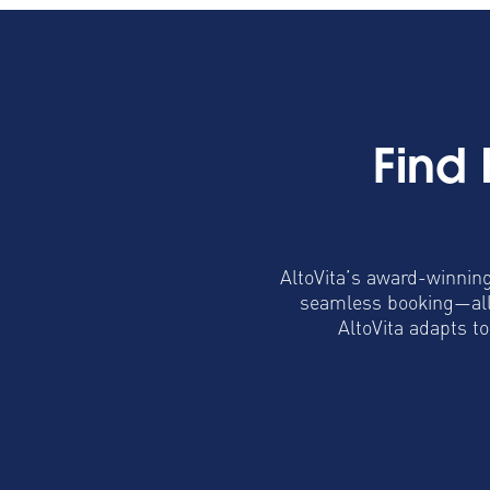
Find
AltoVita’s award-winning
seamless booking—all 
AltoVita adapts t