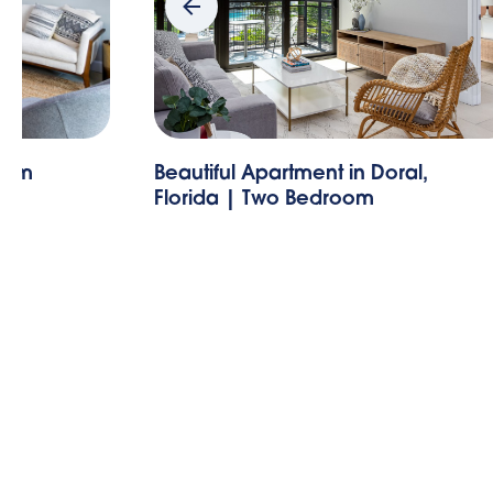
room
Beautiful Apartment in Doral,
Florida | Two Bedroom