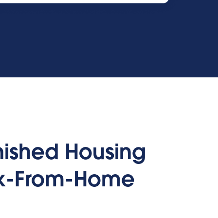
rnished Housing
rk-From-Home