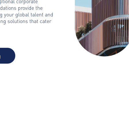
ptional corporate
dations provide the
g your global talent and
ng solutions that cater
g