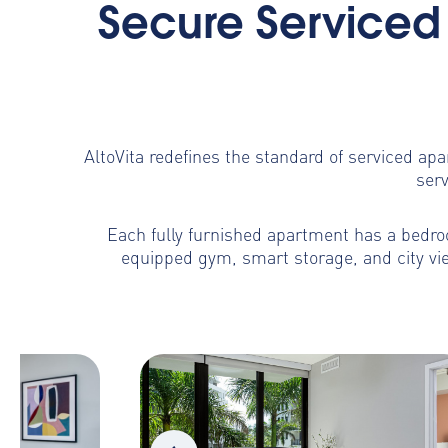
Secure Serviced 
AltoVita redefines the standard of serviced ap
serv
Each fully furnished apartment has a bedroo
equipped gym, smart storage, and city vie