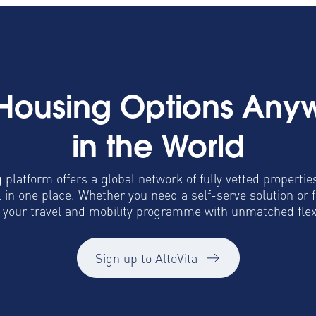
 Housing Options Any
in the World
 platform offers a global network of fully vetted propertie
in one place. Whether you need a self-serve solution or 
o your travel and mobility programme with unmatched flexib
Sign up to AltoVita