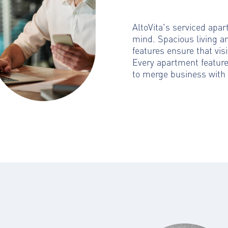
AltoVita's serviced apa
mind. Spacious living a
features ensure that visi
Every apartment featur
to merge business with 