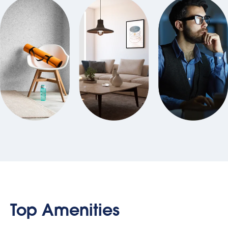
Top Amenities