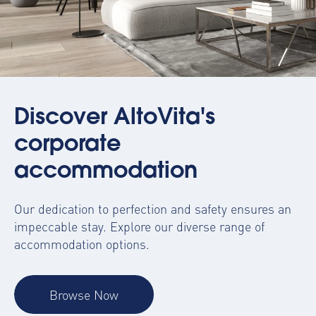
Discover AltoVita's
corporate
accommodation
Our dedication to perfection and safety ensures an
impeccable stay. Explore our diverse range of
accommodation options.
Browse Now