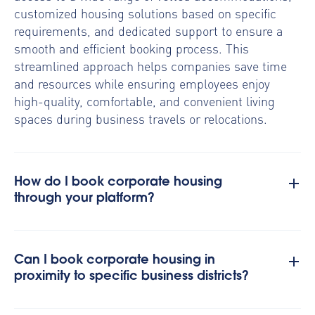
customized housing solutions based on specific
requirements, and dedicated support to ensure a
smooth and efficient booking process. This
streamlined approach helps companies save time
and resources while ensuring employees enjoy
high-quality, comfortable, and convenient living
spaces during business travels or relocations.
How do I book corporate housing
through your platform?
Can I book corporate housing in
proximity to specific business districts?