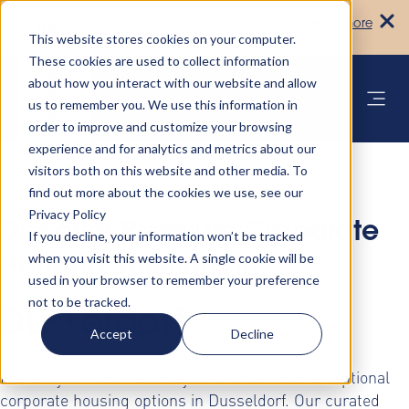
Turn your accommodation policy into
Learn more
automated compliance!
This website stores cookies on your computer.
These cookies are used to collect information
about how you interact with our website and allow
us to remember you. We use this information in
order to improve and customize your browsing
experience and for analytics and metrics about our
visitors both on this website and other media. To
find out more about the cookies we use, see our
Privacy Policy
Discover Premium Corporate
If you decline, your information won’t be tracked
when you visit this website. A single cookie will be
Housing Solutions in
used in your browser to remember your preference
not to be tracked.
Dusseldorf
Accept
Decline
Elevate your business stays with AltoVita's exceptional
corporate housing options in Dusseldorf. Our curated