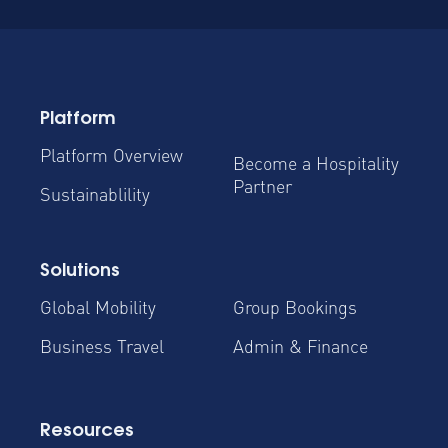
Platform
Platform Overview
Become a Hospitality
Partner
Sustainablility
Solutions
Global Mobility
Group Bookings
Business Travel
Admin & Finance
Resources