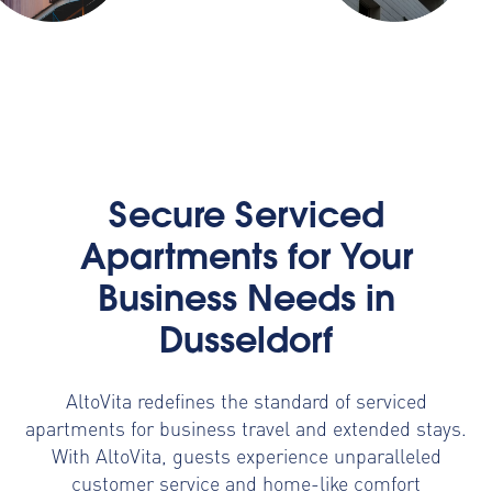
Secure Serviced
Apartments for Your
Business Needs in
Dusseldorf
AltoVita redefines the standard of serviced
apartments for business travel and extended stays.
With AltoVita, guests experience unparalleled
customer service and home-like comfort