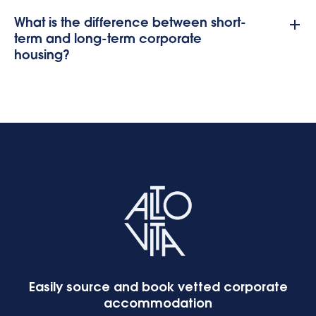
What is the difference between short-
term and long-term corporate
housing?
Easily source and book vetted corporate
accommodation