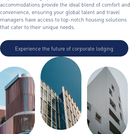
accommodations provide the ideal blend of comfort and
convenience, ensuring your global talent and travel
managers have access to top-notch housing solutions
that cater to their unique needs.
Experience the future of corporate lodging