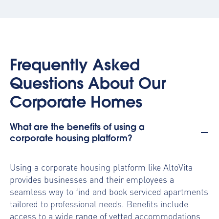
Frequently Asked
Questions About Our
Corporate Homes
What are the benefits of using a
corporate housing platform?
Using a
corporate housing platform
like AltoVita
provides businesses and their employees a
seamless way to find and book serviced apartments
tailored to professional needs. Benefits include
access to a wide range of vetted accommodations,