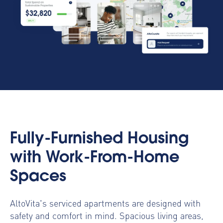
Fully-Furnished Housing
with Work-From-Home
Spaces
AltoVita's serviced apartments are designed with
safety and comfort in mind. Spacious living areas,