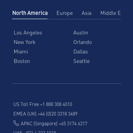
North America
Europe
Asia
Middle East
Los Angeles
Austin
New York
Orlando
Miami
Dallas
Boston
Seattle
US Toll Free +1 888 308 4010
EMEA (UK) +44 (0)20 3318 3489
APAC (Singapore) +65 3174 6217
UAE +971 4 222 1018