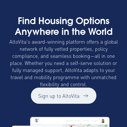
Find Housing Options
Anywhere in the World
AltoVita’s award-winning platform offers a global
network of fully vetted properties, policy
compliance, and seamless booking—all in one
place. Whether you need a self-serve solution or
fully managed support, AltoVita adapts to your
travel and mobility programme with unmatched
flexibility and control.
Sign up to AltoVita