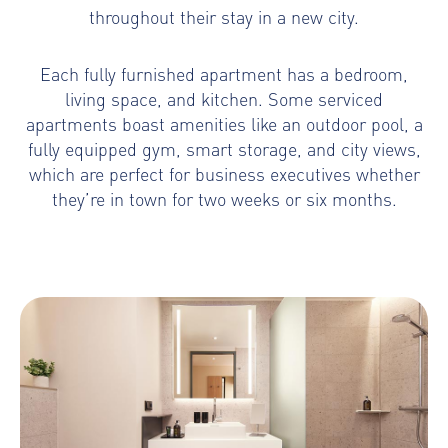
throughout their stay in a new city.
Each fully furnished apartment has a bedroom,
living space, and kitchen. Some serviced
apartments boast amenities like an outdoor pool, a
fully equipped gym, smart storage, and city views,
which are perfect for business executives whether
they’re in town for two weeks or six months.