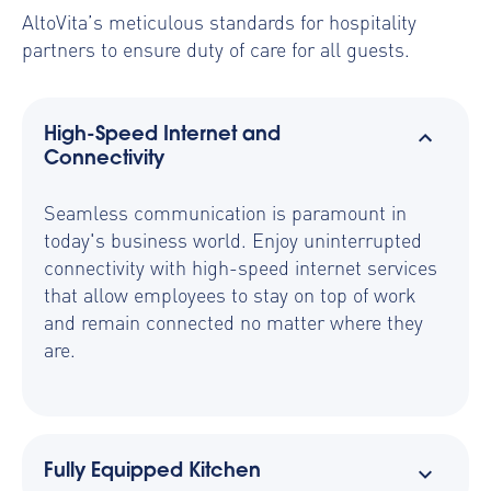
AltoVita’s meticulous standards for hospitality
partners to ensure duty of care for all guests.
High-Speed Internet and
Connectivity
Seamless communication is paramount in
today's business world. Enjoy uninterrupted
connectivity with high-speed internet services
that allow employees to stay on top of work
and remain connected no matter where they
are.
Fully Equipped Kitchen