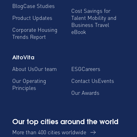
Blog
Case Studies
Cost Savings for
Product Updates
Talent Mobility and
Business Travel
Corporate Housing
eBook
Trends Report
AltoVita
About Us
Our team
ESG
Careers
Our Operating
Contact Us
Events
Principles
Our Awards
Our top cities around the world
More than 400 cities worldwide