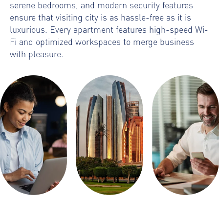
serene bedrooms, and modern security features
ensure that visiting city is as hassle-free as it is
luxurious. Every apartment features high-speed Wi-
Fi and optimized workspaces to merge business
with pleasure.