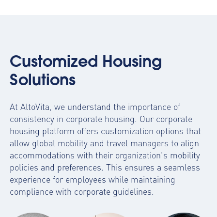
Customized Housing
Solutions
At AltoVita, we understand the importance of
consistency in corporate housing. Our
corporate
housing platform
offers customization options that
allow global mobility and travel managers to align
accommodations with their organization's mobility
policies and preferences. This ensures a seamless
experience for employees while maintaining
compliance with corporate guidelines.