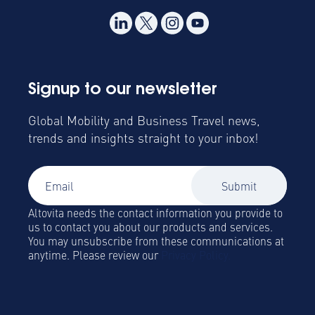
Signup to our newsletter
Global Mobility and Business Travel news,
trends and insights straight to your inbox!
Altovita needs the contact information you provide to
us to contact you about our products and services.
You may unsubscribe from these communications at
anytime. Please review our
Privacy Policy.