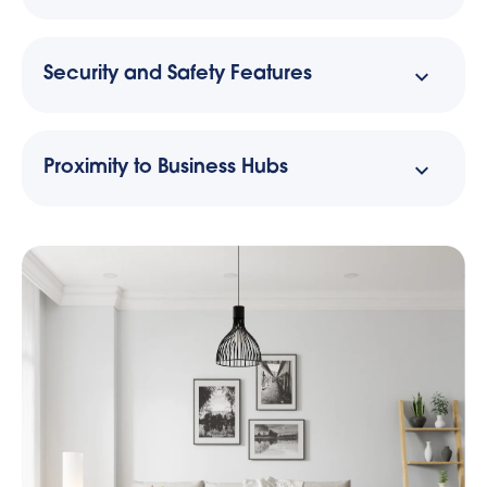
Security and Safety Features
Proximity to Business Hubs