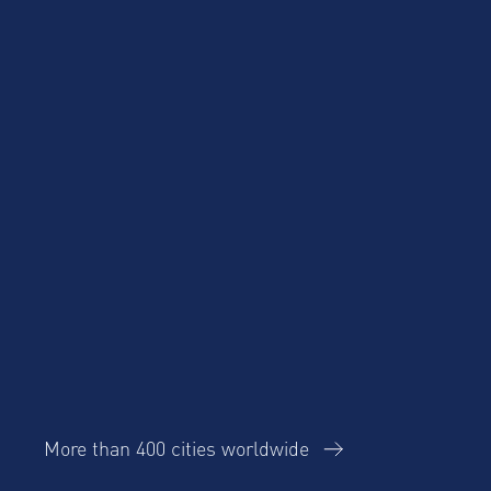
More than 400 cities worldwide