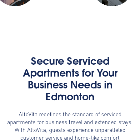
Secure Serviced
Apartments for Your
Business Needs in
Edmonton
AltoVita redefines the standard of serviced
apartments for business travel and extended stays.
With AltoVita, guests experience unparalleled
customer service and home-like comfort