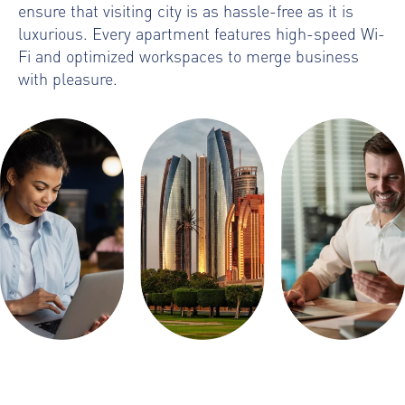
ensure that visiting city is as hassle-free as it is
luxurious. Every apartment features high-speed Wi-
Fi and optimized workspaces to merge business
with pleasure.