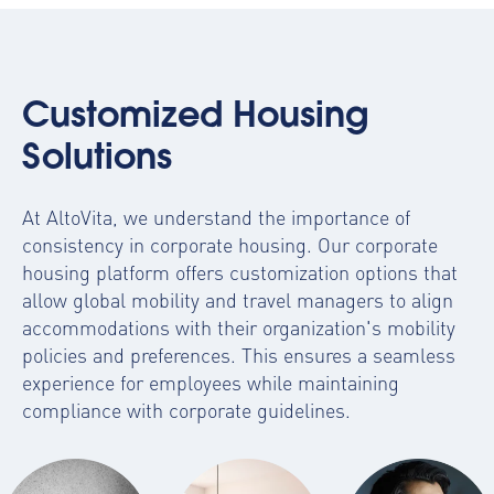
Customized Housing
Solutions
At AltoVita, we understand the importance of
consistency in corporate housing. Our
corporate
housing platform
offers customization options that
allow global mobility and travel managers to align
accommodations with their organization's mobility
policies and preferences. This ensures a seamless
experience for employees while maintaining
compliance with corporate guidelines.