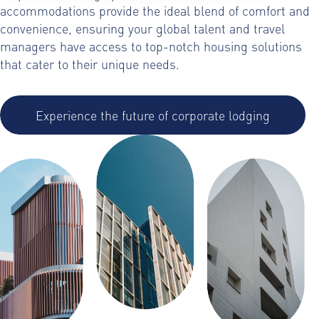
accommodations provide the ideal blend of comfort and
convenience, ensuring your global talent and travel
managers have access to top-notch housing solutions
that cater to their unique needs.
Experience the future of corporate lodging