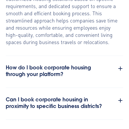
requirements, and dedicated support to ensure a
smooth and efficient booking process. This
streamlined approach helps companies save time
and resources while ensuring employees enjoy
high-quality, comfortable, and convenient living
spaces during business travels or relocations.
How do I book corporate housing
through your platform?
Can I book corporate housing in
proximity to specific business districts?