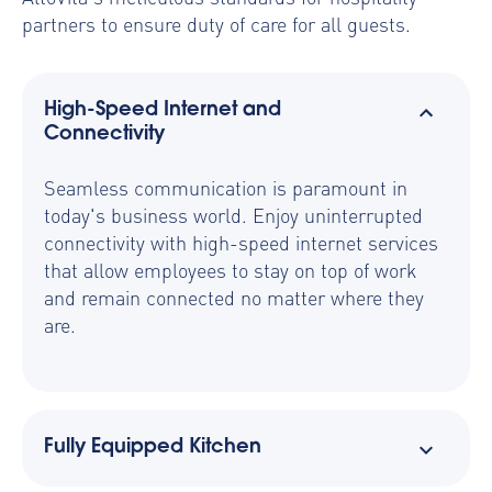
partners to ensure duty of care for all guests.
High-Speed Internet and
Connectivity
Seamless communication is paramount in
today's business world. Enjoy uninterrupted
connectivity with high-speed internet services
that allow employees to stay on top of work
and remain connected no matter where they
are.
Fully Equipped Kitchen