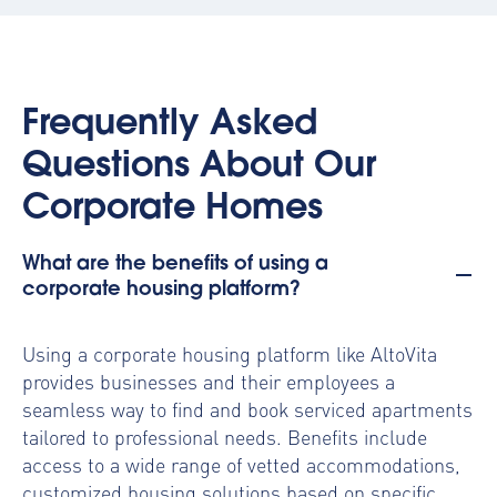
Frequently Asked
Questions About Our
Corporate Homes
What are the benefits of using a
corporate housing platform?
Using a
corporate housing platform
like AltoVita
provides businesses and their employees a
seamless way to find and book serviced apartments
tailored to professional needs. Benefits include
access to a wide range of vetted accommodations,
customized housing solutions based on specific