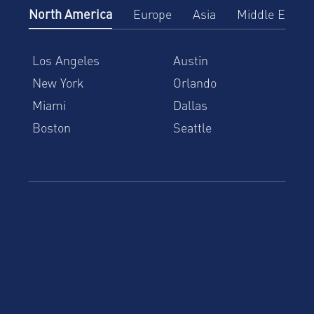
North America
Europe
Asia
Middle East
Los Angeles
Austin
New York
Orlando
Miami
Dallas
Boston
Seattle