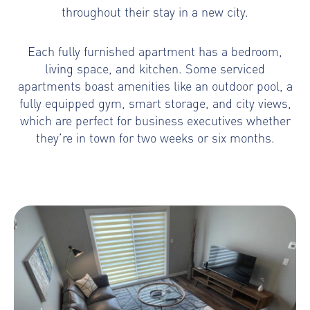
throughout their stay in a new city.
Each fully furnished apartment has a bedroom,
living space, and kitchen. Some serviced
apartments boast amenities like an outdoor pool, a
fully equipped gym, smart storage, and city views,
which are perfect for business executives whether
they’re in town for two weeks or six months.