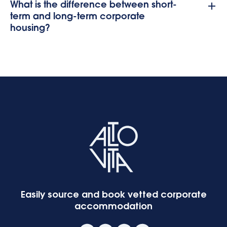
What is the difference between short-
term and long-term corporate
housing?
Easily source and book vetted corporate
accommodation