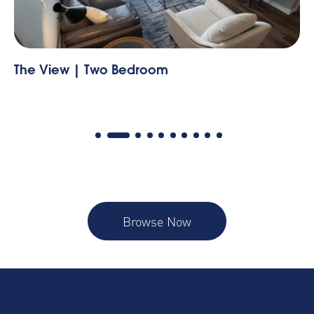
The View | Two Bedroom
Th
Browse Now