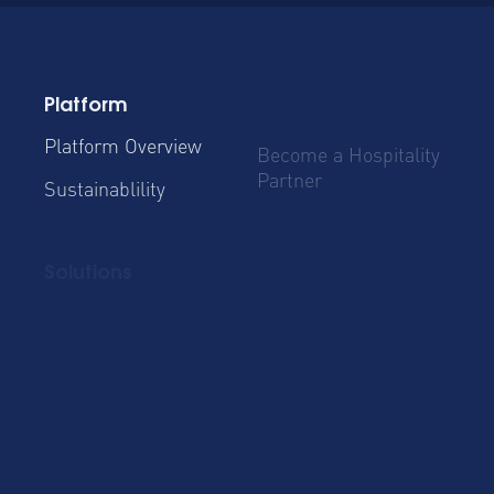
Platform
Platform Overview
Become a Hospitality
Partner
Sustainablility
Solutions
Global Mobility
Group Bookings
Business Travel
Admin & Finance
Resources
Blog
Case Studies