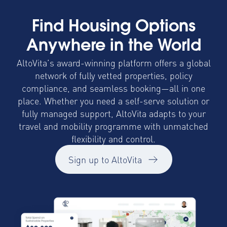
Find Housing Options
Anywhere in the World
AltoVita’s award-winning platform offers a global
network of fully vetted properties, policy
compliance, and seamless booking—all in one
place. Whether you need a self-serve solution or
fully managed support, AltoVita adapts to your
travel and mobility programme with unmatched
flexibility and control.
Sign up to AltoVita