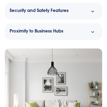
Security and Safety Features
Proximity to Business Hubs