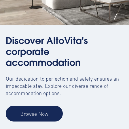
Discover AltoVita's
corporate
accommodation
Our dedication to perfection and safety ensures an
impeccable stay. Explore our diverse range of
accommodation options.
Browse Now