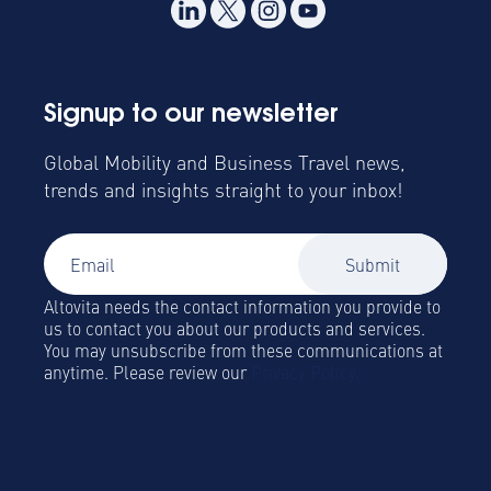
Signup to our newsletter
Global Mobility and Business Travel news,
trends and insights straight to your inbox!
Altovita needs the contact information you provide to
us to contact you about our products and services.
You may unsubscribe from these communications at
anytime. Please review our
Privacy Policy.