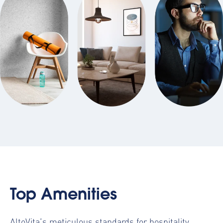
Top Amenities
AltoVita’s meticulous standards for hospitality