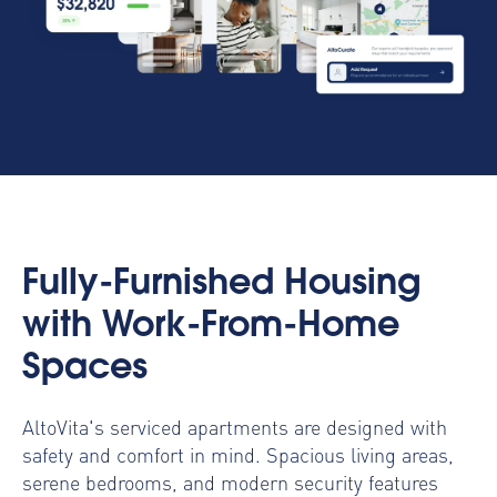
Fully-Furnished Housing
with Work-From-Home
Spaces
AltoVita's serviced apartments are designed with
safety and comfort in mind. Spacious living areas,
serene bedrooms, and modern security features