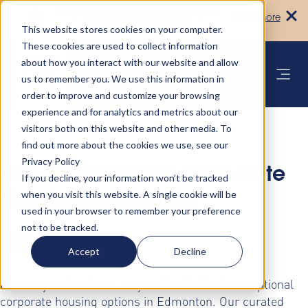
Turn your accommodation policy into
Learn more
automated compliance!
This website stores cookies on your computer.
These cookies are used to collect information
about how you interact with our website and allow
us to remember you. We use this information in
order to improve and customize your browsing
experience and for analytics and metrics about our
visitors both on this website and other media. To
find out more about the cookies we use, see our
Privacy Policy
Discover Premium Corporate
If you decline, your information won’t be tracked
when you visit this website. A single cookie will be
Housing Solutions in
used in your browser to remember your preference
not to be tracked.
Edmonton
Accept
Decline
Elevate your business stays with AltoVita's exceptional
corporate housing options in Edmonton. Our curated