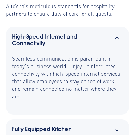
AltoVita’s meticulous standards for hospitality
partners to ensure duty of care for all guests.
High-Speed Internet and
Connectivity
Seamless communication is paramount in
today's business world. Enjoy uninterrupted
connectivity with high-speed internet services
that allow employees to stay on top of work
and remain connected no matter where they
are.
Fully Equipped Kitchen