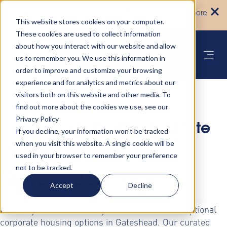
Turn your accommodation policy into
Learn more
automated compliance!
This website stores cookies on your computer.
These cookies are used to collect information
about how you interact with our website and allow
us to remember you. We use this information in
order to improve and customize your browsing
experience and for analytics and metrics about our
visitors both on this website and other media. To
find out more about the cookies we use, see our
Privacy Policy
Discover Premium Corporate
If you decline, your information won’t be tracked
when you visit this website. A single cookie will be
Housing Solutions in
used in your browser to remember your preference
not to be tracked.
Gateshead
Accept
Decline
Elevate your business stays with AltoVita's exceptional
corporate housing options in Gateshead. Our curated