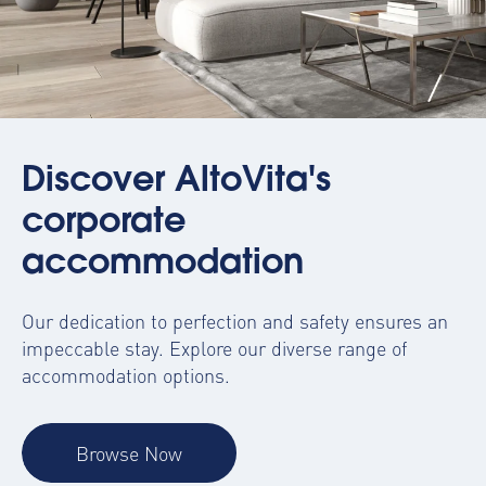
Discover AltoVita's
corporate
accommodation
Our dedication to perfection and safety ensures an
impeccable stay. Explore our diverse range of
accommodation options.
Browse Now