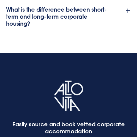
What is the difference between short-
term and long-term corporate
housing?
Easily source and book vetted corporate
accommodation