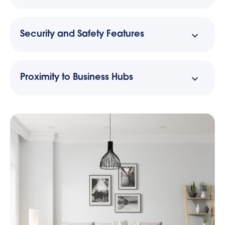
Security and Safety Features
Proximity to Business Hubs