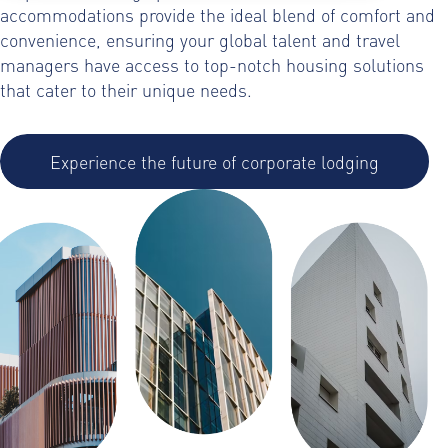
accommodations provide the ideal blend of comfort and
convenience, ensuring your global talent and travel
managers have access to top-notch housing solutions
that cater to their unique needs.
Experience the future of corporate lodging