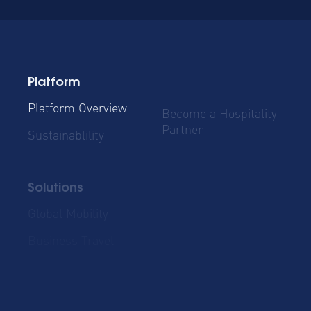
Platform
Platform Overview
Become a Hospitality
Partner
Sustainablility
Solutions
Global Mobility
Group Bookings
Business Travel
Admin & Finance
Resources