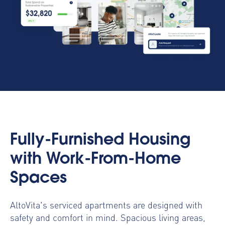
Fully-Furnished Housing
with Work-From-Home
Spaces
AltoVita's serviced apartments are designed with
safety and comfort in mind. Spacious living areas,