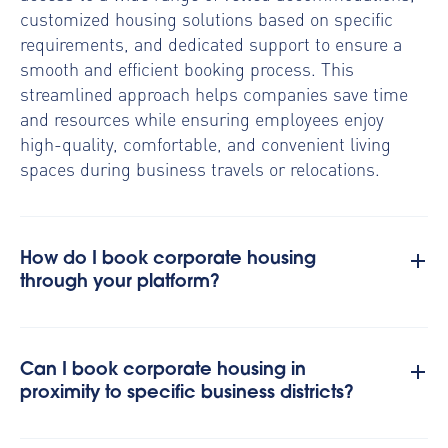
customized housing solutions based on specific
requirements, and dedicated support to ensure a
smooth and efficient booking process. This
streamlined approach helps companies save time
and resources while ensuring employees enjoy
high-quality, comfortable, and convenient living
spaces during business travels or relocations.
How do I book corporate housing
through your platform?
Can I book corporate housing in
proximity to specific business districts?