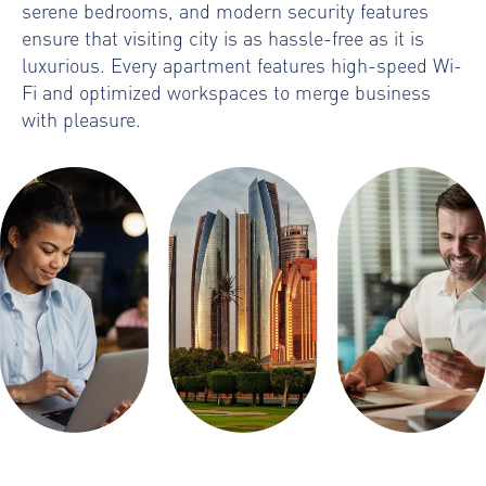
serene bedrooms, and modern security features
ensure that visiting city is as hassle-free as it is
luxurious. Every apartment features high-speed Wi-
Fi and optimized workspaces to merge business
with pleasure.