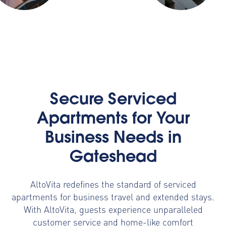
Secure Serviced
Apartments for Your
Business Needs in
Gateshead
AltoVita redefines the standard of serviced
apartments for business travel and extended stays.
With AltoVita, guests experience unparalleled
customer service and home-like comfort