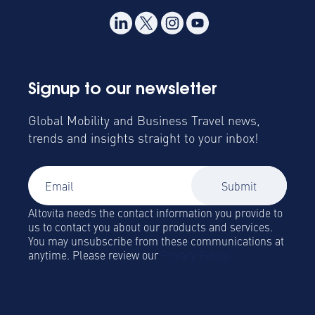
Signup to our newsletter
Global Mobility and Business Travel news,
trends and insights straight to your inbox!
Altovita needs the contact information you provide to
us to contact you about our products and services.
You may unsubscribe from these communications at
anytime. Please review our
Privacy Policy.