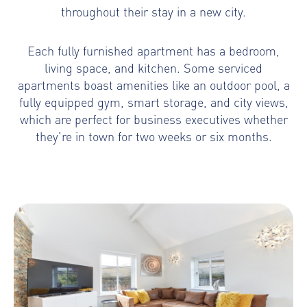
throughout their stay in a new city.
Each fully furnished apartment has a bedroom,
living space, and kitchen. Some serviced
apartments boast amenities like an outdoor pool, a
fully equipped gym, smart storage, and city views,
which are perfect for business executives whether
they’re in town for two weeks or six months.