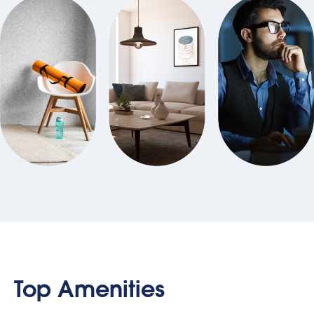
Top Amenities