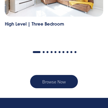
The Tyne | Two Bedroom
Browse Now