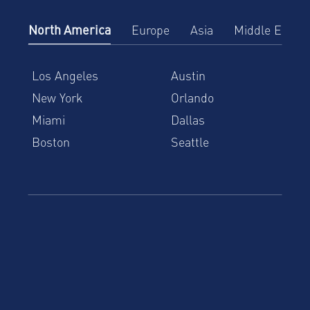
North America
Europe
Asia
Middle East
Los Angeles
Austin
New York
Orlando
Miami
Dallas
Boston
Seattle