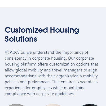
Customized Housing
Solutions
At AltoVita, we understand the importance of
consistency in corporate housing. Our
corporate
housing platform
offers customization options that
allow global mobility and travel managers to align
accommodations with their organization's mobility
policies and preferences. This ensures a seamless
experience for employees while maintaining
compliance with corporate guidelines.