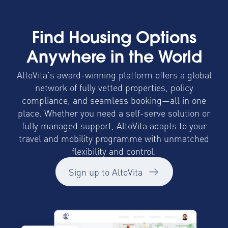
Find Housing Options
Anywhere in the World
AltoVita’s award-winning platform offers a global
network of fully vetted properties, policy
compliance, and seamless booking—all in one
place. Whether you need a self-serve solution or
fully managed support, AltoVita adapts to your
travel and mobility programme with unmatched
flexibility and control.
Sign up to AltoVita