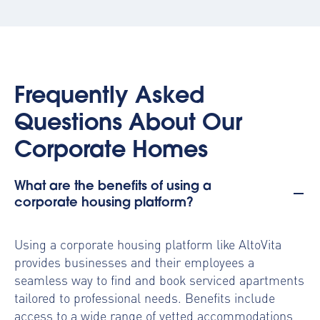
Frequently Asked
Questions About Our
Corporate Homes
What are the benefits of using a
corporate housing platform?
Using a
corporate housing platform
like AltoVita
provides businesses and their employees a
seamless way to find and book serviced apartments
tailored to professional needs. Benefits include
access to a wide range of vetted accommodations,