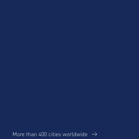
Blog
Case Studies
Cost Savings for
Product Updates
Talent Mobility and
Business Travel
Corporate Housing
eBook
Trends Report
More than 400 cities worldwide