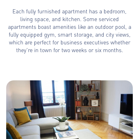
Each fully furnished apartment has a bedroom,
living space, and kitchen. Some serviced
apartments boast amenities like an outdoor pool, a
fully equipped gym, smart storage, and city views,
which are perfect for business executives whether
they’re in town for two weeks or six months.