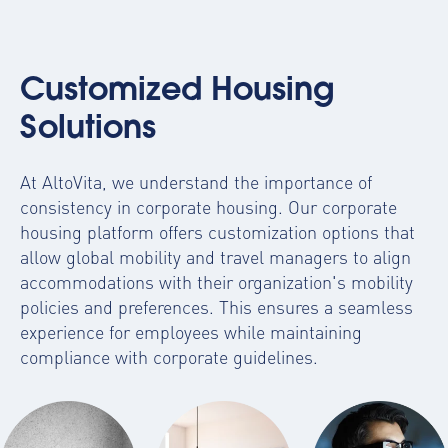
Customized Housing
Solutions
At AltoVita, we understand the importance of
consistency in corporate housing. Our
corporate
housing platform
offers customization options that
allow global mobility and travel managers to align
accommodations with their organization's mobility
policies and preferences. This ensures a seamless
experience for employees while maintaining
compliance with corporate guidelines.