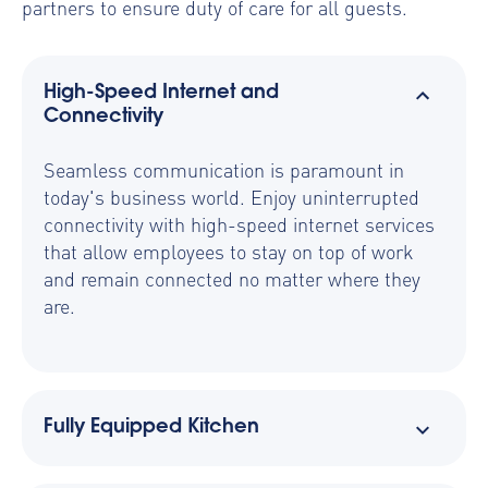
partners to ensure duty of care for all guests.
High-Speed Internet and
Connectivity
Seamless communication is paramount in
today's business world. Enjoy uninterrupted
connectivity with high-speed internet services
that allow employees to stay on top of work
and remain connected no matter where they
are.
Fully Equipped Kitchen