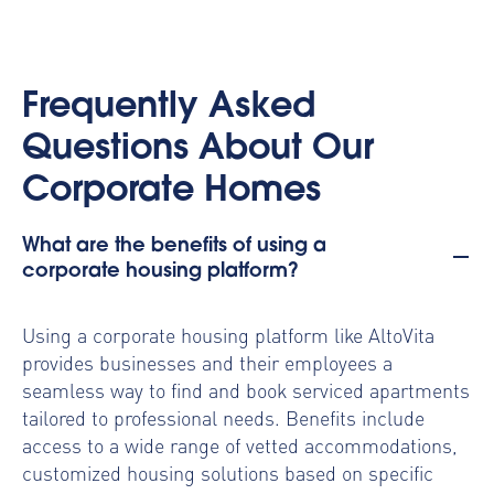
Frequently Asked
Questions About Our
Corporate Homes
What are the benefits of using a
corporate housing platform?
Using a
corporate housing platform
like AltoVita
provides businesses and their employees a
seamless way to find and book serviced apartments
tailored to professional needs. Benefits include
access to a wide range of vetted accommodations,
customized housing solutions based on specific