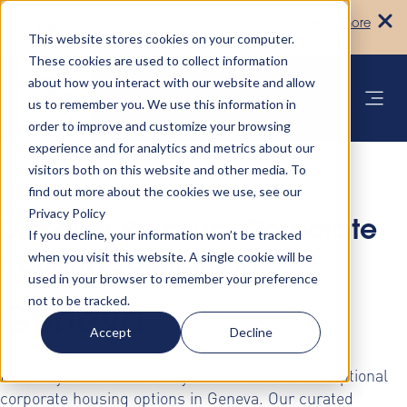
Turn your accommodation policy into
Learn more
automated compliance!
This website stores cookies on your computer.
These cookies are used to collect information
about how you interact with our website and allow
us to remember you. We use this information in
order to improve and customize your browsing
experience and for analytics and metrics about our
visitors both on this website and other media. To
find out more about the cookies we use, see our
Privacy Policy
Discover Premium Corporate
If you decline, your information won’t be tracked
when you visit this website. A single cookie will be
Housing Solutions in
used in your browser to remember your preference
not to be tracked.
Geneva
Accept
Decline
Elevate your business stays with AltoVita's exceptional
corporate housing options in Geneva. Our curated