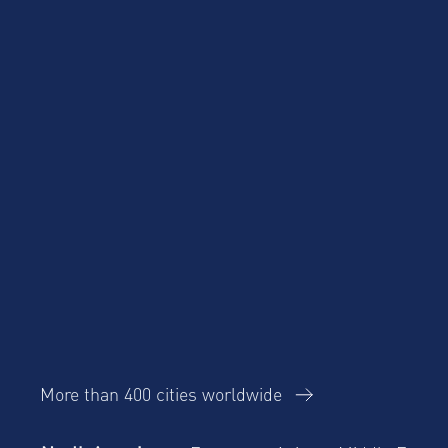
Product Updates
Corporate Housing
Trends Report
More than 400 cities worldwide