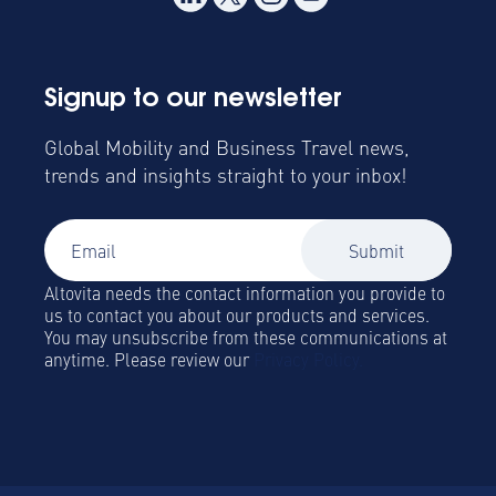
Signup to our newsletter
Global Mobility and Business Travel news,
trends and insights straight to your inbox!
Altovita needs the contact information you provide to
us to contact you about our products and services.
You may unsubscribe from these communications at
anytime. Please review our
Privacy Policy.