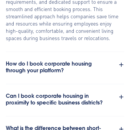
requirements, and dedicated support to ensure a
smooth and efficient booking process. This
streamlined approach helps companies save time
and resources while ensuring employees enjoy
high-quality, comfortable, and convenient living
spaces during business travels or relocations.
How do I book corporate housing
through your platform?
Can I book corporate housing in
proximity to specific business districts?
What is the difference between short-