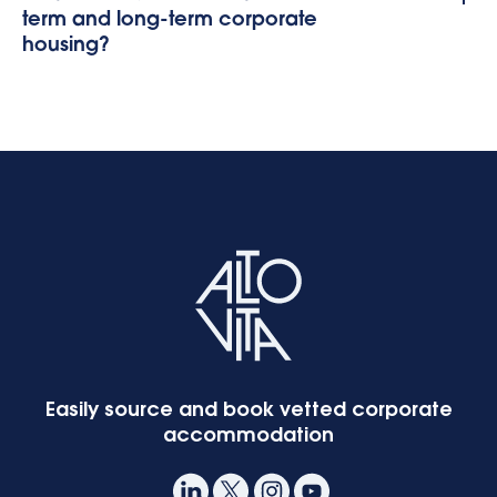
term and long-term corporate
housing?
Easily source and book vetted corporate
accommodation