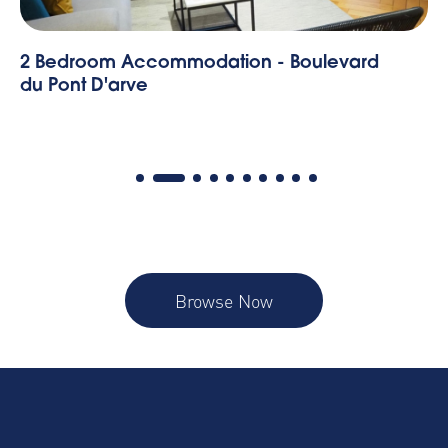
Mont Blanc - 1 Bedroom Apartment
Browse Now