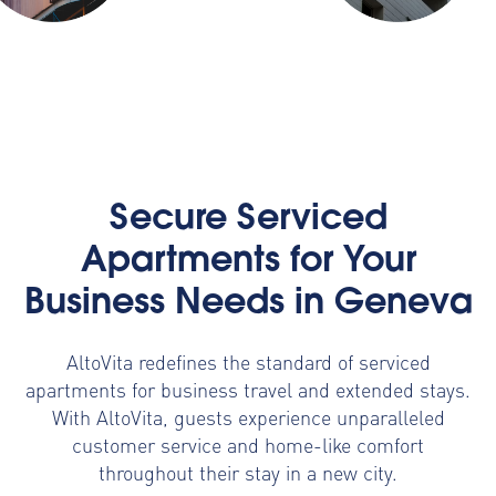
Secure Serviced
Apartments for Your
Business Needs in Geneva
AltoVita redefines the standard of serviced
apartments for business travel and extended stays.
With AltoVita, guests experience unparalleled
customer service and home-like comfort
throughout their stay in a new city.