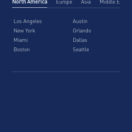
North America
Europe
Asia
Middle East
Los Angeles
Austin
New York
Orlando
Miami
Dallas
Boston
Seattle