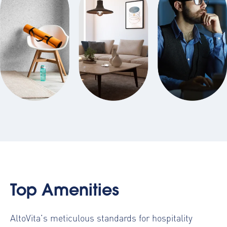
Top Amenities
AltoVita’s meticulous standards for hospitality