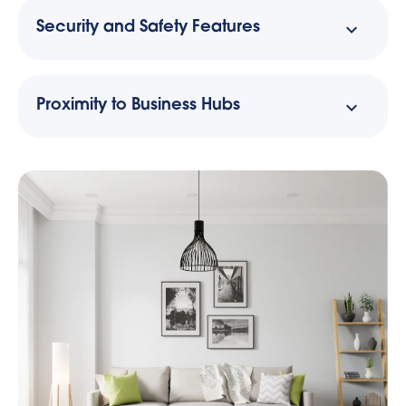
Security and Safety Features
Proximity to Business Hubs