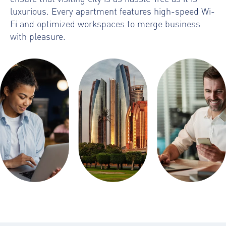
luxurious. Every apartment features high-speed Wi-
Fi and optimized workspaces to merge business
with pleasure.