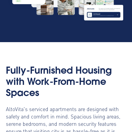
Fully-Furnished Housing
with Work-From-Home
Spaces
AltoVita's serviced apartments are designed with
safety and comfort in mind. Spacious living areas,
serene bedrooms, and modern security features
ensure that visiting city is as hassle-free as it is