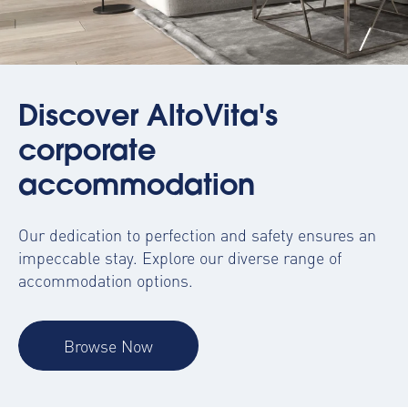
Discover AltoVita's
corporate
accommodation
Our dedication to perfection and safety ensures an
impeccable stay. Explore our diverse range of
accommodation options.
Browse Now