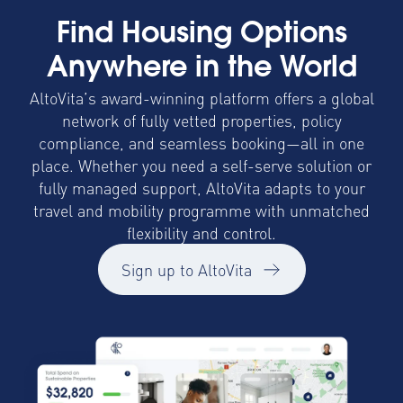
Find Housing Options
Anywhere in the World
AltoVita’s award-winning platform offers a global
network of fully vetted properties, policy
compliance, and seamless booking—all in one
place. Whether you need a self-serve solution or
fully managed support, AltoVita adapts to your
travel and mobility programme with unmatched
flexibility and control.
Sign up to AltoVita