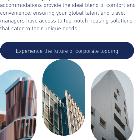
accommodations provide the ideal blend of comfort and
convenience, ensuring your global talent and travel
managers have access to top-notch housing solutions
that cater to their unique needs.
Experience the future of corporate lodging