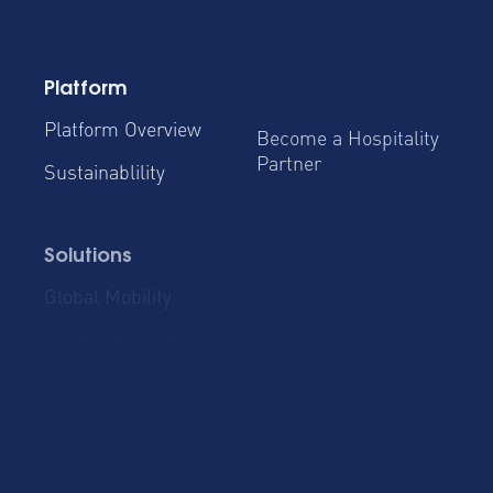
Platform
Platform Overview
Become a Hospitality
Partner
Sustainablility
Solutions
Global Mobility
Group Bookings
Business Travel
Admin & Finance
Resources
Blog
Case Studies