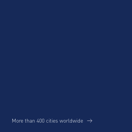
Product Updates
Corporate Housing
Trends Report
More than 400 cities worldwide