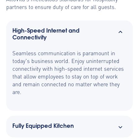
partners to ensure duty of care for all guests.
High-Speed Internet and
Connectivity
Seamless communication is paramount in
today's business world. Enjoy uninterrupted
connectivity with high-speed internet services
that allow employees to stay on top of work
and remain connected no matter where they
are.
Fully Equipped Kitchen