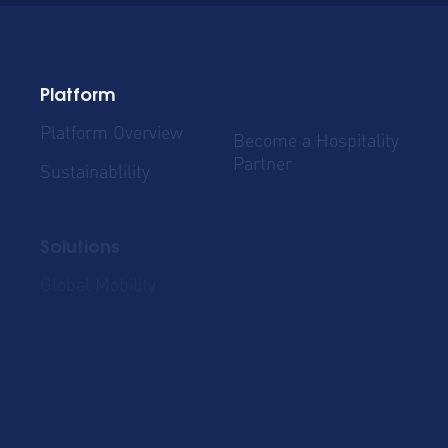
Platform
Platform Overview
Become a Hospitality
Partner
Sustainablility
Solutions
Global Mobility
Group Bookings
Business Travel
Admin & Finance
Resources
Blog
Case Studies