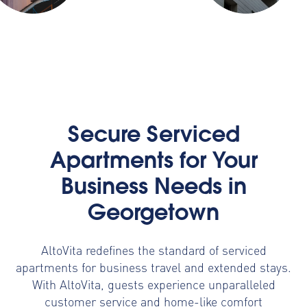
Secure Serviced
Apartments for Your
Business Needs in
Georgetown
AltoVita redefines the standard of serviced
apartments for business travel and extended stays.
With AltoVita, guests experience unparalleled
customer service and home-like comfort