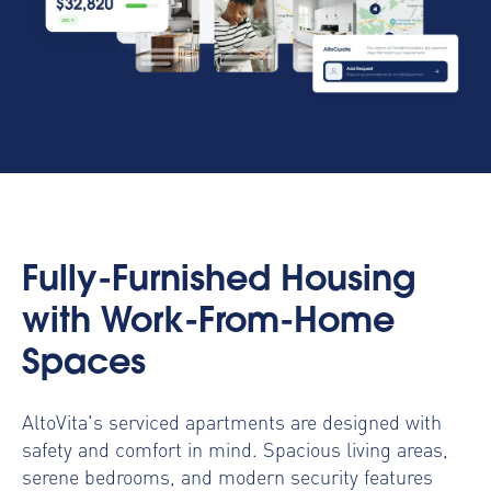
Fully-Furnished Housing
with Work-From-Home
Spaces
AltoVita's serviced apartments are designed with
safety and comfort in mind. Spacious living areas,
serene bedrooms, and modern security features