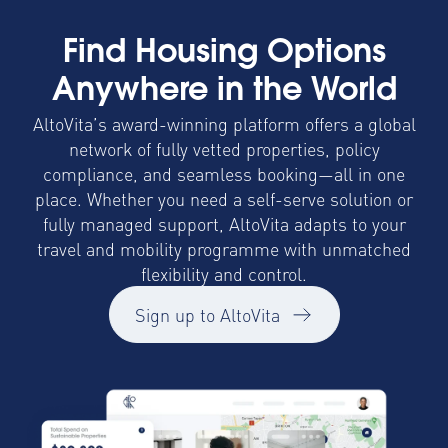
Find Housing Options
Anywhere in the World
AltoVita’s award-winning platform offers a global
network of fully vetted properties, policy
compliance, and seamless booking—all in one
place. Whether you need a self-serve solution or
fully managed support, AltoVita adapts to your
travel and mobility programme with unmatched
flexibility and control.
Sign up to AltoVita