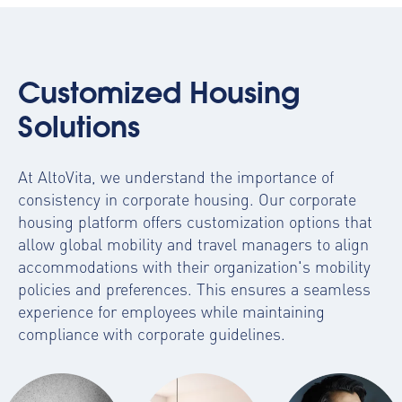
Customized Housing
Solutions
At AltoVita, we understand the importance of
consistency in corporate housing. Our
corporate
housing platform
offers customization options that
allow global mobility and travel managers to align
accommodations with their organization's mobility
policies and preferences. This ensures a seamless
experience for employees while maintaining
compliance with corporate guidelines.