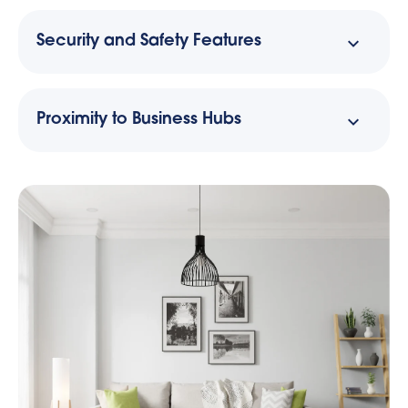
Security and Safety Features
Proximity to Business Hubs