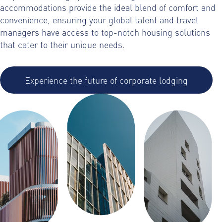
accommodations provide the ideal blend of comfort and
convenience, ensuring your global talent and travel
managers have access to top-notch housing solutions
that cater to their unique needs.
Experience the future of corporate lodging