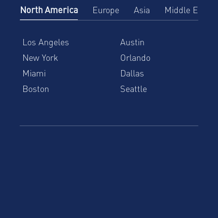
North America
Europe
Asia
Middle East
Los Angeles
Austin
New York
Orlando
Miami
Dallas
Boston
Seattle