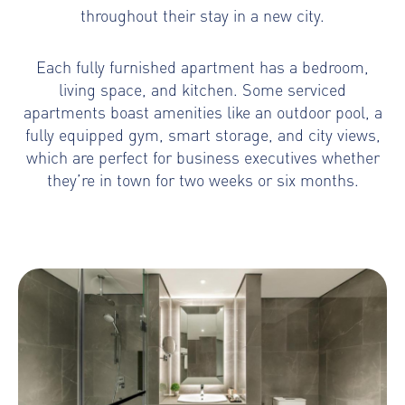
throughout their stay in a new city.
Each fully furnished apartment has a bedroom,
living space, and kitchen. Some serviced
apartments boast amenities like an outdoor pool, a
fully equipped gym, smart storage, and city views,
which are perfect for business executives whether
they’re in town for two weeks or six months.