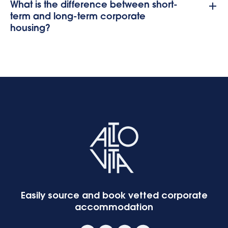
What is the difference between short-
term and long-term corporate
housing?
Easily source and book vetted corporate
accommodation