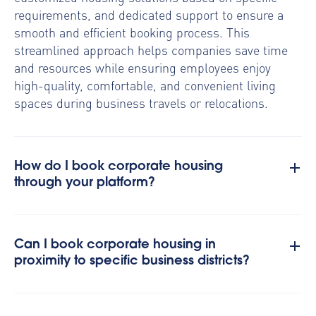
requirements, and dedicated support to ensure a
smooth and efficient booking process. This
streamlined approach helps companies save time
and resources while ensuring employees enjoy
high-quality, comfortable, and convenient living
spaces during business travels or relocations.
How do I book corporate housing
through your platform?
Can I book corporate housing in
proximity to specific business districts?