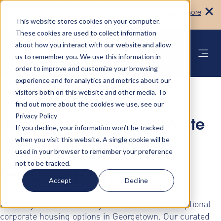
Turn your accommodation policy into
Learn more
automated compliance!
This website stores cookies on your computer.
These cookies are used to collect information
about how you interact with our website and allow
us to remember you. We use this information in
order to improve and customize your browsing
experience and for analytics and metrics about our
visitors both on this website and other media. To
find out more about the cookies we use, see our
Privacy Policy
Discover Premium Corporate
If you decline, your information won’t be tracked
when you visit this website. A single cookie will be
Housing Solutions in
used in your browser to remember your preference
not to be tracked.
Georgetown
Accept
Decline
Elevate your business stays with AltoVita's exceptional
corporate housing options in Georgetown. Our curated