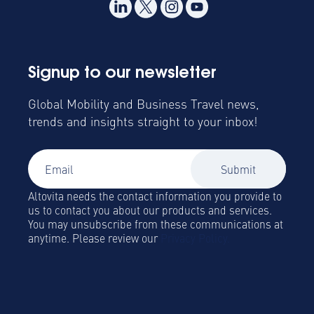
Signup to our newsletter
Global Mobility and Business Travel news,
trends and insights straight to your inbox!
Altovita needs the contact information you provide to
us to contact you about our products and services.
You may unsubscribe from these communications at
anytime. Please review our
Privacy Policy.