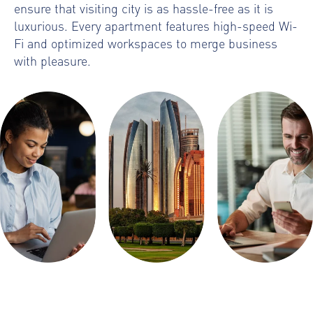
ensure that visiting city is as hassle-free as it is
luxurious. Every apartment features high-speed Wi-
Fi and optimized workspaces to merge business
with pleasure.