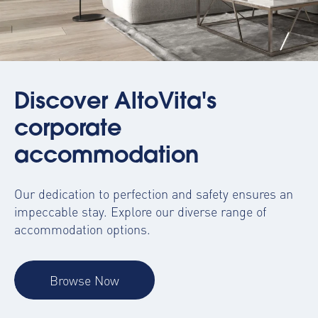
Discover AltoVita's
corporate
accommodation
Our dedication to perfection and safety ensures an
impeccable stay. Explore our diverse range of
accommodation options.
Browse Now