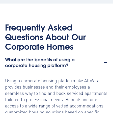
Frequently Asked
Questions About Our
Corporate Homes
What are the benefits of using a
corporate housing platform?
Using a
corporate housing platform
like AltoVita
provides businesses and their employees a
seamless way to find and book serviced apartments
tailored to professional needs. Benefits include
access to a wide range of vetted accommodations,
customized housing solutions based on specific