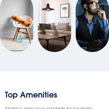
Top Amenities
AltoVita’s meticulous standards for hospitality