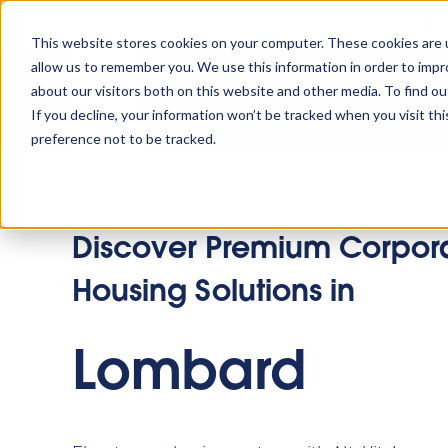
Tu
This website stores cookies on your computer. These cookies are u
allow us to remember you. We use this information in order to imp
about our visitors both on this website and other media. To find o
Platform
Solutions
Why AltoVi
If you decline, your information won’t be tracked when you visit th
preference not to be tracked.
Discover Premium Corpor
Housing Solutions in
Lombard