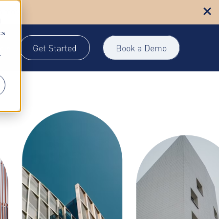
n more
d
cs
Get Started
Book a Demo
gin
r