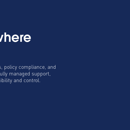
where
s, policy compliance, and
fully managed support,
ility and control.