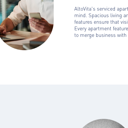
AltoVita's serviced apa
mind. Spacious living a
features ensure that visi
Every apartment featur
to merge business with 