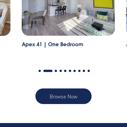
Apex 41 | One Bedroom
A
Browse Now