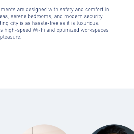
rtments are designed with safety and comfort in
reas, serene bedrooms, and modern security
ting city is as hassle-free as it is luxurious.
es high-speed Wi-Fi and optimized workspaces
pleasure.