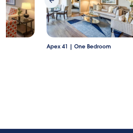
Apex 41 | One Bedroom