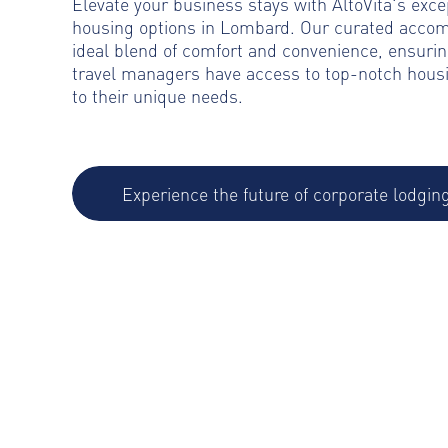
Elevate your business stays with AltoVita's exce
housing options in Lombard. Our curated acco
ideal blend of comfort and convenience, ensurin
travel managers have access to top-notch housi
to their unique needs.
Experience the future of corporate lodgin