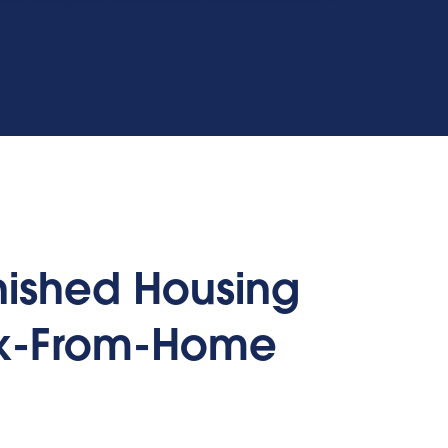
rnished Housing
rk-From-Home