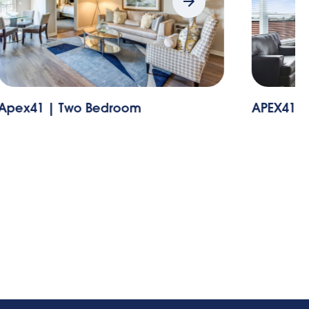
pex41 | Two Bedroom
APEX41 | 