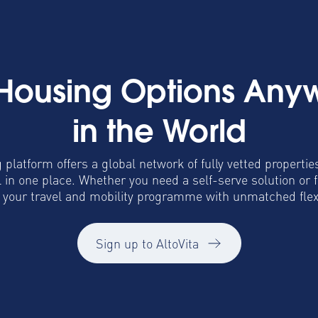
 Housing Options Any
in the World
 platform offers a global network of fully vetted propertie
in one place. Whether you need a self-serve solution or 
o your travel and mobility programme with unmatched flexib
Sign up to AltoVita