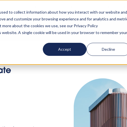
rn your accommodation policy into automated compliance!
Lear
sed to collect information about how you interact with our website an
rove and customize your browsing experience and for analytics and metri
ut more about the cookies we use, see our Privacy Policy
ta
About us
Resources
Clients
Events
Lo
is website. A single cookie will be used in your browser to remember you
Accept
Decline
ate