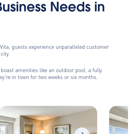
Business Needs in
toVita, guests experience unparalleled customer
city.
oast amenities like an outdoor pool, a fully
ey’re in town for two weeks or six months.