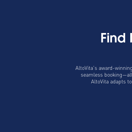
Find
AltoVita’s award-winning
seamless booking—all 
AltoVita adapts t