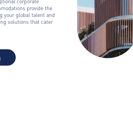
ptional corporate
mmodations provide the
g your global talent and
ng solutions that cater
g