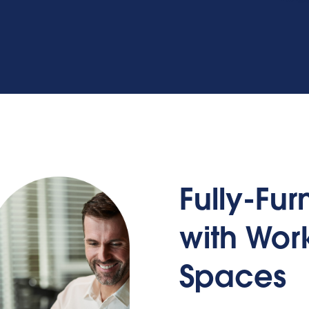
Fully-Fu
with Wo
Spaces