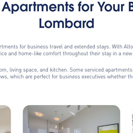
Apartments for Your 
Lombard
artments for business travel and extended stays. With Al
ice and home-like comfort throughout their stay in a new 
m, living space, and kitchen. Some serviced apartments b
ws, which are perfect for business executives whether th