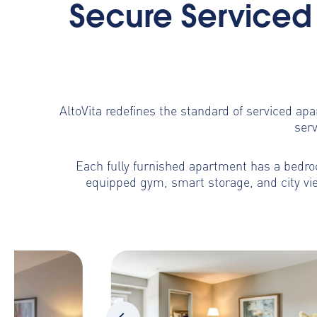
Secure Serviced 
AltoVita redefines the standard of serviced ap
serv
Each fully furnished apartment has a bedroo
equipped gym, smart storage, and city vie