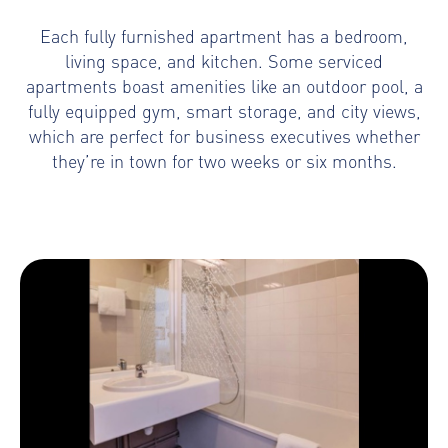
Each fully furnished apartment has a bedroom,
living space, and kitchen. Some serviced
apartments boast amenities like an outdoor pool, a
fully equipped gym, smart storage, and city views,
which are perfect for business executives whether
they’re in town for two weeks or six months.