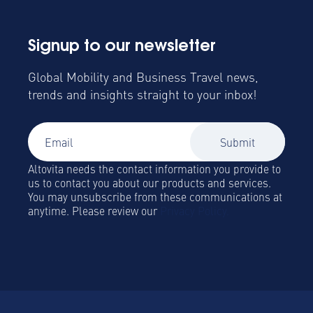
Signup to our newsletter
Global Mobility and Business Travel news,
trends and insights straight to your inbox!
Altovita needs the contact information you provide to
us to contact you about our products and services.
You may unsubscribe from these communications at
anytime. Please review our
Privacy Policy.