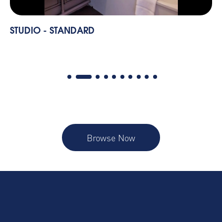
STUDIO - STANDARD
Browse Now