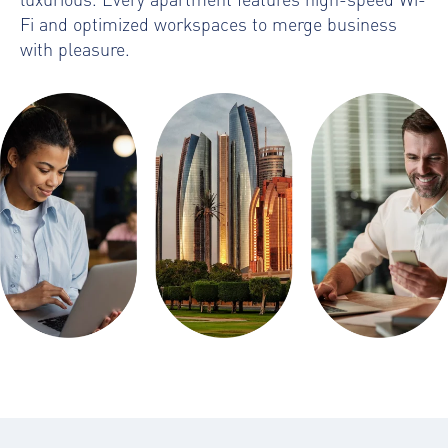
Fi and optimized workspaces to merge business
with pleasure.