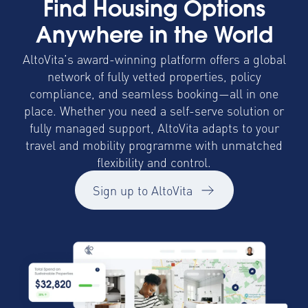
Find Housing Options
Anywhere in the World
AltoVita’s award-winning platform offers a global
network of fully vetted properties, policy
compliance, and seamless booking—all in one
place. Whether you need a self-serve solution or
fully managed support, AltoVita adapts to your
travel and mobility programme with unmatched
flexibility and control.
Sign up to AltoVita