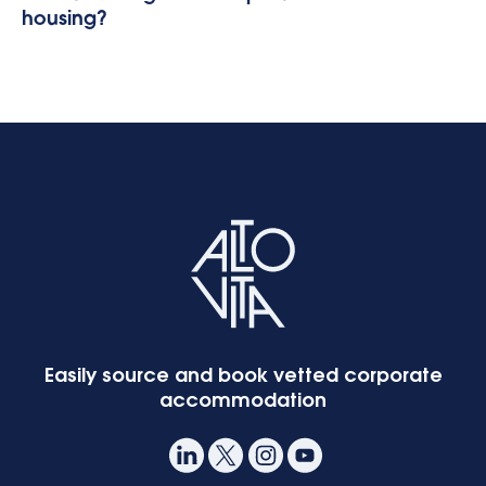
housing?
Easily source and book vetted corporate
accommodation