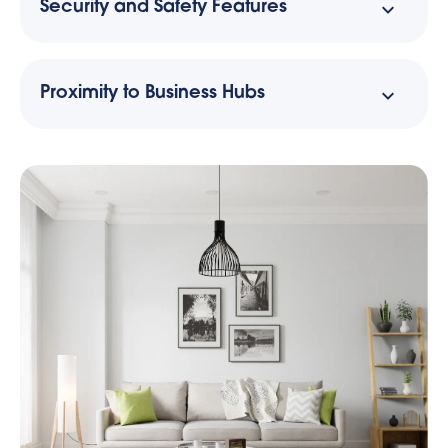
Security and Safety Features
Proximity to Business Hubs