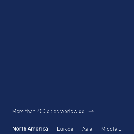
Corporate Housing
Trends Report
More than 400 cities worldwide
North America
Europe
Asia
Middle East