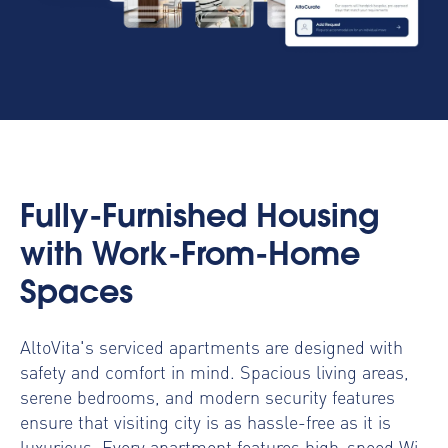
Fully-Furnished Housing
with Work-From-Home
Spaces
AltoVita's serviced apartments are designed with
safety and comfort in mind. Spacious living areas,
serene bedrooms, and modern security features
ensure that visiting city is as hassle-free as it is
luxurious. Every apartment features high-speed Wi-