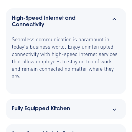
High-Speed Internet and
Connectivity
Seamless communication is paramount in
today's business world. Enjoy uninterrupted
connectivity with high-speed internet services
that allow employees to stay on top of work
and remain connected no matter where they
are.
Fully Equipped Kitchen