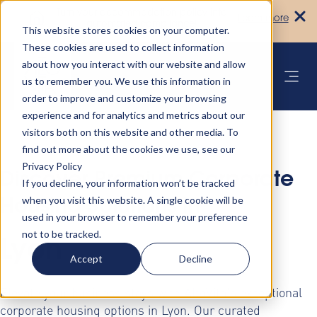
Turn your accommodation policy into
Learn more
automated compliance!
This website stores cookies on your computer.
These cookies are used to collect information
about how you interact with our website and allow
us to remember you. We use this information in
order to improve and customize your browsing
experience and for analytics and metrics about our
visitors both on this website and other media. To
find out more about the cookies we use, see our
Privacy Policy
Discover Premium Corporate
If you decline, your information won’t be tracked
when you visit this website. A single cookie will be
Housing Solutions in
used in your browser to remember your preference
not to be tracked.
Lyon
Accept
Decline
Elevate your business stays with AltoVita's exceptional
corporate housing options in Lyon. Our curated