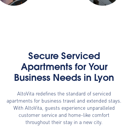
Secure Serviced
Apartments for Your
Business Needs in Lyon
AltoVita redefines the standard of serviced
apartments for business travel and extended stays.
With AltoVita, guests experience unparalleled
customer service and home-like comfort
throughout their stay in a new city.