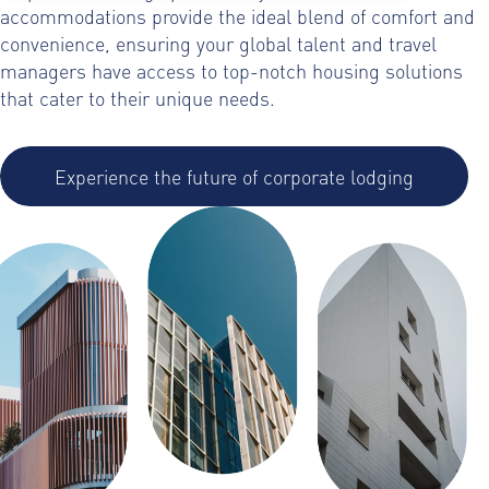
accommodations provide the ideal blend of comfort and
convenience, ensuring your global talent and travel
managers have access to top-notch housing solutions
that cater to their unique needs.
Experience the future of corporate lodging