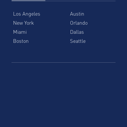
Los Angeles
Austin
New York
Orlando
Miami
Dallas
Boston
Seattle