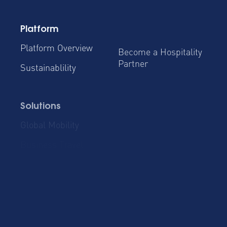
Platform
Platform Overview
Become a Hospitality
Partner
Sustainablility
Solutions
Global Mobility
Group Bookings
Business Travel
Admin & Finance
Resources
Blog
Case Studies
Product Updates