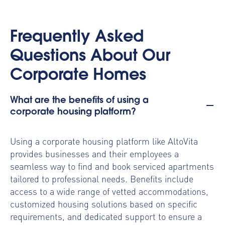
Frequently Asked
Questions About Our
Corporate Homes
What are the benefits of using a
corporate housing platform?
Using a
corporate housing platform
like AltoVita
provides businesses and their employees a
seamless way to find and book serviced apartments
tailored to professional needs. Benefits include
access to a wide range of vetted accommodations,
customized housing solutions based on specific
requirements, and dedicated support to ensure a