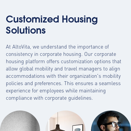
Customized Housing
Solutions
At AltoVita, we understand the importance of
consistency in corporate housing. Our
corporate
housing platform
offers customization options that
allow global mobility and travel managers to align
accommodations with their organization's mobility
policies and preferences. This ensures a seamless
experience for employees while maintaining
compliance with corporate guidelines.