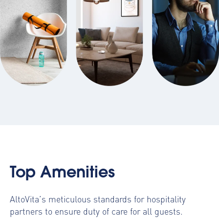
Top Amenities
AltoVita’s meticulous standards for hospitality
partners to ensure duty of care for all guests.