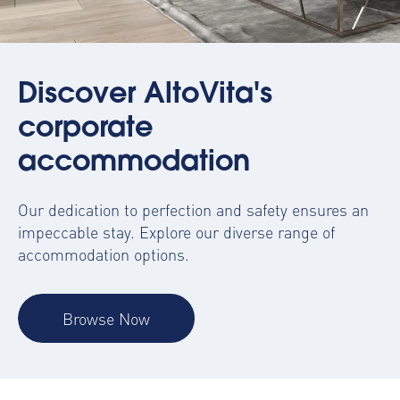
Discover AltoVita's
corporate
accommodation
Our dedication to perfection and safety ensures an
impeccable stay. Explore our diverse range of
accommodation options.
Browse Now