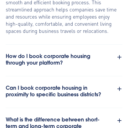
smooth and efficient booking process. This
streamlined approach helps companies save time
and resources while ensuring employees enjoy
high-quality, comfortable, and convenient living
spaces during business travels or relocations.
How do I book corporate housing
through your platform?
Can I book corporate housing in
proximity to specific business districts?
What is the difference between short-
term and long-term corporate