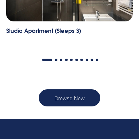
io Apartment (Sleeps 3)
Marseill
Browse Now