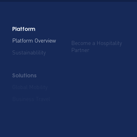
Platform
Platform Overview
Become a Hospitality
Partner
Sustainablility
Solutions
Global Mobility
Group Bookings
Business Travel
Admin & Finance
Resources
Blog
Case Studies