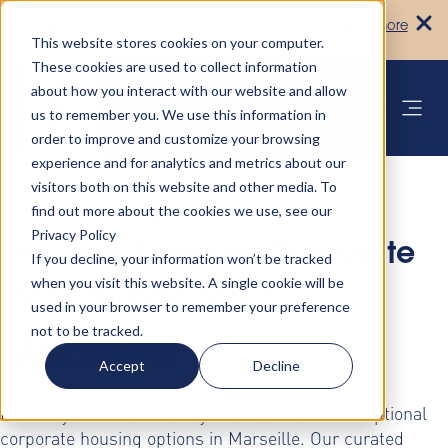
Turn your accommodation policy into
Learn more
automated compliance!
This website stores cookies on your computer.
These cookies are used to collect information
about how you interact with our website and allow
us to remember you. We use this information in
order to improve and customize your browsing
experience and for analytics and metrics about our
visitors both on this website and other media. To
find out more about the cookies we use, see our
Privacy Policy
Discover Premium Corporate
If you decline, your information won’t be tracked
when you visit this website. A single cookie will be
Housing Solutions in
used in your browser to remember your preference
not to be tracked.
Marseille
Accept
Decline
Elevate your business stays with AltoVita's exceptional
corporate housing options in Marseille. Our curated