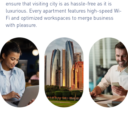
ensure that visiting city is as hassle-free as it is
luxurious. Every apartment features high-speed Wi-
Fi and optimized workspaces to merge business
with pleasure.