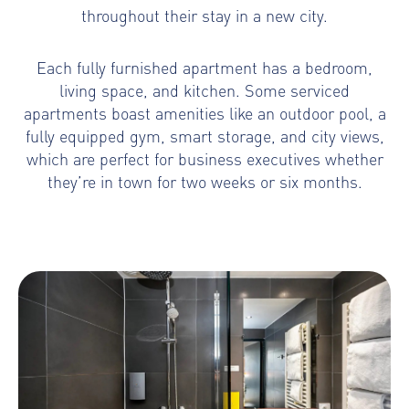
throughout their stay in a new city.
Each fully furnished apartment has a bedroom,
living space, and kitchen. Some serviced
apartments boast amenities like an outdoor pool, a
fully equipped gym, smart storage, and city views,
which are perfect for business executives whether
they’re in town for two weeks or six months.