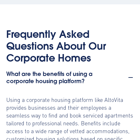
Frequently Asked
Questions About Our
Corporate Homes
What are the benefits of using a
corporate housing platform?
Using a
corporate housing platform
like AltoVita
provides businesses and their employees a
seamless way to find and book serviced apartments
tailored to professional needs. Benefits include
access to a wide range of vetted accommodations,
customized housing solutions based on specific