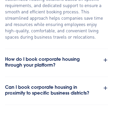
requirements, and dedicated support to ensure a
smooth and efficient booking process. This
streamlined approach helps companies save time
and resources while ensuring employees enjoy
high-quality, comfortable, and convenient living
spaces during business travels or relocations.
How do I book corporate housing
through your platform?
Can I book corporate housing in
proximity to specific business districts?