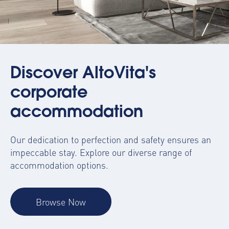
Discover AltoVita's
corporate
accommodation
Our dedication to perfection and safety ensures an
impeccable stay. Explore our diverse range of
accommodation options.
Browse Now