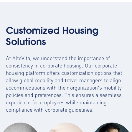
Customized Housing
Solutions
At AltoVita, we understand the importance of
consistency in corporate housing. Our
corporate
housing platform
offers customization options that
allow global mobility and travel managers to align
accommodations with their organization's mobility
policies and preferences. This ensures a seamless
experience for employees while maintaining
compliance with corporate guidelines.