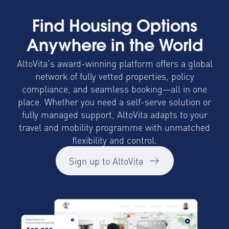
Find Housing Options
Anywhere in the World
AltoVita’s award-winning platform offers a global
network of fully vetted properties, policy
compliance, and seamless booking—all in one
place. Whether you need a self-serve solution or
fully managed support, AltoVita adapts to your
travel and mobility programme with unmatched
flexibility and control.
Sign up to AltoVita