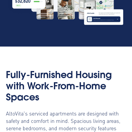
Fully-Furnished Housing
with Work-From-Home
Spaces
AltoVita's serviced apartments are designed with
safety and comfort in mind. Spacious living areas,
serene bedrooms, and modern security features