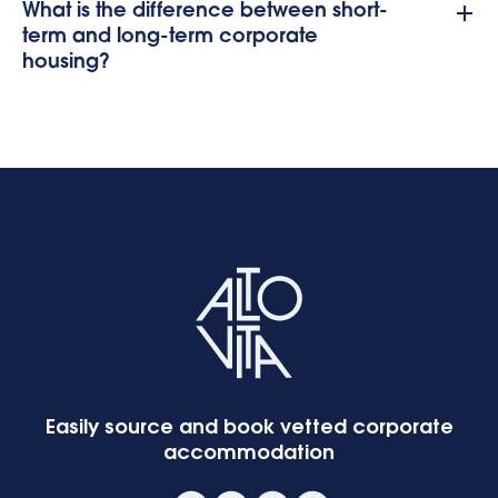
What is the difference between short-
term and long-term corporate
housing?
Easily source and book vetted corporate
accommodation