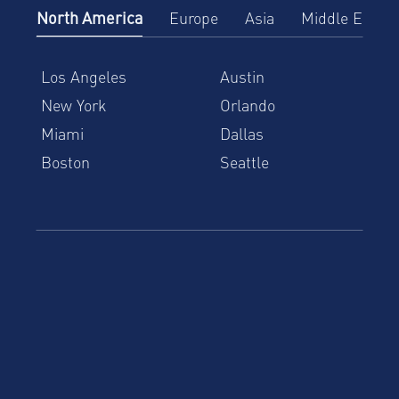
North America
Europe
Asia
Middle East
Los Angeles
Austin
New York
Orlando
Miami
Dallas
Boston
Seattle