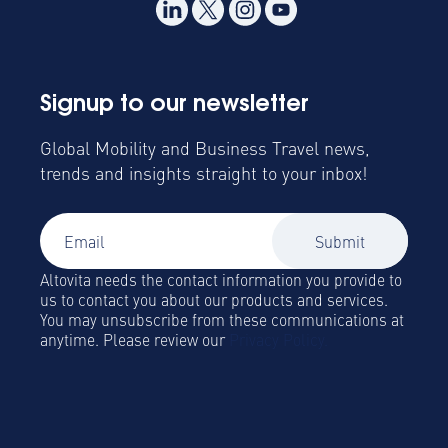
Signup to our newsletter
Global Mobility and Business Travel news,
trends and insights straight to your inbox!
Altovita needs the contact information you provide to
us to contact you about our products and services.
You may unsubscribe from these communications at
anytime. Please review our
Privacy Policy.