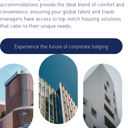
accommodations provide the ideal blend of comfort and
convenience, ensuring your global talent and travel
managers have access to top-notch housing solutions
that cater to their unique needs.
Experience the future of corporate lodging