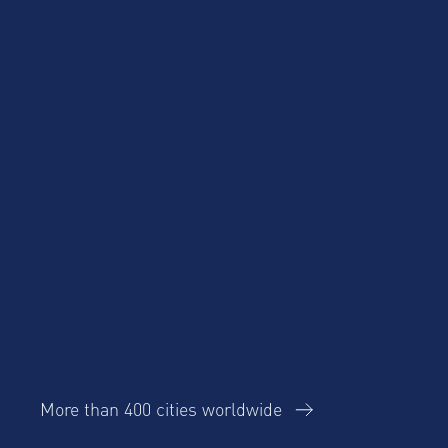
Cost Savings for
Product Updates
Talent Mobility and
Business Travel
Corporate Housing
eBook
Trends Report
More than 400 cities worldwide