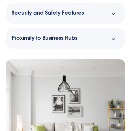
Security and Safety Features
Proximity to Business Hubs