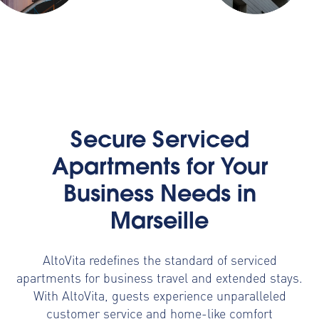
Secure Serviced
Apartments for Your
Business Needs in
Marseille
AltoVita redefines the standard of serviced
apartments for business travel and extended stays.
With AltoVita, guests experience unparalleled
customer service and home-like comfort