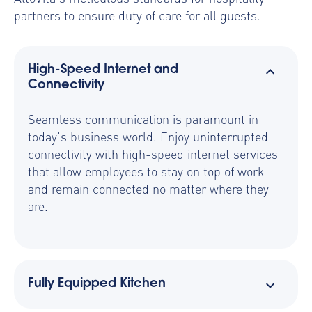
partners to ensure duty of care for all guests.
High-Speed Internet and
Connectivity
Seamless communication is paramount in
today's business world. Enjoy uninterrupted
connectivity with high-speed internet services
that allow employees to stay on top of work
and remain connected no matter where they
are.
Fully Equipped Kitchen