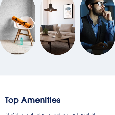
Top Amenities
AltoVita’s meticulous standards for hospitality