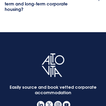
term and long-term corporate
housing?
Easily source and book vetted corporate
accommodation