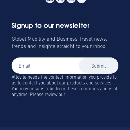
Signup to our newsletter
Global Mobility and Business Travel news,
trends and insights straight to your inbox!
Altovita needs the contact information you provide to
us to contact you about our products and services.
You may unsubscribe from these communications at
anytime. Please review our
Privacy Policy.