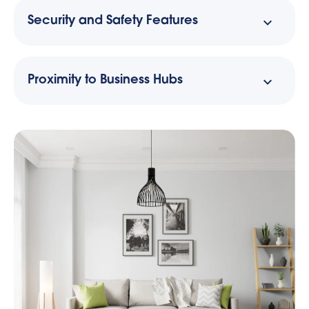
Security and Safety Features
Proximity to Business Hubs