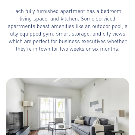
Each fully furnished apartment has a bedroom,
living space, and kitchen. Some serviced
apartments boast amenities like an outdoor pool, a
fully equipped gym, smart storage, and city views,
which are perfect for business executives whether
they’re in town for two weeks or six months.