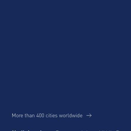
Product Updates
More than 400 cities worldwide