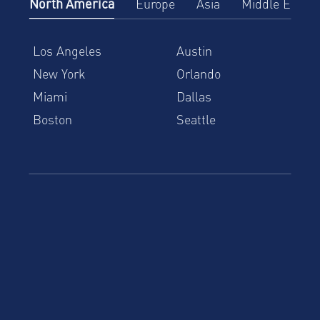
North America
Europe
Asia
Middle East
Los Angeles
Austin
New York
Orlando
Miami
Dallas
Boston
Seattle