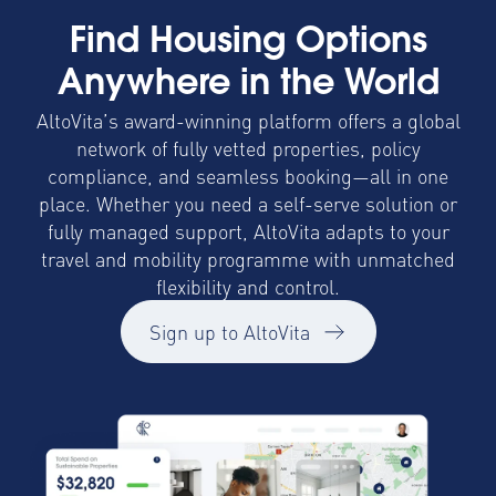
Find Housing Options
Anywhere in the World
AltoVita’s award-winning platform offers a global
network of fully vetted properties, policy
compliance, and seamless booking—all in one
place. Whether you need a self-serve solution or
fully managed support, AltoVita adapts to your
travel and mobility programme with unmatched
flexibility and control.
Sign up to AltoVita