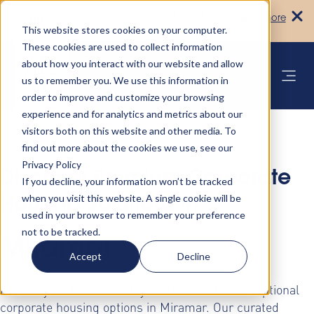
Turn your accommodation policy into
Learn more
automated compliance!
This website stores cookies on your computer.
These cookies are used to collect information
about how you interact with our website and allow
us to remember you. We use this information in
order to improve and customize your browsing
experience and for analytics and metrics about our
visitors both on this website and other media. To
find out more about the cookies we use, see our
Privacy Policy
Discover Premium Corporate
If you decline, your information won’t be tracked
when you visit this website. A single cookie will be
Housing Solutions in
used in your browser to remember your preference
not to be tracked.
Miramar
Accept
Decline
Elevate your business stays with AltoVita's exceptional
corporate housing options in Miramar. Our curated