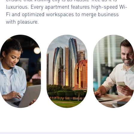
luxurious. Every apartment features high-speed Wi-
Fi and optimized workspaces to merge business
with pleasure.