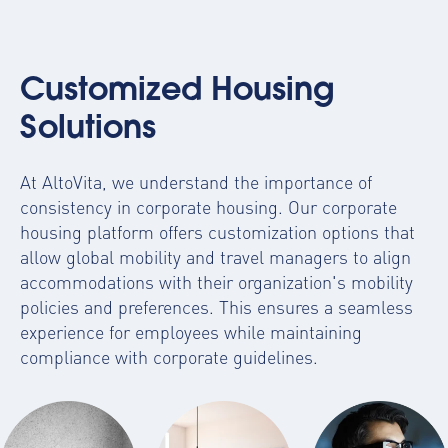
Customized Housing
Solutions
At AltoVita, we understand the importance of
consistency in corporate housing. Our
corporate
housing platform
offers customization options that
allow global mobility and travel managers to align
accommodations with their organization's mobility
policies and preferences. This ensures a seamless
experience for employees while maintaining
compliance with corporate guidelines.