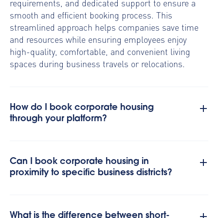
requirements, and dedicated support to ensure a
smooth and efficient booking process. This
streamlined approach helps companies save time
and resources while ensuring employees enjoy
high-quality, comfortable, and convenient living
spaces during business travels or relocations.
How do I book corporate housing
through your platform?
Can I book corporate housing in
proximity to specific business districts?
What is the difference between short-