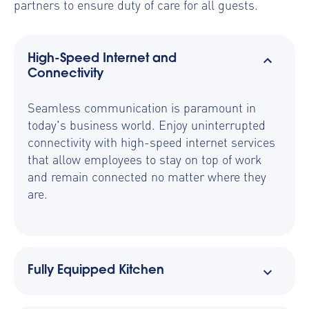
partners to ensure duty of care for all guests.
High-Speed Internet and
Connectivity
Seamless communication is paramount in
today's business world. Enjoy uninterrupted
connectivity with high-speed internet services
that allow employees to stay on top of work
and remain connected no matter where they
are.
Fully Equipped Kitchen