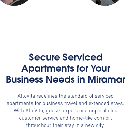
Secure Serviced
Apartments for Your
Business Needs in Miramar
AltoVita redefines the standard of serviced
apartments for business travel and extended stays.
With AltoVita, guests experience unparalleled
customer service and home-like comfort
throughout their stay in a new city.