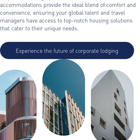
accommodations provide the ideal blend of comfort and
convenience, ensuring your global talent and travel
managers have access to top-notch housing solutions
that cater to their unique needs.
Experience the future of corporate lodging