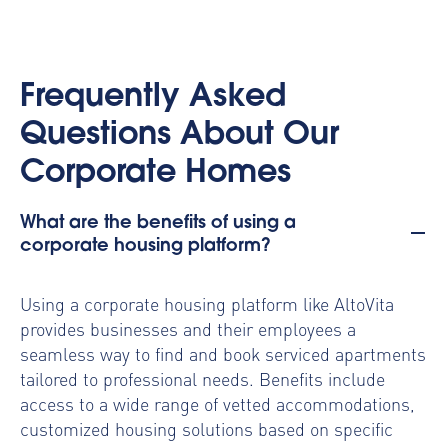
Frequently Asked
Questions About Our
Corporate Homes
What are the benefits of using a
corporate housing platform?
Using a
corporate housing platform
like AltoVita
provides businesses and their employees a
seamless way to find and book serviced apartments
tailored to professional needs. Benefits include
access to a wide range of vetted accommodations,
customized housing solutions based on specific