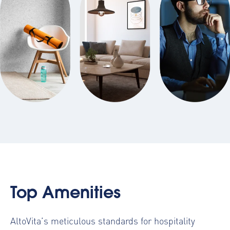
Top Amenities
AltoVita’s meticulous standards for hospitality