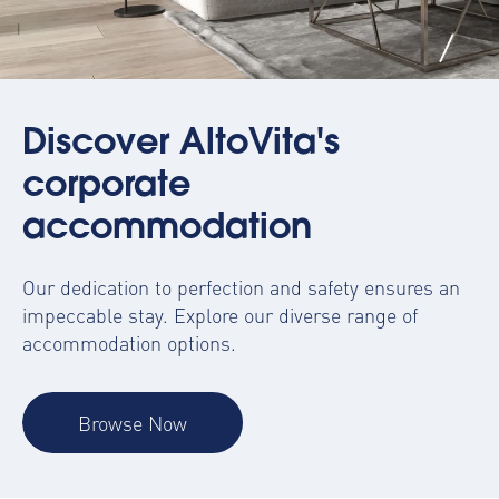
Discover AltoVita's
corporate
accommodation
Our dedication to perfection and safety ensures an
impeccable stay. Explore our diverse range of
accommodation options.
Browse Now