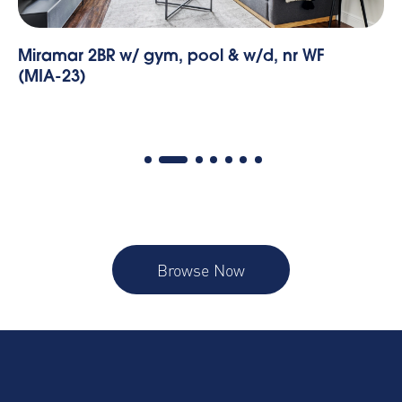
Miramar 2BR w/ gym, pool & w/d, nr WF
Mi
(MIA-23)
(M
Browse Now