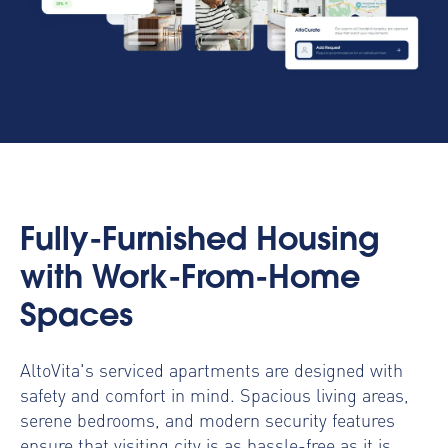
Fully-Furnished Housing
with Work-From-Home
Spaces
AltoVita's serviced apartments are designed with
safety and comfort in mind. Spacious living areas,
serene bedrooms, and modern security features
ensure that visiting city is as hassle-free as it is