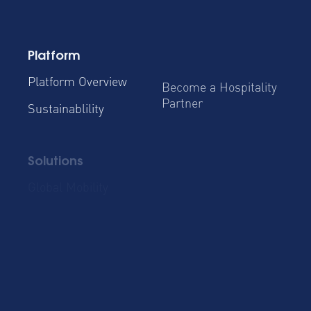
Platform
Platform Overview
Become a Hospitality
Partner
Sustainablility
Solutions
Global Mobility
Group Bookings
Business Travel
Admin & Finance
Resources
Blog
Case Studies