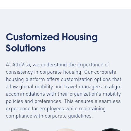
Customized Housing
Solutions
At AltoVita, we understand the importance of
consistency in corporate housing. Our
corporate
housing platform
offers customization options that
allow global mobility and travel managers to align
accommodations with their organization's mobility
policies and preferences. This ensures a seamless
experience for employees while maintaining
compliance with corporate guidelines.