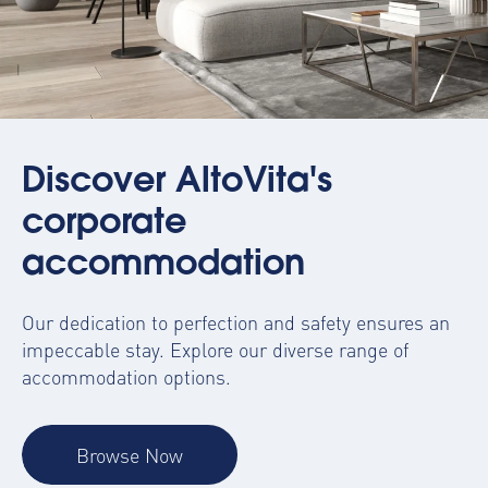
Discover AltoVita's
corporate
accommodation
Our dedication to perfection and safety ensures an
impeccable stay. Explore our diverse range of
accommodation options.
Browse Now