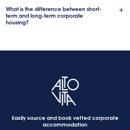
What is the difference between short-
term and long-term corporate
housing?
Easily source and book vetted corporate
accommodation