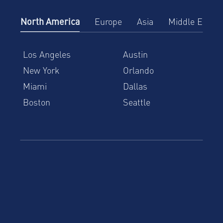
North America
Europe
Asia
Middle East
Los Angeles
Austin
New York
Orlando
Miami
Dallas
Boston
Seattle