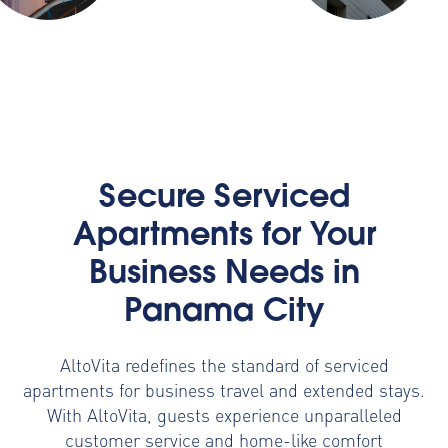
Secure Serviced
Apartments for Your
Business Needs in
Panama City
AltoVita redefines the standard of serviced
apartments for business travel and extended stays.
With AltoVita, guests experience unparalleled
customer service and home-like comfort