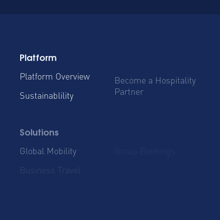
Platform
Platform Overview
Become a Hospitality
Partner
Sustainablility
Solutions
Global Mobility
Group Bookings
Business Travel
Admin & Finance
Resources