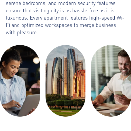
serene bedrooms, and modern security features
ensure that visiting city is as hassle-free as it is
luxurious. Every apartment features high-speed Wi-
Fi and optimized workspaces to merge business
with pleasure.