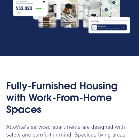
Fully-Furnished Housing
with Work-From-Home
Spaces
AltoVita's serviced apartments are designed with
safety and comfort in mind. Spacious living areas,