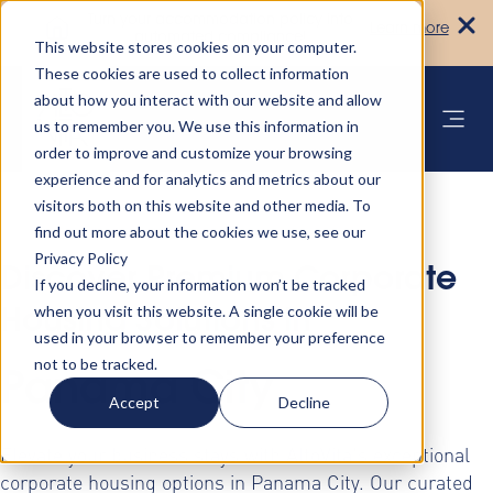
Turn your accommodation policy into
Learn more
automated compliance!
This website stores cookies on your computer.
These cookies are used to collect information
about how you interact with our website and allow
us to remember you. We use this information in
order to improve and customize your browsing
experience and for analytics and metrics about our
visitors both on this website and other media. To
find out more about the cookies we use, see our
Privacy Policy
Discover Premium Corporate
If you decline, your information won’t be tracked
when you visit this website. A single cookie will be
Housing Solutions in
used in your browser to remember your preference
not to be tracked.
Panama City
Accept
Decline
Elevate your business stays with AltoVita's exceptional
corporate housing options in Panama City. Our curated