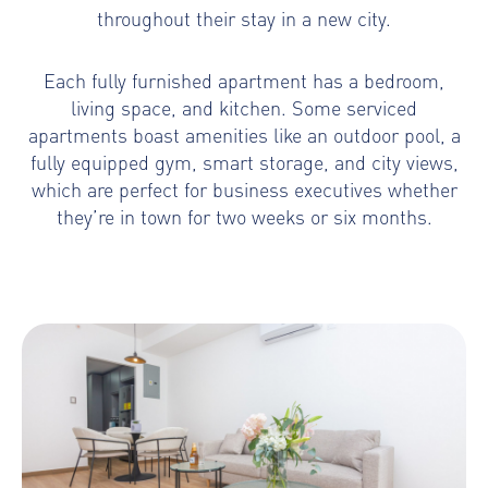
throughout their stay in a new city.
Each fully furnished apartment has a bedroom,
living space, and kitchen. Some serviced
apartments boast amenities like an outdoor pool, a
fully equipped gym, smart storage, and city views,
which are perfect for business executives whether
they’re in town for two weeks or six months.