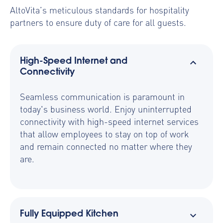
AltoVita’s meticulous standards for hospitality
partners to ensure duty of care for all guests.
High-Speed Internet and
Connectivity
Seamless communication is paramount in
today's business world. Enjoy uninterrupted
connectivity with high-speed internet services
that allow employees to stay on top of work
and remain connected no matter where they
are.
Fully Equipped Kitchen