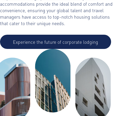
accommodations provide the ideal blend of comfort and
convenience, ensuring your global talent and travel
managers have access to top-notch housing solutions
that cater to their unique needs.
Experience the future of corporate lodging