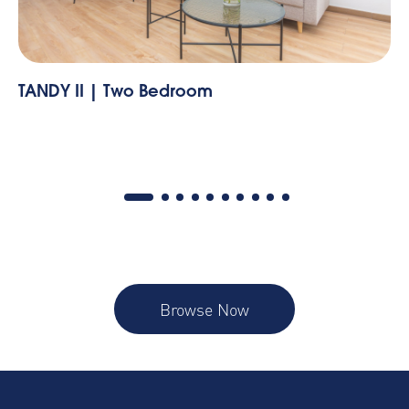
edroom
Vibrant Apartment in L
Bedroom
Browse Now