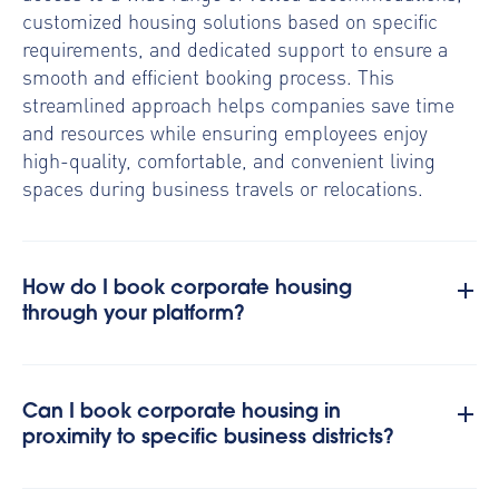
customized housing solutions based on specific
requirements, and dedicated support to ensure a
smooth and efficient booking process. This
streamlined approach helps companies save time
and resources while ensuring employees enjoy
high-quality, comfortable, and convenient living
spaces during business travels or relocations.
How do I book corporate housing
through your platform?
Can I book corporate housing in
proximity to specific business districts?