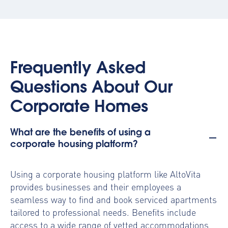
Frequently Asked
Questions About Our
Corporate Homes
What are the benefits of using a
corporate housing platform?
Using a
corporate housing platform
like AltoVita
provides businesses and their employees a
seamless way to find and book serviced apartments
tailored to professional needs. Benefits include
access to a wide range of vetted accommodations,