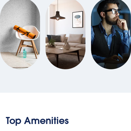
Top Amenities