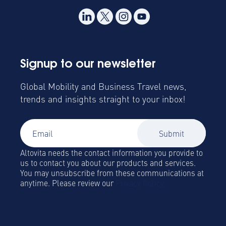
Signup to our newsletter
Global Mobility and Business Travel news,
trends and insights straight to your inbox!
Altovita needs the contact information you provide to
us to contact you about our products and services.
You may unsubscribe from these communications at
anytime. Please review our
Privacy Policy.