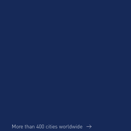
Blog
Case Studies
Cost Savings for
Product Updates
Talent Mobility and
Business Travel
Corporate Housing
eBook
Trends Report
AltoVita
More than 400 cities worldwide