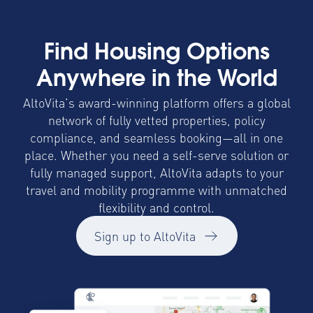
Find Housing Options
Anywhere in the World
AltoVita’s award-winning platform offers a global
network of fully vetted properties, policy
compliance, and seamless booking—all in one
place. Whether you need a self-serve solution or
fully managed support, AltoVita adapts to your
travel and mobility programme with unmatched
flexibility and control.
Sign up to AltoVita