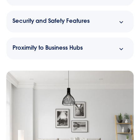
Security and Safety Features
Proximity to Business Hubs