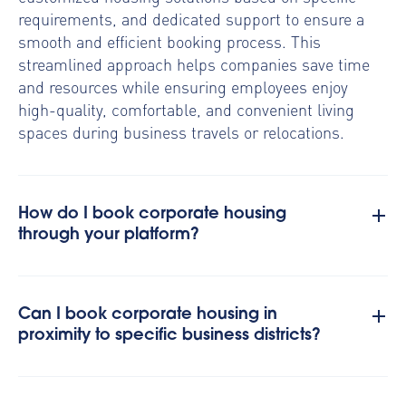
requirements, and dedicated support to ensure a
smooth and efficient booking process. This
streamlined approach helps companies save time
and resources while ensuring employees enjoy
high-quality, comfortable, and convenient living
spaces during business travels or relocations.
How do I book corporate housing
through your platform?
Can I book corporate housing in
proximity to specific business districts?