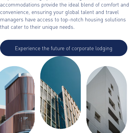
accommodations provide the ideal blend of comfort and
convenience, ensuring your global talent and travel
managers have access to top-notch housing solutions
that cater to their unique needs.
Experience the future of corporate lodging