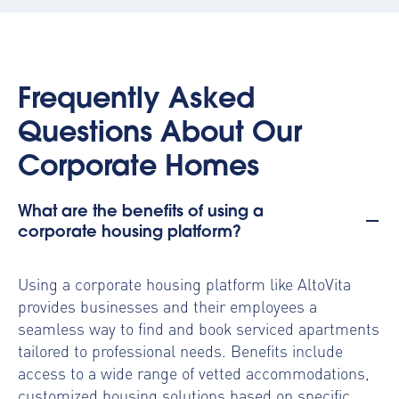
Frequently Asked
Questions About Our
Corporate Homes
What are the benefits of using a
corporate housing platform?
Using a
corporate housing platform
like AltoVita
provides businesses and their employees a
seamless way to find and book serviced apartments
tailored to professional needs. Benefits include
access to a wide range of vetted accommodations,
customized housing solutions based on specific