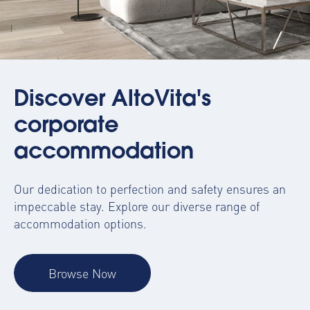
Discover AltoVita's
corporate
accommodation
Our dedication to perfection and safety ensures an
impeccable stay. Explore our diverse range of
accommodation options.
Browse Now