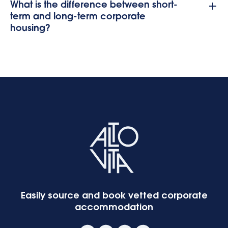
What is the difference between short-
term and long-term corporate
housing?
Easily source and book vetted corporate
accommodation