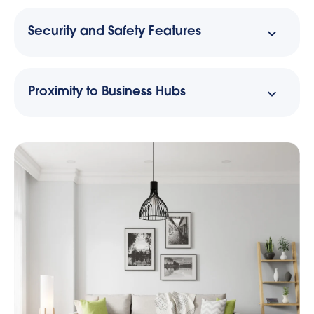
Security and Safety Features
Proximity to Business Hubs