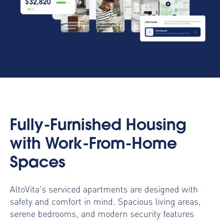
Fully-Furnished Housing
with Work-From-Home
Spaces
AltoVita's serviced apartments are designed with
safety and comfort in mind. Spacious living areas,
serene bedrooms, and modern security features