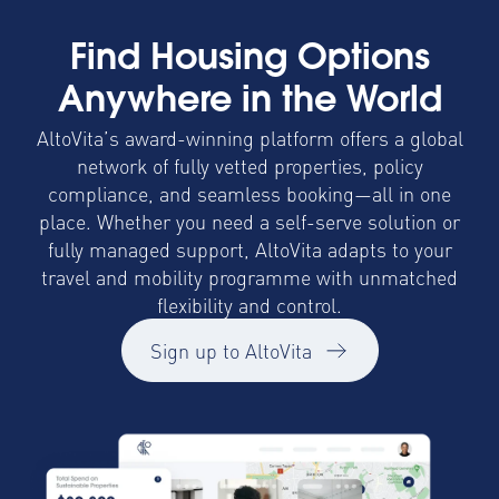
Find Housing Options
Anywhere in the World
AltoVita’s award-winning platform offers a global
network of fully vetted properties, policy
compliance, and seamless booking—all in one
place. Whether you need a self-serve solution or
fully managed support, AltoVita adapts to your
travel and mobility programme with unmatched
flexibility and control.
Sign up to AltoVita