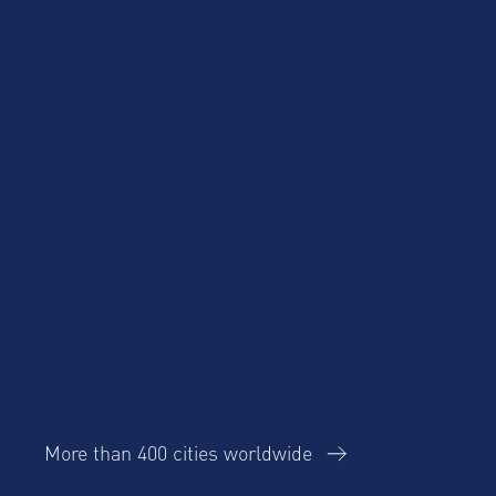
Product Updates
Corporate Housing
Trends Report
More than 400 cities worldwide