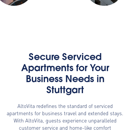
Secure Serviced
Apartments for Your
Business Needs in
Stuttgart
AltoVita redefines the standard of serviced
apartments for business travel and extended stays.
With AltoVita, guests experience unparalleled
customer service and home-like comfort