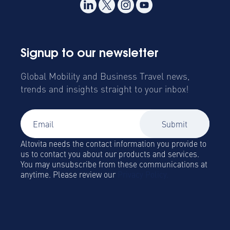
Signup to our newsletter
Global Mobility and Business Travel news,
trends and insights straight to your inbox!
Altovita needs the contact information you provide to
us to contact you about our products and services.
You may unsubscribe from these communications at
anytime. Please review our
Privacy Policy.