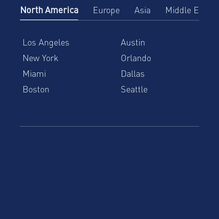
North America
Europe
Asia
Middle East
Los Angeles
Austin
New York
Orlando
Miami
Dallas
Boston
Seattle