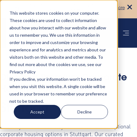
Turn your accommodation policy into
Learn more
automated compliance!
This website stores cookies on your computer.
These cookies are used to collect information
about how you interact with our website and allow
us to remember you. We use this information in
order to improve and customize your browsing
experience and for analytics and metrics about our
visitors both on this website and other media. To
find out more about the cookies we use, see our
Privacy Policy
Discover Premium Corporate
If you decline, your information won’t be tracked
when you visit this website. A single cookie will be
Housing Solutions in
used in your browser to remember your preference
not to be tracked.
Stuttgart
Accept
Decline
Elevate your business stays with AltoVita's exceptional
corporate housing options in Stuttgart. Our curated