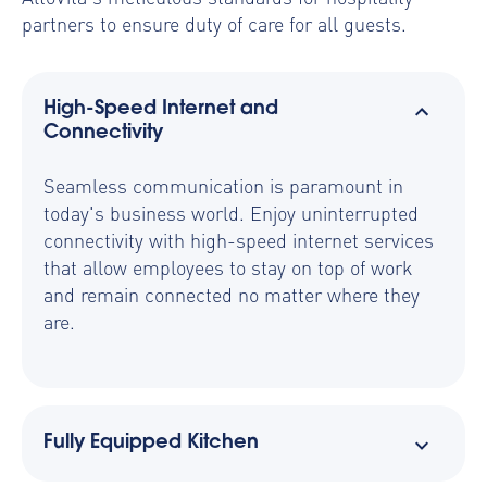
partners to ensure duty of care for all guests.
High-Speed Internet and
Connectivity
Seamless communication is paramount in
today's business world. Enjoy uninterrupted
connectivity with high-speed internet services
that allow employees to stay on top of work
and remain connected no matter where they
are.
Fully Equipped Kitchen