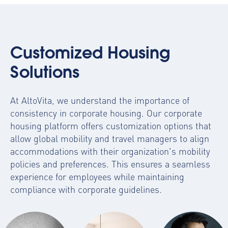
Customized Housing
Solutions
At AltoVita, we understand the importance of
consistency in corporate housing. Our
corporate
housing platform
offers customization options that
allow global mobility and travel managers to align
accommodations with their organization's mobility
policies and preferences. This ensures a seamless
experience for employees while maintaining
compliance with corporate guidelines.