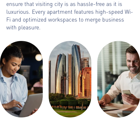
ensure that visiting city is as hassle-free as it is
luxurious. Every apartment features high-speed Wi-
Fi and optimized workspaces to merge business
with pleasure.