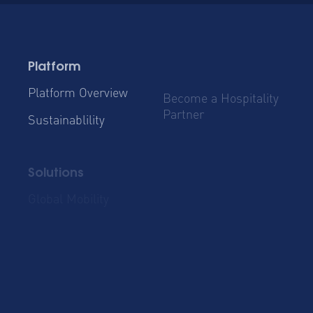
Platform
Platform Overview
Become a Hospitality
Partner
Sustainablility
Solutions
Global Mobility
Group Bookings
Business Travel
Admin & Finance
Resources
Blog
Case Studies