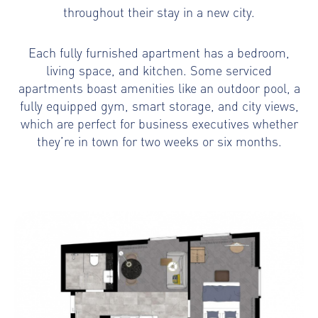
throughout their stay in a new city.
Each fully furnished apartment has a bedroom,
living space, and kitchen. Some serviced
apartments boast amenities like an outdoor pool, a
fully equipped gym, smart storage, and city views,
which are perfect for business executives whether
they’re in town for two weeks or six months.