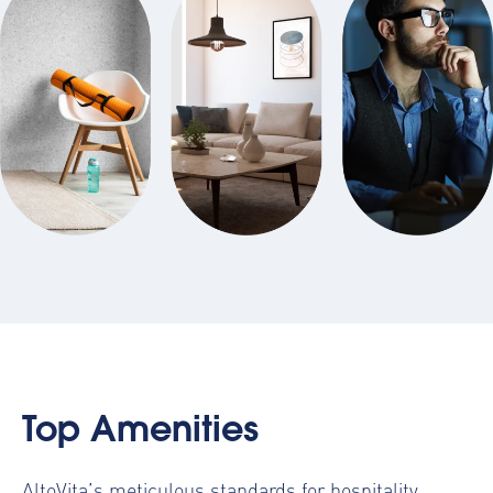
Top Amenities
AltoVita’s meticulous standards for hospitality