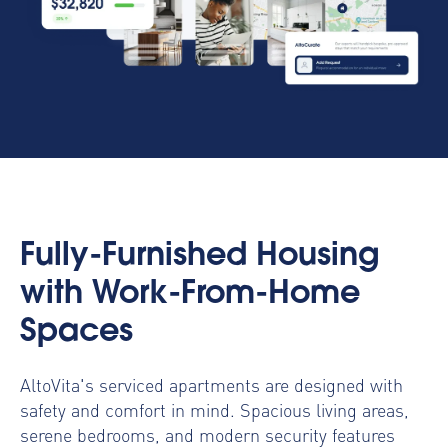
Fully-Furnished Housing
with Work-From-Home
Spaces
AltoVita's serviced apartments are designed with
safety and comfort in mind. Spacious living areas,
serene bedrooms, and modern security features