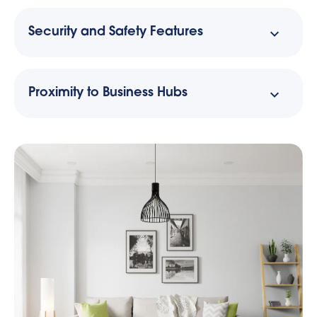
Security and Safety Features
Proximity to Business Hubs