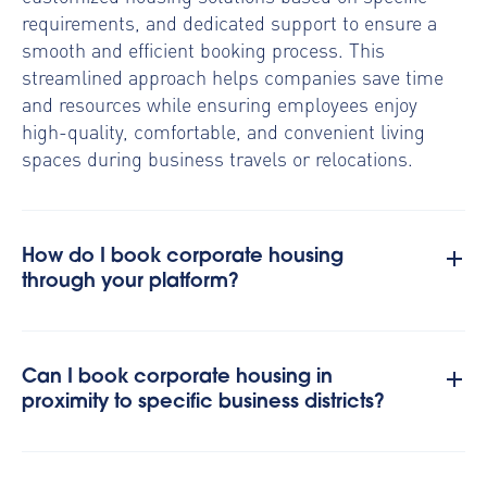
requirements, and dedicated support to ensure a
smooth and efficient booking process. This
streamlined approach helps companies save time
and resources while ensuring employees enjoy
high-quality, comfortable, and convenient living
spaces during business travels or relocations.
How do I book corporate housing
through your platform?
Can I book corporate housing in
proximity to specific business districts?