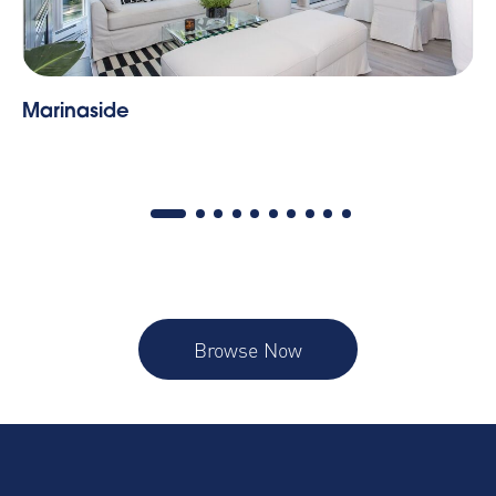
Tate | One Bedroom
Browse Now