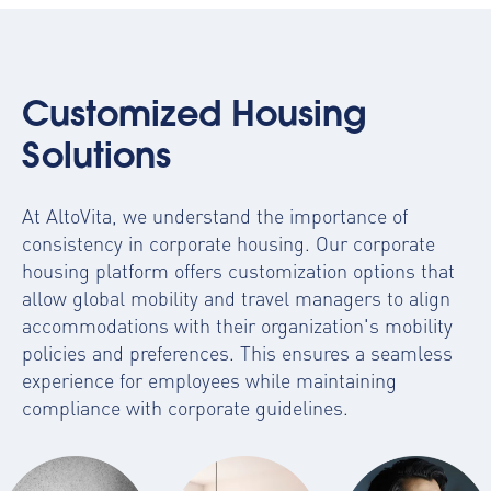
Customized Housing
Solutions
At AltoVita, we understand the importance of
consistency in corporate housing. Our
corporate
housing platform
offers customization options that
allow global mobility and travel managers to align
accommodations with their organization's mobility
policies and preferences. This ensures a seamless
experience for employees while maintaining
compliance with corporate guidelines.