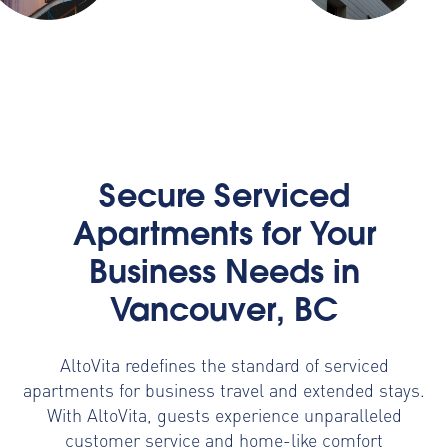
Secure Serviced
Apartments for Your
Business Needs in
Vancouver, BC
AltoVita redefines the standard of serviced
apartments for business travel and extended stays.
With AltoVita, guests experience unparalleled
customer service and home-like comfort