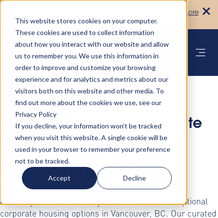
Turn your accommodation policy into
Learn more
automated compliance!
This website stores cookies on your computer.
These cookies are used to collect information
about how you interact with our website and allow
us to remember you. We use this information in
order to improve and customize your browsing
experience and for analytics and metrics about our
visitors both on this website and other media. To
find out more about the cookies we use, see our
Privacy Policy
Discover Premium Corporate
If you decline, your information won’t be tracked
when you visit this website. A single cookie will be
Housing Solutions in
used in your browser to remember your preference
not to be tracked.
Vancouver, BC
Accept
Decline
Elevate your business stays with AltoVita's exceptional
corporate housing options in Vancouver, BC. Our curated