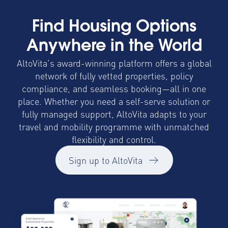
Find Housing Options
Anywhere in the World
AltoVita’s award-winning platform offers a global
network of fully vetted properties, policy
compliance, and seamless booking—all in one
place. Whether you need a self-serve solution or
fully managed support, AltoVita adapts to your
travel and mobility programme with unmatched
flexibility and control.
Sign up to AltoVita