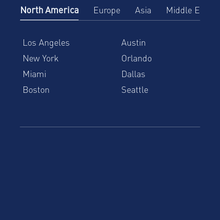
North America
Europe
Asia
Middle East
Los Angeles
Austin
New York
Orlando
Miami
Dallas
Boston
Seattle