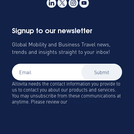
Signup to our newsletter
Global Mobility and Business Travel news,
trends and insights straight to your inbox!
Altovita needs the contact information you provide to
us to contact you about our products and services.
You may unsubscribe from these communications at
anytime. Please review our
Privacy Policy.