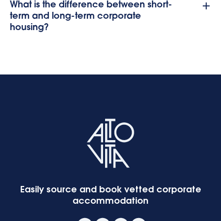
What is the difference between short-
term and long-term corporate
housing?
Easily source and book vetted corporate
accommodation