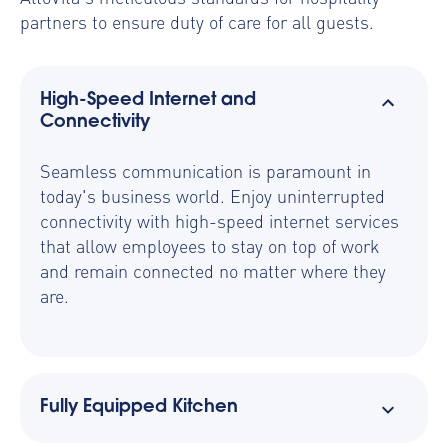
partners to ensure duty of care for all guests.
High-Speed Internet and
Connectivity
Seamless communication is paramount in
today's business world. Enjoy uninterrupted
connectivity with high-speed internet services
that allow employees to stay on top of work
and remain connected no matter where they
are.
Fully Equipped Kitchen