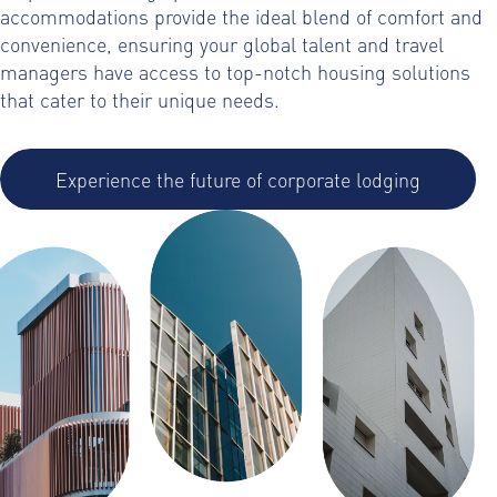
accommodations provide the ideal blend of comfort and
convenience, ensuring your global talent and travel
managers have access to top-notch housing solutions
that cater to their unique needs.
Experience the future of corporate lodging