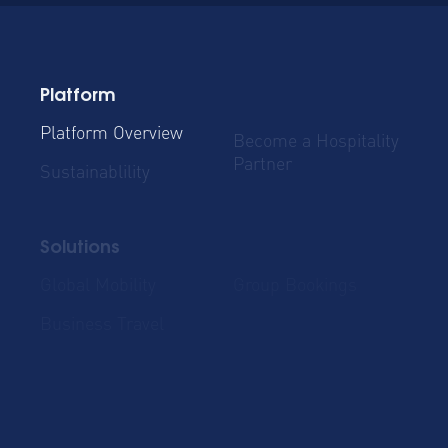
Platform
Platform Overview
Become a Hospitality
Partner
Sustainablility
Solutions
Global Mobility
Group Bookings
Business Travel
Admin & Finance
Resources
Blog
Case Studies