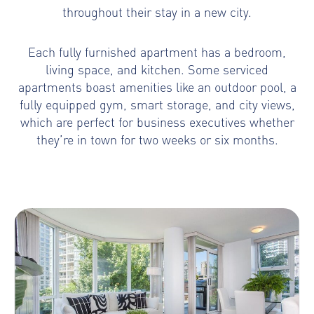
throughout their stay in a new city.
Each fully furnished apartment has a bedroom,
living space, and kitchen. Some serviced
apartments boast amenities like an outdoor pool, a
fully equipped gym, smart storage, and city views,
which are perfect for business executives whether
they’re in town for two weeks or six months.