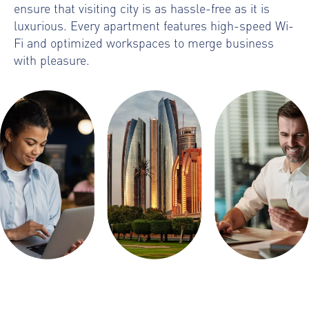
ensure that visiting city is as hassle-free as it is
luxurious. Every apartment features high-speed Wi-
Fi and optimized workspaces to merge business
with pleasure.