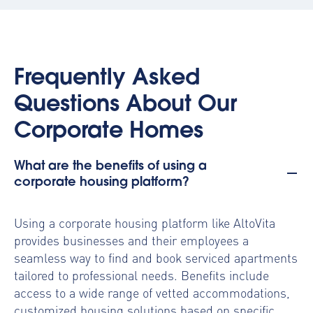
Frequently Asked
Questions About Our
Corporate Homes
What are the benefits of using a
corporate housing platform?
Using a
corporate housing platform
like AltoVita
provides businesses and their employees a
seamless way to find and book serviced apartments
tailored to professional needs. Benefits include
access to a wide range of vetted accommodations,
customized housing solutions based on specific