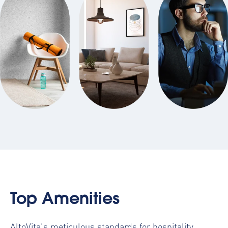
Top Amenities
AltoVita’s meticulous standards for hospitality