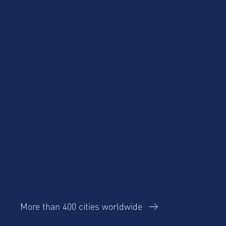
Cost Savings for
Product Updates
Talent Mobility and
Business Travel
Corporate Housing
eBook
Trends Report
AltoVita
More than 400 cities worldwide