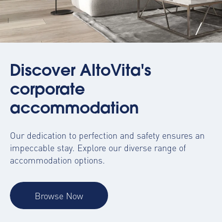
Discover AltoVita's
corporate
accommodation
Our dedication to perfection and safety ensures an
impeccable stay. Explore our diverse range of
accommodation options.
Browse Now