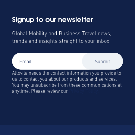
Signup to our newsletter
Global Mobility and Business Travel news,
trends and insights straight to your inbox!
Altovita needs the contact information you provide to
us to contact you about our products and services.
You may unsubscribe from these communications at
anytime. Please review our
Privacy Policy.