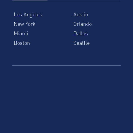
Los Angeles
Austin
New York
Orlando
Miami
Dallas
Boston
Seattle