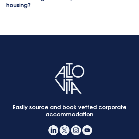
housing?
Easily source and book vetted corporate
accommodation