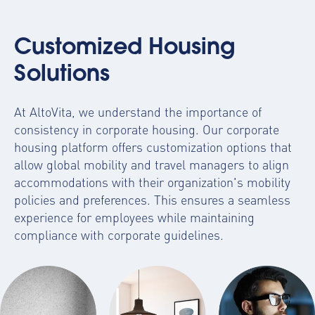
Customized Housing
Solutions
At AltoVita, we understand the importance of
consistency in corporate housing. Our
corporate
housing platform
offers customization options that
allow global mobility and travel managers to align
accommodations with their organization's mobility
policies and preferences. This ensures a seamless
experience for employees while maintaining
compliance with corporate guidelines.