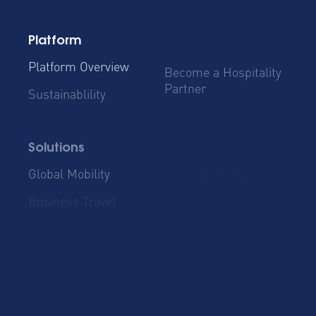
Platform
Platform Overview
Become a Hospitality
Partner
Sustainablility
Solutions
Global Mobility
Group Bookings
Business Travel
Admin & Finance
Resources
Blog
Case Studies
Cost Savings for
Product Updates
Talent Mobility and