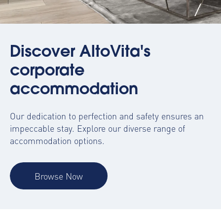
Discover AltoVita's
corporate
accommodation
Our dedication to perfection and safety ensures an
impeccable stay. Explore our diverse range of
accommodation options.
Browse Now