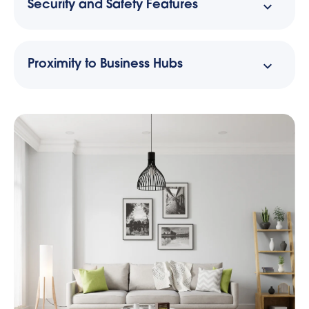
Security and Safety Features
Proximity to Business Hubs