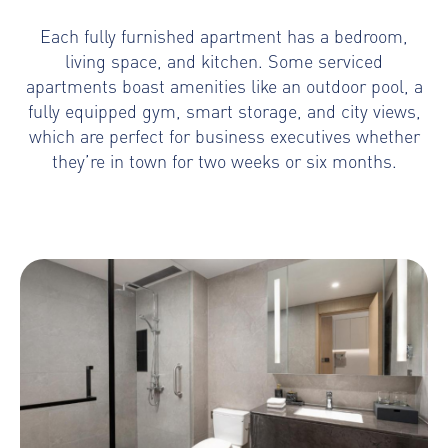
Each fully furnished apartment has a bedroom,
living space, and kitchen. Some serviced
apartments boast amenities like an outdoor pool, a
fully equipped gym, smart storage, and city views,
which are perfect for business executives whether
they’re in town for two weeks or six months.