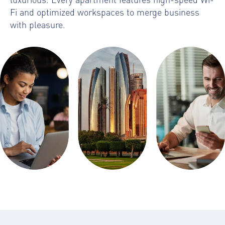
Fi and optimized workspaces to merge business
with pleasure.