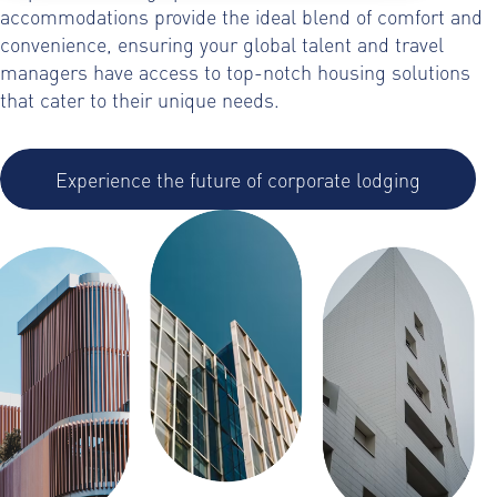
accommodations provide the ideal blend of comfort and
convenience, ensuring your global talent and travel
managers have access to top-notch housing solutions
that cater to their unique needs.
Experience the future of corporate lodging