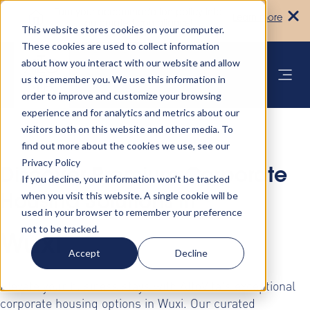
Turn your accommodation policy into
Learn more
automated compliance!
This website stores cookies on your computer.
These cookies are used to collect information
about how you interact with our website and allow
us to remember you. We use this information in
order to improve and customize your browsing
experience and for analytics and metrics about our
visitors both on this website and other media. To
find out more about the cookies we use, see our
Privacy Policy
Discover Premium Corporate
If you decline, your information won’t be tracked
when you visit this website. A single cookie will be
Housing Solutions in
used in your browser to remember your preference
not to be tracked.
Wuxi
Accept
Decline
Elevate your business stays with AltoVita's exceptional
corporate housing options in Wuxi. Our curated