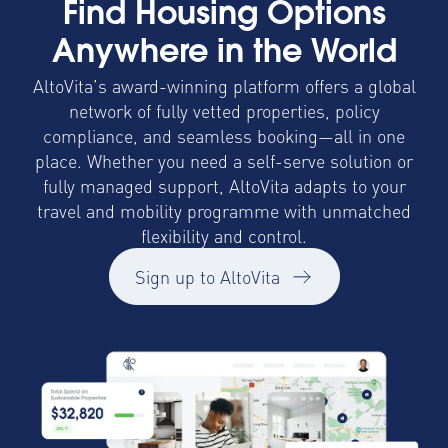
Find Housing Options
Anywhere in the World
AltoVita’s award-winning platform offers a global
network of fully vetted properties, policy
compliance, and seamless booking—all in one
place. Whether you need a self-serve solution or
fully managed support, AltoVita adapts to your
travel and mobility programme with unmatched
flexibility and control.
Sign up to AltoVita