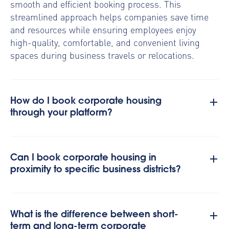
smooth and efficient booking process. This
streamlined approach helps companies save time
and resources while ensuring employees enjoy
high-quality, comfortable, and convenient living
spaces during business travels or relocations.
How do I book corporate housing
through your platform?
Can I book corporate housing in
proximity to specific business districts?
What is the difference between short-
term and long-term corporate