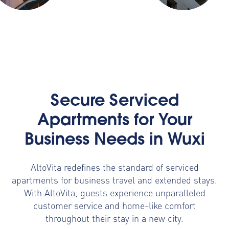
Secure Serviced
Apartments for Your
Business Needs in Wuxi
AltoVita redefines the standard of serviced
apartments for business travel and extended stays.
With AltoVita, guests experience unparalleled
customer service and home-like comfort
throughout their stay in a new city.