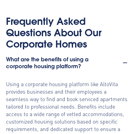
Frequently Asked
Questions About Our
Corporate Homes
What are the benefits of using a
corporate housing platform?
Using a
corporate housing platform
like AltoVita
provides businesses and their employees a
seamless way to find and book serviced apartments
tailored to professional needs. Benefits include
access to a wide range of vetted accommodations,
customized housing solutions based on specific
requirements, and dedicated support to ensure a