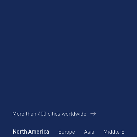
Business Travel
Corporate Housing
eBook
Trends Report
AltoVita
More than 400 cities worldwide
North America
Europe
Asia
Middle East