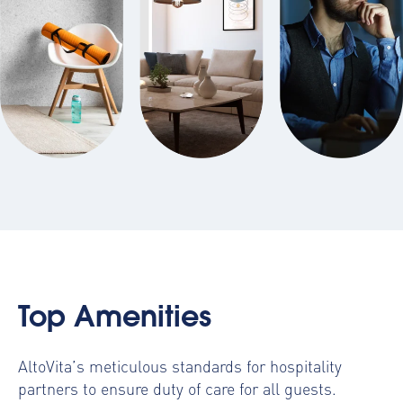
Top Amenities
AltoVita’s meticulous standards for hospitality
partners to ensure duty of care for all guests.