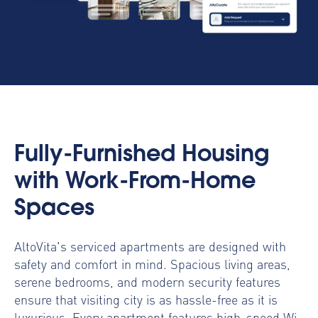
Fully-Furnished Housing
with Work-From-Home
Spaces
AltoVita's serviced apartments are designed with
safety and comfort in mind. Spacious living areas,
serene bedrooms, and modern security features
ensure that visiting city is as hassle-free as it is
luxurious. Every apartment features high-speed Wi-