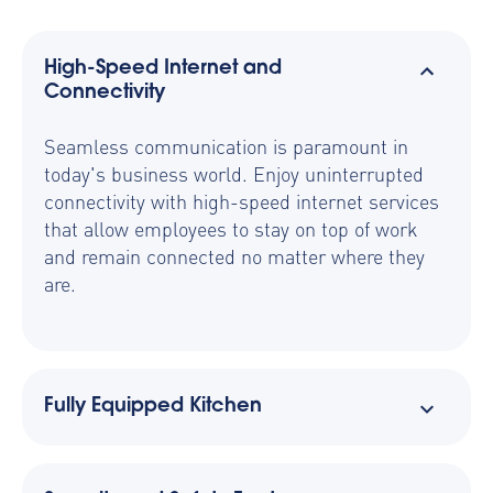
High-Speed Internet and
Connectivity
Seamless communication is paramount in
today's business world. Enjoy uninterrupted
connectivity with high-speed internet services
that allow employees to stay on top of work
and remain connected no matter where they
are.
Fully Equipped Kitchen