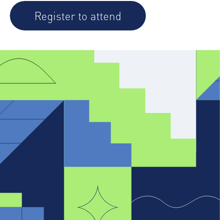
Register to attend