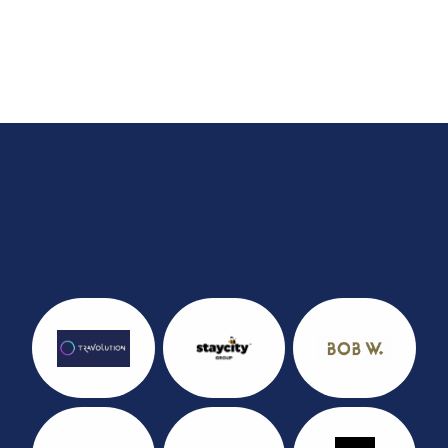
Last year's Sponsors