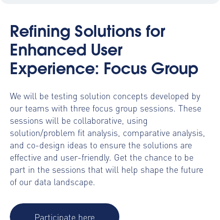
Refining Solutions for
Enhanced User
Experience: Focus Group
We will be testing solution concepts developed by
our teams with three focus group sessions. These
sessions will be collaborative, using
solution/problem fit analysis, comparative analysis,
and co-design ideas to ensure the solutions are
effective and user-friendly. Get the chance to be
part in the sessions that will help shape the future
of our data landscape.
Participate here