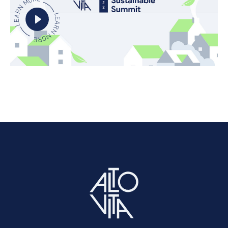
LEARN MORE
LEARN MORE