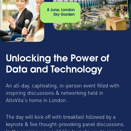
Unlocking the Power of
Data and Technology
An all-day, captivating, in-person event filled with
inspiring discussions & networking held in
AltoVita’s home in London.
The day will kick off with breakfast followed by a
keynote & five thought-provoking panel discussions.