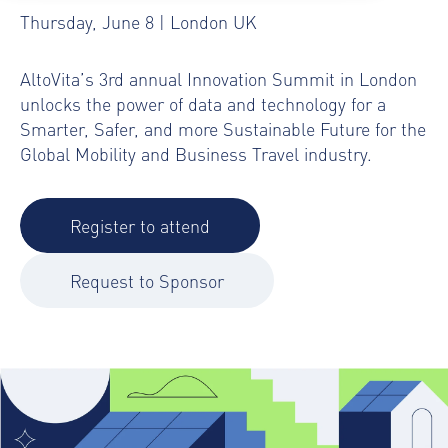
Thursday, June 8 | London UK
AltoVita’s 3rd annual Innovation Summit in London
unlocks the power of data and technology for a
Smarter, Safer, and more Sustainable Future for the
Global Mobility and Business Travel industry.
Register to attend
Request to Sponsor