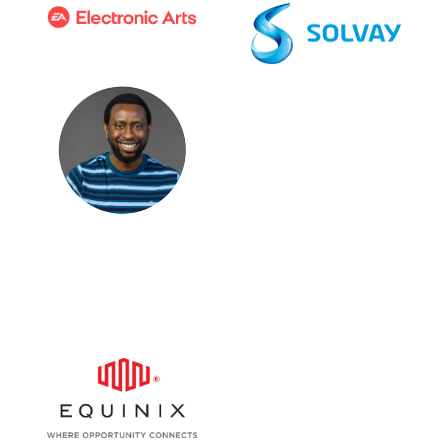
Ezeibe Agomo
Head of Global Mobility