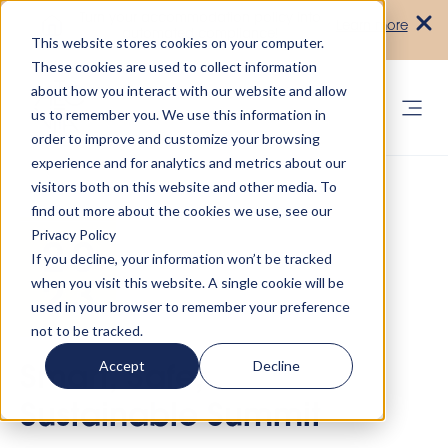
Turn your accommodation policy into
Learn more
automated compliance!
This website stores cookies on your computer.
These cookies are used to collect information
about how you interact with our website and allow
us to remember you. We use this information in
order to improve and customize your browsing
experience and for analytics and metrics about our
visitors both on this website and other media. To
find out more about the cookies we use, see our
Privacy Policy
If you decline, your information won’t be tracked
when you visit this website. A single cookie will be
used in your browser to remember your preference
not to be tracked.
Accept
Decline
Smart, Safe,
Sustainable Summit