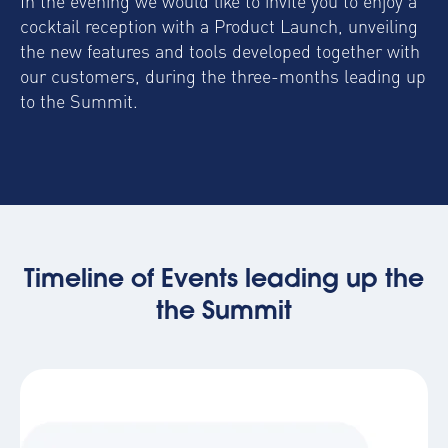
In the evening we would like to invite you to enjoy a
cocktail reception with a Product Launch, unveiling
the new features and tools developed together with
our customers, during the three-months leading up
to the Summit.
Timeline of Events leading up the
the Summit