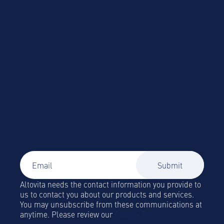
Altovita needs the contact information you provide to
us to contact you about our products and services.
You may unsubscribe from these communications at
anytime. Please review our
Privacy Policy.