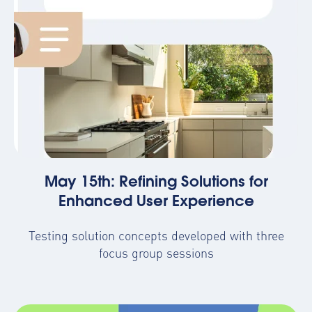
May 15th: Refining Solutions for
Enhanced User Experience
Testing solution concepts developed with three
focus group sessions