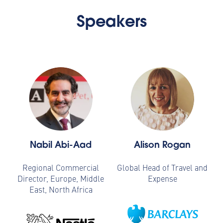
Speakers
Nabil Abi-Aad
Alison Rogan
Regional Commercial
Global Head of Travel and
Director, Europe, Middle
Expense
East, North Africa