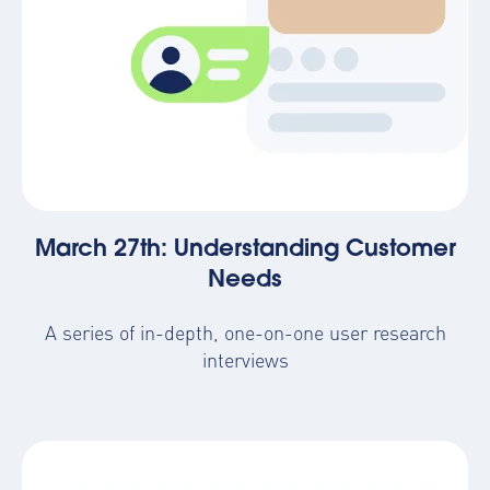
March 27th: Understanding Customer
Needs
A series of in-depth, one-on-one user research
interviews