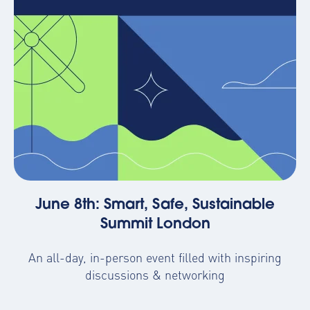
June 8th: Smart, Safe, Sustainable
Summit London
An all-day, in-person event filled with inspiring
discussions & networking