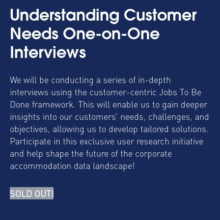
Understanding Customer
Needs One-on-One
Interviews
We will be conducting a series of in-depth
interviews using the customer-centric Jobs To Be
Done framework. This will enable us to gain deeper
insights into our customers’ needs, challenges, and
objectives, allowing us to develop tailored solutions.
Participate in this exclusive user research initiative
and help shape the future of the corporate
accommodation data landscape!
SOLD OUT!