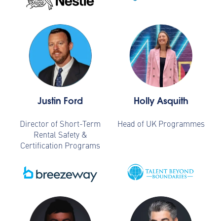
Justin Ford
Holly Asquith
Director of Short-Term
Head of UK Programmes
Rental Safety &
Certification Programs