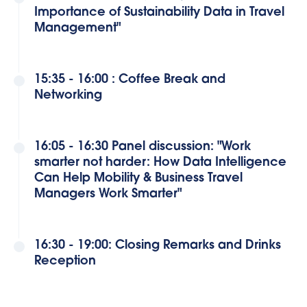
Importance of Sustainability Data in Travel
Management"
15:35 - 16:00 : Coffee Break and
Networking
16:05 - 16:30 Panel discussion: "Work
smarter not harder: How Data Intelligence
Can Help Mobility & Business Travel
Managers Work Smarter"
16:30 - 19:00: Closing Remarks and Drinks
Reception