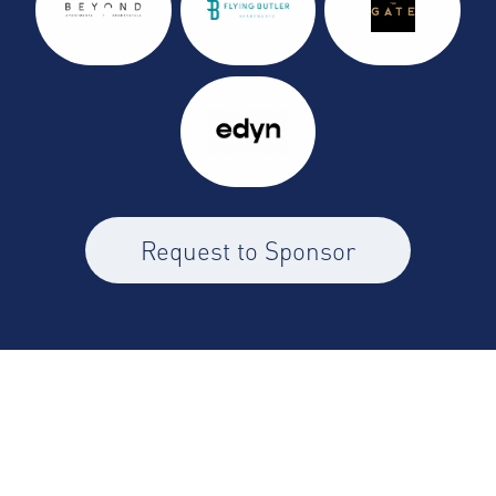
Request to Sponsor