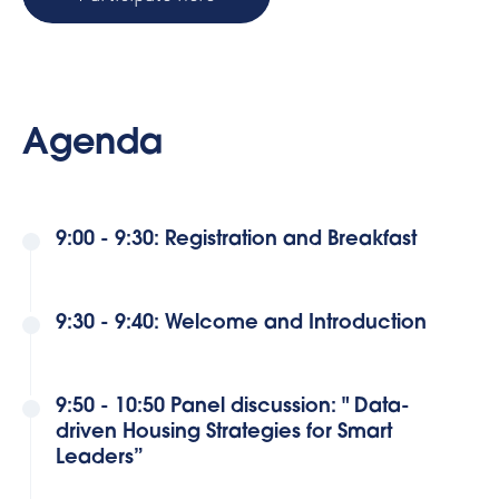
Agenda
9:00 - 9:30: Registration and Breakfast
9:30 - 9:40: Welcome and Introduction
9:50 - 10:50 Panel discussion: " Data-
driven Housing Strategies for Smart
Leaders”