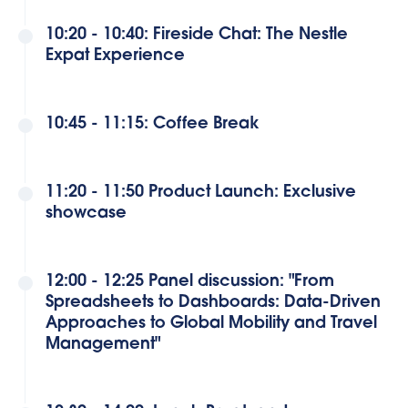
10:20 - 10:40: Fireside Chat: The Nestle
Expat Experience
10:45 - 11:15: Coffee Break
11:20 - 11:50 Product Launch: Exclusive
showcase
12:00 - 12:25 Panel discussion: "From
Spreadsheets to Dashboards: Data-Driven
Approaches to Global Mobility and Travel
Management"