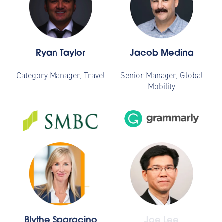
Ryan Taylor
Jacob Medina
Category Manager, Travel
Senior Manager, Global
Mobility
Blythe Sparacino
Joe Lee