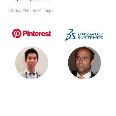
Global Mobility Manager
Director, Immigration &
Global Mobility
Billy Ho
Diogo Matos
Talent Mobility, Senior
Global Mobility Services
Manager
Manager