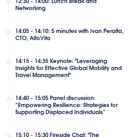
12:30 - 14:00: Lunch Break and
Networking
14:05 - 14:10: 5 minutes with Ivan Peralta,
CTO, AltoVita
14:15 - 14:35 Keynote: "Leveraging
Insights for Effective Global Mobility and
Travel Management"
14:40 - 15:05 Panel discussion:
“Empowering Resilience: Strategies for
Supporting Displaced Individuals”
15:10 - 15:30 Fireside Chat: "The