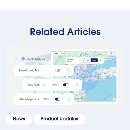
Related Articles
News
Product Updates