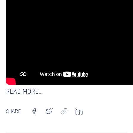
READ MORE…
SHARE