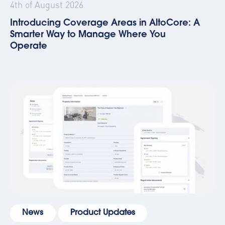
4th of August 2026
Introducing Coverage Areas in AltoCore: A
Smarter Way to Manage Where You
Operate
News
Product Updates