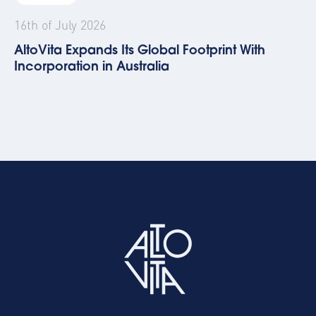
16th of July 2026
AltoVita Expands Its Global Footprint With
Incorporation in Australia