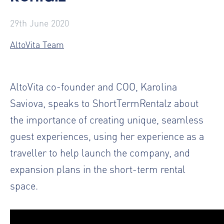
29th June 2020
AltoVita Team
AltoVita co-founder and COO, Karolina
Saviova, speaks to ShortTermRentalz about
the importance of creating unique, seamless
guest experiences, using her experience as a
traveller to help launch the company, and
expansion plans in the short-term rental
space.