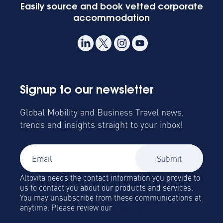
Easily source and book vetted corporate
accommodation
Signup to our newsletter
Global Mobility and Business Travel news,
trends and insights straight to your inbox!
Altovita needs the contact information you provide to
us to contact you about our products and services.
You may unsubscribe from these communications at
anytime. Please review our
Privacy Policy.