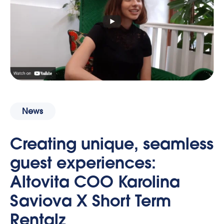
News
Creating unique, seamless
guest experiences:
Altovita COO Karolina
Saviova X Short Term
Rentalz