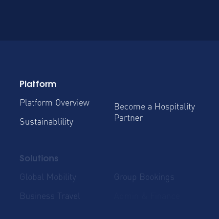
Platform
Platform Overview
Become a Hospitality
Partner
Sustainablility
Solutions
Global Mobility
Group Bookings
Business Travel
Admin & Finance