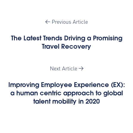
Previous Article
The Latest Trends Driving a Promising
Travel Recovery
Next Article
Improving Employee Experience (EX):
a human centric approach to global
talent mobility in 2020