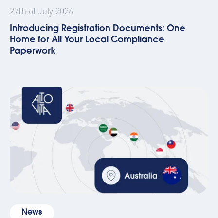
27th of July 2026
Introducing Registration Documents: One
Home for All Your Local Compliance
Paperwork
News