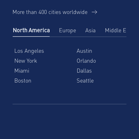
More than 400 cities worldwide
North America
Europe
Asia
Middle East
Los Angeles
Austin
New York
Orlando
Miami
Dallas
Boston
Seattle