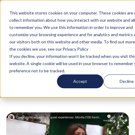
Turn your accommodation policy into automated
compliance!
This website stores cookies on your computer. These cookies are 
collect information about how you interact with our website and al
to remember you. We use this information in order to improve and
customize your browsing experience and for analytics and metrics
our visitors both on this website and other media. To find out mor
the cookies we use, see our Privacy Policy
If you decline, your information won’t be tracked when you visit thi
website. A single cookie will be used in your browser to remember 
Blog
/
News
/
Creating unique, seamless guest
preference not to be tracked.
experiences: Altovita COO Karolina Saviova X
Accept
Decline
Short Term Rentalz