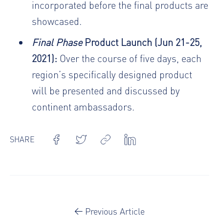
incorporated before the final products are
showcased.
Final Phase
Product Launch (Jun 21-25,
2021):
Over the course of five days, each
region’s specifically designed product
will be presented and discussed by
continent ambassadors.
SHARE
Previous Article