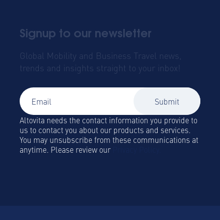
Signup to our newsletter
Global Mobility and Business Travel news,
trends and insights straight to your inbox!
Altovita needs the contact information you provide to
us to contact you about our products and services.
You may unsubscribe from these communications at
anytime. Please review our
Privacy Policy.