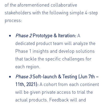
of the aforementioned collaborative
stakeholders with the following simple 4-step
process:
Phase 2
Prototype & Iteration:
A
dedicated product team will analyze the
Phase 1 insights and develop solutions
that tackle the specific challenges for
each region.
Phase 3
Soft-launch & Testing (Jun 7th –
11th, 2021):
A cohort from each continent
will be given private access to trial the
actual products. Feedback will and