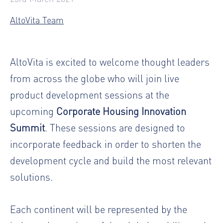
AltoVita Team
AltoVita is excited to welcome thought leaders
from across the globe who will join live
product development sessions at the
upcoming
Corporate Housing Innovation
Summit
. These sessions are designed to
incorporate feedback in order to shorten the
development cycle and build the most relevant
solutions.
Each continent will be represented by the