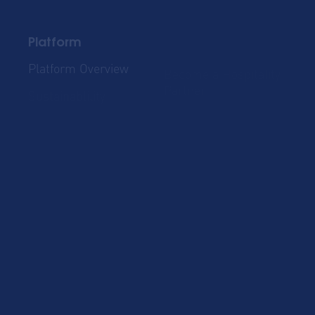
Platform
Platform Overview
Become a Hospitality
Partner
Sustainablility
Solutions
Global Mobility
Group Bookings
Business Travel
Admin & Finance
Resources