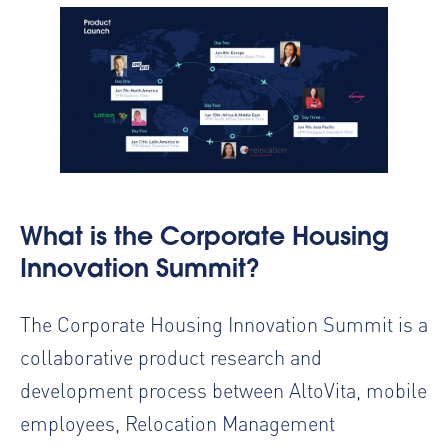
What is the Corporate Housing
Innovation Summit?
The Corporate Housing Innovation Summit is a
collaborative product research and
development process between AltoVita, mobile
employees, Relocation Management