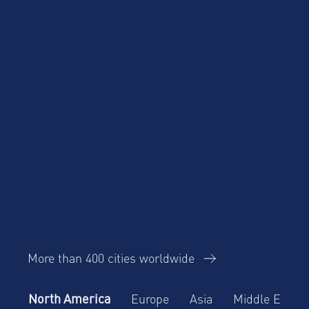
More than 400 cities worldwide
North America
Europe
Asia
Middle East