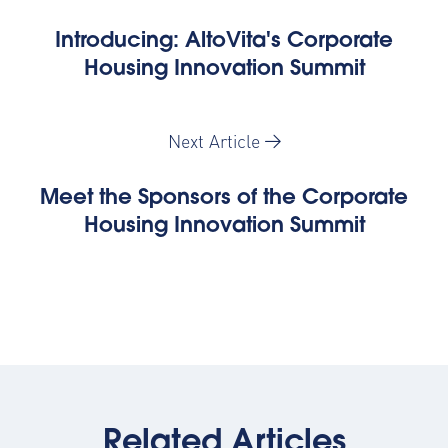
Introducing: AltoVita's Corporate
Housing Innovation Summit
Next Article
Meet the Sponsors of the Corporate
Housing Innovation Summit
Related Articles