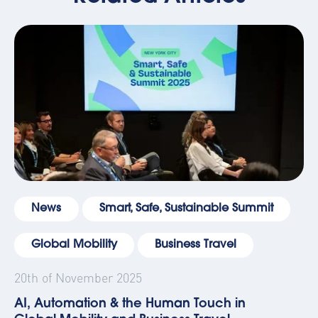
News
Smart, Safe, Sustainable Summit
Global Mobility
Business Travel
20th of November 2025
AI, Automation & the Human Touch in