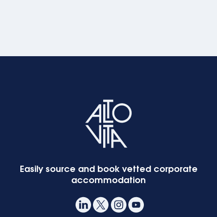
Easily source and book vetted corporate
accommodation