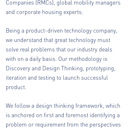
Companies (RMCs), global mobility managers
and corporate housing experts.
Being a product-driven technology company,
we understand that great technology must
solve real problems that our industry deals
with on a daily basis. Our methodology is
Discovery and Design Thinking, prototyping,
iteration and testing to launch successful
product.
We follow a design thinking framework, which
is anchored on first and foremost identifying a
problem or requirement from the perspectives