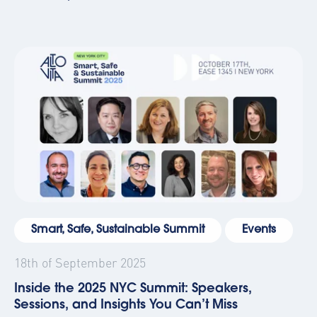
Smart, Safe, Sustainable Summit
Events
18th of September 2025
Inside the 2025 NYC Summit: Speakers,
Sessions, and Insights You Can’t Miss