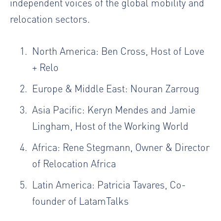
independent voices of the global mobility and
relocation sectors.
North America:
Ben Cross
, Host of Love
+ Relo
Europe & Middle East:
Nouran Zarroug
Asia Pacific:
Keryn Mendes
and
Jamie
Lingham
, Host of
the Working World
Africa:
Rene Stegmann
, Owner & Director
of
Relocation Africa
Latin America:
Patricia Tavares
, Co-
founder of LatamTalks