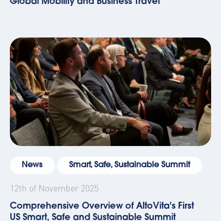
Global Mobility and Business Travel
News
Smart, Safe, Sustainable Summit
12th of November 2025
Comprehensive Overview of AltoVita's First
US Smart, Safe and Sustainable Summit