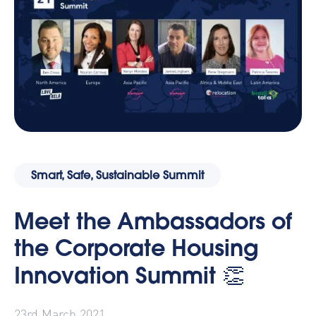
Smart, Safe, Sustainable Summit
Meet the Ambassadors of
the Corporate Housing
Innovation Summit 👏
23rd March 2021