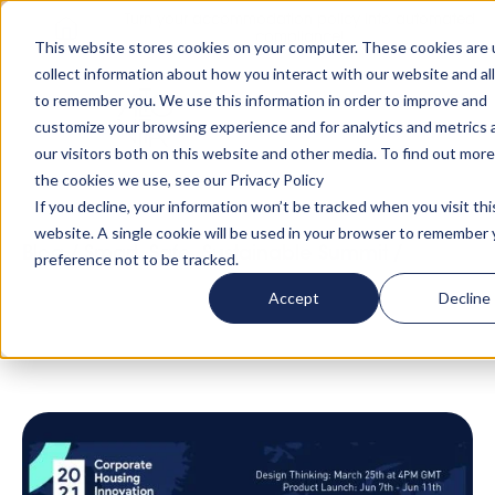
Turn your accommodation policy into automated
compliance!
This website stores cookies on your computer. These cookies are 
collect information about how you interact with our website and al
to remember you. We use this information in order to improve and
customize your browsing experience and for analytics and metrics
our visitors both on this website and other media. To find out mor
the cookies we use, see our Privacy Policy
If you decline, your information won’t be tracked when you visit thi
website. A single cookie will be used in your browser to remember 
Blog
/
Smart, Safe, Sustainable Summit
/
Meet
preference not to be tracked.
the Ambassadors of the Corporate Housing
Accept
Decline
Innovation Summit 👏