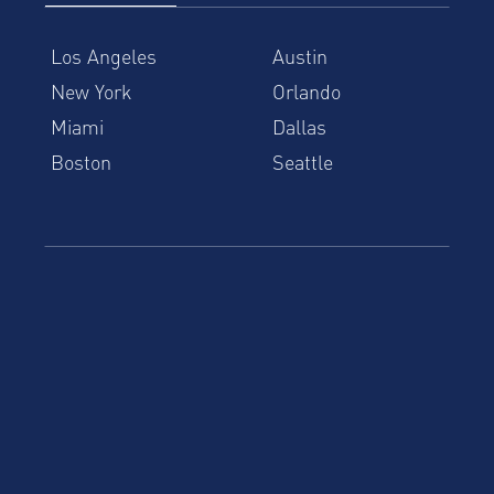
Los Angeles
Austin
New York
Orlando
Miami
Dallas
Boston
Seattle