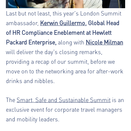
Last but not least, this year's London Summit
ambassador,
Kerwin Guillermo
, Global Head
of HR Compliance Eneblement at Hewlett
Packard Enterprise,
along with
Nicole Milman
will deliver the day's closing remarks,
providing a recap of our summit, before we
move on to the networking area for after-work
drinks and nibbles.
The
Smart, Safe and Sustainable Summit
is an
exclusive event for corporate travel managers
and mobility leaders.