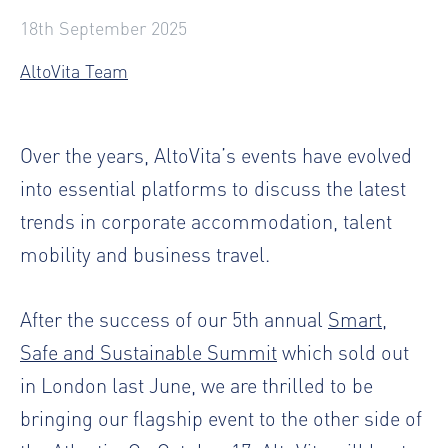
18th September 2025
AltoVita Team
Over the years, AltoVita’s events have evolved
into essential platforms to discuss the latest
trends in corporate accommodation, talent
mobility and business travel.
After the success of our 5th annual
Smart,
Safe and Sustainable Summit
which sold out
in London last June, we are thrilled to be
bringing our flagship event to the other side of