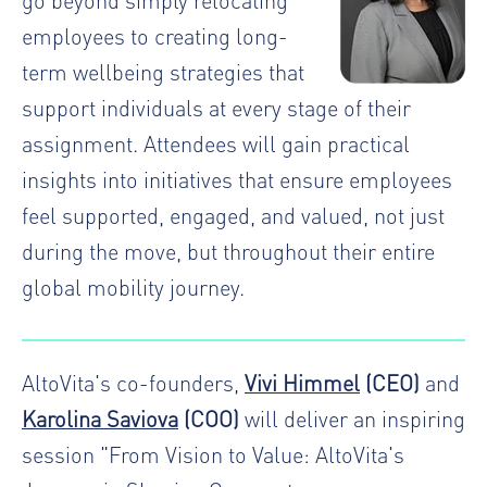
employees to creating long-
term wellbeing strategies that
support individuals at every stage of their
assignment. Attendees will gain practical
insights into initiatives that ensure employees
feel supported, engaged, and valued, not just
during the move, but throughout their entire
global mobility journey.
AltoVita's co-founders,
Vivi Himmel
(CEO)
and
Karolina Saviova
(COO)
will deliver an inspiring
session "From Vision to Value: AltoVita's