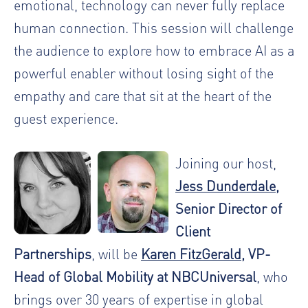
emotional, technology can never fully replace
human connection. This session will challenge
the audience to explore how to embrace AI as a
powerful enabler without losing sight of the
empathy and care that sit at the heart of the
guest experience.
Joining our host,
Jess Dunderdale
,
Senior Director of
Client
Partnerships
, will be
Karen FitzGerald
, VP-
Head of Global Mobility at NBCUniversal
, who
brings over 30 years of expertise in global