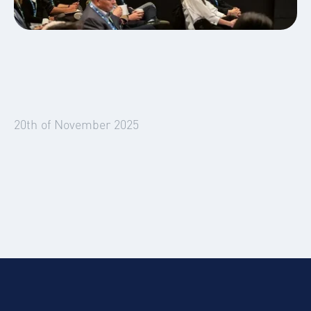
News
Smart, Safe, Sustainable Summit
Global Mobility
Business Travel
20th of November 2025
AI, Automation & the Human Touch in
Global Mobility and Business Travel