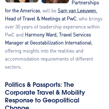
Partnerships
for the Americas
, will be
Sam van Leeuwen
,
Head of Travel & Meetings at PwC
, who brings
over 30 years of leadership experience within
PwC and
Harmony Ward, Travel Services
Manager at Geostabilization International
,
offering insights into the realities and
accommodation requirements of different
sectors.
Politics & Passports: The
Corporate Travel & Mobility
Response to Geopolitical
Change