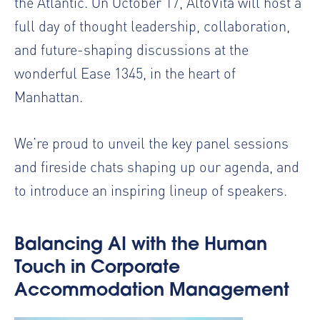
the Atlantic. On October 17, AltoVita will host a
full day of thought leadership, collaboration,
and future-shaping discussions at the
wonderful Ease 1345, in the heart of
Manhattan.
We’re proud to unveil the key panel sessions
and fireside chats shaping up our agenda, and
to introduce an inspiring lineup of speakers.
Balancing AI with the Human
Touch in Corporate
Accommodation Management