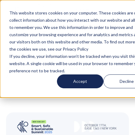
Turn your accommodation policy into automated
compliance!
This website stores cookies on your computer. These cookies are 
collect information about how you interact with our website and al
to remember you. We use this information in order to improve and
customize your browsing experience and for analytics and metrics
our visitors both on this website and other media. To find out mor
the cookies we use, see our Privacy Policy
If you decline, your information won’t be tracked when you visit thi
website. A single cookie will be used in your browser to remember 
Blog
/
Smart, Safe, Sustainable Summit
/
Events
preference not to be tracked.
/
Inside the 2025 NYC Summit: Speakers,
Accept
Decline
Sessions, and Insights You Can’t Miss