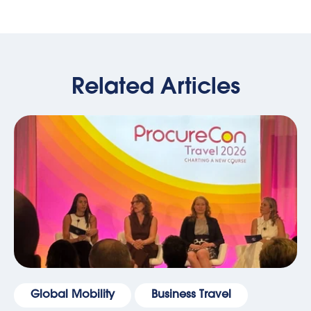
Related Articles
Global Mobility
Business Travel