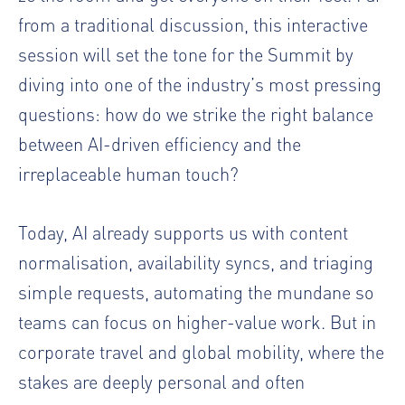
from a traditional discussion, this interactive
session will set the tone for the Summit by
diving into one of the industry’s most pressing
questions: how do we strike the right balance
between AI-driven efficiency and the
irreplaceable human touch?
Today, AI already supports us with content
normalisation, availability syncs, and triaging
simple requests, automating the mundane so
teams can focus on higher-value work. But in
corporate travel and global mobility, where the
stakes are deeply personal and often