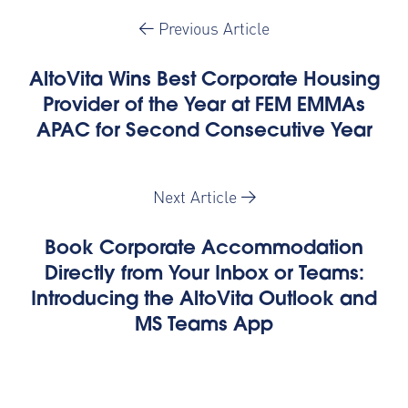
Previous Article
AltoVita Wins Best Corporate Housing
Provider of the Year at FEM EMMAs
APAC for Second Consecutive Year
Next Article
Book Corporate Accommodation
Directly from Your Inbox or Teams:
Introducing the AltoVita Outlook and
MS Teams App