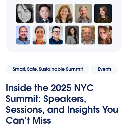
Smart, Safe, Sustainable Summit
Events
Inside the 2025 NYC
Summit: Speakers,
Sessions, and Insights You
Can’t Miss