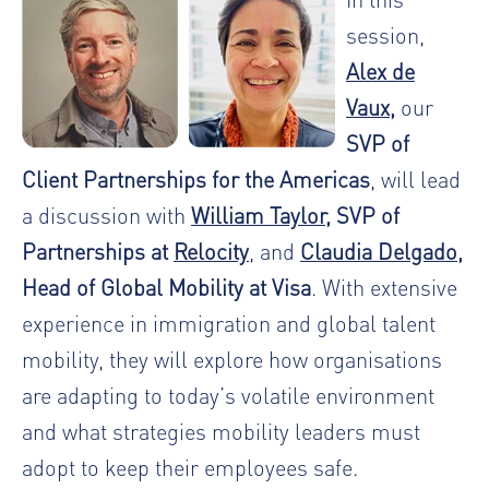
session,
Alex de
Vaux
,
our
SVP of
Client Partnerships for the Americas
, will lead
a discussion with
William Taylor
, SVP of
Partnerships at
Relocity
, and
Claudia Delgado
,
Head of Global Mobility at Visa
. With extensive
experience in immigration and global talent
mobility, they will explore how organisations
are adapting to today’s volatile environment
and what strategies mobility leaders must
adopt to keep their employees safe.