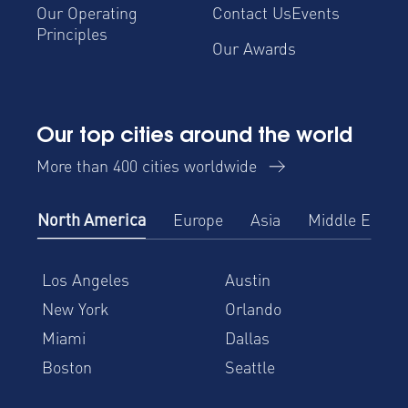
Our Operating
Contact Us
Events
Principles
Our Awards
Our top cities around the world
More than 400 cities worldwide
North America
Europe
Asia
Middle East
Los Angeles
Austin
New York
Orlando
Miami
Dallas
Boston
Seattle