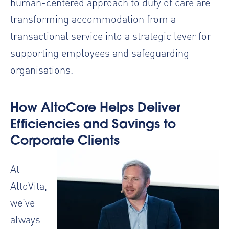
human-centered approach to duty of care are
transforming accommodation from a
transactional service into a strategic lever for
supporting employees and safeguarding
organisations.
How AltoCore Helps Deliver
Efficiencies and Savings to
Corporate Clients
At
AltoVita,
we’ve
always