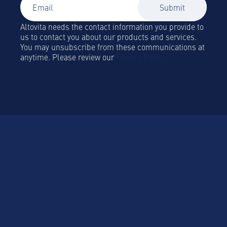
Altovita needs the contact information you provide to
us to contact you about our products and services.
You may unsubscribe from these communications at
anytime. Please review our
Privacy Policy.