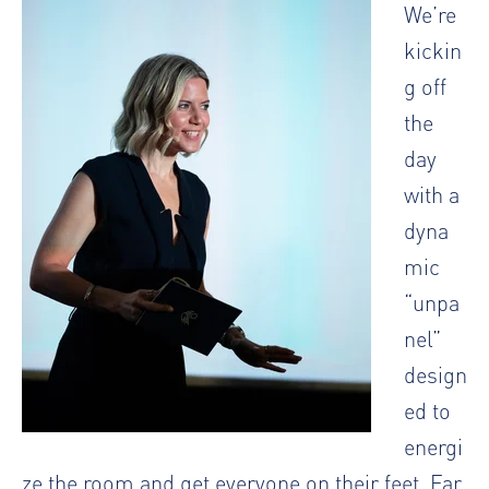
We’re
kickin
g off
the
day
with a
dyna
mic
“unpa
nel”
design
ed to
energi
ze the room and get everyone on their feet. Far