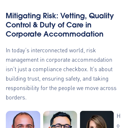
Mitigating Risk: Vetting, Quality
Control & Duty of Care in
Corporate Accommodation
In today’s interconnected world, risk
management in corporate accommodation
isn’t just a compliance checkbox. It’s about
building trust, ensuring safety, and taking
responsibility for the people we move across
borders.
H
o