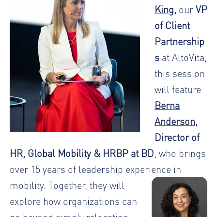
King
,
our
VP
of Client
Partnership
s
at AltoVita,
this session
will feature
Berna
Anderson
,
Director of
HR, Global Mobility & HRBP at BD
, who brings
over 15 years of leadership experience in
mobility.
Together, they will
explore how organizations can
go beyond simply relocating