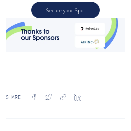
Secure your Spot
SHARE