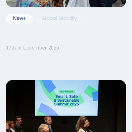
News
Global Mobility
Business Travel
Blog
Events
17th of December 2025
AltoVita in 2025: A 360° Year in Review