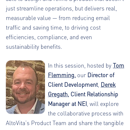
just streamline operations, but delivers real,
measurable value — from reducing email
traffic and saving time, to driving cost
efficiencies, compliance, and even
sustainability benefits.
In this session, hosted by
Tom
Flemming
,
our
Director of
Client Development
,
Derek
Gregath
, Client Relationship
Manager at NEI
, will explore
the collaborative process with
AltoVita’s Product Team and share the tangible