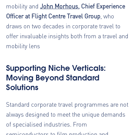
mobility and
John Morhous
, Chief Experience
Officer at Flight Centre Travel Group
, who
draws on two decades in corporate travel to
offer invaluable insights both from a travel and
mobility lens
Supporting Niche Verticals:
Moving Beyond Standard
Solutions
Standard corporate travel programmes are not
always designed to meet the unique demands
of specialised industries. From
semiconductors to film production and