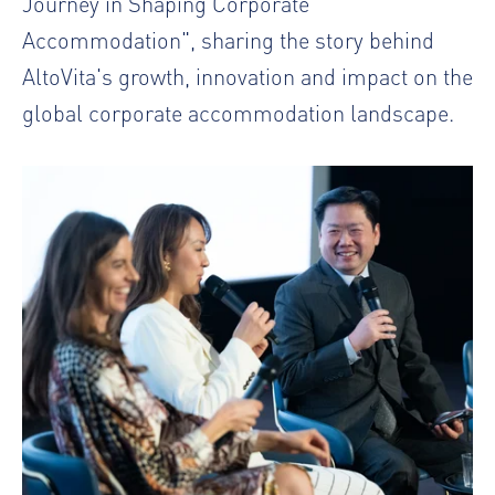
Journey in Shaping Corporate
Accommodation", sharing the story behind
AltoVita's growth, innovation and impact on the
global corporate accommodation landscape.