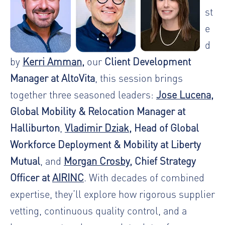
st
e
d
by
Kerri Amman
,
our
Client Development
Manager at AltoVita
, this session brings
together three seasoned leaders:
Jose Lucena
,
Global Mobility & Relocation Manager at
Halliburton
,
Vladimir Dziak
, Head of Global
Workforce Deployment & Mobility at Liberty
Mutual
, and
Morgan Crosby
, Chief Strategy
Officer at
AIRINC
. With decades of combined
expertise, they’ll explore how rigorous supplier
vetting, continuous quality control, and a