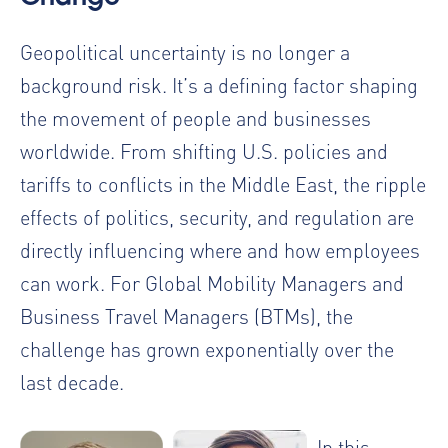
Geopolitical uncertainty is no longer a
background risk. It’s a defining factor shaping
the movement of people and businesses
worldwide. From shifting U.S. policies and
tariffs to conflicts in the Middle East, the ripple
effects of politics, security, and regulation are
directly influencing where and how employees
can work. For Global Mobility Managers and
Business Travel Managers (BTMs), the
challenge has grown exponentially over the
last decade.
In this