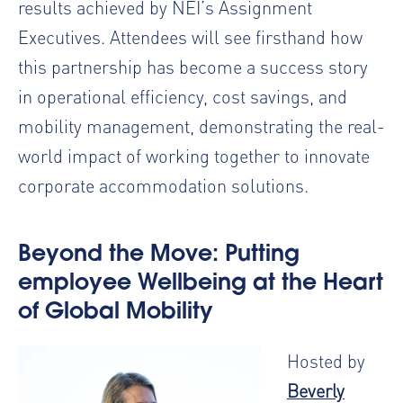
results achieved by NEI’s Assignment
Executives. Attendees will see firsthand how
this partnership has become a
success story
in operational efficiency, cost savings, and
mobility management,
demonstrating the real-
world impact of working together to innovate
corporate accommodation solutions.
Beyond the Move: Putting
employee Wellbeing at the Heart
of Global Mobility
Hosted by
Beverly