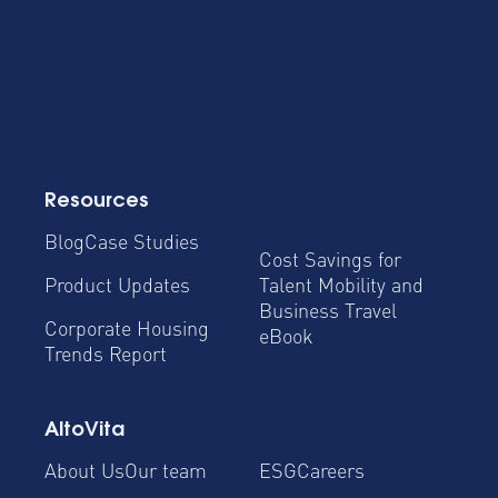
Resources
Blog
Case Studies
Cost Savings for
Product Updates
Talent Mobility and
Business Travel
Corporate Housing
eBook
Trends Report
AltoVita
About Us
Our team
ESG
Careers