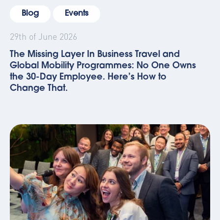
Blog
Events
29th of June 2026
The Missing Layer In Business Travel and
Global Mobility Programmes: No One Owns
the 30-Day Employee. Here’s How to
Change That.