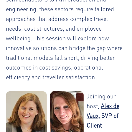
engineering, these sectors require tailored
approaches that address complex travel
needs, cost structures, and employee
wellbeing. This session will explore how
innovative solutions can bridge the gap where
traditional models fall short, driving better
outcomes in cost savings, operational
efficiency and traveller satisfaction.
Joining our
host,
Alex de
Vaux
, SVP of
Client